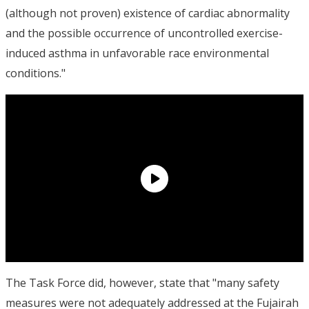
(although not proven) existence of cardiac abnormality
and the possible occurrence of uncontrolled exercise-
induced asthma in unfavorable race environmental
conditions."
The Task Force did, however, state that "many safety
measures were not adequately addressed at the Fujairah