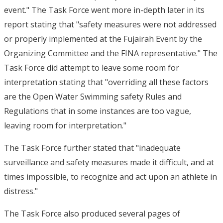
event." The Task Force went more in-depth later in its
report stating that "safety measures were not addressed
or properly implemented at the Fujairah Event by the
Organizing Committee and the FINA representative." The
Task Force did attempt to leave some room for
interpretation stating that "overriding all these factors
are the Open Water Swimming safety Rules and
Regulations that in some instances are too vague,
leaving room for interpretation."
The Task Force further stated that "inadequate
surveillance and safety measures made it difficult, and at
times impossible, to recognize and act upon an athlete in
distress."
The Task Force also produced several pages of