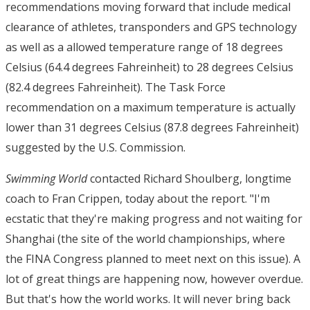
recommendations moving forward that include medical
clearance of athletes, transponders and GPS technology
as well as a allowed temperature range of 18 degrees
Celsius (64.4 degrees Fahreinheit) to 28 degrees Celsius
(82.4 degrees Fahreinheit). The Task Force
recommendation on a maximum temperature is actually
lower than 31 degrees Celsius (87.8 degrees Fahreinheit)
suggested by the U.S. Commission.
Swimming World
contacted Richard Shoulberg, longtime
coach to Fran Crippen, today about the report. "I'm
ecstatic that they're making progress and not waiting for
Shanghai (the site of the world championships, where
the FINA Congress planned to meet next on this issue). A
lot of great things are happening now, however overdue.
But that's how the world works. It will never bring back