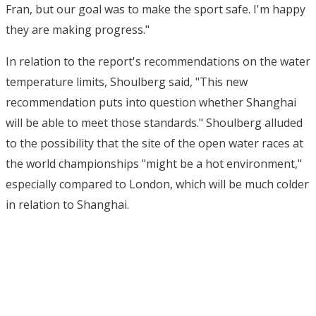
Fran, but our goal was to make the sport safe. I'm happy
they are making progress."
In relation to the report's recommendations on the water
temperature limits, Shoulberg said, "This new
recommendation puts into question whether Shanghai
will be able to meet those standards." Shoulberg alluded
to the possibility that the site of the open water races at
the world championships "might be a hot environment,"
especially compared to London, which will be much colder
in relation to Shanghai.