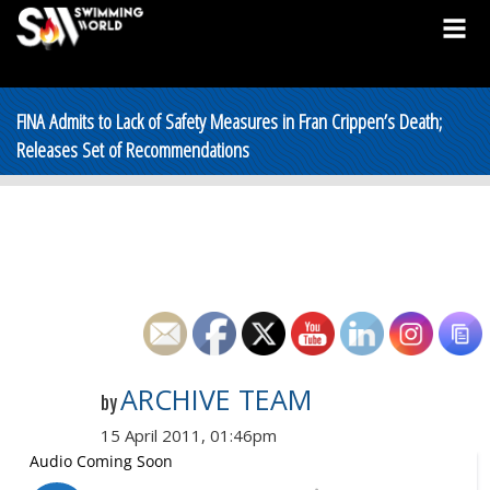
FINA Admits to Lack of Safety Measures in Fran Crippen’s Death;
Releases Set of Recommendations
ARCHIVE TEAM
by
15 April 2011, 01:46pm