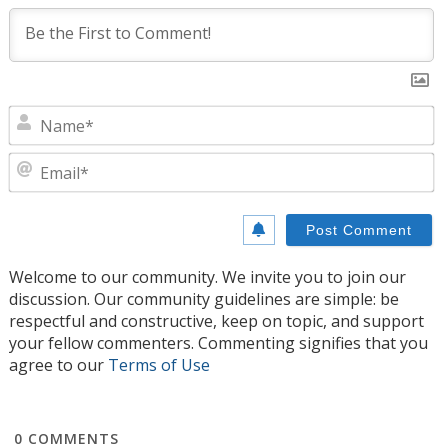
N
E
Welcome to our community. We invite you to join our
discussion. Our community guidelines are simple: be
respectful and constructive, keep on topic, and support
your fellow commenters. Commenting signifies that you
agree to our
Terms of Use
0
COMMENTS