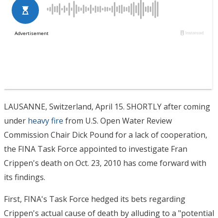
LAUSANNE, Switzerland, April 15. SHORTLY after coming
under
heavy fire
from U.S. Open Water Review
Commission Chair Dick Pound for a lack of cooperation,
the FINA Task Force appointed to investigate Fran
Crippen's death on Oct. 23, 2010 has come forward with
its findings.
First, FINA's Task Force hedged its bets regarding
Crippen's actual cause of death by alluding to a "potential