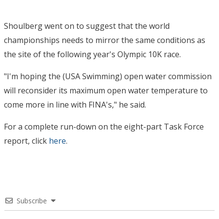
Shoulberg went on to suggest that the world
championships needs to mirror the same conditions as
the site of the following year's Olympic 10K race.
"I'm hoping the (USA Swimming) open water commission
will reconsider its maximum open water temperature to
come more in line with FINA's," he said.
For a complete run-down on the eight-part Task Force
report, click
here
.
Subscribe