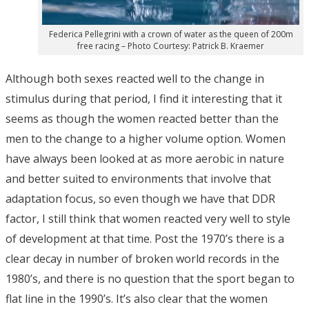
Federica Pellegrini with a crown of water as the queen of 200m
free racing – Photo Courtesy: Patrick B. Kraemer
Although both sexes reacted well to the change in
stimulus during that period, I find it interesting that it
seems as though the women reacted better than the
men to the change to a higher volume option. Women
have always been looked at as more aerobic in nature
and better suited to environments that involve that
adaptation focus, so even though we have that DDR
factor, I still think that women reacted very well to style
of development at that time. Post the 1970’s there is a
clear decay in number of broken world records in the
1980’s, and there is no question that the sport began to
flat line in the 1990’s. It’s also clear that the women