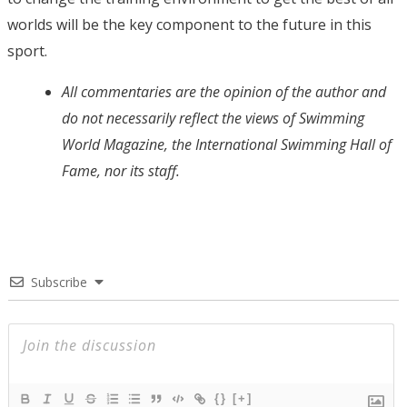
worlds will be the key component to the future in this
sport.
All commentaries are the opinion of the author and
do not necessarily reflect the views of Swimming
World Magazine, the International Swimming Hall of
Fame, nor its staff.
Subscribe
{}
[+]