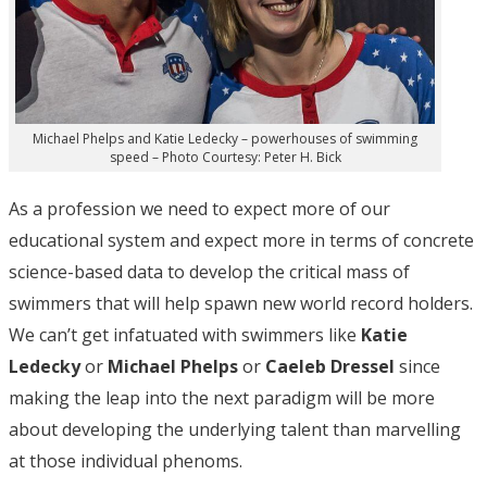
Michael Phelps and Katie Ledecky – powerhouses of swimming
speed – Photo Courtesy: Peter H. Bick
As a profession we need to expect more of our
educational system and expect more in terms of concrete
science-based data to develop the critical mass of
swimmers that will help spawn new world record holders.
We can’t get infatuated with swimmers like
Katie
Ledecky
or
Michael Phelps
or
Caeleb Dressel
since
making the leap into the next paradigm will be more
about developing the underlying talent than marvelling
at those individual phenoms.