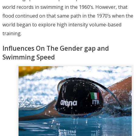
world records in swimming in the 1960’s. However, that
flood continued on that same path in the 1970’s when the
world began to explore high intensity volume-based
training.
Influences On The Gender gap and
Swimming Speed