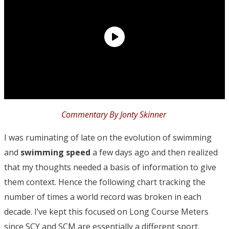
Commentary By Jonty Skinner
I was ruminating of late on the evolution of swimming
and
swimming speed
a few days ago and then realized
that my thoughts needed a basis of information to give
them context. Hence the following chart tracking the
number of times a world record was broken in each
decade. I’ve kept this focused on Long Course Meters
since SCY and SCM are essentially a different sport.