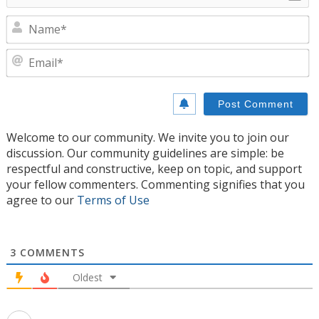
N
E
Welcome to our community. We invite you to join our
discussion. Our community guidelines are simple: be
respectful and constructive, keep on topic, and support
your fellow commenters. Commenting signifies that you
agree to our
Terms of Use
3
COMMENTS
Oldest