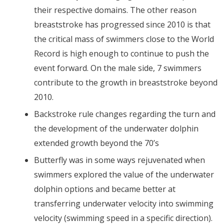
their respective domains. The other reason
breaststroke has progressed since 2010 is that
the critical mass of swimmers close to the World
Record is high enough to continue to push the
event forward. On the male side, 7 swimmers
contribute to the growth in breaststroke beyond
2010.
Backstroke rule changes regarding the turn and
the development of the underwater dolphin
extended growth beyond the 70’s
Butterfly was in some ways rejuvenated when
swimmers explored the value of the underwater
dolphin options and became better at
transferring underwater velocity into swimming
velocity (swimming speed in a specific direction).