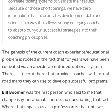
correlate testing systems to validate their results.
Because of those shortcomings, we have zero
information that incorporates development data and
science in a way that allows young emerging coaches
to absorb our/your successful strategies into their
coaching philosophies.
The genesis of the current coach experience/educational
problem is rooted in the fact that for years we have been
cultivated via an anecdotal centric educational system.
There is little out there that provides coaches with actual
road maps they can use to develop successful programs.
Bill Boomer
was the first person who said to me that
change is generational. There is no questioning that fact.
Where that impacts us as a profession is that until we