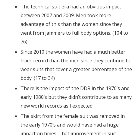
The technical suit era had an obvious impact
between 2007 and 2009. Men took more
advantage of this than the women since they
went from jammers to full body options. (104 to
76)
Since 2010 the women have had a much better
track record than the men since they continue to
wear suits that cover a greater percentage of the
body. (17 to 34)
There is the impact of the DDR in the 1970’s and
early 1980’s but they didn’t contribute to as many
new world records as I expected.
The skirt from the female suit was removed in
the early 1970’s and would have had a huge
impact on times. That improvement in suit