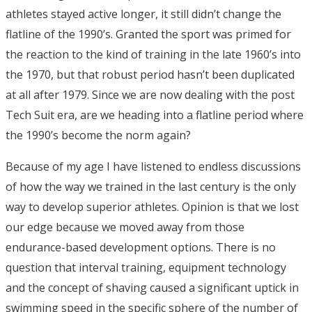
athletes stayed active longer, it still didn’t change the
flatline of the 1990’s. Granted the sport was primed for
the reaction to the kind of training in the late 1960’s into
the 1970, but that robust period hasn’t been duplicated
at all after 1979. Since we are now dealing with the post
Tech Suit era, are we heading into a flatline period where
the 1990’s become the norm again?
Because of my age I have listened to endless discussions
of how the way we trained in the last century is the only
way to develop superior athletes. Opinion is that we lost
our edge because we moved away from those
endurance-based development options. There is no
question that interval training, equipment technology
and the concept of shaving caused a significant uptick in
swimming speed in the specific sphere of the number of