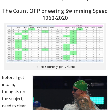
The Count Of Pioneering Swimming Speed
1960-2020
Graphic Courtesy: Jonty Skinner
Before I get
into my
thoughts on
the subject, I
need to clear