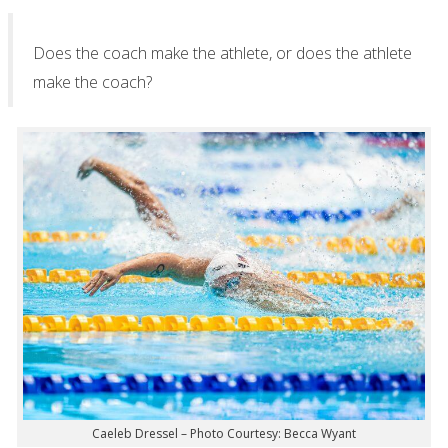
Does the coach make the athlete, or does the athlete
make the coach?
Caeleb Dressel – Photo Courtesy: Becca Wyant