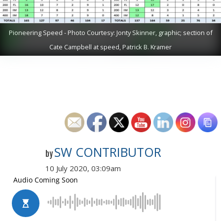
Pioneering Speed - Photo Courtesy: Jonty Skinner, graphic; section of
Cate Campbell at speed, Patrick B. Kramer
SW CONTRIBUTOR
by
10 July 2020, 03:09am