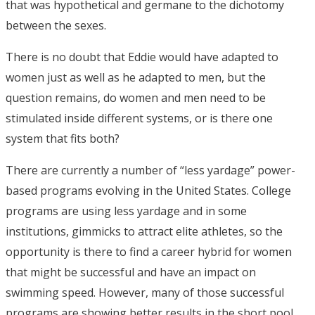
that was hypothetical and germane to the dichotomy
between the sexes.
There is no doubt that Eddie would have adapted to
women just as well as he adapted to men, but the
question remains, do women and men need to be
stimulated inside different systems, or is there one
system that fits both?
There are currently a number of “less yardage” power-
based programs evolving in the United States. College
programs are using less yardage and in some
institutions, gimmicks to attract elite athletes, so the
opportunity is there to find a career hybrid for women
that might be successful and have an impact on
swimming speed. However, many of those successful
programs are showing better results in the short pool