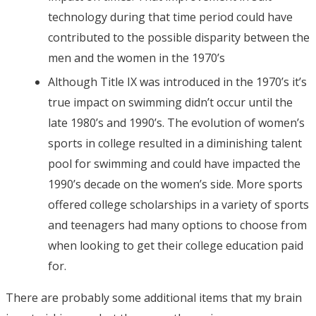
technology during that time period could have
contributed to the possible disparity between the
men and the women in the 1970’s
Although Title IX was introduced in the 1970’s it’s
true impact on swimming didn’t occur until the
late 1980’s and 1990’s. The evolution of women’s
sports in college resulted in a diminishing talent
pool for swimming and could have impacted the
1990’s decade on the women’s side. More sports
offered college scholarships in a variety of sports
and teenagers had many options to choose from
when looking to get their college education paid
for.
There are probably some additional items that my brain