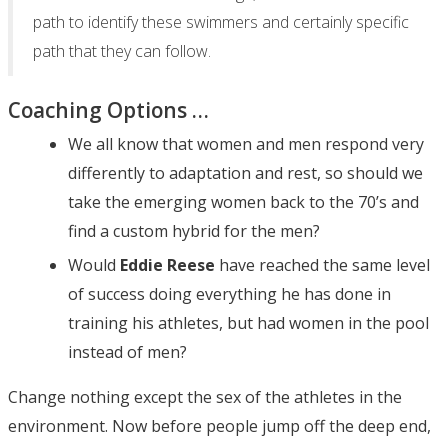
path to identify these swimmers and certainly specific
path that they can follow.
Coaching Options …
We all know that women and men respond very
differently to adaptation and rest, so should we
take the emerging women back to the 70’s and
find a custom hybrid for the men?
Would
Eddie Reese
have reached the same level
of success doing everything he has done in
training his athletes, but had women in the pool
instead of men?
Change nothing except the sex of the athletes in the
environment. Now before people jump off the deep end,