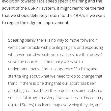
evolution towards race speed specific training and the
advent of the USRPT system, it might reinforce the fact
that we should definitely return to the 1970’s if we want
to regain the edge on improvement.
Speaking plainly, there is no way to move forward if
we’re comfortable with pointing fingers and espousing
whatever narrative suits your cause since that doesn’t
solve the issue.As a community we have to
understand that we are in jeopardy of flatlining and
start talking about what we need to do to change that
trend. If there is one thing that our sport has been
appalling at, it has been the in-depth documentation of
successful programs. Very few coaches in this country
(United States) track and map everything they do, and