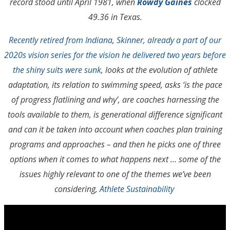
record stood until April 1981, when
Rowdy Gaines
clocked
49.36 in Texas.
Recently retired from Indiana
,
Skinner, already a part of our
2020s vision series for the vision he delivered two years before
the shiny suits were sunk
, looks at the evolution of athlete
adaptation, its relation to swimming speed, asks ‘is the pace
of progress flatlining and why’, are coaches harnessing the
tools available to them, is generational difference significant
and can it be taken into account when coaches plan training
programs and approaches – and then he picks one of three
options when it comes to what happens next … some of the
issues highly relevant to one of the themes we’ve been
considering,
Athlete Sustainability