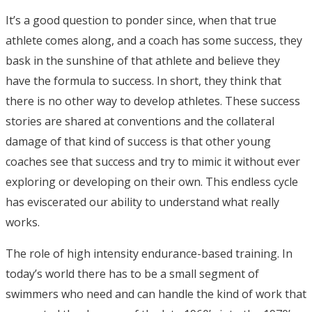
It’s a good question to ponder since, when that true
athlete comes along, and a coach has some success, they
bask in the sunshine of that athlete and believe they
have the formula to success. In short, they think that
there is no other way to develop athletes. These success
stories are shared at conventions and the collateral
damage of that kind of success is that other young
coaches see that success and try to mimic it without ever
exploring or developing on their own. This endless cycle
has eviscerated our ability to understand what really
works.
The role of high intensity endurance-based training. In
today’s world there has to be a small segment of
swimmers who need and can handle the kind of work that