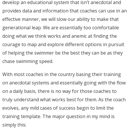
develop an educational system that isn’t anecdotal and
provides data and information that coaches can use in an
effective manner, we will slow our ability to make that
generational leap. We are essentially too comfortable
doing what we think works and anemic at finding the
courage to map and explore different options in pursuit
of helping the swimmer be the best they can be as they
chase swimming speed.
With most coaches in the country basing their training
on anecdotal systems and essentially going with the flow
on a daily basis, there is no way for those coaches to
truly understand what works best for them. As the coach
evolves, any mild cases of success begin to limit the
training template. The major question in my mind is
simply this: