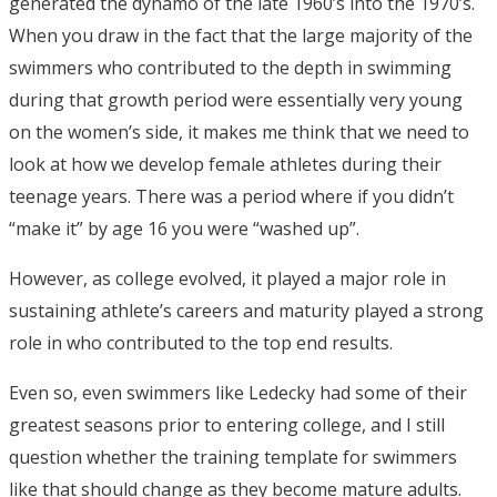
generated the dynamo of the late 1960’s into the 1970’s.
When you draw in the fact that the large majority of the
swimmers who contributed to the depth in swimming
during that growth period were essentially very young
on the women’s side, it makes me think that we need to
look at how we develop female athletes during their
teenage years. There was a period where if you didn’t
“make it” by age 16 you were “washed up”.
However, as college evolved, it played a major role in
sustaining athlete’s careers and maturity played a strong
role in who contributed to the top end results.
Even so, even swimmers like Ledecky had some of their
greatest seasons prior to entering college, and I still
question whether the training template for swimmers
like that should change as they become mature adults.