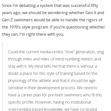
Since I’m debating a system that was successful fifty
years ago, we should be wondering whether Gen X and
Gen Z swimmers would be able to handle the rigors of
the 1970’s style program. If you’re questioning whether
they can, I’m right there with you.
Could the current media-centric “now” generation, slog
through miles and miles of mind-numbing meters and
stay with it. My mind tells me that there is without a
doubt a place for this style of training based on the
physiology of the athlete and that it should be age
sensitive in their development process. We need to
have a career plan for pre-teen swimmers who fit this
specific profile. However, having no institutional
science/data-based knowledge, we have no tested