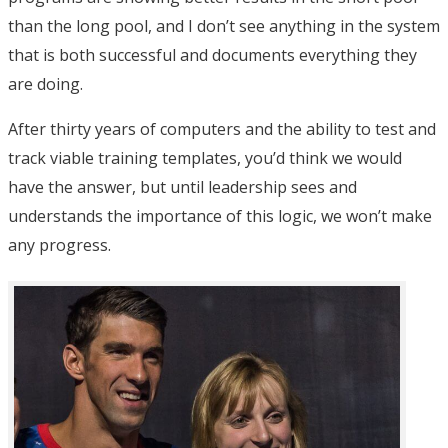
than the long pool, and I don’t see anything in the system
that is both successful and documents everything they
are doing.
After thirty years of computers and the ability to test and
track viable training templates, you’d think we would
have the answer, but until leadership sees and
understands the importance of this logic, we won’t make
any progress.