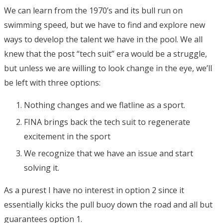
We can learn from the 1970’s and its bull run on
swimming speed, but we have to find and explore new
ways to develop the talent we have in the pool. We all
knew that the post “tech suit” era would be a struggle,
but unless we are willing to look change in the eye, we’ll
be left with three options:
Nothing changes and we flatline as a sport.
FINA brings back the tech suit to regenerate
excitement in the sport
We recognize that we have an issue and start
solving it.
As a purest I have no interest in option 2 since it
essentially kicks the pull buoy down the road and all but
guarantees option 1.