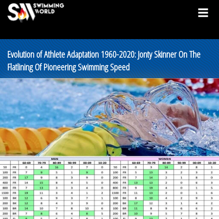
Evolution of Athlete Adaptation 1960-2020: Jonty Skinner On The
Flatlining Of Pioneering Swimming Speed