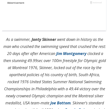
As a swimmer,
Jonty Skinner
went down in history as the
man who crushed the swimming speed that crushed the rest:
20 days after after American
Jim Montgomery
clocked a
then stunning 49.99sec over 100m freestyle for Olympic gold
at Montreal 1976, Skinner, locked out of the race by the
apartheid policies of his country of birth, South Africa,
rocked 1976 United States Summer National Swimming
Championships in Philadelphia with a 49.44 victory over the
newly crowned Olympic champion and the Montreal silver
medallist, USA team-mate
Joe Bottom
. Skinner’s standard