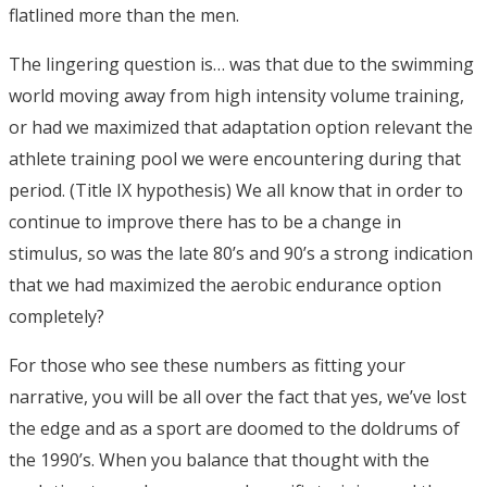
flatlined more than the men.
The lingering question is… was that due to the swimming
world moving away from high intensity volume training,
or had we maximized that adaptation option relevant the
athlete training pool we were encountering during that
period. (Title IX hypothesis) We all know that in order to
continue to improve there has to be a change in
stimulus, so was the late 80’s and 90’s a strong indication
that we had maximized the aerobic endurance option
completely?
For those who see these numbers as fitting your
narrative, you will be all over the fact that yes, we’ve lost
the edge and as a sport are doomed to the doldrums of
the 1990’s. When you balance that thought with the