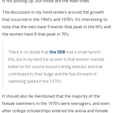
is not picking up, but those are the main ones.
The discussion in my mind centers around the growth
that occurred in the 1960’s and 1970’s. It’s interesting to
note that the men have 9 events that peak in the 60’s and
the women have 8 that peak in 70’s.
There is no doubt that
the DDR
had a small hand in
this, but in my mind the answer is that women reacted
better to the volume based training stimulus and that
contributed to their bulge and the fast-forward of
swimming speed in the 1970’s.
It should also be mentioned that the majority of the
female swimmers in the 1970’s were teenagers, and even
after college scholarships entered the arena and female