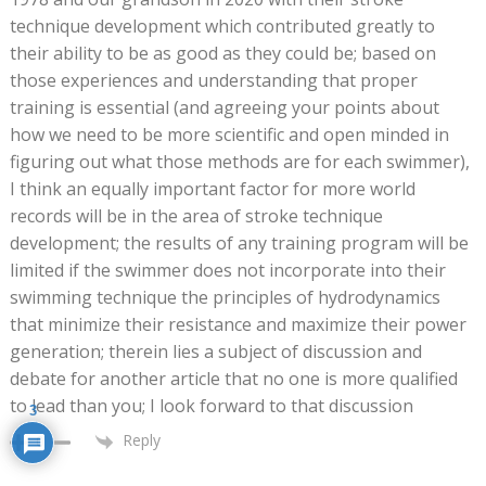
technique development which contributed greatly to
their ability to be as good as they could be; based on
those experiences and understanding that proper
training is essential (and agreeing your points about
how we need to be more scientific and open minded in
figuring out what those methods are for each swimmer),
I think an equally important factor for more world
records will be in the area of stroke technique
development; the results of any training program will be
limited if the swimmer does not incorporate into their
swimming technique the principles of hydrodynamics
that minimize their resistance and maximize their power
generation; therein lies a subject of discussion and
debate for another article that no one is more qualified
to lead than you; I look forward to that discussion
3
Reply
0