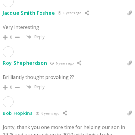
Jacque Smith Foshee
6 years ago
Very interesting
Reply
0
Roy Shepherdson
6 years ago
Brilliantly thought provoking ??
Reply
0
Bob Hopkins
6 years ago
Jonty, thank you one more time for helping our son in
1978 and our grandson in 2020 with their stroke