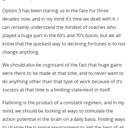
Option 3 has been staring us in the face for three
decades now, and in my mind it’s time we dealt with it. I
can certainly understand the mindset of coaches who
played a huge part in the 60’s and 70’s boom, but we all
know that the quickest way to declining fortunes is to not
change anything.
We should also be cognizant of the fact that huge gains
were there to be made at that time, and to never want to
do anything other than that type of work because of it’s
success at that time is a limiting statement in itself.
Flatlining is the product of a constant regimen, and in my
mind, we should be looking at ways to stimulate the
action potential in the brain on a daily basis. Finding ways
to change the training environment to get the best of all