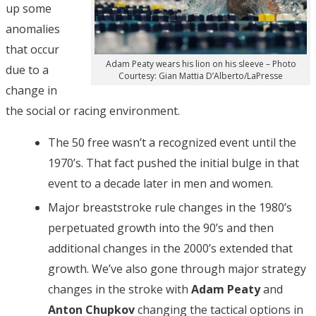
up some
anomalies
that occur
Adam Peaty wears his lion on his sleeve – Photo
due to a
Courtesy: Gian Mattia D’Alberto/LaPresse
change in
the social or racing environment.
The 50 free wasn’t a recognized event until the
1970’s. That fact pushed the initial bulge in that
event to a decade later in men and women.
Major breaststroke rule changes in the 1980’s
perpetuated growth into the 90’s and then
additional changes in the 2000’s extended that
growth. We’ve also gone through major strategy
changes in the stroke with
Adam Peaty
and
Anton Chupkov
changing the tactical options in