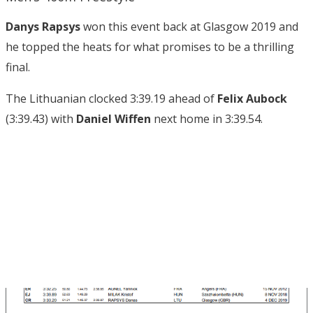
Danys Rapsys
won this event back at Glasgow 2019 and
he topped the heats for what promises to be a thrilling
final.
The Lithuanian clocked 3:39.19 ahead of
Felix Aubock
(3:39.43) with
Daniel Wiffen
next home in 3:39.54.