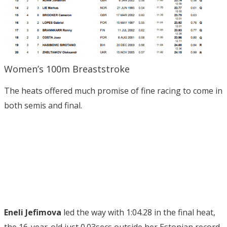
Women’s 100m Breaststroke
The heats offered much promise of fine racing to come in
both semis and final.
Eneli Jefimova
led the way with 1:04.28 in the final heat,
the 16-year-old just 0.03secs outside her Estonian record