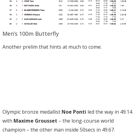
Men’s 100m Butterfly
Another prelim that hints at much to come.
Olympic bronze medallist
Noe Ponti
led the way in 49.14
with
Maxime Grousset
– the long-course world
champion – the other man inside 50secs in 49.67.