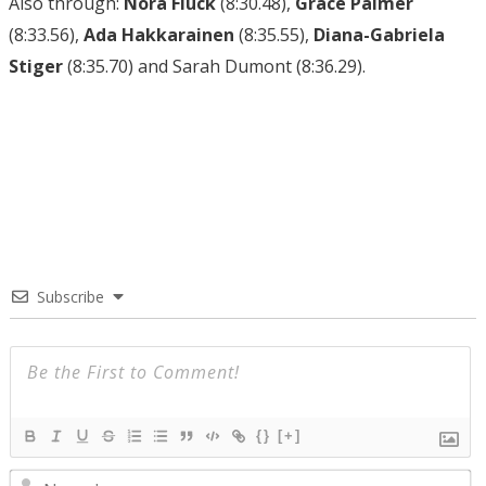
Also through:
Nora Fluck
(8:30.48),
Grace Palmer
(8:33.56),
Ada Hakkarainen
(8:35.55),
Diana-Gabriela
Stiger
(8:35.70) and Sarah Dumont (8:36.29).
Subscribe
{}
[+]
N