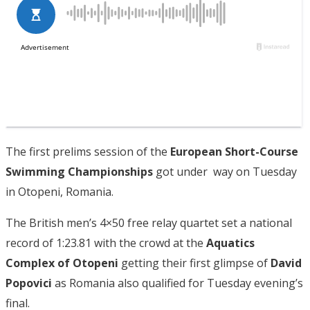
The first prelims session of the
European Short-Course
Swimming Championships
got under way on Tuesday
in Otopeni, Romania.
The British men’s 4×50 free relay quartet set a national
record of 1:23.81 with the crowd at the
Aquatics
Complex of Otopeni
getting their first glimpse of
David
Popovici
as Romania also qualified for Tuesday evening’s
final.