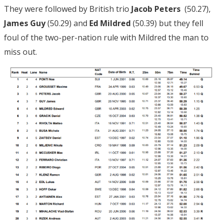
They were followed by British trio
Jacob Peters
(50.27),
James Guy
(50.29) and
Ed Mildred
(50.39) but they fell
foul of the two-per-nation rule with Mildred the man to
miss out.