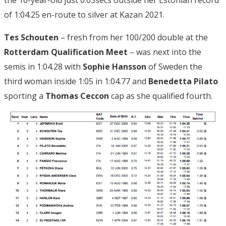
of 1:04.25 en-route to silver at Kazan 2021.
Tes Schouten
– fresh from her 100/200 double at the
Rotterdam Qualification Meet
– was next into the
semis in 1:04.28 with
Sophie Hansson
of Sweden the
third woman inside 1:05 in 1:04.77 and
Benedetta Pilato
sporting a
Thomas Ceccon
cap as she qualified fourth.