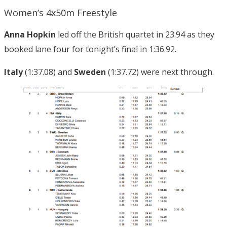
Women’s 4x50m Freestyle
Anna Hopkin
led off the British quartet in 23.94 as they
booked lane four for tonight’s final in 1:36.92.
Italy
(1:37.08) and
Sweden
(1:37.72) were next through.