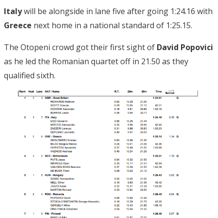
Italy
will be alongside in lane five after going 1:24.16 with
Greece
next home in a national standard of 1:25.15.
The Otopeni crowd got their first sight of
David Popovici
as he led the Romanian quartet off in 21.50 as they
qualified sixth.