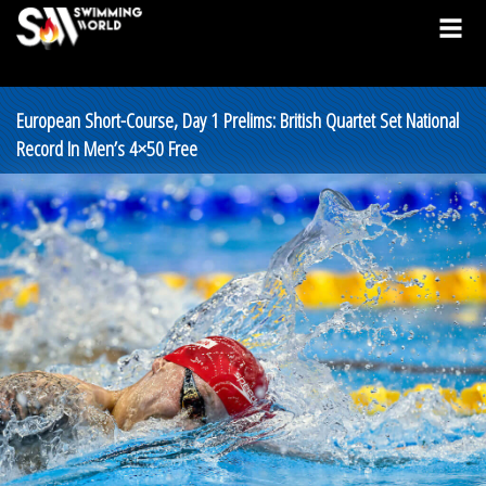
European Short-Course, Day 1 Prelims: British Quartet Set National
Record In Men’s 4×50 Free