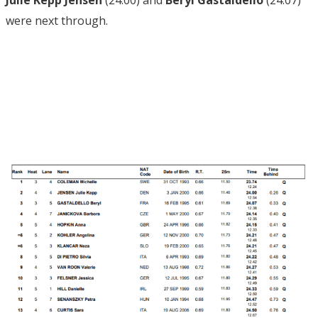
Julie Kepp Jensen
(24.00) and
Beryl Gastaldello
(24.07)
were next through.