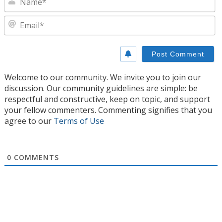
E
Welcome to our community. We invite you to join our
discussion. Our community guidelines are simple: be
respectful and constructive, keep on topic, and support
your fellow commenters. Commenting signifies that you
agree to our
Terms of Use
0
COMMENTS