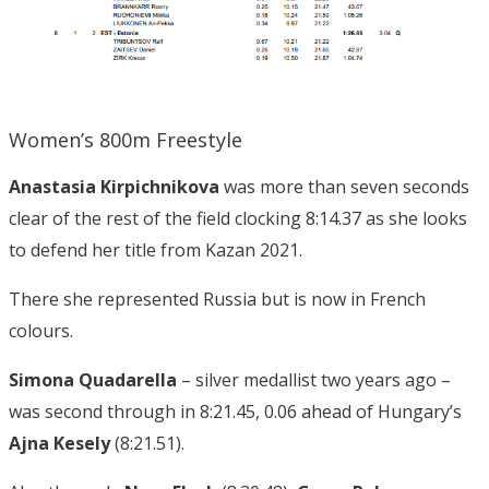
Women’s 800m Freestyle
Anastasia Kirpichnikova
was more than seven seconds
clear of the rest of the field clocking 8:14.37 as she looks
to defend her title from Kazan 2021.
There she represented Russia but is now in French
colours.
Simona Quadarella
– silver medallist two years ago –
was second through in 8:21.45, 0.06 ahead of Hungary’s
Ajna Kesely
(8:21.51).