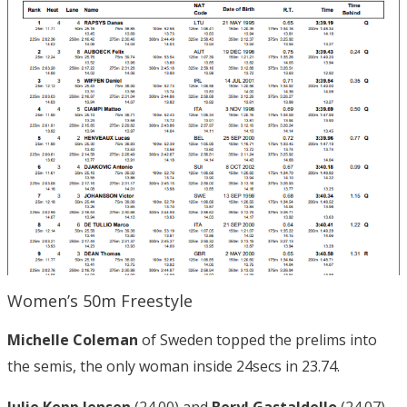
Women’s 50m Freestyle
Michelle Coleman
of Sweden topped the prelims into
the semis, the only woman inside 24secs in 23.74.