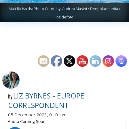
Matt Richards: Photo Courtesy: Andrea Masini / Deepbluemedia /
Insidefoto
LIZ BYRNES - EUROPE
by
CORRESPONDENT
05 December 2023, 01:01am