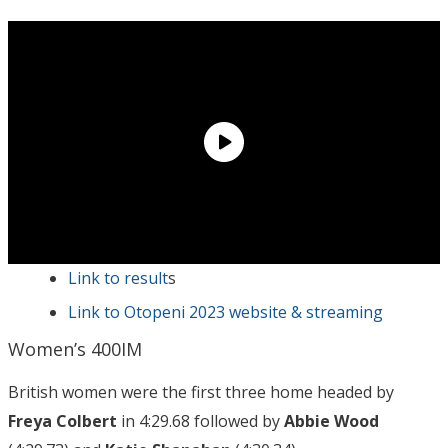
Link to result
s
Link to Otopeni 2023 website & streaming
Women’s 400IM
British women were the first three home headed by
Freya Colbert
in 4:29.68 followed by
Abbie Wood