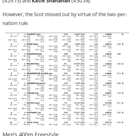
(4:29.73) and
Katie Shanahan
(4:30.34).
However, the Scot missed out by virtue of the two-per-
nation rule.
Men’s 400m Freestyle