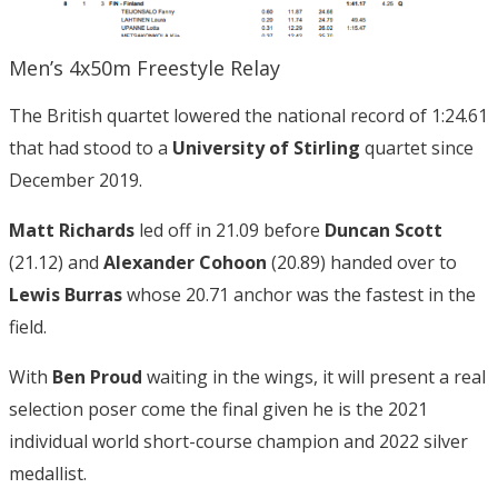
Men’s 4x50m Freestyle Relay
The British quartet lowered the national record of 1:24.61
that had stood to a
University of Stirling
quartet since
December 2019.
Matt Richards
led off in 21.09 before
Duncan Scott
(21.12) and
Alexander Cohoon
(20.89) handed over to
Lewis Burras
whose 20.71 anchor was the fastest in the
field.
With
Ben Proud
waiting in the wings, it will present a real
selection poser come the final given he is the 2021
individual world short-course champion and 2022 silver
medallist.