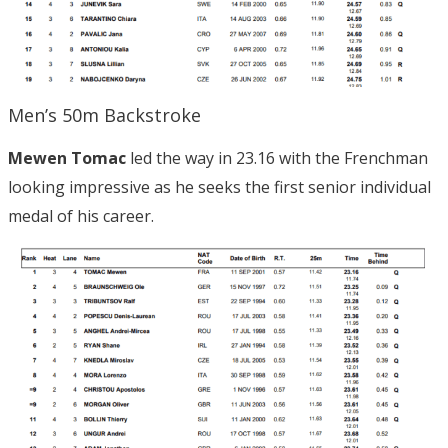
Men’s 50m Backstroke
Mewen Tomac
led the way in 23.16 with the Frenchman
looking impressive as he seeks the first senior individual
medal of his career.