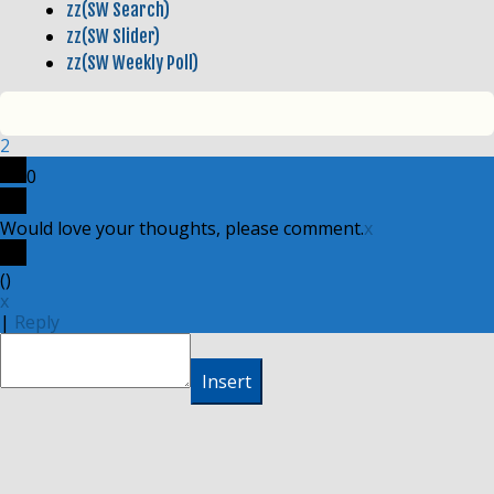
zz(SW Search)
zz(SW Slider)
zz(SW Weekly Poll)
2
0
Would love your thoughts, please comment.
x
(
)
x
|
Reply
Insert