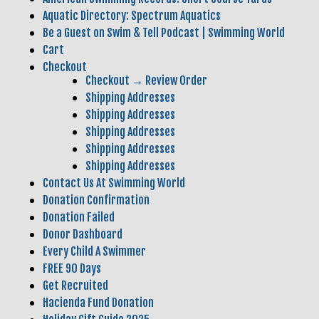
Aquatic Directory: Spectrum Aquatics
Be a Guest on Swim & Tell Podcast | Swimming World
Cart
Checkout
Checkout → Review Order
Shipping Addresses
Shipping Addresses
Shipping Addresses
Shipping Addresses
Shipping Addresses
Contact Us At Swimming World
Donation Confirmation
Donation Failed
Donor Dashboard
Every Child A Swimmer
FREE 90 Days
Get Recruited
Hacienda Fund Donation