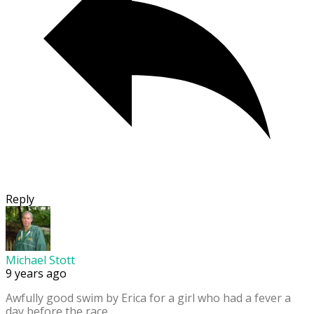
Reply
Michael Stott
9 years ago
Awfully good swim by Erica for a girl who had a fever a
day before the race.