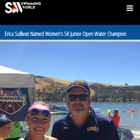
Erica Sullivan Named Women’s 5K Junior Open Water Champion