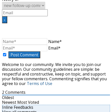
Name*
Email*
Welcome to our community. We invite you to join our
discussion. Our community guidelines are simple: be
respectful and constructive, keep on topic, and support
your fellow commenters. Commenting signifies that you
agree to our
Terms of Use
2
Comments
Oldest
Newest
Most Voted
Inline Feedbacks