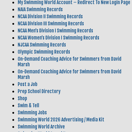
My Swimming World Account – Redirect To New Login Page
NAIA Swimming Records
NCAA Division II Swimming Records
NCAA Division III Swimming Records
NCAA Men’s Division I Swimming Records
NCAA Women’s Division I Swimming Records
NJCAA Swimming Records
Olympic Swimming Records
On-Demand Coaching Advice for Swimmers from David
Marsh
On-Demand Coaching Advice for Swimmers from David
Marsh
Post a Job
Prep School Directory
Shop
Swim & Tell
Swimming Jobs
Swimming World 2026 Advertising / Media Kit
Swimming World Archive