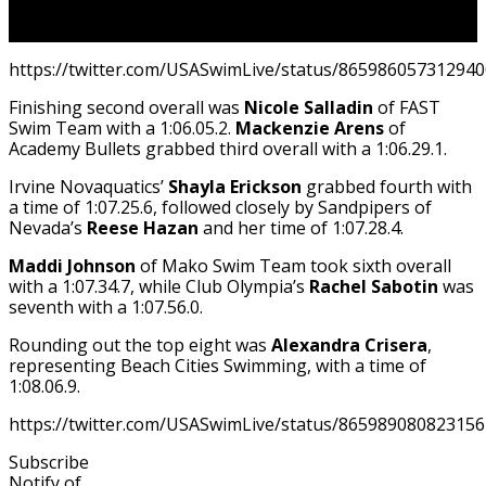
https://twitter.com/USASwimLive/status/86598605731294
Finishing second overall was
Nicole Salladin
of FAST
Swim Team with a 1:06.05.2.
Mackenzie Arens
of
Academy Bullets grabbed third overall with a 1:06.29.1.
Irvine Novaquatics’
Shayla Erickson
grabbed fourth with
a time of 1:07.25.6, followed closely by Sandpipers of
Nevada’s
Reese Hazan
and her time of 1:07.28.4.
Maddi Johnson
of Mako Swim Team took sixth overall
with a 1:07.34.7, while Club Olympia’s
Rachel Sabotin
was
seventh with a 1:07.56.0.
Rounding out the top eight was
Alexandra Crisera
,
representing Beach Cities Swimming, with a time of
1:08.06.9.
https://twitter.com/USASwimLive/status/86598908082315
Subscribe
Notify of