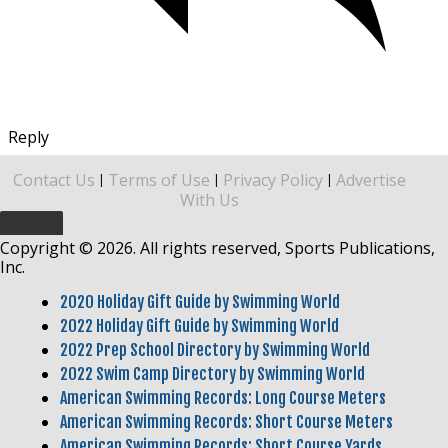
Reply
Contact Us
Terms of Use
Privacy Policy
Advertise
|
|
|
With Us
Copyright © 2026. All rights reserved, Sports Publications,
Inc.
2020 Holiday Gift Guide by Swimming World
2022 Holiday Gift Guide by Swimming World
2022 Prep School Directory by Swimming World
2022 Swim Camp Directory by Swimming World
American Swimming Records: Long Course Meters
American Swimming Records: Short Course Meters
American Swimming Records: Short Course Yards