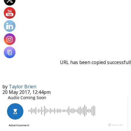
URL has been copied successfull
by
Taylor Brien
20 May 2017, 12:44pm