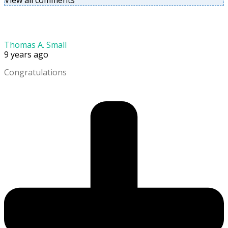
View all comments
Thomas A. Small
9 years ago
Congratulations