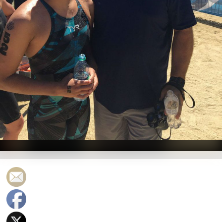
Photo Courtesy: Twitter (@USASwimLive)