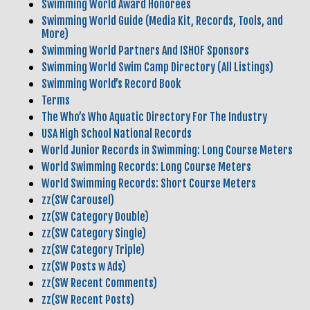
Swimming World Award Honorees
Swimming World Guide (Media Kit, Records, Tools, and
More)
Swimming World Partners And ISHOF Sponsors
Swimming World Swim Camp Directory (All Listings)
Swimming World’s Record Book
Terms
The Who’s Who Aquatic Directory For The Industry
USA High School National Records
World Junior Records in Swimming: Long Course Meters
World Swimming Records: Long Course Meters
World Swimming Records: Short Course Meters
zz(SW Carousel)
zz(SW Category Double)
zz(SW Category Single)
zz(SW Category Triple)
zz(SW Posts w Ads)
zz(SW Recent Comments)
zz(SW Recent Posts)