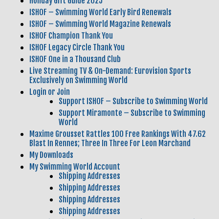
Holiday Gift Guide 2025
ISHOF – Swimming World Early Bird Renewals
ISHOF – Swimming World Magazine Renewals
ISHOF Champion Thank You
ISHOF Legacy Circle Thank You
ISHOF One in a Thousand Club
Live Streaming TV & On-Demand: Eurovision Sports
Exclusively on Swimming World
Login or Join
Support ISHOF – Subscribe to Swimming World
Support Miramonte – Subscribe to Swimming
World
Maxime Grousset Rattles 100 Free Rankings With 47.62
Blast In Rennes; Three In Three For Leon Marchand
My Downloads
My Swimming World Account
Shipping Addresses
Shipping Addresses
Shipping Addresses
Shipping Addresses