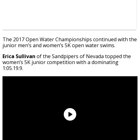
The 2017 Open Water Championships continued with the
junior men’s and women’s 5K open water swims.
Erica Sullivan
of the Sandpipers of Nevada topped the
women’s 5K junior competition with a dominating
1:05.19.9.