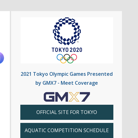
2021 Tokyo Olympic Games Presented
by GMX7 - Meet Coverage
OFFICIAL SITE FOR TOKYO
AQUATIC COMPETITION SCHEDULE