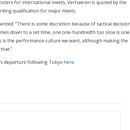
osters for international meets, Verhaeren is quoted by the
rding qualification for major meets.
ented. “There is some discretion because of tactical decisio
omes down to a set time, one one-hundredth too slow is one
his is the performance culture we want, although making the
that.”
n’s departure following Tokyo
here
.