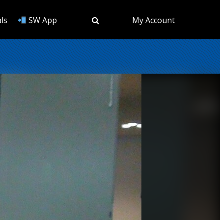
ls
SW App
My Account