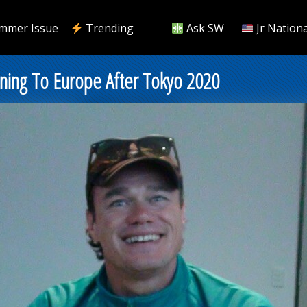
mmer Issue
Trending
Ask SW
Jr Nationa
ning To Europe After Tokyo 2020