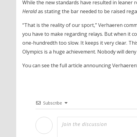
While the new standards have resulted in leaner r
Herald
as stating the bar needed to be raised rega
“That is the reality of our sport,” Verhaeren comm
you have to make regarding relays. But when it c
one-hundredth too slow. It keeps it very clear. T
Olympics is a huge achievement. Nobody will deny 
You can see the full article announcing Verhaere
Subscribe