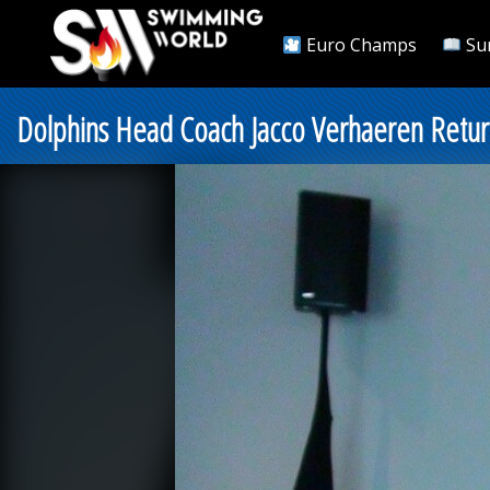
Euro Champs
Su
Dolphins Head Coach Jacco Verhaeren Retur