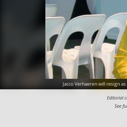
Jacco Verhaeren will resign a
Editorial
See fu