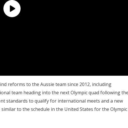
nd reforms to the Aussie team since 2012, including
ional team heading into the next Olympic quad following th
nt standards to qualify for international meets and a new
, similar to the schedule in the United States for the Olympic