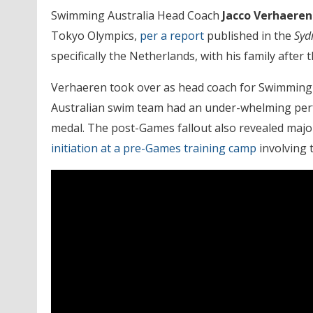
Swimming Australia Head Coach
Jacco Verhaere
Tokyo Olympics,
per a report
published in the
Syd
specifically the Netherlands, with his family afte
Verhaeren took over as head coach for Swimming 
Australian swim team had an under-whelming perfo
medal. The post-Games fallout also revealed majo
initiation at a pre-Games training camp
involving t