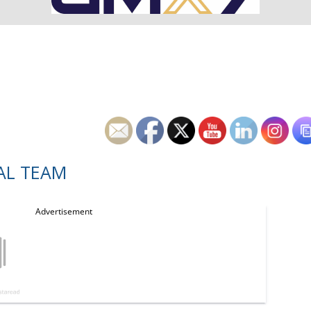
AL TEAM