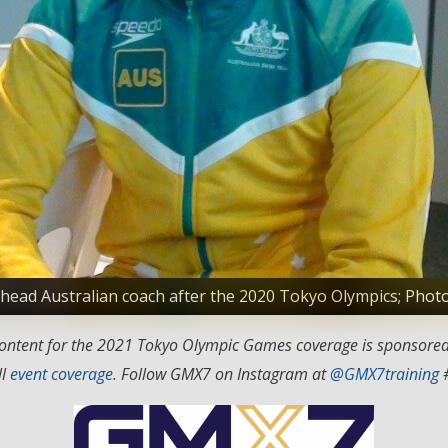
s head Australian coach after the 2020 Tokyo Olympics; Ph
 content for the 2021 Tokyo Olympic Games coverage is sponsore
ll
event coverage
. Follow GMX7 on Instagram at
@GMX7training