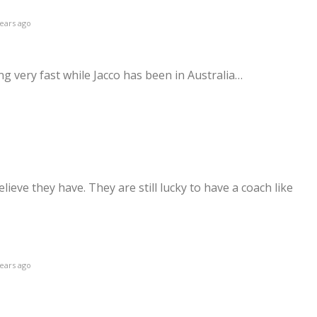
ears ago
 very fast while Jacco has been in Australia…
ieve they have. They are still lucky to have a coach like
ears ago