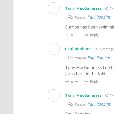
Tony MacGuinness
7 y
Paul Robbins
Reply to
Europe has been swimming
Reply
0
Paul Robbins
7 years ago
Paul Robbins
Reply to
Tony MacGuinness I do bel
Jacco back in the fold.
Reply
0
Tony MacGuinness
7 y
Paul Robbins
Reply to