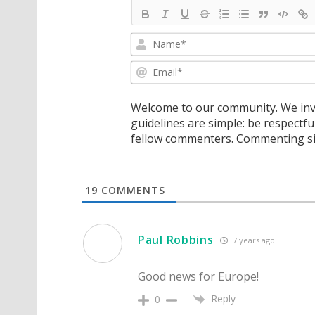
Welcome to our community. We invi
guidelines are simple: be respectfu
fellow commenters. Commenting sig
19
COMMENTS
Paul Robbins
7 years ago
Good news for Europe!
Reply
0