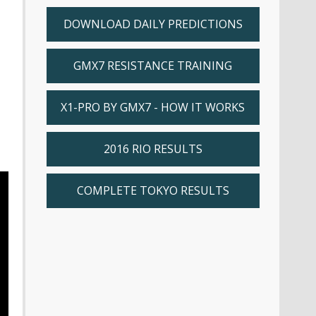
DOWNLOAD DAILY PREDICTIONS
GMX7 RESISTANCE TRAINING
X1-PRO BY GMX7 - HOW IT WORKS
2016 RIO RESULTS
COMPLETE TOKYO RESULTS