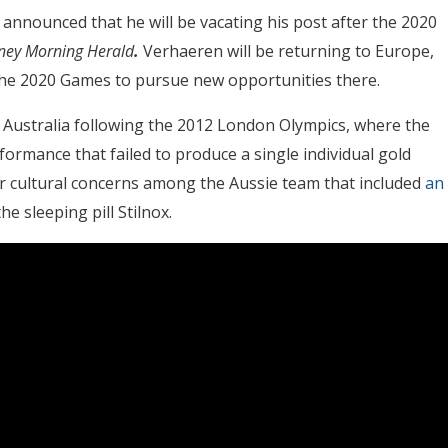
n
announced that he will be vacating his post after the 2020
ney Morning Herald
.
Verhaeren will be returning to Europe,
r the 2020 Games to pursue new opportunities there.
Australia following the 2012 London Olympics, where the
rmance that failed to produce a single individual gold
r cultural concerns among the Aussie team that included
an
he sleeping pill Stilnox.