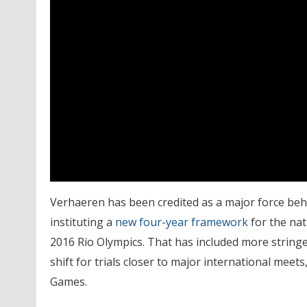
Verhaeren has been credited as a major force behi
instituting a
new four-year framework
for the nat
2016 Rio Olympics. That has included more stringe
shift for trials closer to major international meets
Games.