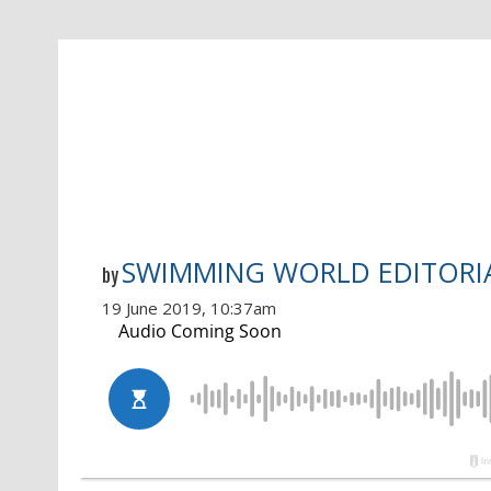
SWIMMING WORLD EDITORI
by
19 June 2019, 10:37am