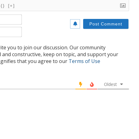
{}
[+]
Name*
Email*
te you to join our discussion. Our community
l and constructive, keep on topic, and support your
nifies that you agree to our
Terms of Use
Oldest