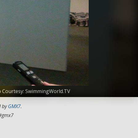
oto Courtesy: SwimmingWorld.TV
d by
GMX7
.
#gmx7