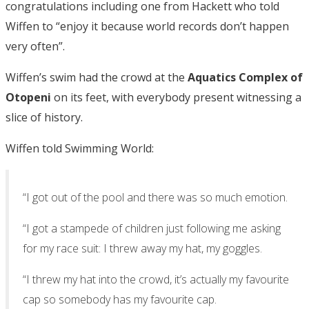
congratulations including one from Hackett who told
Wiffen to “enjoy it because world records don’t happen
very often”.
Wiffen’s swim had the crowd at the
Aquatics Complex of
Otopeni
on its feet, with everybody present witnessing a
slice of history.
Wiffen told Swimming World:
“I got out of the pool and there was so much emotion.
“I got a stampede of children just following me asking
for my race suit: I threw away my hat, my goggles.
“I threw my hat into the crowd, it’s actually my favourite
cap so somebody has my favourite cap.