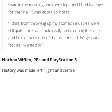
swim in the morning and then slept until I had to leave
for the final. It was about six hours.
“I think from throwing up my stomach muscles were
still quite sore so I could really feel it during the race
and I think that’s one of the reasons I didn’t go out as
fast as I wanted to.”
Nathan Wiffen, PBs and PlayStation 5
History was made left, right and centre.