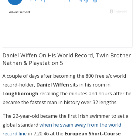
Daniel Wiffen On His World Record, Twin Brother
Nathan & Playstation 5
A couple of days after becoming the 800 free s/c world
record-holder,
Daniel Wiffen
sits in his room in
Loughborough
recalling the minutes and hours after he
became the fastest man in history over 32 lengths.
The 22-year-old became the first Irish swimmer to set a
global standard
when he swam away from the world
record line
in 7:20.46 at the
European Short-Course