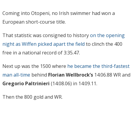
Coming into Otopeni, no Irish swimmer had won a
European short-course title.
That statistic was consigned to history
on the opening
night as Wiffen picked apart the field
to clinch the 400
free in a national record of 3:35.47.
Next up was the 1500 where
he became the third-fastest
man all-time
behind
Florian Wellbrock’s
14:06.88 WR and
Gregorio Paltrinieri
(14:08.06) in 14:09.11.
Then the 800 gold and WR.