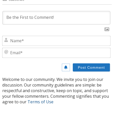
N
E
Welcome to our community. We invite you to join our
discussion. Our community guidelines are simple: be
respectful and constructive, keep on topic, and support
your fellow commenters. Commenting signifies that you
agree to our
Terms of Use