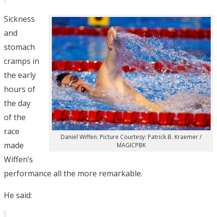
Sickness
and
stomach
cramps in
the early
hours of
the day
of the
race
Daniel Wiffen: Picture Courtesy: Patrick B. Kraemer /
made
MAGICPBK
Wiffen’s
performance all the more remarkable.
He said: