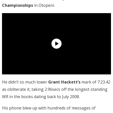
Championships
in Otopeni.
He didn’t so much lower
Grant Hackett’s
mark of 7:23.42
as obliterate it, taking 2.96secs off the longest-standing
WR in the books dating back to July 2008.
His phone blew up with hundreds of messages of