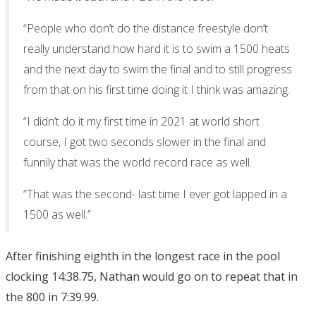
“People who don’t do the distance freestyle don’t
really understand how hard it is to swim a 1500 heats
and the next day to swim the final and to still progress
from that on his first time doing it I think was amazing.
“I didn’t do it my first time in 2021 at world short
course, I got two seconds slower in the final and
funnily that was the world record race as well.
“That was the second- last time I ever got lapped in a
1500 as well.”
After finishing eighth in the longest race in the pool
clocking 14:38.75, Nathan would go on to repeat that in
the 800 in 7:39.99.