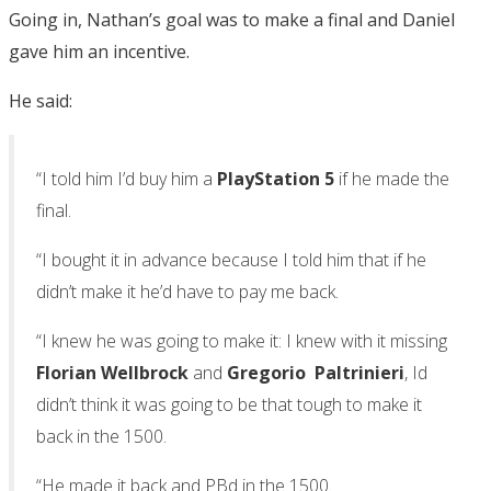
Going in, Nathan’s goal was to make a final and Daniel
gave him an incentive.
He said:
“I told him I’d buy him a
PlayStation 5
if he made the
final.
“I bought it in advance because I told him that if he
didn’t make it he’d have to pay me back.
“I knew he was going to make it: I knew with it missing
Florian Wellbrock
and
Gregorio Paltrinieri
, Id
didn’t think it was going to be that tough to make it
back in the 1500.
“He made it back and PBd in the 1500.