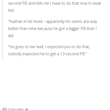
second PB and tells me I have to do that now to beat
him.
“Nathan in his head – apparently his swims are way
better than mine because he got a bigger PB than I
did.
“He goes to me ‘well, I expected you to do that,
nobody expected me to get a 13-second PB.”
Subscribe