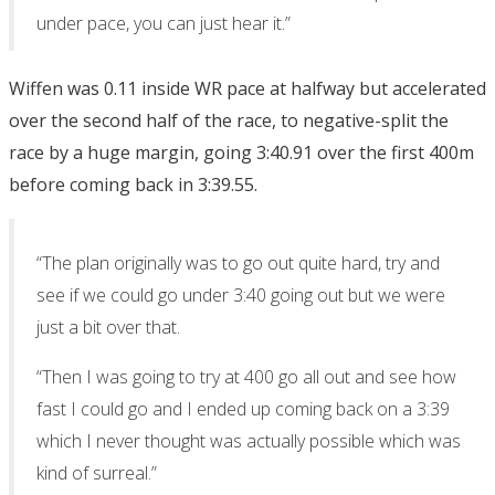
under pace, you can just hear it.”
Wiffen was 0.11 inside WR pace at halfway but accelerated
over the second half of the race, to negative-split the
race by a huge margin, going 3:40.91 over the first 400m
before coming back in 3:39.55.
“The plan originally was to go out quite hard, try and
see if we could go under 3:40 going out but we were
just a bit over that.
“Then I was going to try at 400 go all out and see how
fast I could go and I ended up coming back on a 3:39
which I never thought was actually possible which was
kind of surreal.”