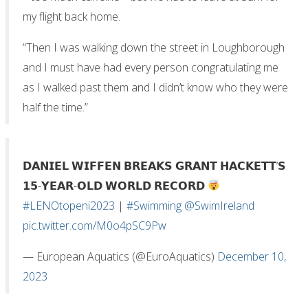
my flight back home.
“Then I was walking down the street in Loughborough
and I must have had every person congratulating me
as I walked past them and I didn’t know who they were
half the time.”
𝗗𝗔𝗡𝗜𝗘𝗟 𝗪𝗜𝗙𝗙𝗘𝗡 𝗕𝗥𝗘𝗔𝗞𝗦 𝗚𝗥𝗔𝗡𝗧 𝗛𝗔𝗖𝗞𝗘𝗧𝗧‘𝗦
𝟭𝟱-𝗬𝗘𝗔𝗥-𝗢𝗟𝗗 𝗪𝗢𝗥𝗟𝗗 𝗥𝗘𝗖𝗢𝗥𝗗
#LENOtopeni2023
|
#Swimming
@SwimIreland
pic.twitter.com/M0o4pSC9Pw
— European Aquatics (@EuroAquatics)
December 10,
2023