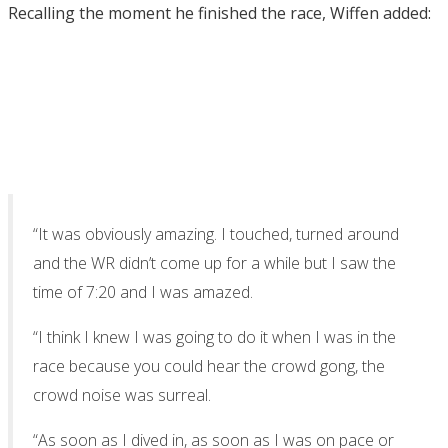
Recalling the moment he finished the race, Wiffen added:
“It was obviously amazing. I touched, turned around
and the WR didn’t come up for a while but I saw the
time of 7:20 and I was amazed.
“I think I knew I was going to do it when I was in the
race because you could hear the crowd gong, the
crowd noise was surreal.
“As soon as I dived in, as soon as I was on pace or