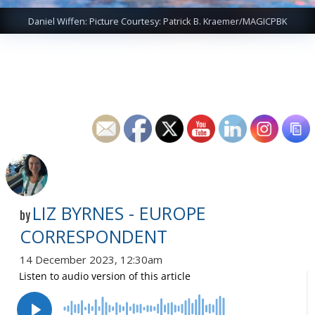
Daniel Wiffen: Picture Courtesy: Patrick B. Kraemer/MAGICPBK
LIZ BYRNES - EUROPE
by
CORRESPONDENT
14 December 2023, 12:30am