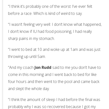
“I think it’s probably one of the worst I’ve ever felt
before a race. Which is kind of weird to say.
“I wasn’t feeling very well: I don’t know what happened,
I don’t know if IU had food poisoning, I had really
sharp pains in my stomach.
“I went to bed at 10 and woke up at 1am and was just
throwing up until 5am.
“And my coach
Jon Rudd
said to me you don’t have to
come in this morning and I went back to bed for like
four hours and then went to the pool and came back
and slept the whole day.
“I think the amount of sleep I had before the final was
probably why I was so recovered because I got my