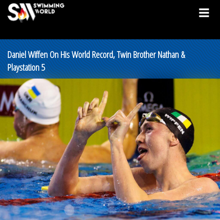
Daniel Wiffen On His World Record, Twin Brother Nathan &
Playstation 5