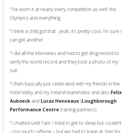
“I’ve worn it at nearly every competition as well: the
Olympics and everything.
“I think a child got that…yeah, it’s pretty cool, I’m sure I
can get another.
“I did all the interviews and had to get drug-tested to
verify the world record and they took a photo of my
suit.
“I then basically just celebrated with my friends in the
hotel lobby and my Ireland teammates and also
Felix
Auboeck
and
Lucas Henveaux
(
Loughborough
Performance Centre
training partners).
“I chatted until 1am: I tried to get to sleep but couldn’t
– too much caffeine – but we had to leave at 3am for