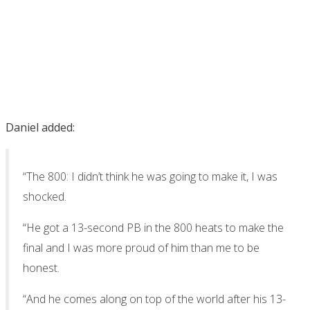
Daniel added:
“The 800: I didn’t think he was going to make it, I was
shocked.
“He got a 13-second PB in the 800 heats to make the
final and I was more proud of him than me to be
honest.
“And he comes along on top of the world after his 13-