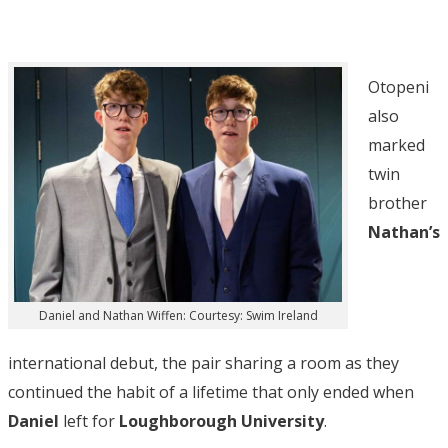
Otopeni
also
marked
twin
brother
Nathan’s
Daniel and Nathan Wiffen: Courtesy: Swim Ireland
international debut, the pair sharing a room as they
continued the habit of a lifetime that only ended when
Daniel
left for
Loughborough University
.