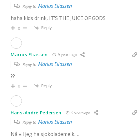
Marius Eliassen
Reply to
haha kids drink, IT’S THE JUICE OF GODS
Reply
0
Marius Eliassen
9 years ago
Marius Eliassen
Reply to
??
Reply
0
Hans-André Pedersen
9 years ago
Marius Eliassen
Reply to
Nå vil jeg ha sjokolademelk….