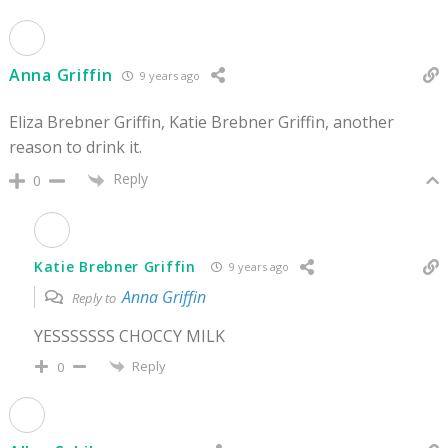
Anna Griffin
9 years ago
Eliza Brebner Griffin, Katie Brebner Griffin, another
reason to drink it.
Reply
0
Katie Brebner Griffin
9 years ago
Anna Griffin
Reply to
YESSSSSSS CHOCCY MILK
Reply
0