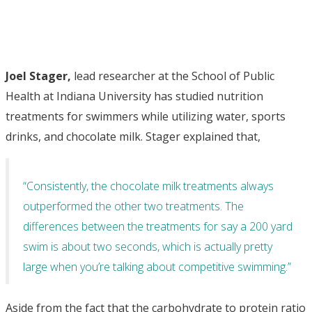
Joel Stager,
lead researcher at the School of Public
Health at Indiana University has studied nutrition
treatments for swimmers while utilizing water, sports
drinks, and chocolate milk. Stager explained that,
“Consistently, the chocolate milk treatments always
outperformed the other two treatments. The
differences between the treatments for say a 200 yard
swim is about two seconds, which is actually pretty
large when you’re talking about competitive swimming.”
Aside from the fact that the carbohydrate to protein ratio