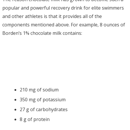
popular and powerful recovery drink for elite swimmers
and other athletes is that it provides all of the
components mentioned above. For example, 8 ounces of
Borden’s 1% chocolate milk contains:
210 mg of sodium
350 mg of potassium
27 g of carbohydrates
8 g of protein