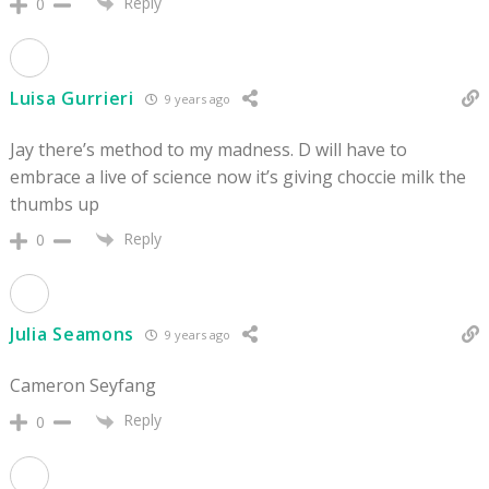
Reply
0
Luisa Gurrieri
9 years ago
Jay there’s method to my madness. D will have to
embrace a live of science now it’s giving choccie milk the
thumbs up
Reply
0
Julia Seamons
9 years ago
Cameron Seyfang
Reply
0