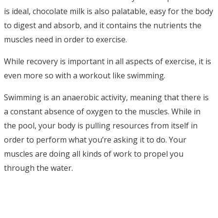
is ideal, chocolate milk is also palatable, easy for the body
to digest and absorb, and it contains the nutrients the
muscles need in order to exercise.
While recovery is important in all aspects of exercise, it is
even more so with a workout like swimming.
Swimming is an anaerobic activity, meaning that there is
a constant absence of oxygen to the muscles. While in
the pool, your body is pulling resources from itself in
order to perform what you’re asking it to do. Your
muscles are doing all kinds of work to propel you
through the water.