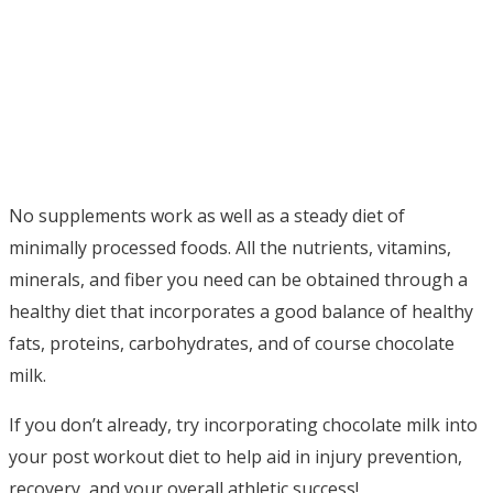
No supplements work as well as a steady diet of
minimally processed foods. All the nutrients, vitamins,
minerals, and fiber you need can be obtained through a
healthy diet that incorporates a good balance of healthy
fats, proteins, carbohydrates, and of course chocolate
milk.
If you don’t already, try incorporating chocolate milk into
your post workout diet to help aid in injury prevention,
recovery, and your overall athletic success!