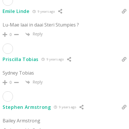
Emile Linde
9 years ago
Lu-Mae laai in daai Steri Stumpies ?
Reply
0
Priscilla Tobias
9 years ago
Sydney Tobias
Reply
0
Stephen Armstrong
9 years ago
Bailey Armstrong