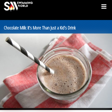
Chocolate Milk: It’s More Than Just a Kid’s Drink