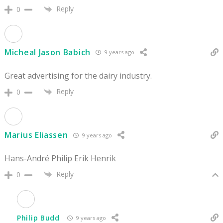
Reply
0
Micheal Jason Babich
9 years ago
Great advertising for the dairy industry.
Reply
0
Marius Eliassen
9 years ago
Hans-André Philip Erik Henrik
Reply
0
Philip Budd
9 years ago