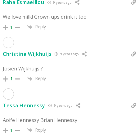
Raha Esmaeillou
9 years ago
We love milk! Grown ups drink it too
Reply
1
Christina Wijkhuijs
9 years ago
Josien Wijkhuijs ?
Reply
1
Tessa Hennessy
9 years ago
Aoife Hennessy Brian Hennessy
Reply
1