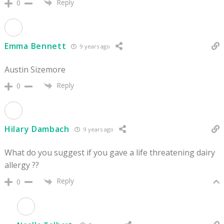
Reply
0
Emma Bennett
9 years ago
Austin Sizemore
Reply
0
Hilary Dambach
9 years ago
What do you suggest if you gave a life threatening dairy
allergy ??
Reply
0