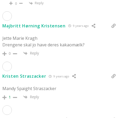
Reply
0
Majbritt Hørning Kristensen
9 years ago
Jette Marie Kragh
Drengene skal jo have deres kakaomælk?
Reply
0
Kristen Straszacker
9 years ago
Mandy Spaight Straszacker
Reply
1