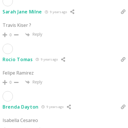
Sarah Jane Milne
9 years ago
Travis Kiser ?
Reply
0
Rocio Tomas
9 years ago
Felipe Ramirez
Reply
0
Brenda Dayton
9 years ago
Isabella Cesareo