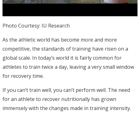
Photo Courtesy: IU Research
As the athletic world has become more and more
competitive, the standards of training have risen on a
global scale. In today’s world it is fairly common for
athletes to train twice a day, leaving a very small window
for recovery time.
If you can’t train well, you can’t perform well. The need
for an athlete to recover nutritionally has grown
immensely with the changes made in training intensity.