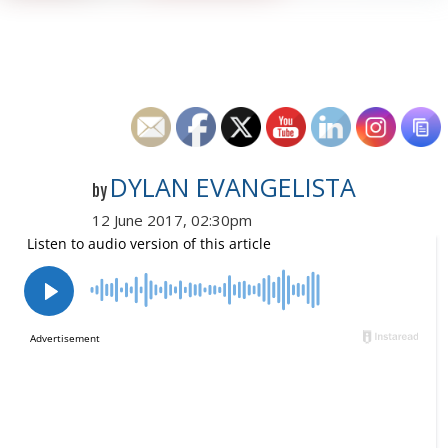
DYLAN EVANGELISTA
by
12 June 2017, 02:30pm