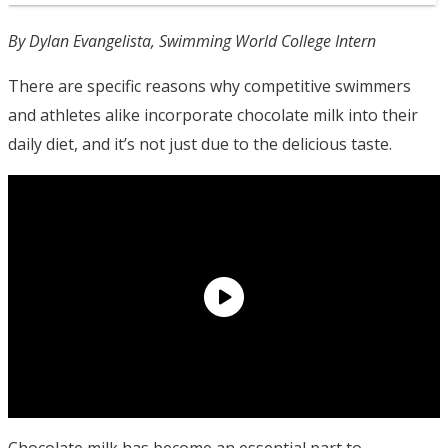
By Dylan Evangelista, Swimming World College Intern
There are specific reasons why competitive swimmers
and athletes alike incorporate chocolate milk into their
daily diet, and it’s not just due to the delicious taste.