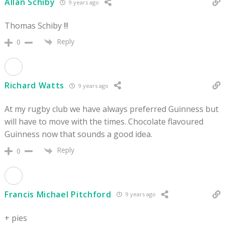
Allan Schiby
9 years ago
Thomas Schiby !!!
Reply
0
Richard Watts
9 years ago
At my rugby club we have always preferred Guinness but
will have to move with the times. Chocolate flavoured
Guinness now that sounds a good idea.
Reply
0
Francis Michael Pitchford
9 years ago
+ pies