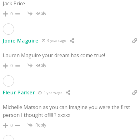
Jack Price
Reply
0
Jodie Maguire
9 years ago
Lauren Maguire your dream has come true!
Reply
0
Fleur Parker
9 years ago
Michelle Matson as you can imagine you were the first
person I thought of!!!! ? xxxxx
Reply
0