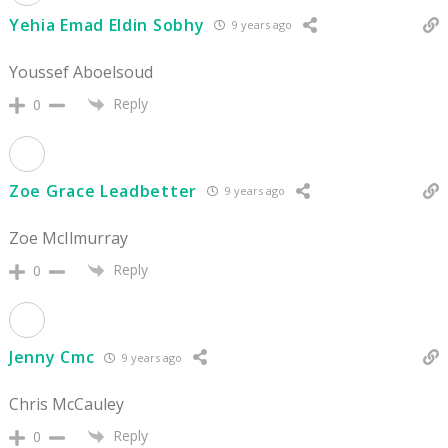
Yehia Emad Eldin Sobhy
9 years ago
Youssef Aboelsoud
Reply
0
Zoe Grace Leadbetter
9 years ago
Zoe McIlmurray
Reply
0
Jenny Cmc
9 years ago
Chris McCauley
Reply
0