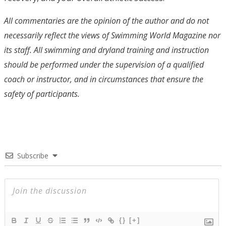
All commentaries are the opinion of the author and do not
necessarily reflect the views of Swimming World Magazine nor
its staff. All swimming and dryland training and instruction
should be performed under the supervision of a qualified
coach or instructor, and in circumstances that ensure the
safety of participants.
Subscribe
{}
[+]