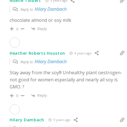
Noelle Tolbert
9 years ago
Hilary Dambach
Reply to
chocolate almond or soy milk
Reply
0
Heather Roberts Houston
9 years ago
Hilary Dambach
Reply to
Stay away from the soy!!! Unhealthy plant oestrogen-
not good for women especially and nearly all soy is
GMO. ?
Reply
0
Hilary Dambach
9 years ago