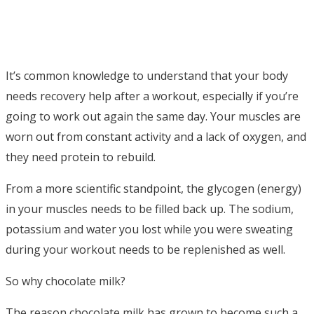
It’s common knowledge to understand that your body
needs recovery help after a workout, especially if you’re
going to work out again the same day. Your muscles are
worn out from constant activity and a lack of oxygen, and
they need protein to rebuild.
From a more scientific standpoint, the glycogen (energy)
in your muscles needs to be filled back up. The sodium,
potassium and water you lost while you were sweating
during your workout needs to be replenished as well.
So why chocolate milk?
The reason chocolate milk has grown to become such a