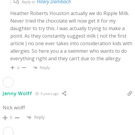
Hilary Dambach
Reply to
Heather Roberts Houston actually we do Ripple Milk.
Never tried the chocolate will now get it for my
daughter to try this. I was actually trying to make a
point. As they constantly suggest milk ( not the first
article ) no one ever takes into consideration kids with
allergies. So here you a a swimmer who wants to do
everything right and they can’t due to the allergy.
Reply
0
Jenny Wolff
9 years ago
Nick wolff
Reply
0