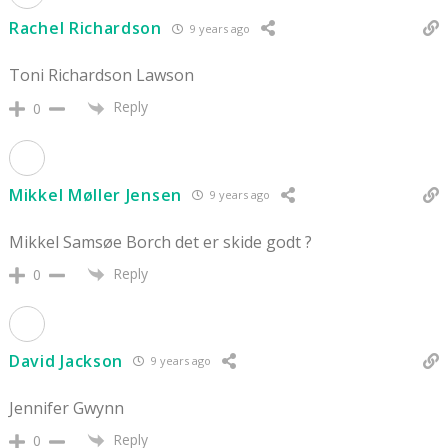
Rachel Richardson
9 years ago
Toni Richardson Lawson
Reply
0
Mikkel Møller Jensen
9 years ago
Mikkel Samsøe Borch det er skide godt ?
Reply
0
David Jackson
9 years ago
Jennifer Gwynn
Reply
0