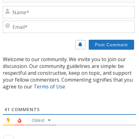
N
E
Welcome to our community. We invite you to join our
discussion. Our community guidelines are simple: be
respectful and constructive, keep on topic, and support
your fellow commenters. Commenting signifies that you
agree to our
Terms of Use
41
COMMENTS
Oldest