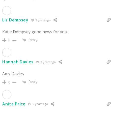
Liz Dempsey
9 years ago
Katie Dempsey good news for you
Reply
0
Hannah Davies
9 years ago
Amy Davies
Reply
0
Anita Price
9 years ago