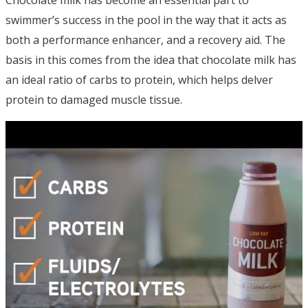
Chocolate milk has become an essential part to
swimmer’s success in the pool in the way that it acts as
both a performance enhancer, and a recovery aid. The
basis in this comes from the idea that chocolate milk has
an ideal ratio of carbs to protein, which helps delver
protein to damaged muscle tissue.