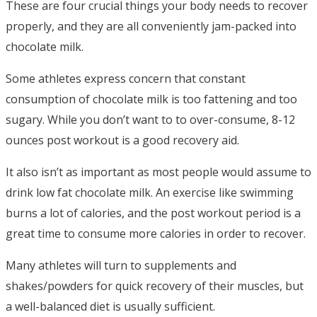
These are four crucial things your body needs to recover
properly, and they are all conveniently jam-packed into
chocolate milk.
Some athletes express concern that constant
consumption of chocolate milk is too fattening and too
sugary. While you don’t want to to over-consume, 8-12
ounces post workout is a good recovery aid.
It also isn’t as important as most people would assume to
drink low fat chocolate milk. An exercise like swimming
burns a lot of calories, and the post workout period is a
great time to consume more calories in order to recover.
Many athletes will turn to supplements and
shakes/powders for quick recovery of their muscles, but
a well-balanced diet is usually sufficient.