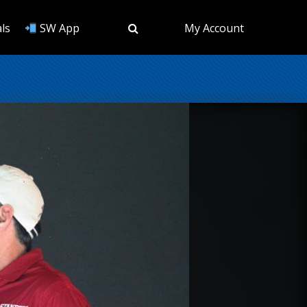
ls
SW App
My Account