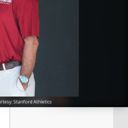
tesy: Stanford Athletics