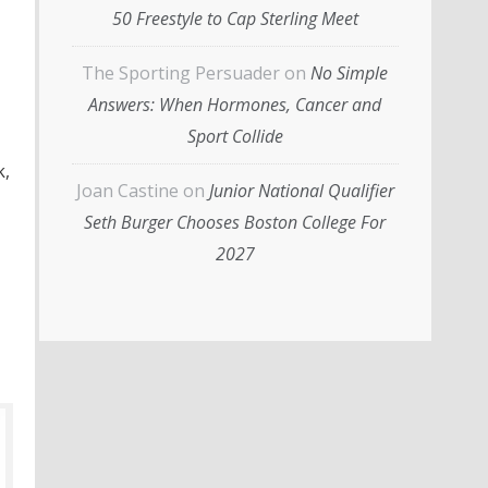
50 Freestyle to Cap Sterling Meet
The Sporting Persuader
on
No Simple
Answers: When Hormones, Cancer and
Sport Collide
k,
Joan Castine
on
Junior National Qualifier
Seth Burger Chooses Boston College For
2027