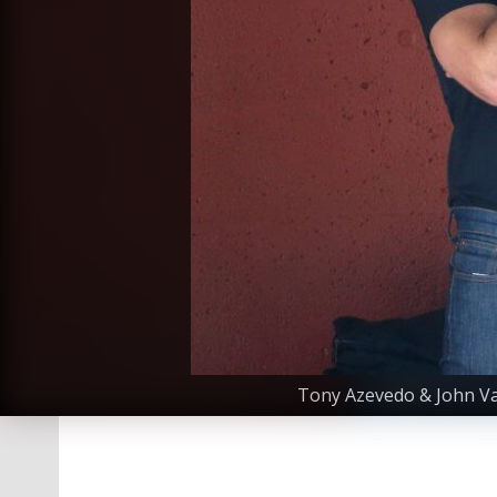
Tony Azevedo & John Var