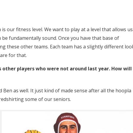
is our fitness level. We want to play at a level that allows us
 be fundamentally sound. Once you have that base of
g these other teams. Each team has a slightly different loo
re for that.
s other players who were not around last year. How will
Ben as well. It just kind of made sense after all the hoopla
redshirting some of our seniors.