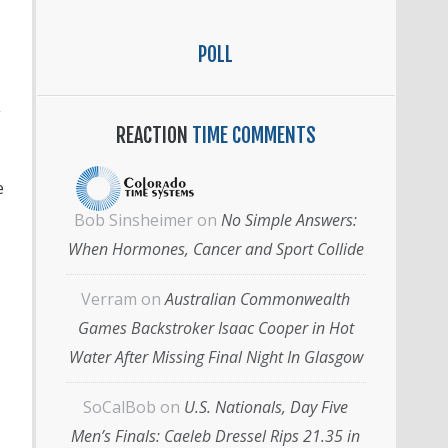
POLL
g
REACTION
TIME COMMENTS
e
Bob Sinsheimer
on
No Simple Answers:
When Hormones, Cancer and Sport Collide
Verram
on
Australian Commonwealth
Games Backstroker Isaac Cooper in Hot
Water After Missing Final Night In Glasgow
SoCalBob
on
U.S. Nationals, Day Five
Men’s Finals: Caeleb Dressel Rips 21.35 in