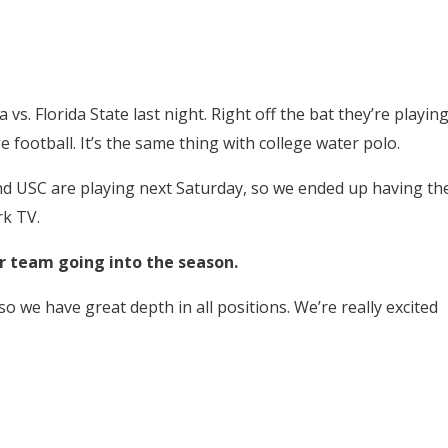
a vs. Florida State last night. Right off the bat they’re playin
 football. It’s the same thing with college water polo.
nd USC are playing next Saturday, so we ended up having th
k TV.
ur team going into the season.
so we have great depth in all positions. We’re really excited