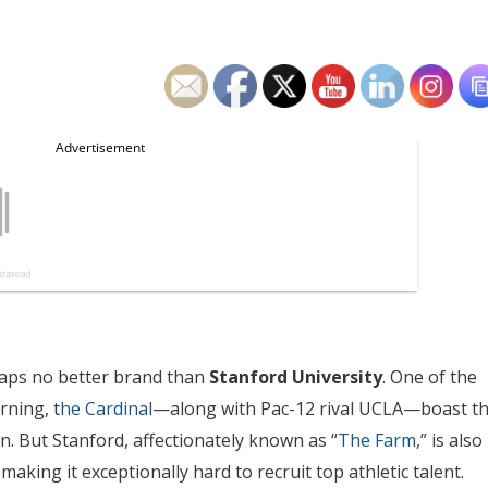
rhaps no better brand than
Stanford University
. One of the
rning, t
he Cardinal
—along with Pac-12 rival UCLA—boast t
on. But Stanford, affectionately known as “
The Farm
,” is also
aking it exceptionally hard to recruit top athletic talent.