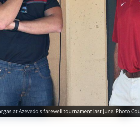
gas at Azevedo's farewell tournament last June. Photo Cour