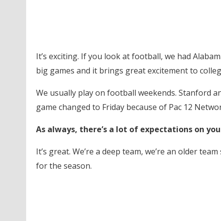
It’s exciting. If you look at football, we had Alabam
big games and it brings great excitement to college
We usually play on football weekends. Stanford a
game changed to Friday because of Pac 12 Networ
As always, there’s a lot of expectations on yo
It’s great. We’re a deep team, we’re an older team 
for the season.