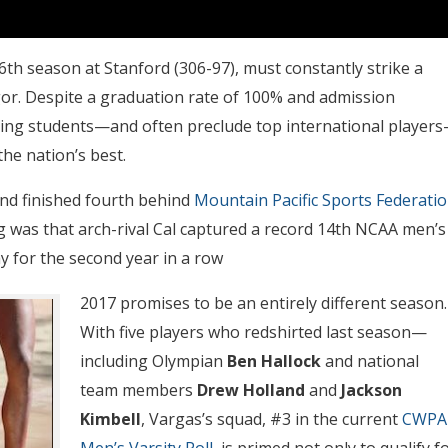
16th season at Stanford (306-97), must constantly strike a
gor. Despite a graduation rate of 100% and admission
eving students—and often preclude top international player
he nation’s best.
and finished fourth behind
Mountain Pacific Sports Federati
was that arch-rival Cal captured a record 14th NCAA men’s
ay for the second year in a row
2017 promises to be an entirely different season.
With five players who redshirted last season—
including Olympian
Ben Hallock
and national
team members
Drew Holland
and
Jackson
Kimbell
, Vargas’s squad, #3 in the current
CWPA
Men’s Varsity Poll,
is primed not only to qualify f