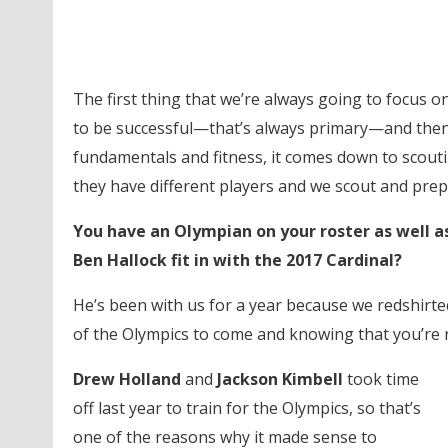
The first thing that we’re always going to focus on 
to be successful—that’s always primary—and then
fundamentals and fitness, it comes down to scoutin
they have different players and we scout and prepa
You have an Olympian on your roster as well a
Ben Hallock fit in with the 2017 Cardinal?
He’s been with us for a year because we redshirted 
of the Olympics to come and knowing that you’re 
Drew Holland
and
Jackson Kimbell
took time
off last year to train for the Olympics, so that’s
one of the reasons why it made sense to