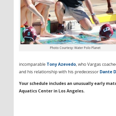
Photo Courtesy: Water Polo Planet
incomparable
Tony Azevedo
, who Vargas coached
and his relationship with his predecessor
Dante 
Your schedule includes an unusually early mat
Aquatics Center in Los Angeles.