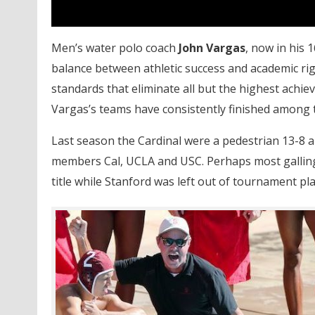
Men’s water polo coach
John Vargas
, now in his 
balance between athletic success and academic ri
standards that eliminate all but the highest achi
Vargas’s teams have consistently finished among t
Last season the Cardinal were a pedestrian 13-8 
members Cal, UCLA and USC. Perhaps most galling 
title while Stanford was left out of tournament pl