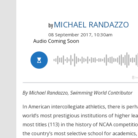
MICHAEL RANDAZZO
by
08 September 2017, 10:30am
By Michael Randazzo, Swimming World Contributor
In American intercollegiate athletics, there is pe
world’s most prestigious institutions of higher lea
most titles (113) in the history of NCAA competiti
the country’s most selective school for academics, m