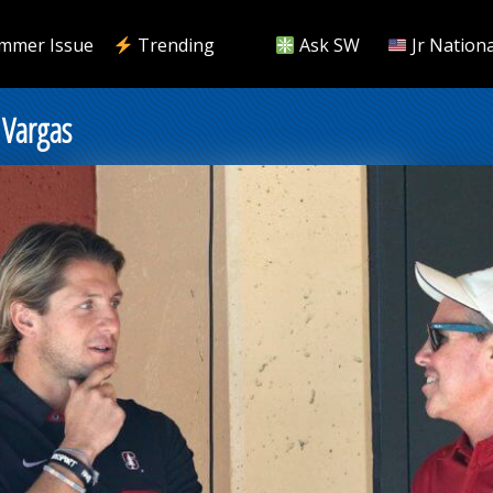
mmer Issue
Trending
Ask SW
Jr Nationa
 Vargas