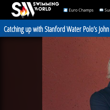
Euro Champs
Su
Catching up with Stanford Water Polo’s John