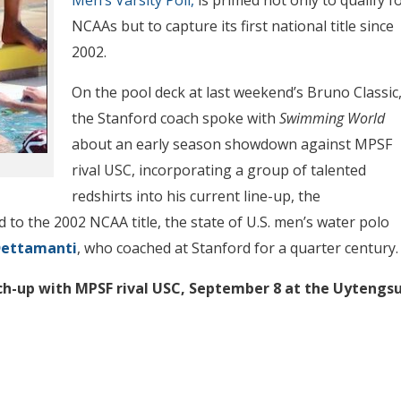
NCAAs but to capture its first national title since
2002.
On the pool deck at last weekend’s Bruno Classic
the Stanford coach spoke with
Swimming World
about an early season showdown against MPSF
rival USC, incorporating a group of talented
redshirts into his current line-up, the
 to the 2002 NCAA title, the state of U.S. men’s water polo
Dettamanti
, who coached at Stanford for a quarter century.
ch-up with MPSF rival USC, September 8 at the
Uytengs