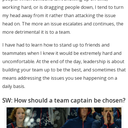
working hard, or is dragging people down, I tend to turn
my head away from it rather than attacking the issue
head on. The more an issue escalates and continues, the
more detrimental it is to a team.
I have had to learn how to stand up to friends and
teammates when I knew it would be extremely hard and
uncomfortable. At the end of the day, leadership is about
building your team up to be the best, and sometimes that
means addressing the issues you see happening on a
daily basis.
SW: How should a team captain be chosen?