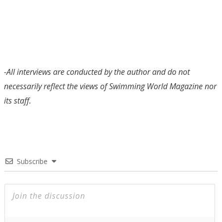
-All interviews are conducted by the author and do not
necessarily reflect the views of Swimming World Magazine nor
its staff.
Subscribe