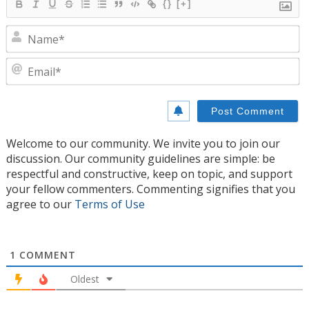
{}
[+]
N
E
Welcome to our community. We invite you to join our
discussion. Our community guidelines are simple: be
respectful and constructive, keep on topic, and support
your fellow commenters. Commenting signifies that you
agree to our
Terms of Use
1
COMMENT
Oldest