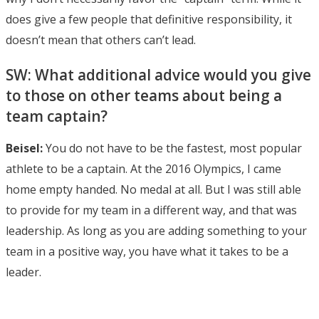
does give a few people that definitive responsibility, it
doesn’t mean that others can’t lead.
SW: What additional advice would you give
to those on other teams about being a
team captain?
Beisel:
You do not have to be the fastest, most popular
athlete to be a captain. At the 2016 Olympics, I came
home empty handed. No medal at all. But I was still able
to provide for my team in a different way, and that was
leadership. As long as you are adding something to your
team in a positive way, you have what it takes to be a
leader.