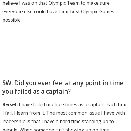
believe I was on that Olympic Team to make sure
everyone else could have their best Olympic Games
possible.
SW: Did you ever feel at any point in time
you failed as a captain?
Beisel:
I have failed multiple times as a captain. Each time
I fail, I learn from it. The most common issue I have with
leadership is that I have a hard time standing up to
people. When someone isn’t showing up on time,