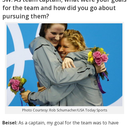
for the team and how did you go about
pursuing them?
Photo Courtesy: Rob Schumacher/USA Today Sports
Beisel:
As a captain, my goal for the team was to have