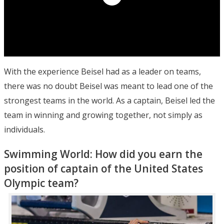
With the experience Beisel had as a leader on teams,
there was no doubt Beisel was meant to lead one of the
strongest teams in the world. As a captain, Beisel led the
team in winning and growing together, not simply as
individuals.
Swimming World: How did you earn the
position of captain of the United States
Olympic team?