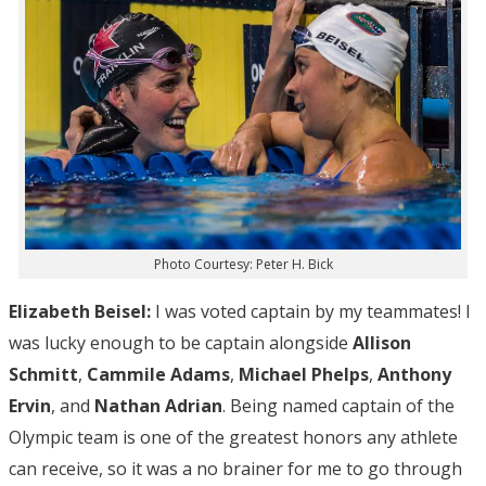
Photo Courtesy: Peter H. Bick
Elizabeth Beisel:
I was voted captain by my teammates! I
was lucky enough to be captain alongside
Allison
Schmitt
,
Cammile Adams
,
Michael Phelps
,
Anthony
Ervin
, and
Nathan Adrian
. Being named captain of the
Olympic team is one of the greatest honors any athlete
can receive, so it was a no brainer for me to go through