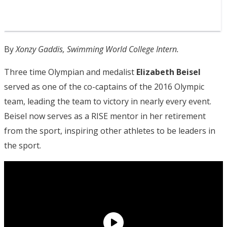
By
Xonzy Gaddis, Swimming World College Intern.
Three time Olympian and medalist
Elizabeth Beisel
served as one of the co-captains of the 2016 Olympic
team, leading the team to victory in nearly every event.
Beisel now serves as a RISE mentor in her retirement
from the sport, inspiring other athletes to be leaders in
the sport.