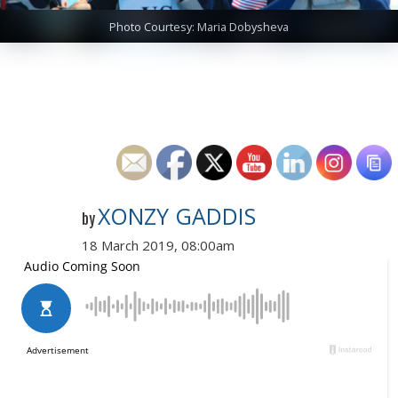
Photo Courtesy: Maria Dobysheva
XONZY GADDIS
by
18 March 2019, 08:00am