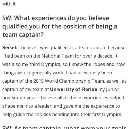
with it.
SW: What experiences do you believe
qualified you for the position of being a
team captain?
Beisel:
I believe I was qualified as a team captain because
I had been on the National Team for over a decade. It
was also my third Olympics, so I knew the ropes and how
things would generally work. I had previously been
captain of the 2015 World Championship Team, as well as
captain of my team at
University of Florida
my Junior
and Senior year. I believe all of these experiences helped
shape me into a leader, and gave me the experience to
help guide the rookies heading into their first Olympics.
SW: As team captain, what were your goals