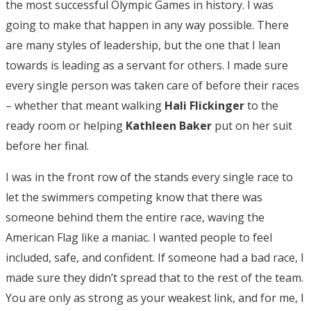
the most successful Olympic Games in history. I was
going to make that happen in any way possible. There
are many styles of leadership, but the one that I lean
towards is leading as a servant for others. I made sure
every single person was taken care of before their races
– whether that meant walking
Hali Flickinger
to the
ready room or helping
Kathleen Baker
put on her suit
before her final.
I was in the front row of the stands every single race to
let the swimmers competing know that there was
someone behind them the entire race, waving the
American Flag like a maniac. I wanted people to feel
included, safe, and confident. If someone had a bad race, I
made sure they didn’t spread that to the rest of the team.
You are only as strong as your weakest link, and for me, I