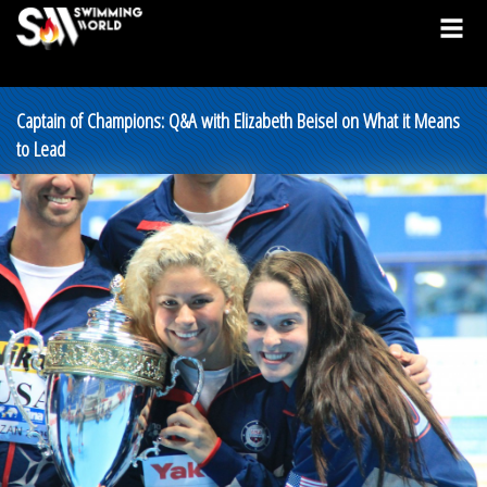
Captain of Champions: Q&A with Elizabeth Beisel on What it Means
to Lead