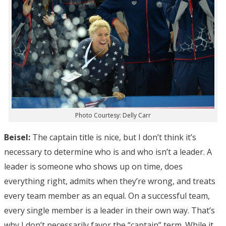
Photo Courtesy: Delly Carr
Beisel:
The captain title is nice, but I don’t think it’s
necessary to determine who is and who isn’t a leader. A
leader is someone who shows up on time, does
everything right, admits when they’re wrong, and treats
every team member as an equal. On a successful team,
every single member is a leader in their own way. That’s
why I don’t necessarily favor the “captain” term. While it