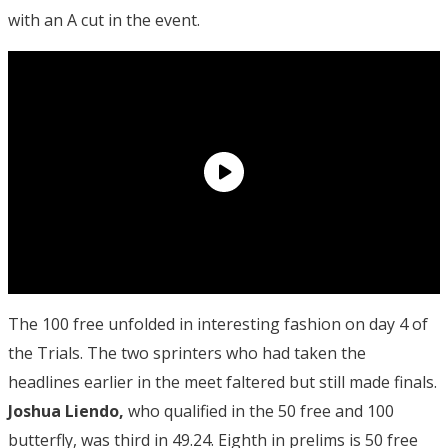
with an A cut in the event.
The 100 free unfolded in interesting fashion on day 4 of
the Trials. The two sprinters who had taken the
headlines earlier in the meet faltered but still made finals.
Joshua Liendo,
who qualified in the 50 free and 100
butterfly, was third in 49.24. Eighth in prelims is 50 free