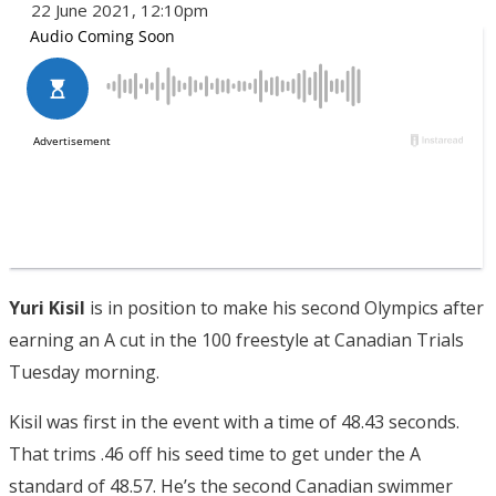
22 June 2021, 12:10pm
Yuri Kisil
is in position to make his second Olympics after
earning an A cut in the 100 freestyle at Canadian Trials
Tuesday morning.
Kisil was first in the event with a time of 48.43 seconds.
That trims .46 off his seed time to get under the A
standard of 48.57. He’s the second Canadian swimmer