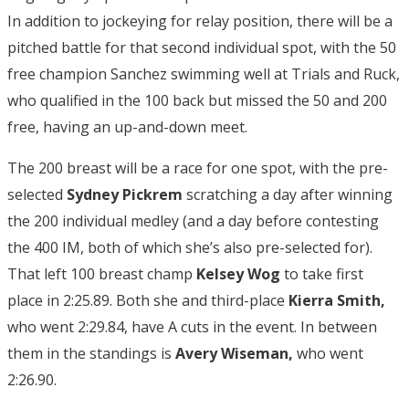
In addition to jockeying for relay position, there will be a
pitched battle for that second individual spot, with the 50
free champion Sanchez swimming well at Trials and Ruck,
who qualified in the 100 back but missed the 50 and 200
free, having an up-and-down meet.
The 200 breast will be a race for one spot, with the pre-
selected
Sydney Pickrem
scratching a day after winning
the 200 individual medley (and a day before contesting
the 400 IM, both of which she’s also pre-selected for).
That left 100 breast champ
Kelsey Wog
to take first
place in 2:25.89. Both she and third-place
Kierra Smith,
who went 2:29.84, have A cuts in the event. In between
them in the standings is
Avery Wiseman,
who went
2:26.90.