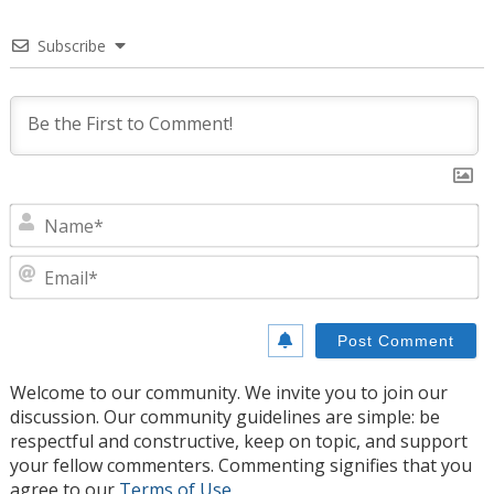
Subscribe
N
E
Welcome to our community. We invite you to join our
discussion. Our community guidelines are simple: be
respectful and constructive, keep on topic, and support
your fellow commenters. Commenting signifies that you
agree to our
Terms of Use