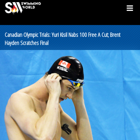
Canadian Olympic Trials: Yuri Kisil Nabs 100 Free A Cut; Brent
Hayden Scratches Final