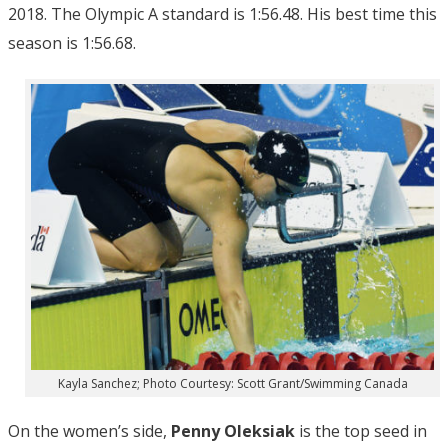
2018. The Olympic A standard is 1:56.48. His best time this
season is 1:56.68.
Kayla Sanchez; Photo Courtesy: Scott Grant/Swimming Canada
On the women’s side,
Penny Oleksiak
is the top seed in