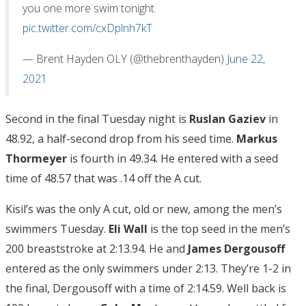
you one more swim tonight.
pic.twitter.com/cxDplnh7kT
— Brent Hayden OLY (@thebrenthayden)
June 22,
2021
Second in the final Tuesday night is
Ruslan Gaziev
in
48.92, a half-second drop from his seed time.
Markus
Thormeyer
is fourth in 49.34. He entered with a seed
time of 48.57 that was .14 off the A cut.
Kisil’s was the only A cut, old or new, among the men’s
swimmers Tuesday.
Eli Wall
is the top seed in the men’s
200 breaststroke at 2:13.94. He and
James Dergousoff
entered as the only swimmers under 2:13. They’re 1-2 in
the final, Dergousoff with a time of 2:14.59. Well back is