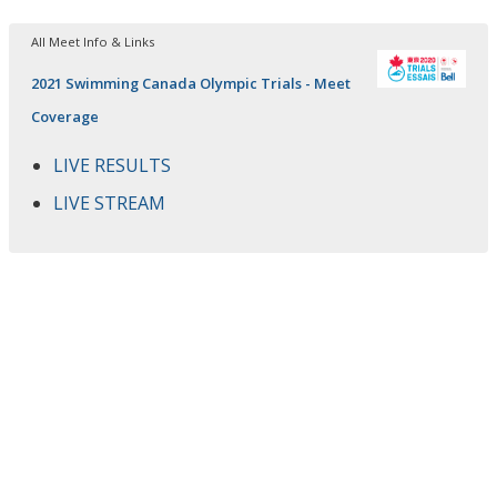
All Meet Info & Links
2021 Swimming Canada Olympic Trials - Meet
Coverage
LIVE RESULTS
LIVE STREAM