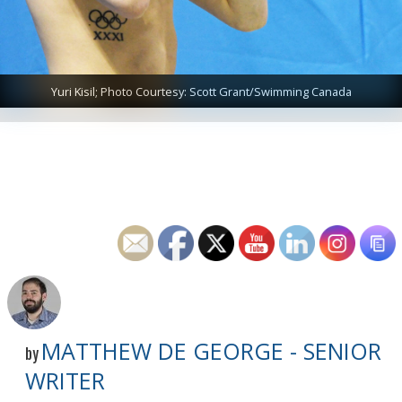
Yuri Kisil; Photo Courtesy: Scott Grant/Swimming Canada
MATTHEW DE GEORGE - SENIOR
by
WRITER