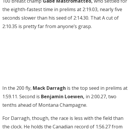
100 breast champ
Gabe Mastromatteo,
who settled for
the eighth-fastest time in prelims at 2:19.03, nearly five
seconds slower than his seed of 2:14.30. That A cut of
2:10.35 is pretty far from anyone’s grasp.
In the 200 fly,
Mack Darragh
is the top seed in prelims at
1:59.11. Second is
Benjamin Loewen,
in 2:00.27, two
tenths ahead of Montana Champagne.
For Darragh, though, the race is less with the field than
the clock. He holds the Canadian record of 1:56.27 from