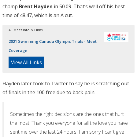
champ
Brent Hayden
in 50.09. That’s well off his best
time of 48.47, which is an A cut.
All Meet Info & Links
2021 Swimming Canada Olympic Trials - Meet
Coverage
View All Links
Hayden later took to Twitter to say he is scratching out
of finals in the 100 free due to back pain.
Sometimes the right decisions are the ones that hurt
the most. Thank you everyone for all the love you have
sent me over the last 24 hours. I am sorry I can’t give