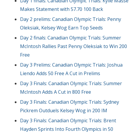
Day 1 finals: Canadian Olympic Trials: Kylie Masse
Makes Statement with 57.70 100 Back
Day 2 prelims: Canadian Olympic Trials: Penny
Oleksiak, Kelsey Wog Earn Top Seeds
Day 2 finals: Canadian Olympic Trials: Summer
McIntosh Rallies Past Penny Oleksiak to Win 200
Free
Day 3 Prelims: Canadian Olympic Trials: Joshua
Liendo Adds 50 Free A Cut in Prelims
Day 3 Finals: Canadian Olympic Trials: Summer
McIntosh Adds A Cut in 800 Free
Day 3 Finals: Canadian Olympic Trials: Sydney
Pickrem Outduels Kelsey Wog in 200 IM
Day 3 Finals: Canadian Olympic Trials: Brent
Hayden Sprints Into Fourth Olympics in 50