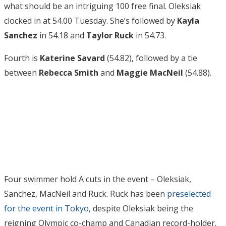
what should be an intriguing 100 free final. Oleksiak
clocked in at 54.00 Tuesday. She’s followed by
Kayla
Sanchez
in 54.18 and
Taylor Ruck
in 54.73.
Fourth is
Katerine Savard
(54.82), followed by a tie
between
Rebecca Smith
and
Maggie MacNeil
(54.88).
Four swimmer hold A cuts in the event – Oleksiak,
Sanchez, MacNeil and Ruck. Ruck has been
preselected
for the event in Tokyo
, despite Oleksiak being the
reigning Olympic co-champ and Canadian record-holder.