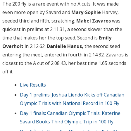
The 200 fly is a rare event with no A cuts. It was made
even more open by Savard and
Mary-Sophie
Harvey,
seeded third and fifth, scratching.
Mabel Zavaros
was
quickest in prelims at 2:11.31, a second slower than the
time that makes her the top seed. Second is
Emily
Overholt
in 2:12.62.
Danielle Hanus,
the second seed
entering the meet, entered in fourth in 2:14.32. Zavaros is
closest to the A cut of 2:08.43, her best time 1.65 seconds
off it.
Live Results
Day 1 prelims: Joshua Liendo Kicks off Canadian
Olympic Trials with National Record in 100 Fly
Day 1 finals: Canadian Olympic Trials: Katerine
Savard Books Third Olympic Trip in 100 Fly