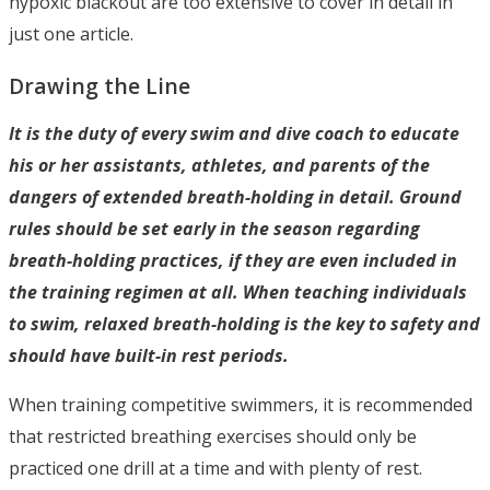
hypoxic blackout are too extensive to cover in detail in
just one article.
Drawing the Line
It is the duty of every swim and dive coach to educate
his or her assistants, athletes, and parents of the
dangers of extended breath-holding in detail. Ground
rules should be set early in the season regarding
breath-holding practices, if they are even included in
the training regimen at all. When teaching individuals
to swim, relaxed breath-holding is the key to safety and
should have built-in rest periods.
When training competitive swimmers, it is recommended
that restricted breathing exercises should only be
practiced one drill at a time and with plenty of rest.