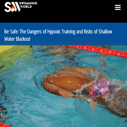
Be Safe: The Dangers of Hypoxic Training and Risks of Shallow
Water Blackout