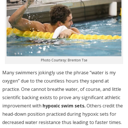
Photo Courtesy: Brenton Tse
Many swimmers jokingly use the phrase “water is my
oxygen” due to the countless hours they spend at
practice. One cannot breathe water, of course, and little
scientific backing exists to prove any significant athletic
improvement with
hypoxic swim sets.
Others credit the
head-down position practiced during hypoxic sets for
decreased water resistance thus leading to faster times.