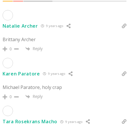
Natalie Archer
9 years ago
Brittany Archer
Reply
0
Karen Paratore
9 years ago
Michael Paratore, holy crap
Reply
0
Tara Rosekrans Macho
9 years ago