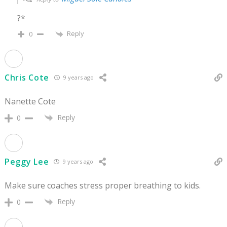
?*
Reply
0
Chris Cote
9 years ago
Nanette Cote
Reply
0
Peggy Lee
9 years ago
Make sure coaches stress proper breathing to kids.
Reply
0