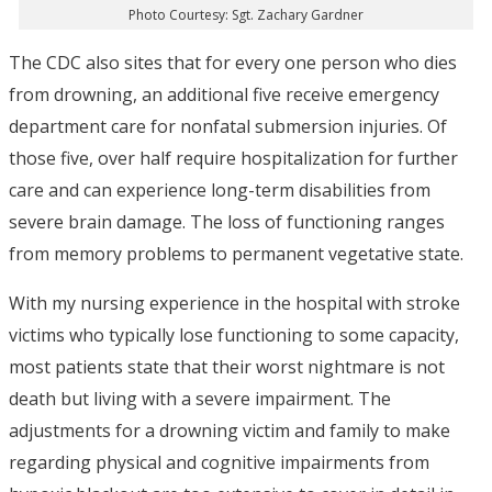
Photo Courtesy: Sgt. Zachary Gardner
The CDC also sites that for every one person who dies
from drowning, an additional five receive emergency
department care for nonfatal submersion injuries. Of
those five, over half require hospitalization for further
care and can experience long-term disabilities from
severe brain damage. The loss of functioning ranges
from memory problems to permanent vegetative state.
With my nursing experience in the hospital with stroke
victims who typically lose functioning to some capacity,
most patients state that their worst nightmare is not
death but living with a severe impairment. The
adjustments for a drowning victim and family to make
regarding physical and cognitive impairments from