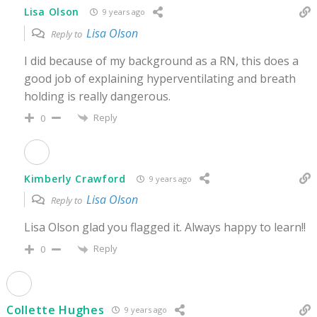
Lisa Olson
9 years ago
Lisa Olson
Reply to
I did because of my background as a RN, this does a
good job of explaining hyperventilating and breath
holding is really dangerous.
Reply
0
Kimberly Crawford
9 years ago
Lisa Olson
Reply to
Lisa Olson glad you flagged it. Always happy to learn!!
Reply
0
Collette Hughes
9 years ago