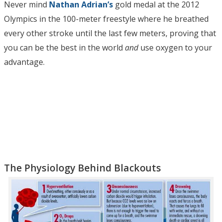
Never mind
Nathan Adrian’s
gold medal at the 2012
Olympics in the 100-meter freestyle where he breathed
every other stroke until the last few meters, proving that
you can be the best in the world
and
use oxygen to your
advantage.
The Physiology Behind Blackouts