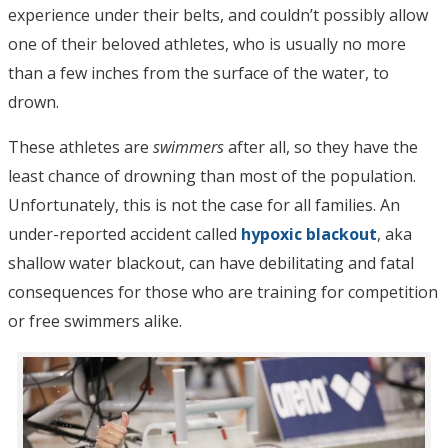
experience under their belts, and couldn’t possibly allow
one of their beloved athletes, who is usually no more
than a few inches from the surface of the water, to
drown.
These athletes are
swimmers
after all, so they have the
least chance of drowning than most of the population.
Unfortunately, this is not the case for all families. An
under-reported accident called
hypoxic blackout
, aka
shallow water blackout, can have debilitating and fatal
consequences for those who are training for competition
or free swimmers alike.