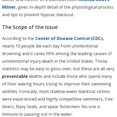
Milner,
gives in-depth detail of the physiological process
and tips to prevent hypoxic blackout.
The Scope of the Issue
According to the
Center of Disease Control (CDC)
,
nearly 10 people die each day from unintentional
drowning and it ranks fifth among the leading causes of
unintentional injury death in the United States. Those
statistics may be easy to gloss over, but these are all very
preventable
deaths and include those who spend many
of their waking hours trying to improve their swimming
abilities. Ironically, most shallow-water blackout victims
were experienced and highly competitive swimmers, free
divers, Navy Seals, and spear fishermen. No one is
immune to passing out in the water.