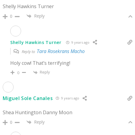
Shelly Hawkins Turner
Reply
0
Shelly Hawkins Turner
9 years ago
Tara Rosekrans Macho
Reply to
Holy cow! That’s terrifying!
Reply
0
Miguel Sole Canales
9 years ago
Shea Huntington Danny Moon
Reply
0