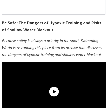
Be Safe: The Dangers of Hypoxic Training and Risks
of Shallow Water Blackout
Because safety is always a priority in the sport, Swimming
World is re-running this piece from its archive that discusses
the dangers of hypoxic training and shallow-water blackout.