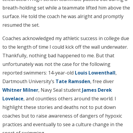
breath-holding set while a teammate lifted him above the
surface. He told the coach he was alright and promptly
resumed the set.
Coaches acknowledged my athletic success in college due
to the length of time I could kick off the wall underwater.
Thankfully, nothing bad happened to me. But that
unfortunately was not the case for the following
reported swimmers: 14-year-old
Louis Lowenthall
,
Dartmouth University’s
Tate Ramsden
, free diver
Whitner Milner
, Navy Seal student
James Derek
Lovelace
, and countless others around the world. I
highlight these stories and deaths not to put down
coaches but to raise awareness of dangers of hypoxic
practices and eventually to see a culture change in the
sport of swimming.