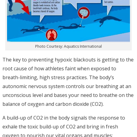
Photo Courtesy: Aquatics International
The key to preventing hypoxic blackouts is getting to the
root cause of how athletes faint when exposed to
breath-limiting, high stress practices. The body’s
autonomic nervous system controls our breathing at an
unconscious level and bases your need to breathe on the
balance of oxygen and carbon dioxide (CO2).
A build-up of CO2 in the body signals the response to
exhale the toxic build-up of CO2 and bring in fresh
oxygen to nourish our vital organs and muscles;