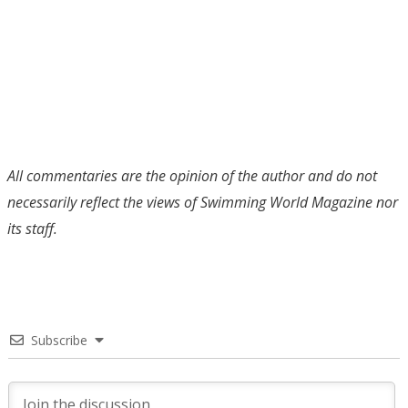
All commentaries are the opinion of the author and do not
necessarily reflect the views of Swimming World Magazine nor
its staff.
Subscribe