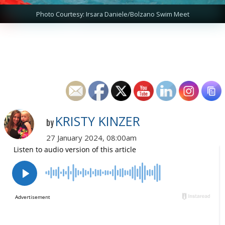
Photo Courtesy: Irsara Daniele/Bolzano Swim Meet
KRISTY KINZER
by
27 January 2024, 08:00am