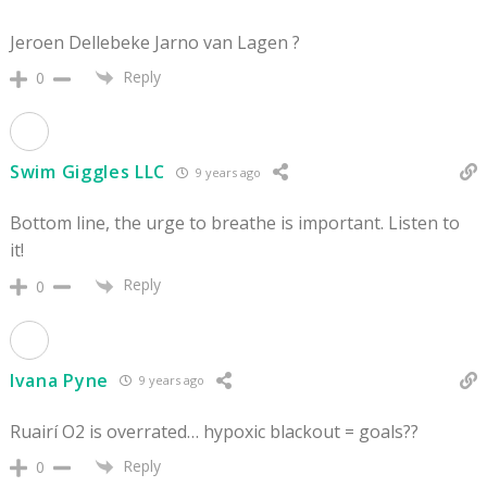
Jeroen Dellebeke Jarno van Lagen ?
Reply
0
Swim Giggles LLC
9 years ago
Bottom line, the urge to breathe is important. Listen to
it!
Reply
0
Ivana Pyne
9 years ago
Ruairí O2 is overrated… hypoxic blackout = goals??
Reply
0