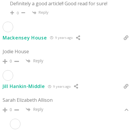
Definitely a good article!! Good read for sure!
Reply
0
Mackensey House
9 years ago
Jodie House
Reply
0
Jill Hankin-Middle
9 years ago
Sarah Elizabeth Allison
Reply
0