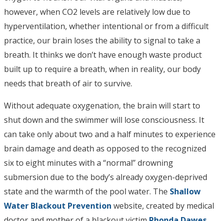
however, when CO2 levels are relatively low due to
hyperventilation, whether intentional or from a difficult
practice, our brain loses the ability to signal to take a
breath. It thinks we don’t have enough waste product
built up to require a breath, when in reality, our body
needs that breath of air to survive.
Without adequate oxygenation, the brain will start to
shut down and the swimmer will lose consciousness. It
can take only about two and a half minutes to experience
brain damage and death as opposed to the recognized
six to eight minutes with a “normal” drowning
submersion due to the body’s already oxygen-deprived
state and the warmth of the pool water. The
Shallow
Water Blackout Prevention
website, created by medical
doctor and mother of a blackout victim
Rhonda Dawes