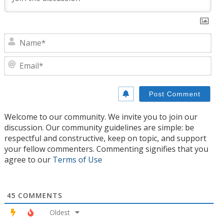
N
E
Welcome to our community. We invite you to join our
discussion. Our community guidelines are simple: be
respectful and constructive, keep on topic, and support
your fellow commenters. Commenting signifies that you
agree to our
Terms of Use
45
COMMENTS
Oldest