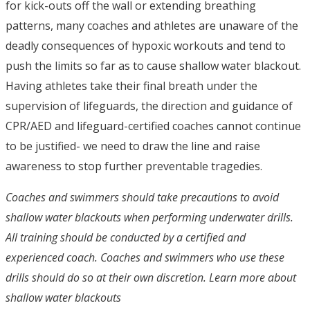
for kick-outs off the wall or extending breathing
patterns, many coaches and athletes are unaware of the
deadly consequences of hypoxic workouts and tend to
push the limits so far as to cause shallow water blackout.
Having athletes take their final breath under the
supervision of lifeguards, the direction and guidance of
CPR/AED and lifeguard-certified coaches cannot continue
to be justified- we need to draw the line and raise
awareness to stop further preventable tragedies.
Coaches and swimmers should take precautions to avoid
shallow water blackouts when performing underwater drills.
All training should be conducted by a certified and
experienced coach. Coaches and swimmers who use these
drills should do so at their own discretion. Learn more about
shallow water blackouts