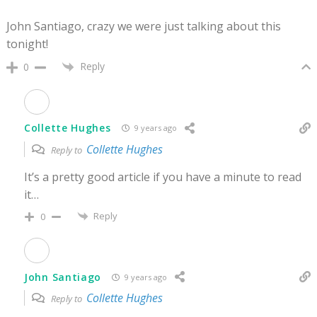
John Santiago, crazy we were just talking about this
tonight!
Reply
0
Collette Hughes
9 years ago
Collette Hughes
Reply to
It’s a pretty good article if you have a minute to read
it…
Reply
0
John Santiago
9 years ago
Collette Hughes
Reply to