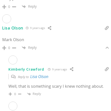
Reply
0
Lisa Olson
9 years ago
Mark Olson
Reply
0
Kimberly Crawford
9 years ago
Lisa Olson
Reply to
Well, that is something scary I knew nothing about.
Reply
0