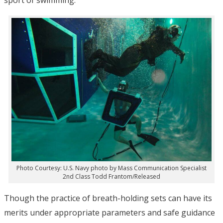
Photo Courtesy: U.S. Navy photo by Mass Communication Specialist
2nd Class Todd Frantom/Released
Though the practice of breath-holding sets can have its
merits under appropriate parameters and safe guidance