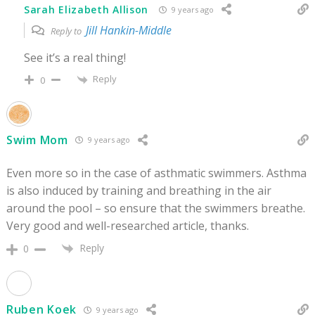
Sarah Elizabeth Allison
9 years ago
Jill Hankin-Middle
Reply to
See it’s a real thing!
Reply
0
Swim Mom
9 years ago
Even more so in the case of asthmatic swimmers. Asthma
is also induced by training and breathing in the air
around the pool – so ensure that the swimmers breathe.
Very good and well-researched article, thanks.
Reply
0
Ruben Koek
9 years ago