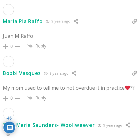
Maria Pia Raffo
9 years ago
Juan M Raffo
Reply
0
Bobbi Vasquez
9 years ago
My mom used to tell me to not overdue it in practice
??
Reply
0
45
Toni Marie Saunders- Woollweever
9 years ago