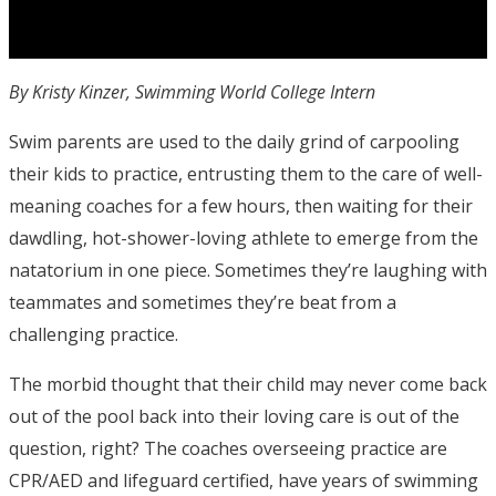
By Kristy Kinzer, Swimming World College Intern
Swim parents are used to the daily grind of carpooling
their kids to practice, entrusting them to the care of well-
meaning coaches for a few hours, then waiting for their
dawdling, hot-shower-loving athlete to emerge from the
natatorium in one piece. Sometimes they’re laughing with
teammates and sometimes they’re beat from a
challenging practice.
The morbid thought that their child may never come back
out of the pool back into their loving care is out of the
question, right? The coaches overseeing practice are
CPR/AED and lifeguard certified, have years of swimming