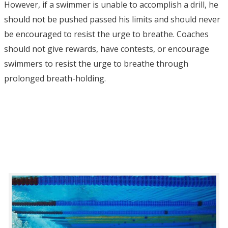
However, if a swimmer is unable to accomplish a drill, he
should not be pushed passed his limits and should never
be encouraged to resist the urge to breathe. Coaches
should not give rewards, have contests, or encourage
swimmers to resist the urge to breathe through
prolonged breath-holding.