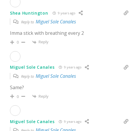
Shea Huntington
9 years ago
Miguel Sole Canales
Reply to
Imma stick with breathing every 2
Reply
0
Miguel Sole Canales
9 years ago
Miguel Sole Canales
Reply to
Same?
Reply
0
Miguel Sole Canales
9 years ago
Miguel Sole Canales
Reply to