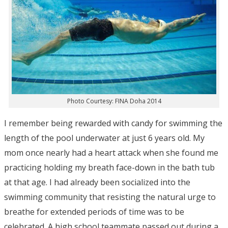
Photo Courtesy: FINA Doha 2014
I remember being rewarded with candy for swimming the
length of the pool underwater at just 6 years old. My
mom once nearly had a heart attack when she found me
practicing holding my breath face-down in the bath tub
at that age. I had already been socialized into the
swimming community that resisting the natural urge to
breathe for extended periods of time was to be
celebrated. A high school teammate passed out during a