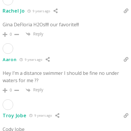
Rachel Jo
9 years ago
Gina DeFloria H2Os!!!! our favorite!!!
Reply
0
Aaron
9 years ago
Hey I’m a distance swimmer I should be fine no under
waters for me ??
Reply
0
Troy Jobe
9 years ago
Cody Jobe