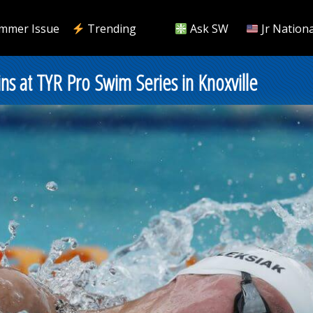
mmer Issue
Trending
Ask SW
Jr Nationa
s at TYR Pro Swim Series in Knoxville