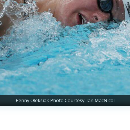
Penny Oleksiak Photo Courtesy: Ian MacNicol