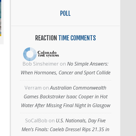
POLL
REACTION
TIME COMMENTS
Bob Sinsheimer
on
No Simple Answers:
When Hormones, Cancer and Sport Collide
Verram
on
Australian Commonwealth
Games Backstroker Isaac Cooper in Hot
Water After Missing Final Night In Glasgow
SoCalBob
on
U.S. Nationals, Day Five
Men’s Finals: Caeleb Dressel Rips 21.35 in