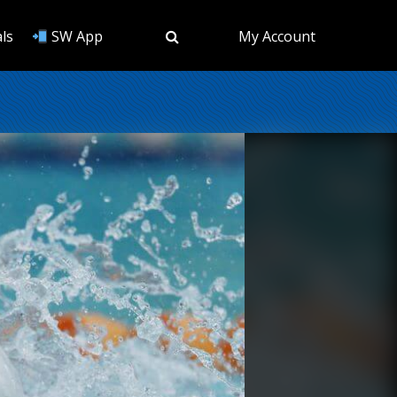
ls
SW App
My Account