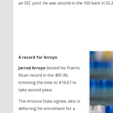
an SEC pool. He was second in the 100 back in 55.2
A record for Arroyo
Jarrod Arroyo
bested his Puerto
Rican record in the 400 IM,
trimming the time to 4:16.67 to
take second place.
The Arizona State signee, who is
deferring his enrollment for a