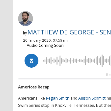
MATTHEW DE GEORGE - SEN
by
20 January 2020, 07:59am
Americas Recap
Americans like
Regan Smith
and
Allison Schmitt
mi
Swim Series stop in Knoxville, Tennessee. But the