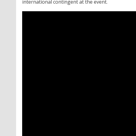
international contingent at the event.