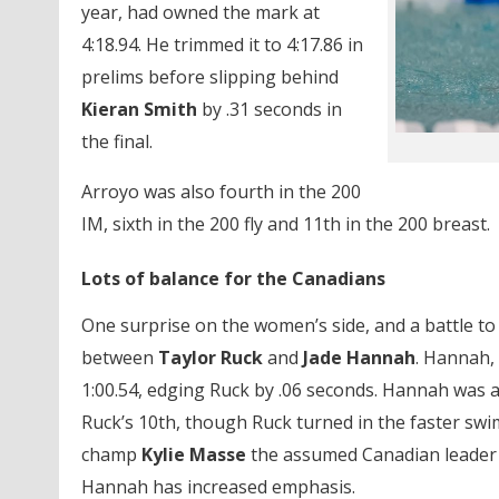
year, had owned the mark at
4:18.94. He trimmed it to 4:17.86 in
prelims before slipping behind
Kieran Smith
by .31 seconds in
the final.
Arroyo was also fourth in the 200
IM, sixth in the 200 fly and 11th in the 200 breast.
Lots of balance for the Canadians
One surprise on the women’s side, and a battle to 
between
Taylor Ruck
and
Jade Hannah
. Hannah, 
1:00.54, edging Ruck by .06 seconds. Hannah was al
Ruck’s 10th, though Ruck turned in the faster swim 
champ
Kylie Masse
the assumed Canadian leader 
Hannah has increased emphasis.