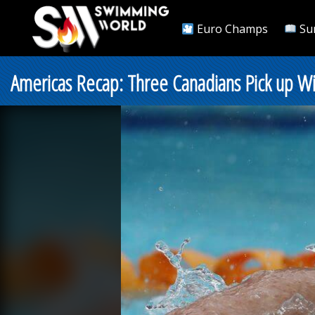
Euro Champs
Su
Americas Recap: Three Canadians Pick up Win