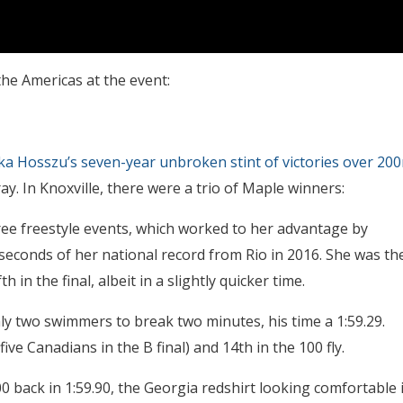
the Americas at the event:
ka Hosszu’s seven-year unbroken stint of victories over 20
ay. In Knoxville, there were a trio of Maple winners:
ee freestyle events, which worked to her advantage by
 seconds of her national record from Rio in 2016. She was th
th in the final, albeit in a slightly quicker time.
ly two swimmers to break two minutes, his time a 1:59.29.
ve Canadians in the B final) and 14th in the 100 fly.
 back in 1:59.90, the Georgia redshirt looking comfortable 