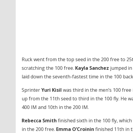
Ruck went from the top seed in the 200 free to 25
scratching the 100 free.
Kayla Sanchez
jumped in f
laid down the seventh-fastest time in the 100 back
Sprinter
Yuri Kisil
was third in the men’s 100 free 
up from the 11th seed to third in the 100 fly. He w
400 IM and 10th in the 200 IM.
Rebecca Smith
finished sixth in the 100 fly, whic
in the 200 free.
Emma O’Croinin
finished 11th in 