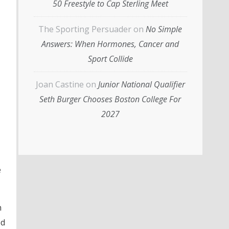
50 Freestyle to Cap Sterling Meet
The Sporting Persuader
on
No Simple
Answers: When Hormones, Cancer and
Sport Collide
Joan Castine
on
Junior National Qualifier
Seth Burger Chooses Boston College For
2027
e
h
ed