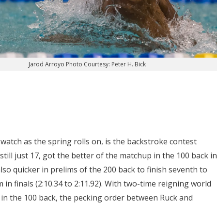
Jarod Arroyo Photo Courtesy: Peter H. Bick
watch as the spring rolls on, is the backstroke contest
still just 17, got the better of the matchup in the 100 back in
so quicker in prelims of the 200 back to finish seventh to
in finals (2:10.34 to 2:11.92). With two-time reigning world
in the 100 back, the pecking order between Ruck and