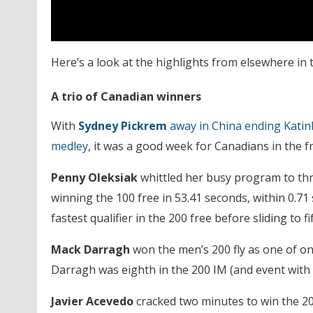
Here’s a look at the highlights from elsewhere in 
A trio of Canadian winners
With
Sydney Pickrem
away in China ending Katin
medley
, it was a good week for Canadians in the fr
Penny Oleksiak
whittled her busy program to thr
winning the 100 free in 53.41 seconds, within 0.71
fastest qualifier in the 200 free before sliding to fif
Mack Darragh
won the men’s 200 fly as one of on
Darragh was eighth in the 200 IM (and event with fi
Javier Acevedo
cracked two minutes to win the 200