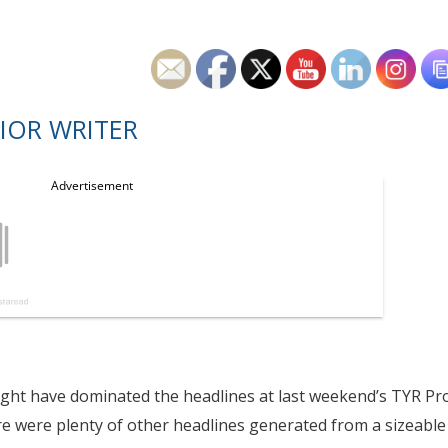
IOR WRITER
ght have dominated the headlines at last weekend’s TYR Pr
re were plenty of other headlines generated from a sizeable