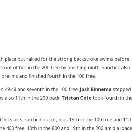
th place but rallied for the strong backstroke swims before
ront of her in the 200 free by finishing ninth. Sanchez also
 prelims and finished fourth in the 100 free.
in 49.48 and seventh in the 100 free.
Josh Binnema
stepped
as also 11th in the 200 back.
Tristan Cote
took fourth in th
h Oleksiak scratched out of, plus 15th in the 100 free and 11t
the 400 free, 10th in the 800 and 19th in the 200 amid a load