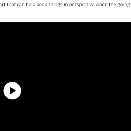
ort that can help keep things in perspective when the going