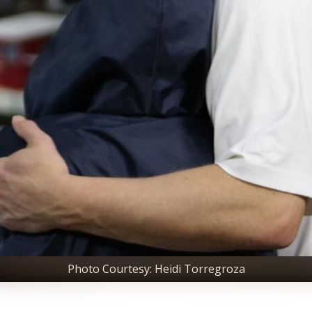
Photo Courtesy: Heidi Torregroza