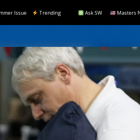
mmer Issue
Trending
Ask SW
Masters 