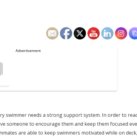
ery swimmer needs a strong support system. In order to rea
rs have someone to encourage them and keep them focused ev
ammates are able to keep swimmers motivated while on deck