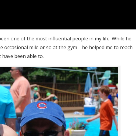
n one of the most influential people in my life. While he
 occasional mile or so at the gym—he helped me to reach
 have been able to.