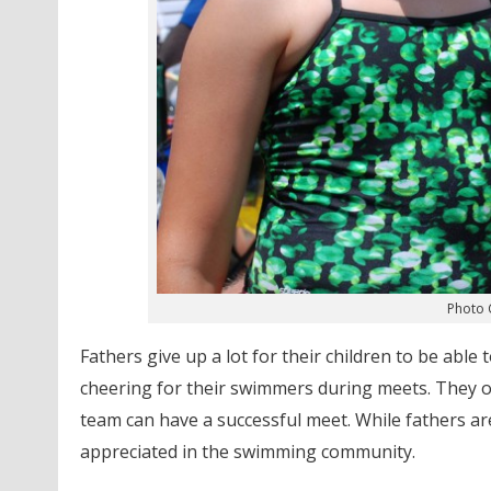
Photo C
Fathers give up a lot for their children to be abl
cheering for their swimmers during meets. They offi
team can have a successful meet. While fathers a
appreciated in the swimming community.