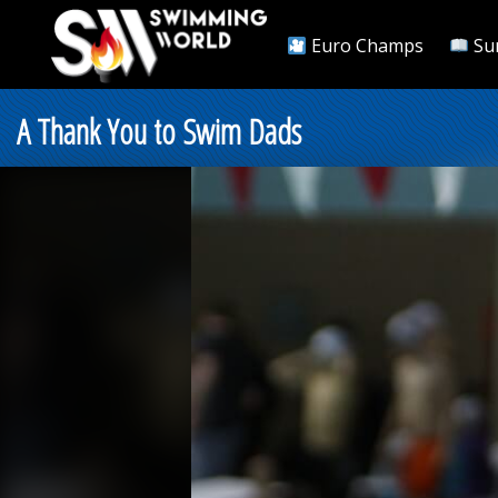
Euro Champs
Su
A Thank You to Swim Dads