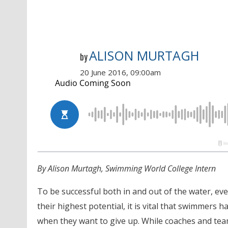
ALISON MURTAGH
by
20 June 2016, 09:00am
By Alison Murtagh, Swimming World College Intern
To be successful both in and out of the water, ev
their highest potential, it is vital that swimme
when they want to give up. While coaches and te