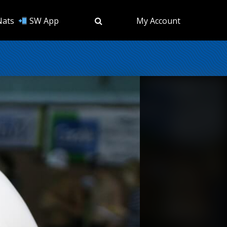
Nats
SW App
My Account