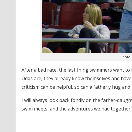
Photo 
After a bad race, the last thing swimmers want to 
Odds are, they already know themselves and have h
criticism can be helpful, so can a fatherly hug and
I will always look back fondly on the father-daug
swim meets, and the adventures we had together t