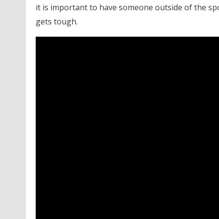
it is important to have someone outside of the sp
gets tough.