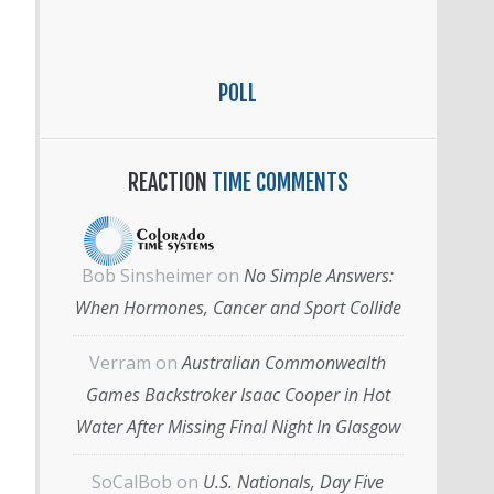
POLL
REACTION
TIME COMMENTS
Bob Sinsheimer
on
No Simple Answers:
When Hormones, Cancer and Sport Collide
Verram
on
Australian Commonwealth
Games Backstroker Isaac Cooper in Hot
Water After Missing Final Night In Glasgow
SoCalBob
on
U.S. Nationals, Day Five