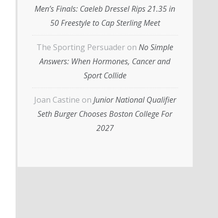
Men’s Finals: Caeleb Dressel Rips 21.35 in
50 Freestyle to Cap Sterling Meet
The Sporting Persuader
on
No Simple
Answers: When Hormones, Cancer and
Sport Collide
Joan Castine
on
Junior National Qualifier
Seth Burger Chooses Boston College For
2027