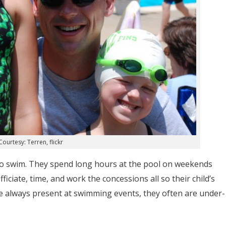
ourtesy: Terren, flickr
e to swim. They spend long hours at the pool on weekends
ciate, time, and work the concessions all so their child’s
re always present at swimming events, they often are under-