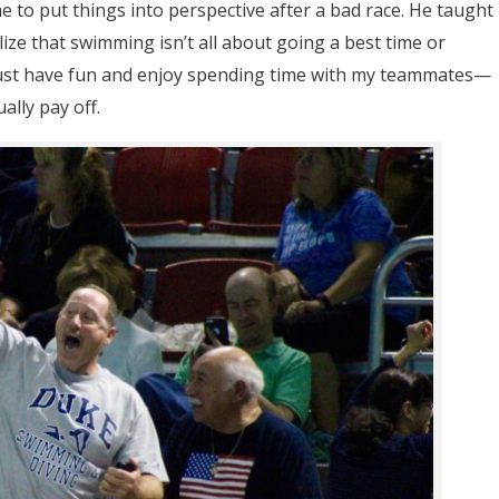
me to put things into perspective after a bad race. He taught
alize that swimming isn’t all about going a best time or
just have fun and enjoy spending time with my teammates—
lly pay off.