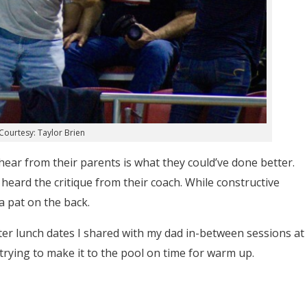
Courtesy: Taylor Brien
hear from their parents is what they could’ve done better.
eard the critique from their coach. While constructive
 a pat on the back.
hter lunch dates I shared with my dad in-between sessions at
rying to make it to the pool on time for warm up.