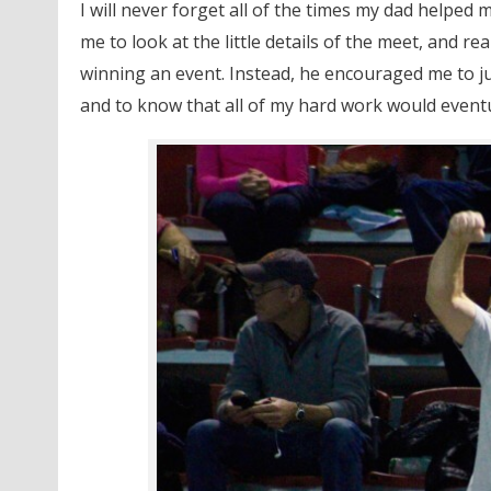
I will never forget all of the times my dad helped 
me to look at the little details of the meet, and re
winning an event. Instead, he encouraged me to 
and to know that all of my hard work would eventua