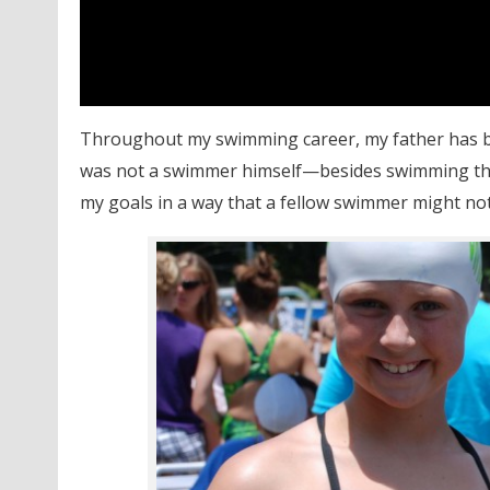
Throughout my swimming career, my father has bee
was not a swimmer himself—besides swimming the
my goals in a way that a fellow swimmer might not