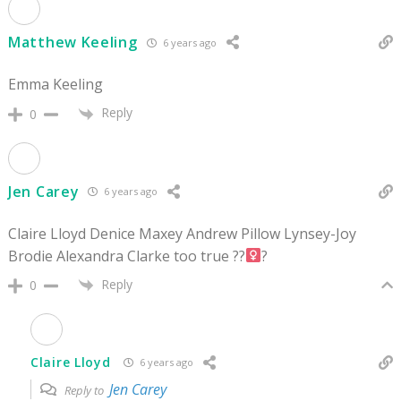
Matthew Keeling
6 years ago
Emma Keeling
Reply
0
Jen Carey
6 years ago
Claire Lloyd Denice Maxey Andrew Pillow Lynsey-Joy
Brodie Alexandra Clarke too true ??‍
?
Reply
0
Claire Lloyd
6 years ago
Jen Carey
Reply to