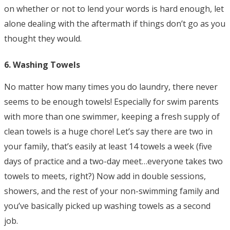
on whether or not to lend your words is hard enough, let
alone dealing with the aftermath if things don’t go as you
thought they would.
6. Washing Towels
No matter how many times you do laundry, there never
seems to be enough towels! Especially for swim parents
with more than one swimmer, keeping a fresh supply of
clean towels is a huge chore! Let’s say there are two in
your family, that’s easily at least 14 towels a week (five
days of practice and a two-day meet…everyone takes two
towels to meets, right?) Now add in double sessions,
showers, and the rest of your non-swimming family and
you’ve basically picked up washing towels as a second
job.