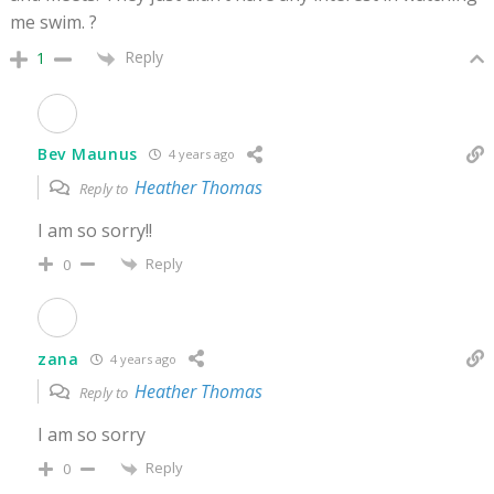
me swim. ?
Reply
1
Bev Maunus
4 years ago
Heather Thomas
Reply to
I am so sorry!!
Reply
0
zana
4 years ago
Heather Thomas
Reply to
I am so sorry
Reply
0