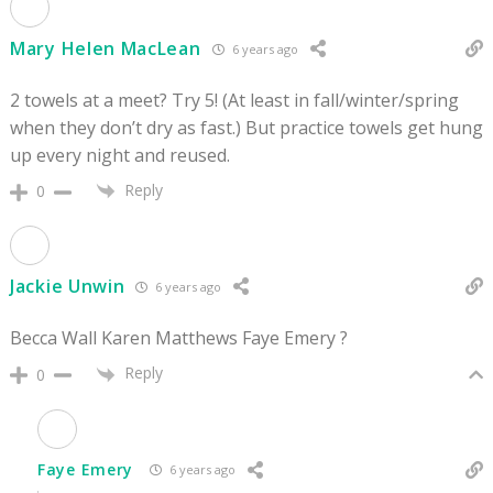
Mary Helen MacLean
6 years ago
2 towels at a meet? Try 5! (At least in fall/winter/spring
when they don’t dry as fast.) But practice towels get hung
up every night and reused.
Reply
0
Jackie Unwin
6 years ago
Becca Wall Karen Matthews Faye Emery ?
Reply
0
Faye Emery
6 years ago