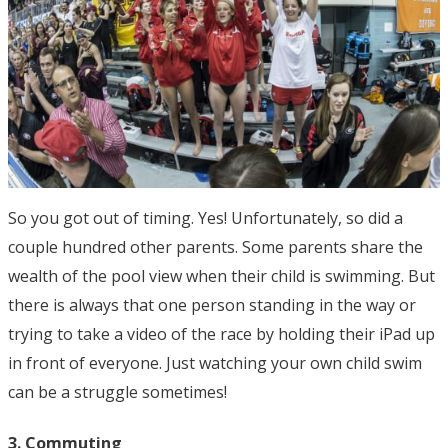
So you got out of timing. Yes! Unfortunately, so did a
couple hundred other parents. Some parents share the
wealth of the pool view when their child is swimming. But
there is always that one person standing in the way or
trying to take a video of the race by holding their iPad up
in front of everyone. Just watching your own child swim
can be a struggle sometimes!
3. Commuting