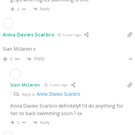
Reply
0
Anna Davies Scarbro
6 years ago
Sian Mclaren x
Reply
0
Sian Mclaren
6 years ago
Anna Davies Scarbro
Reply to
Anna Davies Scarbro definitely!! I’d do anything for
her to back swimming soon ? xx
Reply
0