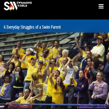
6 Everyday Struggles of a Swim Parent