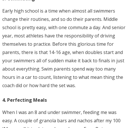
Early high school is a time when almost all swimmers
change their routines, and so do their parents. Middle
school is pretty easy, with one commute a day. And senior
year, most athletes have the responsibility of driving
themselves to practice. Before this glorious time for
parents, there is that 14-16 age, when doubles start and
your swimmers all of sudden make it back to finals in just
about everything. Swim parents spend way too many
hours in a car to count, listening to what mean thing the
coach did or how hard the set was.
4. Perfecting Meals
When I was an 8 and under swimmer, feeding me was
easy. A couple of granola bars and nachos after my 100