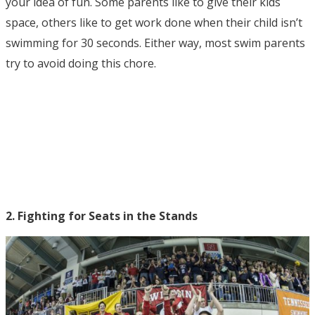
your idea of fun. Some parents like to give their kids
space, others like to get work done when their child isn’t
swimming for 30 seconds. Either way, most swim parents
try to avoid doing this chore.
2. Fighting for Seats in the Stands