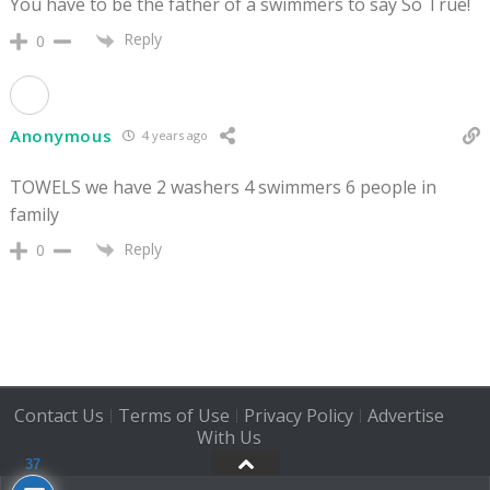
You have to be the father of a swimmers to say So True!
Reply
0
Anonymous
4 years ago
TOWELS we have 2 washers 4 swimmers 6 people in
family
Reply
0
Contact Us
Terms of Use
Privacy Policy
Advertise
|
|
|
With Us
37