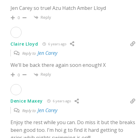
Jen Carey so true! Azu Hatch Amber Lloyd
Reply
0
Claire Lloyd
6 years ago
Jen Carey
Reply to
We’ll be back there again soon enough! X
Reply
0
Denice Maxey
6 years ago
Jen Carey
Reply to
Enjoy the rest while you can. Do miss it but the breaks
been good too. I’m hoi g to find it hard getting to
grips whih nights swimming is on!!!