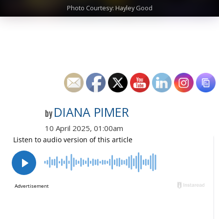
Photo Courtesy: Hayley Good
DIANA PIMER
by
10 April 2025, 01:00am