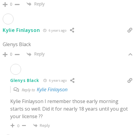
Reply
0
Kylie Finlayson
6 years ago
Glenys Black
Reply
0
Glenys Black
6 years ago
Kylie Finlayson
Reply to
Kylie Finlayson I remember those early morning
starts so well. Did it for nearly 18 years until you got
your license ??
Reply
0