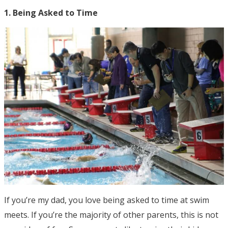
1. Being Asked to Time
If you’re my dad, you love being asked to time at swim
meets. If you’re the majority of other parents, this is not