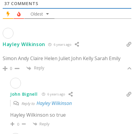
37
COMMENTS
Oldest
Hayley Wilkinson
6 years ago
Simon Andy Claire Helen Juliet John Kelly Sarah Emily
Reply
0
John Bignell
6 years ago
Hayley Wilkinson
Reply to
Hayley Wilkinson so true
Reply
0