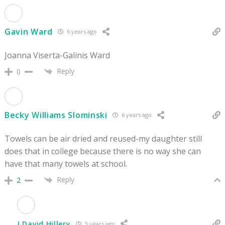
Gavin Ward
6 years ago
Joanna Viserta-Galinis Ward
Reply
0
Becky Williams Slominski
6 years ago
Towels can be air dried and reused-my daughter still
does that in college because there is no way she can
have that many towels at school.
Reply
2
J David Hillery
5 years ago