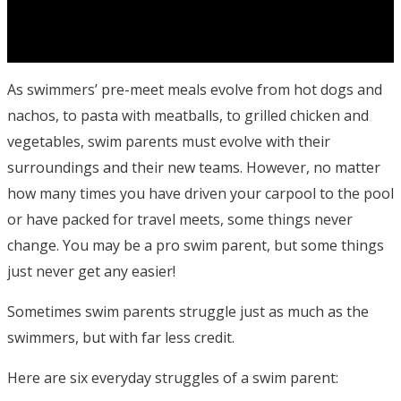
As swimmers’ pre-meet meals evolve from hot dogs and
nachos, to pasta with meatballs, to grilled chicken and
vegetables, swim parents must evolve with their
surroundings and their new teams. However, no matter
how many times you have driven your carpool to the pool
or have packed for travel meets, some things never
change. You may be a pro swim parent, but some things
just never get any easier!
Sometimes swim parents struggle just as much as the
swimmers, but with far less credit.
Here are six everyday struggles of a swim parent: