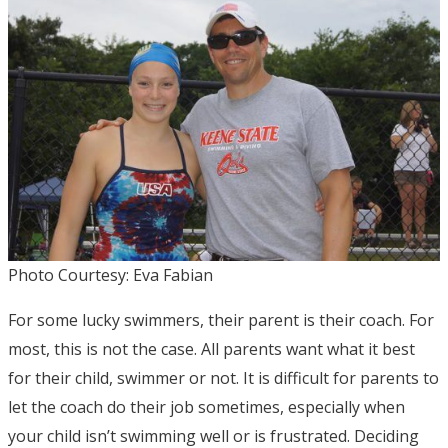
Photo Courtesy: Eva Fabian
For some lucky swimmers, their parent is their coach. For
most, this is not the case. All parents want what it best
for their child, swimmer or not. It is difficult for parents to
let the coach do their job sometimes, especially when
your child isn’t swimming well or is frustrated. Deciding