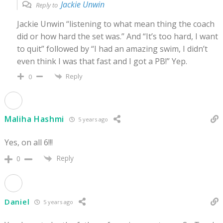
Jackie Unwin
Reply to
Jackie Unwin “listening to what mean thing the coach
did or how hard the set was.” And “It’s too hard, I want
to quit” followed by “I had an amazing swim, I didn’t
even think I was that fast and I got a PB!” Yep.
Reply
0
Maliha Hashmi
5 years ago
Yes, on all 6!!!
Reply
0
Daniel
5 years ago