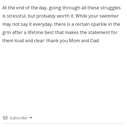
At the end of the day, going through all these struggles
is stressful, but probably worth it. While your swimmer
may not say it everyday, there is a certain sparkle in the
grin after a lifetime best that makes the statement for
them loud and clear: thank you Mom and Dad.
Subscribe