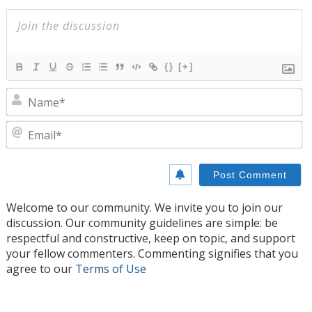
{}
[+]
N
E
Welcome to our community. We invite you to join our
discussion. Our community guidelines are simple: be
respectful and constructive, keep on topic, and support
your fellow commenters. Commenting signifies that you
agree to our
Terms of Use