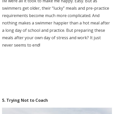
IM were all it took to make me happy. Easy. But as
swimmers get older, their “lucky” meals and pre-practice
requirements become much more complicated. And
nothing makes a swimmer happier than a hot meal after
a long day of school and practice. But preparing these
meals after your own day of stress and work? It just
never seems to end!
5. Trying Not to Coach