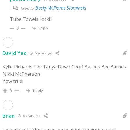
Becky Williams Slominski
Reply to
Tube Towels rock!!!
Reply
0
David Yeo
6 years ago
Kylie Richards Yeo Tanya Dowd Geoff Barnes Bec Barnes
Nikki McPherson
how true!
Reply
0
Brian
6 years ago
Two more: Lost goggles and waiting for your young