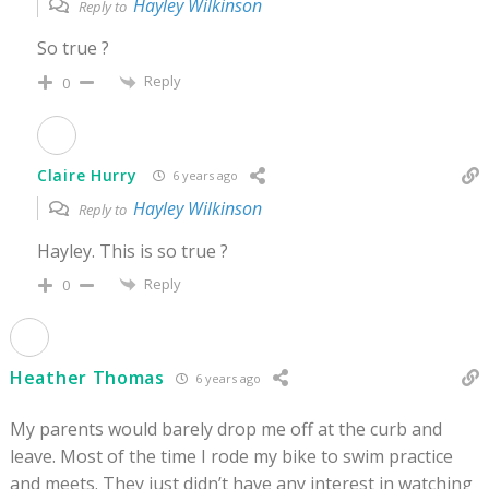
Hayley Wilkinson
Reply to
So true ?
Reply
0
Claire Hurry
6 years ago
Hayley Wilkinson
Reply to
Hayley. This is so true ?
Reply
0
Heather Thomas
6 years ago
My parents would barely drop me off at the curb and
leave. Most of the time I rode my bike to swim practice
and meets. They just didn’t have any interest in watching