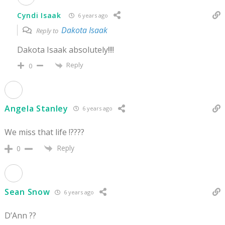
Cyndi Isaak
6 years ago
Dakota Isaak
Reply to
Dakota Isaak absolutely!!!!
Reply
0
Angela Stanley
6 years ago
We miss that life !????
Reply
0
Sean Snow
6 years ago
D’Ann ??