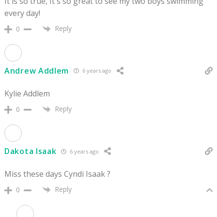
It is so true, It s so great to see my two boys swimming
every day!
Reply
0
Andrew Addlem
6 years ago
Kylie Addlem
Reply
0
Dakota Isaak
6 years ago
Miss these days Cyndi Isaak ?
Reply
0