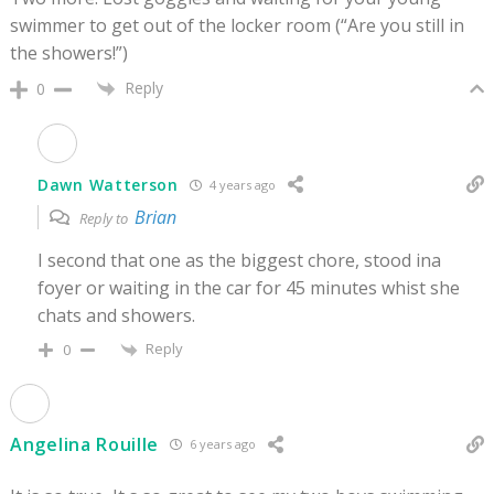
swimmer to get out of the locker room (“Are you still in
the showers!”)
Reply
0
Dawn Watterson
4 years ago
Brian
Reply to
I second that one as the biggest chore, stood ina
foyer or waiting in the car for 45 minutes whist she
chats and showers.
Reply
0
Angelina Rouille
6 years ago