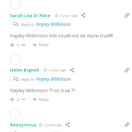
Sarah Lea Di Pane
6 years ago
Hayley Wilkinson
Reply to
Hayley Wilkinson this could not be more true!!!!
Reply
0
Helen Bignell
6 years ago
Hayley Wilkinson
Reply to
Hayley Wilkinson ?? so true ??
Reply
0
Anonymous
6 years ago