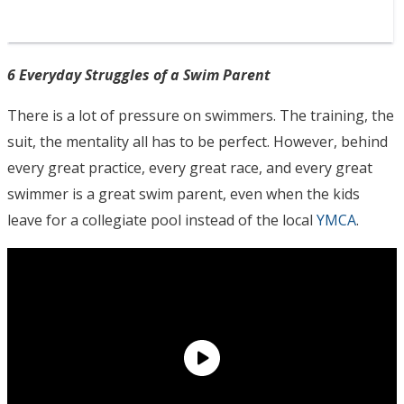
6 Everyday Struggles of a Swim Parent
There is a lot of pressure on swimmers. The training, the
suit, the mentality all has to be perfect. However, behind
every great practice, every great race, and every great
swimmer is a great swim parent, even when the kids
leave for a collegiate pool instead of the local
YMCA
.