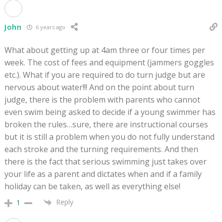
John
6 years ago
What about getting up at 4am three or four times per
week. The cost of fees and equipment (jammers goggles
etc.). What if you are required to do turn judge but are
nervous about water!!! And on the point about turn
judge, there is the problem with parents who cannot
even swim being asked to decide if a young swimmer has
broken the rules…sure, there are instructional courses
but it is still a problem when you do not fully understand
each stroke and the turning requirements. And then
there is the fact that serious swimming just takes over
your life as a parent and dictates when and if a family
holiday can be taken, as well as everything else!
Reply
1