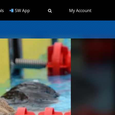
ls
SW App
My Account