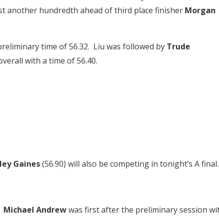
ust another hundredth ahead of third place finisher
Morgan
preliminary time of 56.32. Liu was followed by
Trude
erall with a time of 56.40.
iley Gaines
(56.90) will also be competing in tonight’s A final.
.
Michael Andrew
was first after the preliminary session wi