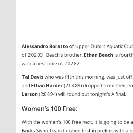
Alessandro Boratto
of Upper Dublin Aquatic Club 
of 2:02.03. Beach’s brother,
Ethan Beach
is fourt
with a best time of 2:02.82.
Tal Davis
who was fifth this morning, was just off 
and
Ethan Harder
(2:04.89) dropped from their en
Larson
(2:04.94) will round out tonight’s A final.
Women’s 100 Free:
With the women’s 100 free next, it is going to be a
Bucks Swim Team finished first in prelims with a b