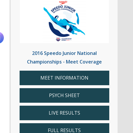
2016 Speedo Junior National
Championships - Meet Coverage
MEET INFORMATION
PSYCH SHEET
LIVE RESULTS
FULL RESULTS