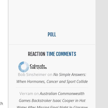
POLL
REACTION
TIME COMMENTS
Bob Sinsheimer
on
No Simple Answers:
When Hormones, Cancer and Sport Collide
Verram
on
Australian Commonwealth
Games Backstroker Isaac Cooper in Hot
th
Water After Missing Final Night In Glasgow