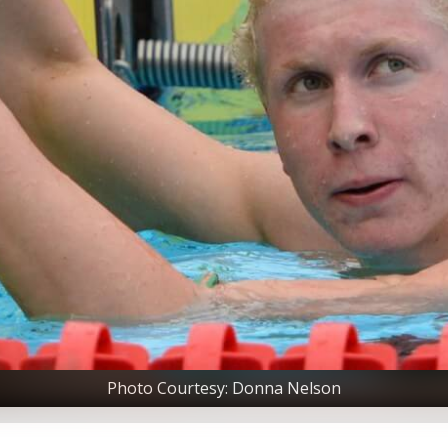
Photo Courtesy: Donna Nelson