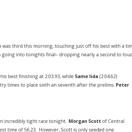
was third this morning, touching just off his best with a ti
h going into tonights final– dropping nearly a second to tou
his best finishing at 2:03.93, while
Same Iida
(2:04.62)
try times to place sixth an seventh after the prelims.
Peter
n incredibly tight race tonight.
Morgan Scott
of Central
est time of 56.23. However, Scott is only seeded one