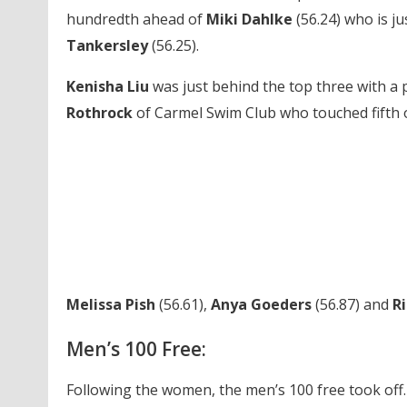
hundredth ahead of
Miki Dahlke
(56.24) who is j
Tankersley
(56.25).
Kenisha Liu
was just behind the top three with a 
Rothrock
of Carmel Swim Club who touched fifth ov
Melissa Pish
(56.61),
Anya Goeders
(56.87) and
R
Men’s 100 Free:
Following the women, the men’s 100 free took off