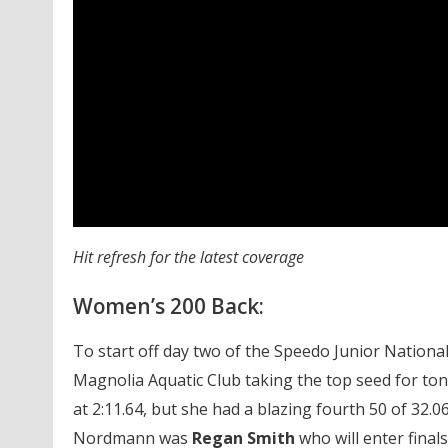
Hit refresh for the latest coverage
Women’s 200 Back:
To start off day two of the Speedo Junior Nation
Magnolia Aquatic Club taking the top seed for ton
at 2:11.64, but she had a blazing fourth 50 of 32.0
Nordmann was
Regan Smith
who will enter finals