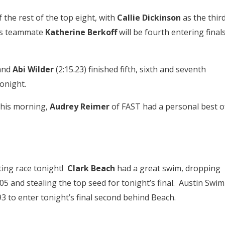
he rest of the top eight, with
Callie Dickinson
as the thir
’s teammate
Katherine Berkoff
will be fourth entering final
 and
Abi Wilder
(2:15.23) finished fifth, sixth and seventh
onight.
this morning,
Audrey Reimer
of FAST had a personal best o
iting race tonight!
Clark Beach
had a great swim, dropping
05 and stealing the top seed for tonight’s final. Austin Swim
93 to enter tonight’s final second behind Beach.