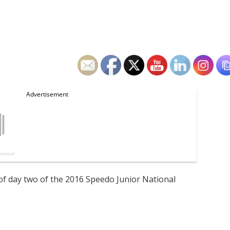
of day two of the 2016 Speedo Junior National