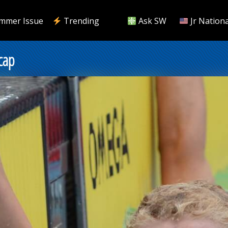
mmer Issue
Trending
Ask SW
Jr Nationa
cap