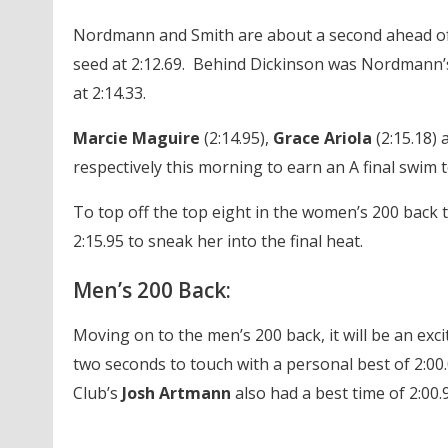
Nordmann and Smith are about a second ahead of t
seed at 2:12.69. Behind Dickinson was Nordmann
at 2:14.33.
Marcie Maguire
(2:14.95),
Grace Ariola
(2:15.18)
respectively this morning to earn an A final swim t
To top off the top eight in the women’s 200 back 
2:15.95 to sneak her into the final heat.
Men’s 200 Back:
Moving on to the men’s 200 back, it will be an exc
two seconds to touch with a personal best of 2:00.
Club’s
Josh Artmann
also had a best time of 2:00.