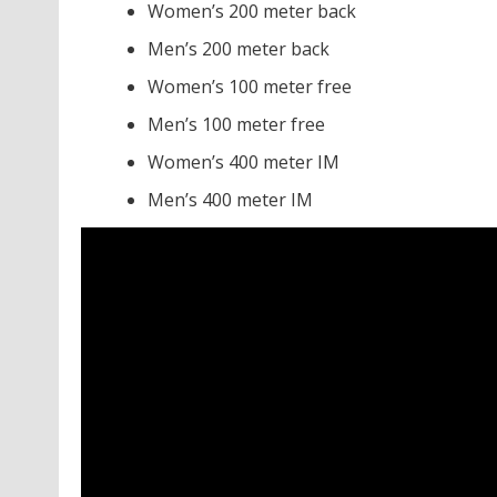
Women’s 200 meter back
Men’s 200 meter back
Women’s 100 meter free
Men’s 100 meter free
Women’s 400 meter IM
Men’s 400 meter IM