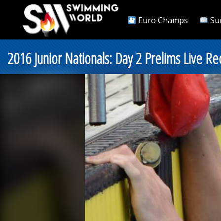
Euro Champs
Su
2016 Junior Nationals: Day 2 Prelims Live Re