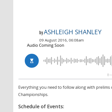
ASHLEIGH SHANLEY
by
09 August 2016, 06:08am
Everything you need to follow along with prelims 
Championships.
Schedule of Events: