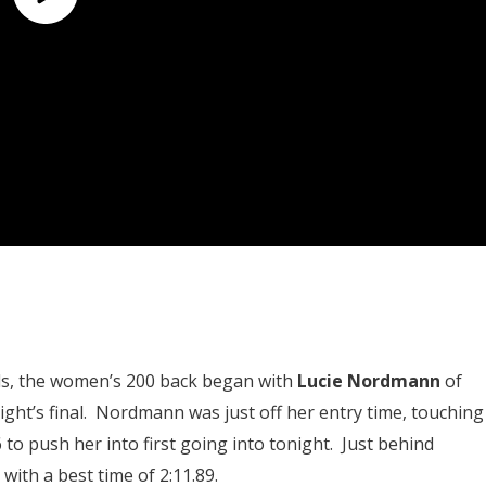
als, the women’s 200 back began with
Lucie Nordmann
of
ight’s final. Nordmann was just off her entry time, touching
6 to push her into first going into tonight. Just behind
 with a best time of 2:11.89.