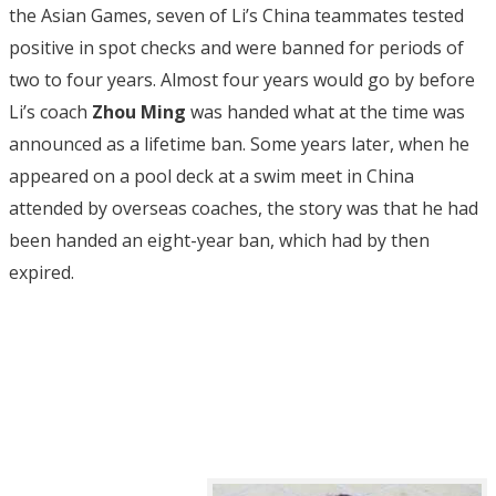
the Asian Games, seven of Li’s China teammates tested
positive in spot checks and were banned for periods of
two to four years. Almost four years would go by before
Li’s coach
Zhou Ming
was handed what at the time was
announced as a lifetime ban. Some years later, when he
appeared on a pool deck at a swim meet in China
attended by overseas coaches, the story was that he had
been handed an eight-year ban, which had by then
expired.