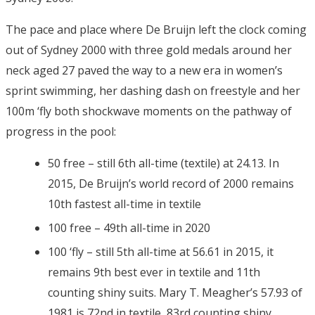
The pace and place where De Bruijn left the clock coming
out of Sydney 2000 with three gold medals around her
neck aged 27 paved the way to a new era in women’s
sprint swimming, her dashing dash on freestyle and her
100m ‘fly both shockwave moments on the pathway of
progress in the pool:
50 free – still 6th all-time (textile) at 24.13. In
2015, De Bruijn’s world record of 2000 remains
10th fastest all-time in textile
100 free – 49th all-time in 2020
100 ‘fly – still 5th all-time at 56.61 in 2015, it
remains 9th best ever in textile and 11th
counting shiny suits. Mary T. Meagher’s 57.93 of
1981 is 72nd in textile, 83rd counting shiny