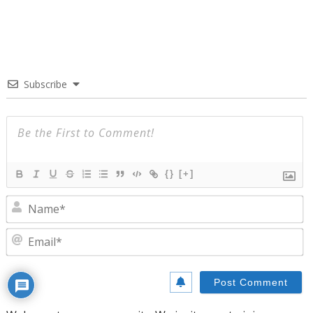
Subscribe
{}
[+]
N
E