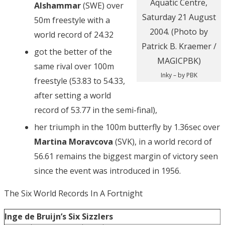
Alshammar
(SWE) over
50m freestyle with a
world record of 24.32
got the better of the
same rival over 100m
Inky – by PBK
freestyle (53.83 to 54.33,
after setting a world
record of 53.77 in the semi-final),
her triumph in the 100m butterfly by 1.36sec over
Martina Moravcova
(SVK), in a world record of
56.61 remains the biggest margin of victory seen
since the event was introduced in 1956.
The Six World Records In A Fortnight
Inge de Bruijn’s Six Sizzlers