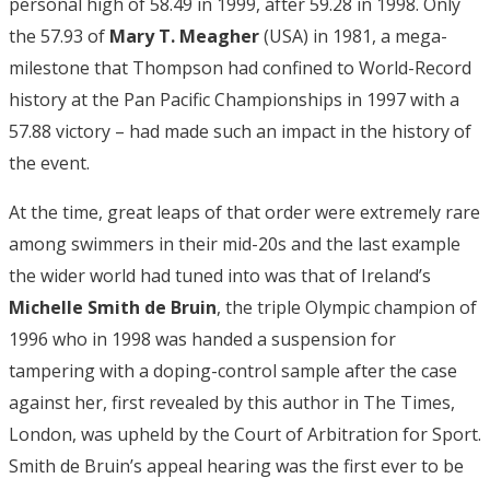
personal high of 58.49 in 1999, after 59.28 in 1998. Only
the 57.93 of
Mary T. Meagher
(USA) in 1981, a mega-
milestone that Thompson had confined to World-Record
history at the Pan Pacific Championships in 1997 with a
57.88 victory – had made such an impact in the history of
the event.
At the time, great leaps of that order were extremely rare
among swimmers in their mid-20s and the last example
the wider world had tuned into was that of Ireland’s
Michelle Smith de Bruin
, the triple Olympic champion of
1996 who in 1998 was handed a suspension for
tampering with a doping-control sample after the case
against her, first revealed by this author in The Times,
London, was upheld by the Court of Arbitration for Sport.
Smith de Bruin’s appeal hearing was the first ever to be