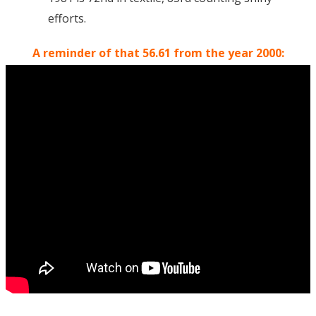
efforts.
A reminder of that 56.61 from the year 2000: