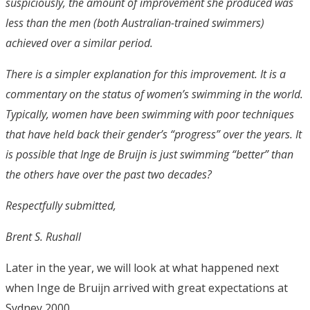
suspiciously, the amount of improvement she produced was
less than the men (both Australian-trained swimmers)
achieved over a similar period.
There is a simpler explanation for this improvement. It is a
commentary on the status of women’s swimming in the world.
Typically, women have been swimming with poor techniques
that have held back their gender’s “progress” over the years. It
is possible that Inge de Bruijn is just swimming “better” than
the others have over the past two decades?
Respectfully submitted,
Brent S. Rushall
Later in the year, we will look at what happened next
when Inge de Bruijn arrived with great expectations at
Sydney 2000.