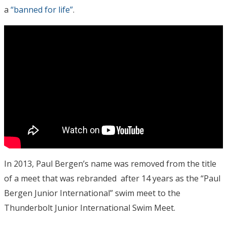
a
“banned for life”
.
In 2013, Paul Bergen’s name was removed from the title
of a meet that was rebranded after 14 years as the “Paul
Bergen Junior International” swim meet to the
Thunderbolt Junior International Swim Meet.