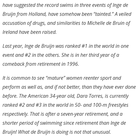
have suggested the record swims in three events of Inge de
Bruijn from Holland, have somehow been “tainted.” A veiled
accusation of drugs, and similarities to Michelle de Bruin of
Ireland have been raised.
Last year, Inge de Bruijn was ranked #1 in the world in one
event and #2 in the others. She is in her third year of a
comeback from retirement in 1996.
It is common to see “mature” women reenter sport and
perform as well as, and if not better, than they have ever done
before. The American 34-year old, Dara Torres, is currently
ranked #2 and #3 in the world in 50- and 100-m freestyles
respectively. That is after a seven-year retirement, and a
shorter period of swimming since retirement than Inge de
Bruijn! What de Bruijn is doing is not that unusual.