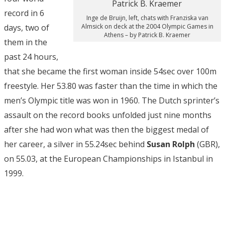
record in 6
Inge de Bruijn, left, chats with Franziska van
days, two of
Almsick on deck at the 2004 Olympic Games in
Athens – by Patrick B. Kraemer
them in the
past 24 hours,
that she became the first woman inside 54sec over 100m
freestyle. Her 53.80 was faster than the time in which the
men’s Olympic title was won in 1960. The Dutch sprinter’s
assault on the record books unfolded just nine months
after she had won what was then the biggest medal of
her career, a silver in 55.24sec behind
Susan Rolph
(GBR),
on 55.03, at the European Championships in Istanbul in
1999.