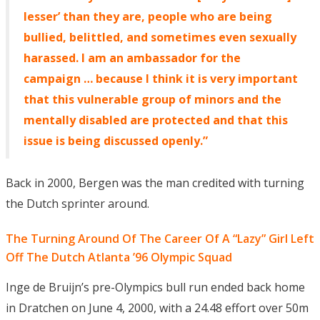
lesser’ than they are, people who are being
bullied, belittled, and sometimes even sexually
harassed. I am an ambassador for the
campaign … because I think it is very important
that this vulnerable group of minors and the
mentally disabled are protected and that this
issue is being discussed openly.”
Back in 2000, Bergen was the man credited with turning
the Dutch sprinter around.
The Turning Around Of The Career Of A “Lazy” Girl Left
Off The Dutch Atlanta ’96 Olympic Squad
Inge de Bruijn’s pre-Olympics bull run ended back home
in Dratchen on June 4, 2000, with a 24.48 effort over 50m