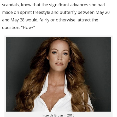
scandals, knew that the significant advances she had
made on sprint freestyle and butterfly between May 20
and May 28 would, fairly or otherwise, attract the
question: “How?”
Inge de Bruijn in 2015