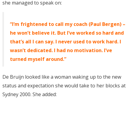
she managed to speak on:
“I’m frightened to call my coach (Paul Bergen) –
he won’t believe it. But I’ve worked so hard and
that’s all I can say. I never used to work hard. I
wasn’t dedicated. I had no motivation. I’ve
turned myself around.”
De Bruijn looked like a woman waking up to the new
status and expectation she would take to her blocks at
Sydney 2000. She added: