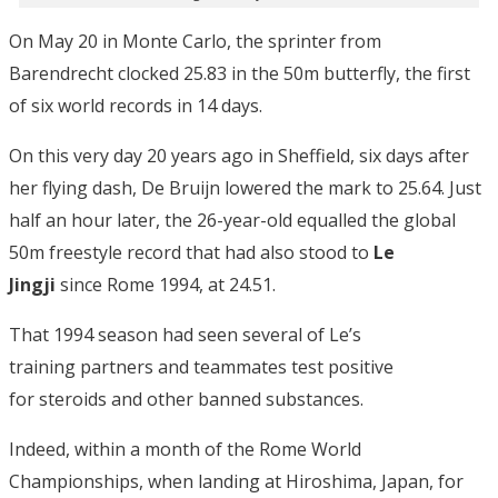
On May 20 in Monte Carlo, the sprinter from
Barendrecht clocked 25.83 in the 50m butterfly, the first
of six world records in 14 days.
On this very day 20 years ago in Sheffield, six days after
her flying dash, De Bruijn lowered the mark to 25.64. Just
half an hour later, the 26-year-old equalled the global
50m freestyle record that had also stood to
Le
Jingji
since Rome 1994, at 24.51.
That 1994 season had seen several of Le’s
training partners and teammates test positive
for steroids and other banned substances.
Indeed, within a month of the Rome World
Championships, when landing at Hiroshima, Japan, for