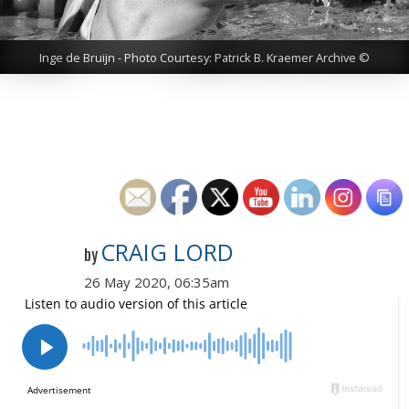
Inge de Bruijn - Photo Courtesy: Patrick B. Kraemer Archive ©
CRAIG LORD
by
26 May 2020, 06:35am