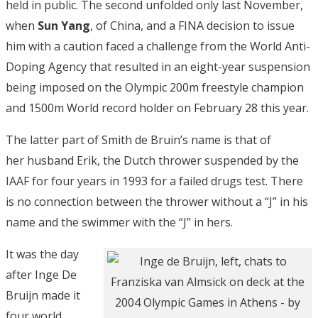
held in public. The second unfolded only last November,
when
Sun Yang
, of China, and a FINA decision to issue
him with a caution faced a challenge from the World Anti-
Doping Agency that resulted in an eight-year suspension
being imposed on the Olympic 200m freestyle champion
and 1500m World record holder on February 28 this year.
The latter part of Smith de Bruin’s name is that of
her husband Erik, the Dutch thrower suspended by the
IAAF for four years in 1993 for a failed drugs test. There
is no connection between the thrower without a “J” in his
name and the swimmer with the “J” in hers.
It was the day
after Inge De
Bruijn made it
four world