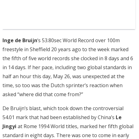
Inge de Bruijn
‘s 53.80sec World Record over 100m
freestyle in Sheffield 20 years ago to the week marked
the fifth of five world records she clocked in 8 days and 6
in 14 days. If her pace, including two global standards in
half an hour this day, May 26, was unexpected at the
time, so too was the Dutch sprinter’s reaction when
asked “where did that come from?”
De Bruijn’s blast, which took down the controversial
54.01 mark that had been established by China’s
Le
Jingyi
at Rome 1994 World titles, marked her fifth global
standard in eight days. There was one to come in early