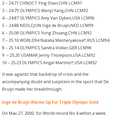
2 – 24.71 CHNOCT Ying Shan,CHN LCM97
3 – 24.79 OLYMPICS Wenyi Yang,CHN LCM92
4 – 24.87 OLYMPICS Amy Van Dyken,USA LCM96
5 – 24.88 NEDLCJUN Inge de Bruijn,NED LCM99
6 – 25.08 OLYMPICS Yong Zhuang,CHN LCM92
7 – 25.10 WORLD94 Natalia Mesheryakova*,RUS LCM94
8 – 25.14 OLYMPICS Sandra Volker,GER LCM96
9 – 25.20 USAMAR Jenny Thompson,USA LCM92
10 – 25.23 OLYMPICS Angel Martino*,USA LCM92
It was against that backdrop of crisis and the
accompanying doubt and suspicion in the sport that De
Bruijn made her breakthrough.
Inge de Bruijn Warms Up For Triple Olympic Gold
On May 27, 2000, for World record No 4 within a week,