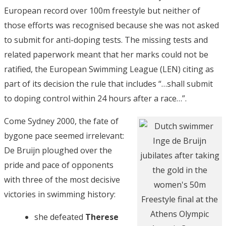
European record over 100m freestyle but neither of
those efforts was recognised because she was not asked
to submit for anti-doping tests. The missing tests and
related paperwork meant that her marks could not be
ratified, the European Swimming League (LEN) citing as
part of its decision the rule that includes “…shall submit
to doping control within 24 hours after a race…”.
Come Sydney 2000, the fate of
bygone pace seemed irrelevant:
De Bruijn ploughed over the
pride and pace of opponents
with three of the most decisive
victories in swimming history:
she defeated
Therese