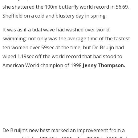
she shattered the 100m butterfly world record in 56.69.
Sheffield on a cold and blustery day in spring.
It was as if a tidal wave had washed over world
swimming: not only was the average time of the fastest
ten women over 59sec at the time, but De Bruijn had
wiped 1.19sec off the world record that had stood to
American World champion of 1998
Jenny Thompson.
De Bruijn’s new best marked an improvement from a