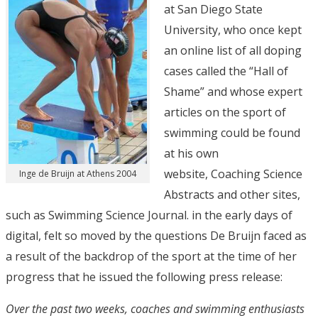
at San Diego State
University, who once kept
an online list of all doping
cases called the “Hall of
Shame” and whose expert
articles on the sport of
swimming could be found
at his own
website, Coaching Science
Inge de Bruijn at Athens 2004
Abstracts and other sites,
such as Swimming Science Journal. in the early days of
digital, felt so moved by the questions De Bruijn faced as
a result of the backdrop of the sport at the time of her
progress that he issued the following press release:
Over the past two weeks, coaches and swimming enthusiasts