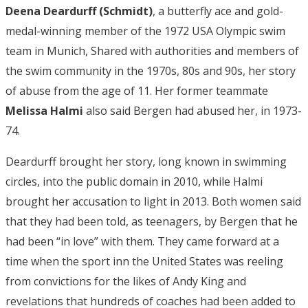
Deena Deardurff (Schmidt)
, a butterfly ace and gold-
medal-winning member of the 1972 USA Olympic swim
team in Munich, Shared with authorities and members of
the swim community in the 1970s, 80s and 90s, her story
of abuse from the age of 11. Her former teammate
Melissa Halmi
also said Bergen had abused her, in 1973-
74.
Deardurff brought her story, long known in swimming
circles, into the public domain in 2010, while Halmi
brought her accusation to light in 2013. Both women said
that they had been told, as teenagers, by Bergen that he
had been “in love” with them. They came forward at a
time when the sport inn the United States was reeling
from convictions for the likes of Andy King and
revelations that hundreds of coaches had been added to