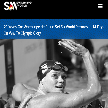
20 Years On: When Inge de Bruijn Set Six World Records In 14 Days
On Way To Olympic Glory