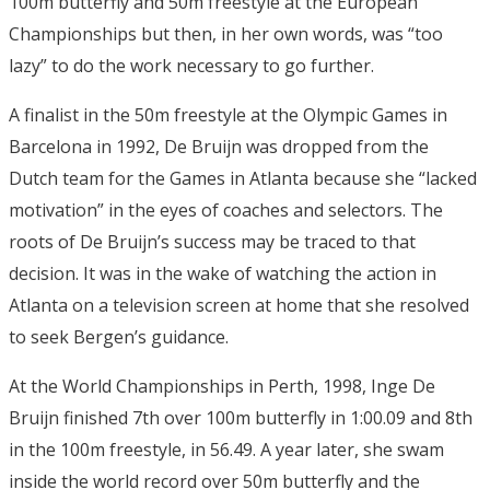
100m butterfly and 50m freestyle at the European
Championships but then, in her own words, was “too
lazy” to do the work necessary to go further.
A finalist in the 50m freestyle at the Olympic Games in
Barcelona in 1992, De Bruijn was dropped from the
Dutch team for the Games in Atlanta because she “lacked
motivation” in the eyes of coaches and selectors. The
roots of De Bruijn’s success may be traced to that
decision. It was in the wake of watching the action in
Atlanta on a television screen at home that she resolved
to seek Bergen’s guidance.
At the World Championships in Perth, 1998, Inge De
Bruijn finished 7th over 100m butterfly in 1:00.09 and 8th
in the 100m freestyle, in 56.49. A year later, she swam
inside the world record over 50m butterfly and the