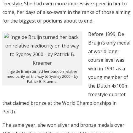
freestyle. She had even more impressive speed in her to
come, her days of also-swam in the ranks of those aiming
for the biggest of podiums about to end.
Before 1999, De
Bruijn’s only medal
at world long-
course level was
won in 1991 as a
Inge de Bruijn turned her back on relative
mediocrity on the way to Sydney 2000 – by
young member of
Patrick B. Kraemer
the Dutch 4x100m
freestyle quartet
that claimed bronze at the World Championships in
Perth.
The same year, she won silver and bronze medals over