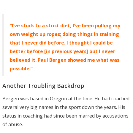
“I’ve stuck to a strict diet, I’ve been pulling my
own weight up ropes; doing things in training
that I never did before. I thought I could be
better before [in previous years] but I never
believed it. Paul Bergen showed me what was
possible.”
Another Troubling Backdrop
Bergen was based in Oregon at the time. He had coached
several very big names in the sport down the years. His
status in coaching had since been marred by accusations
of abuse.