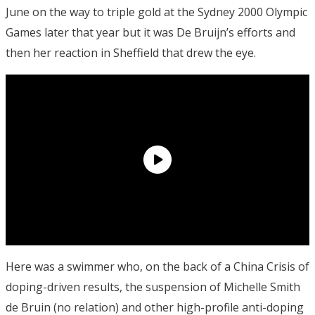
June on the way to triple gold at the Sydney 2000 Olympic
Games later that year but it was De Bruijn’s efforts and
then her reaction in Sheffield that drew the eye.
Here was a swimmer who, on the back of a China Crisis of
doping-driven results, the suspension of Michelle Smith
de Bruin (no relation) and other high-profile anti-doping