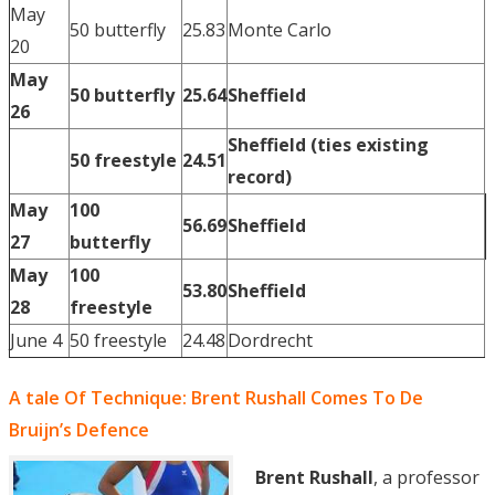
May
50 butterfly
25.83
Monte Carlo
20
May
50 butterfly
25.64
Sheffield
26
Sheffield (ties existing
50 freestyle
24.51
record)
May
100
56.69
Sheffield
27
butterfly
May
100
53.80
Sheffield
28
freestyle
June 4
50 freestyle
24.48
Dordrecht
A tale Of Technique: Brent Rushall Comes To De
Bruijn’s Defence
Brent Rushall
, a professor