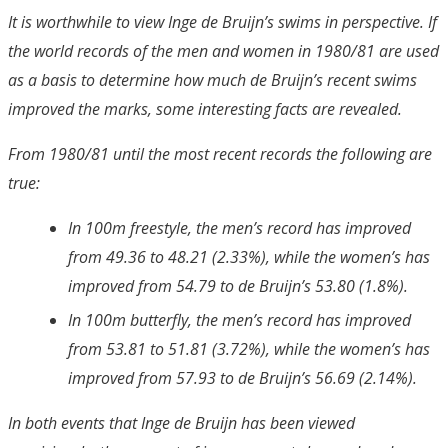
It is worthwhile to view Inge de Bruijn’s swims in perspective. If
the world records of the men and women in 1980/81 are used
as a basis to determine how much de Bruijn’s recent swims
improved the marks, some interesting facts are revealed.
From 1980/81 until the most recent records the following are
true:
In 100m freestyle, the men’s record has improved
from 49.36 to 48.21 (2.33%), while the women’s has
improved from 54.79 to de Bruijn’s 53.80 (1.8%).
In 100m butterfly, the men’s record has improved
from 53.81 to 51.81 (3.72%), while the women’s has
improved from 57.93 to de Bruijn’s 56.69 (2.14%).
In both events that Inge de Bruijn has been viewed