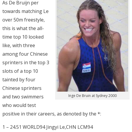
As De Bruijn per
towards matching Le
over 50m freestyle,
this is what the all-
time top 10 looked
like, with three
among four Chinese
sprinters in the top 3
slots of a top 10
tainted by four
Chinese sprinters
Inge De Bruin at Sydney 2000
and two swimmers
who would test
positive in their careers, as denoted by the *:
1 – 24.51 WORLD94 Jingyi Le,CHN LCM94