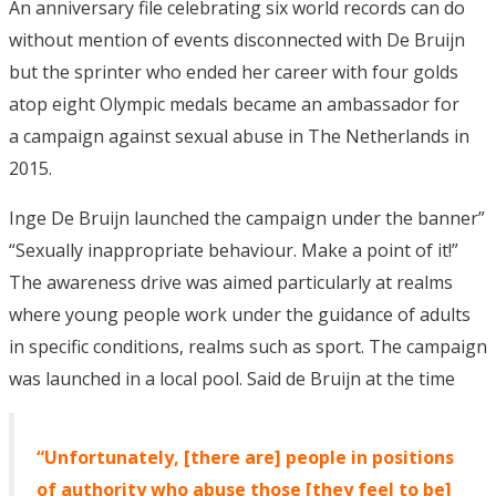
An anniversary file celebrating six world records can do
without mention of events disconnected with De Bruijn
but the sprinter who ended her career with four golds
atop eight Olympic medals became an ambassador for
a campaign against sexual abuse in The Netherlands in
2015.
Inge De Bruijn launched the campaign under the banner”
“Sexually inappropriate behaviour. Make a point of it!”
The awareness drive was aimed particularly at realms
where young people work under the guidance of adults
in specific conditions, realms such as sport. The campaign
was launched in a local pool. Said de Bruijn at the time
“Unfortunately, [there are] people in positions
of authority who abuse those [they feel to be]