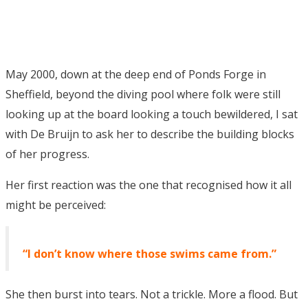
May 2000, down at the deep end of Ponds Forge in
Sheffield, beyond the diving pool where folk were still
looking up at the board looking a touch bewildered, I sat
with De Bruijn to ask her to describe the building blocks
of her progress.
Her first reaction was the one that recognised how it all
might be perceived:
“I don’t know where those swims came from.”
She then burst into tears. Not a trickle. More a flood. But