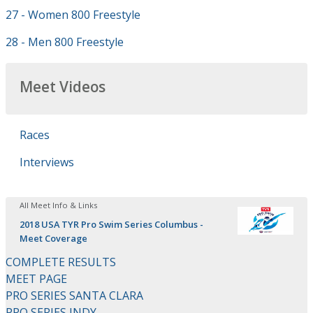
27 - Women 800 Freestyle
28 - Men 800 Freestyle
Meet Videos
Races
Interviews
All Meet Info & Links
2018 USA TYR Pro Swim Series Columbus -
Meet Coverage
COMPLETE RESULTS
MEET PAGE
PRO SERIES SANTA CLARA
PRO SERIES INDY