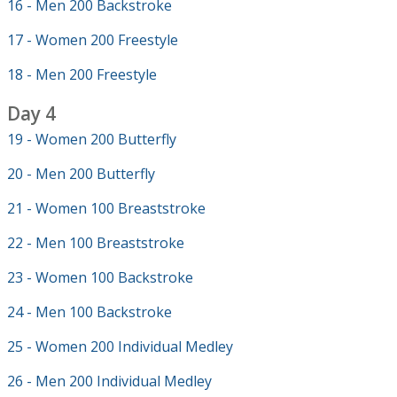
16 - Men 200 Backstroke
17 - Women 200 Freestyle
18 - Men 200 Freestyle
Day 4
19 - Women 200 Butterfly
20 - Men 200 Butterfly
21 - Women 100 Breaststroke
22 - Men 100 Breaststroke
23 - Women 100 Backstroke
24 - Men 100 Backstroke
25 - Women 200 Individual Medley
26 - Men 200 Individual Medley