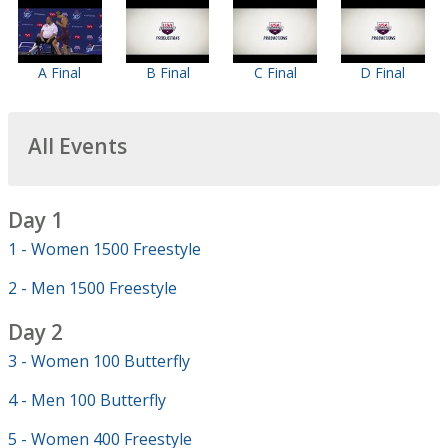
A Final
B Final
C Final
D Final
All Events
Day 1
1 - Women 1500 Freestyle
2 - Men 1500 Freestyle
Day 2
3 - Women 100 Butterfly
4 - Men 100 Butterfly
5 - Women 400 Freestyle