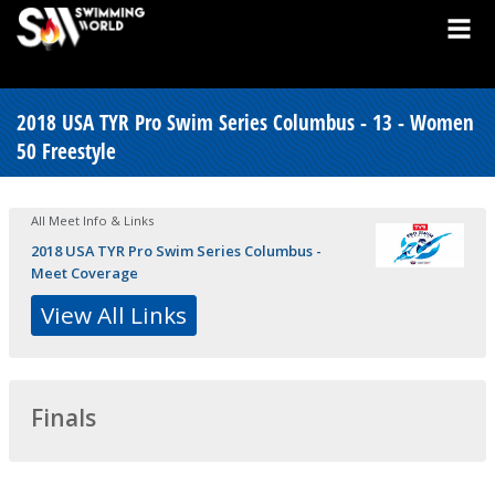
2018 USA TYR Pro Swim Series Columbus - 13 - Women
50 Freestyle
All Meet Info & Links
2018 USA TYR Pro Swim Series Columbus -
Meet Coverage
View All Links
Finals