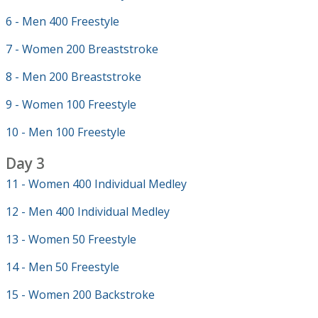
6 - Men 400 Freestyle
7 - Women 200 Breaststroke
8 - Men 200 Breaststroke
9 - Women 100 Freestyle
10 - Men 100 Freestyle
Day 3
11 - Women 400 Individual Medley
12 - Men 400 Individual Medley
13 - Women 50 Freestyle
14 - Men 50 Freestyle
15 - Women 200 Backstroke