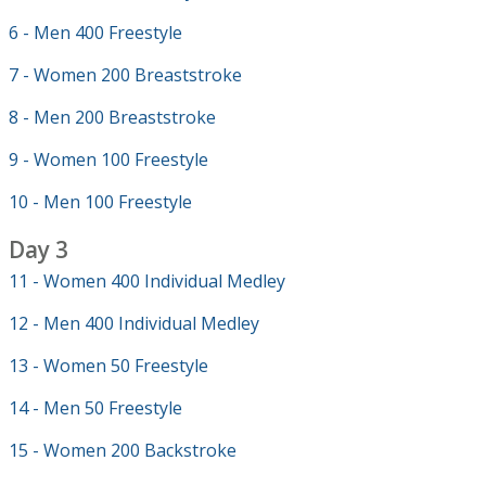
6 - Men 400 Freestyle
7 - Women 200 Breaststroke
8 - Men 200 Breaststroke
9 - Women 100 Freestyle
10 - Men 100 Freestyle
Day 3
11 - Women 400 Individual Medley
12 - Men 400 Individual Medley
13 - Women 50 Freestyle
14 - Men 50 Freestyle
15 - Women 200 Backstroke