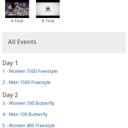
A Final
B Final
All Events
Day 1
1 - Women 1500 Freestyle
2 - Men 1500 Freestyle
Day 2
3 - Women 100 Butterfly
4 - Men 100 Butterfly
5 - Women 400 Freestyle