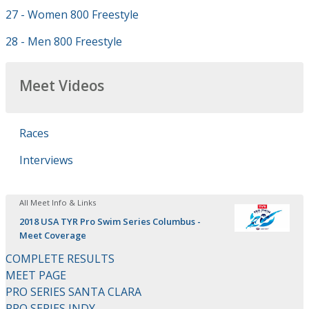
27 - Women 800 Freestyle
28 - Men 800 Freestyle
Meet Videos
Races
Interviews
All Meet Info & Links
2018 USA TYR Pro Swim Series Columbus -
Meet Coverage
COMPLETE RESULTS
MEET PAGE
PRO SERIES SANTA CLARA
PRO SERIES INDY