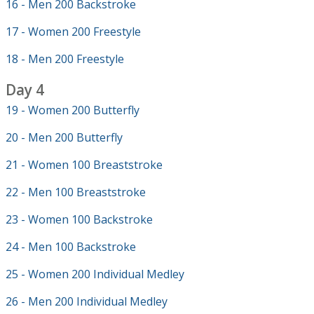
16 - Men 200 Backstroke
17 - Women 200 Freestyle
18 - Men 200 Freestyle
Day 4
19 - Women 200 Butterfly
20 - Men 200 Butterfly
21 - Women 100 Breaststroke
22 - Men 100 Breaststroke
23 - Women 100 Backstroke
24 - Men 100 Backstroke
25 - Women 200 Individual Medley
26 - Men 200 Individual Medley