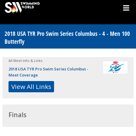
2018 USA TYR Pro Swim Series Columbus - 4 - Men 100
Butterfly
All Meet Info & Links
2018 USA TYR Pro Swim Series Columbus -
Meet Coverage
View All Links
Finals