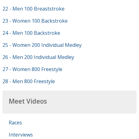
22 - Men 100 Breaststroke
23 - Women 100 Backstroke
24 - Men 100 Backstroke
25 - Women 200 Individual Medley
26 - Men 200 Individual Medley
27 - Women 800 Freestyle
28 - Men 800 Freestyle
Meet Videos
Races
Interviews