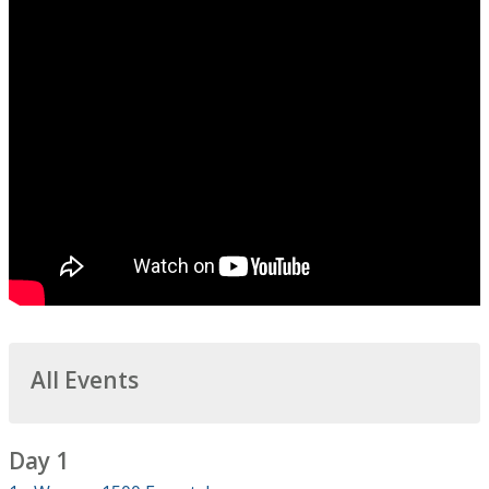
All Events
Day 1