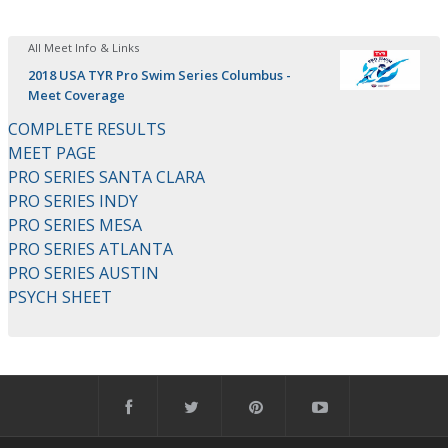
All Meet Info & Links
2018 USA TYR Pro Swim Series Columbus -
Meet Coverage
COMPLETE RESULTS
MEET PAGE
PRO SERIES SANTA CLARA
PRO SERIES INDY
PRO SERIES MESA
PRO SERIES ATLANTA
PRO SERIES AUSTIN
PSYCH SHEET