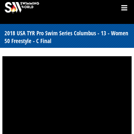
2018 USA TYR Pro Swim Series Columbus - 13 - Women
50 Freestyle - C Final