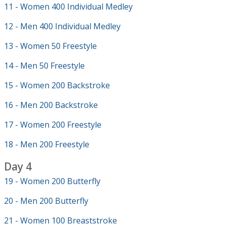
11 - Women 400 Individual Medley
12 - Men 400 Individual Medley
13 - Women 50 Freestyle
14 - Men 50 Freestyle
15 - Women 200 Backstroke
16 - Men 200 Backstroke
17 - Women 200 Freestyle
18 - Men 200 Freestyle
Day 4
19 - Women 200 Butterfly
20 - Men 200 Butterfly
21 - Women 100 Breaststroke