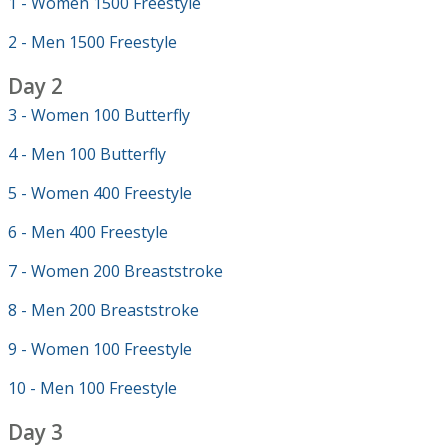
1 - Women 1500 Freestyle
2 - Men 1500 Freestyle
Day 2
3 - Women 100 Butterfly
4 - Men 100 Butterfly
5 - Women 400 Freestyle
6 - Men 400 Freestyle
7 - Women 200 Breaststroke
8 - Men 200 Breaststroke
9 - Women 100 Freestyle
10 - Men 100 Freestyle
Day 3