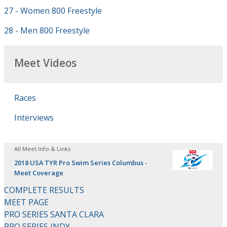
27 - Women 800 Freestyle
28 - Men 800 Freestyle
Meet Videos
Races
Interviews
All Meet Info & Links
2018 USA TYR Pro Swim Series Columbus -
Meet Coverage
COMPLETE RESULTS
MEET PAGE
PRO SERIES SANTA CLARA
PRO SERIES INDY