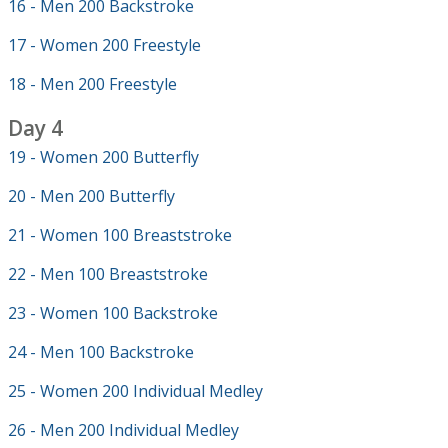
16 - Men 200 Backstroke
17 - Women 200 Freestyle
18 - Men 200 Freestyle
Day 4
19 - Women 200 Butterfly
20 - Men 200 Butterfly
21 - Women 100 Breaststroke
22 - Men 100 Breaststroke
23 - Women 100 Backstroke
24 - Men 100 Backstroke
25 - Women 200 Individual Medley
26 - Men 200 Individual Medley