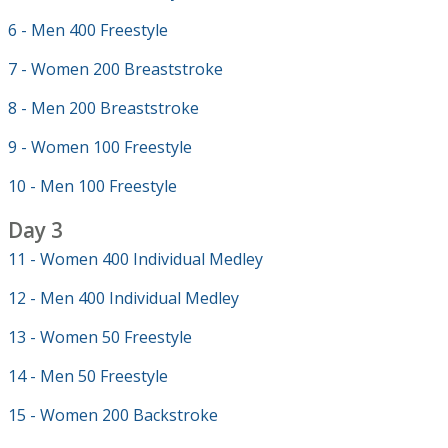
6 - Men 400 Freestyle
7 - Women 200 Breaststroke
8 - Men 200 Breaststroke
9 - Women 100 Freestyle
10 - Men 100 Freestyle
Day 3
11 - Women 400 Individual Medley
12 - Men 400 Individual Medley
13 - Women 50 Freestyle
14 - Men 50 Freestyle
15 - Women 200 Backstroke