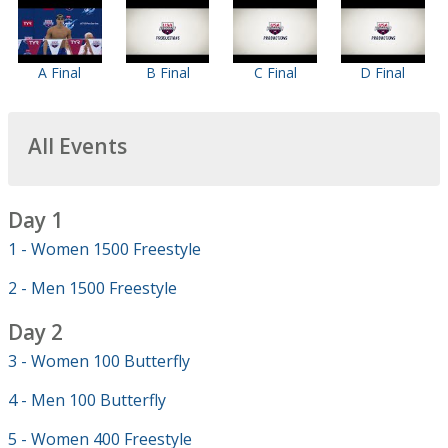
A Final
B Final
C Final
D Final
All Events
Day 1
1 - Women 1500 Freestyle
2 - Men 1500 Freestyle
Day 2
3 - Women 100 Butterfly
4 - Men 100 Butterfly
5 - Women 400 Freestyle