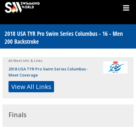
2018 USA TYR Pro Swim Series Columbus - 16 - Men
200 Backstroke
All Meet Info & Links
2018 USA TYR Pro Swim Series Columbus -
Meet Coverage
View All Links
Finals