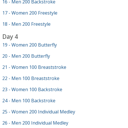
16 - Men 200 Backstroke
17 - Women 200 Freestyle
18 - Men 200 Freestyle
Day 4
19 - Women 200 Butterfly
20 - Men 200 Butterfly
21 - Women 100 Breaststroke
22 - Men 100 Breaststroke
23 - Women 100 Backstroke
24 - Men 100 Backstroke
25 - Women 200 Individual Medley
26 - Men 200 Individual Medley