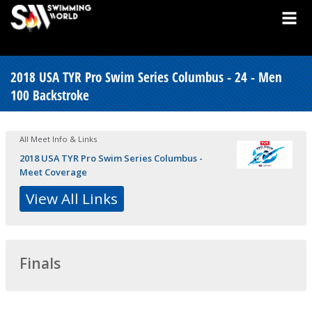
2018 USA TYR Pro Swim Series Columbus - 24 - Men
100 Backstroke
All Meet Info & Links
2018 USA TYR Pro Swim Series Columbus -
Meet Coverage
View All Links
Finals