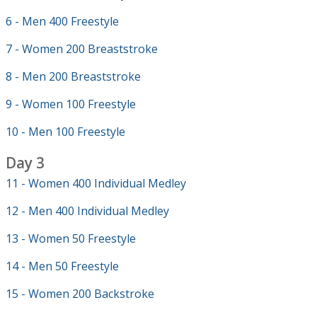
6 - Men 400 Freestyle
7 - Women 200 Breaststroke
8 - Men 200 Breaststroke
9 - Women 100 Freestyle
10 - Men 100 Freestyle
Day 3
11 - Women 400 Individual Medley
12 - Men 400 Individual Medley
13 - Women 50 Freestyle
14 - Men 50 Freestyle
15 - Women 200 Backstroke