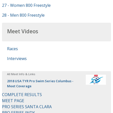
27 - Women 800 Freestyle
28 - Men 800 Freestyle
Meet Videos
Races
Interviews
All Meet Info & Links
2018 USA TYR Pro Swim Series Columbus -
Meet Coverage
COMPLETE RESULTS
MEET PAGE
PRO SERIES SANTA CLARA
PRO SERIES INDY