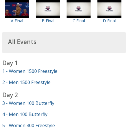
A Final
B Final
C Final
D Final
All Events
Day 1
1 - Women 1500 Freestyle
2 - Men 1500 Freestyle
Day 2
3 - Women 100 Butterfly
4 - Men 100 Butterfly
5 - Women 400 Freestyle