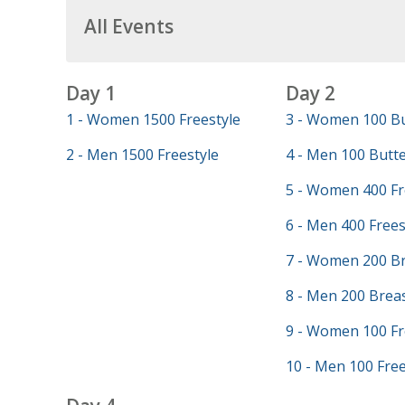
All Events
Day 1
Day 2
1 - Women 1500 Freestyle
3 - Women 100 Bu
2 - Men 1500 Freestyle
4 - Men 100 Butte
5 - Women 400 Fr
6 - Men 400 Frees
7 - Women 200 Br
8 - Men 200 Brea
9 - Women 100 Fr
10 - Men 100 Free