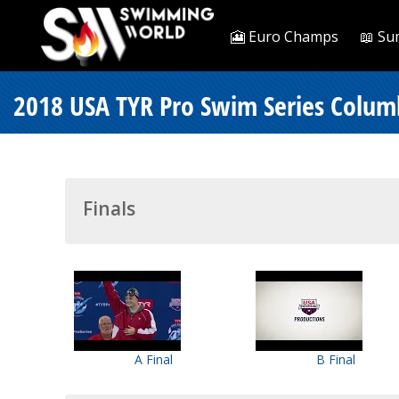
🎦 Euro Champs
📖 Su
2018 USA TYR Pro Swim Series Colum
Finals
A Final
B Final