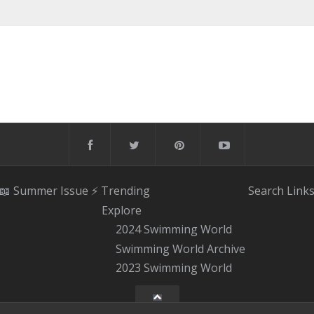
📖 Summer Issue
⚡️ Trending
Search
Link
Explore
2024 Swimming World
Swimming World Archive
2023 Swimming World