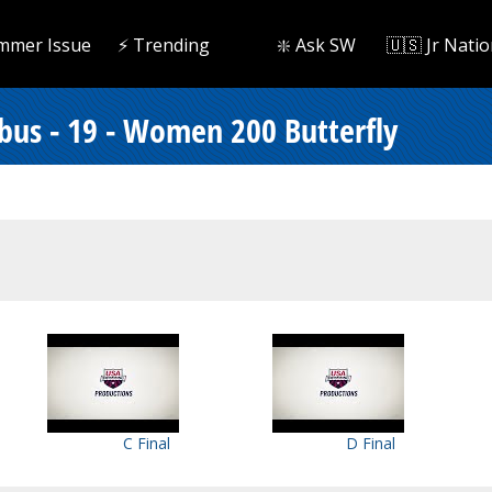
mmer Issue
⚡️ Trending
❇️ Ask SW
🇺🇸 Jr Natio
bus - 19 - Women 200 Butterfly
C Final
D Final