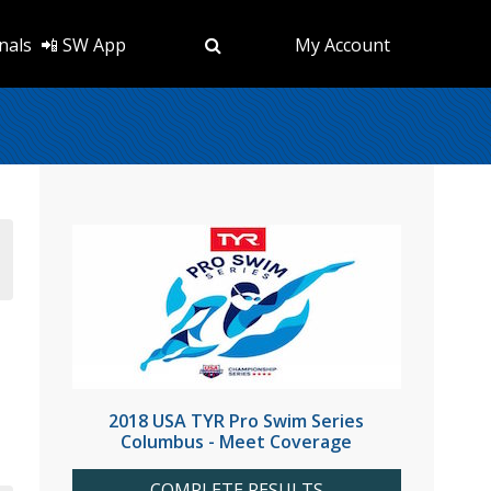
nals
📲 SW App
My Account
2018 USA TYR Pro Swim Series
Columbus - Meet Coverage
COMPLETE RESULTS