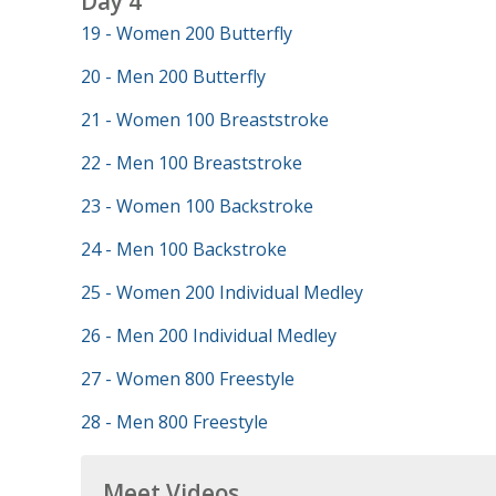
Day 4
19 - Women 200 Butterfly
20 - Men 200 Butterfly
21 - Women 100 Breaststroke
22 - Men 100 Breaststroke
23 - Women 100 Backstroke
24 - Men 100 Backstroke
25 - Women 200 Individual Medley
26 - Men 200 Individual Medley
27 - Women 800 Freestyle
28 - Men 800 Freestyle
Meet Videos