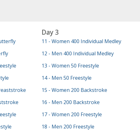
Day 3
tterfly
11 - Women 400 Individual Medley
rfly
12 - Men 400 Individual Medley
eestyle
13 - Women 50 Freestyle
tyle
14 - Men 50 Freestyle
eaststroke
15 - Women 200 Backstroke
ststroke
16 - Men 200 Backstroke
eestyle
17 - Women 200 Freestyle
style
18 - Men 200 Freestyle