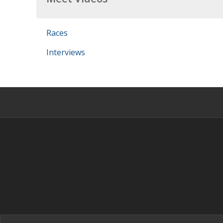
Races
Interviews