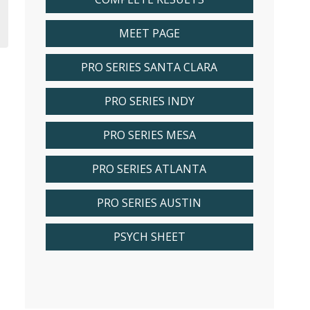
MEET PAGE
PRO SERIES SANTA CLARA
PRO SERIES INDY
PRO SERIES MESA
PRO SERIES ATLANTA
PRO SERIES AUSTIN
PSYCH SHEET