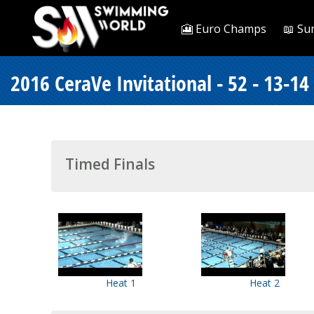
🎦 Euro Champs
📖 Su
2016 CeraVe Invitational - 52 - 13-14
Timed Finals
Heat 1
Heat 2