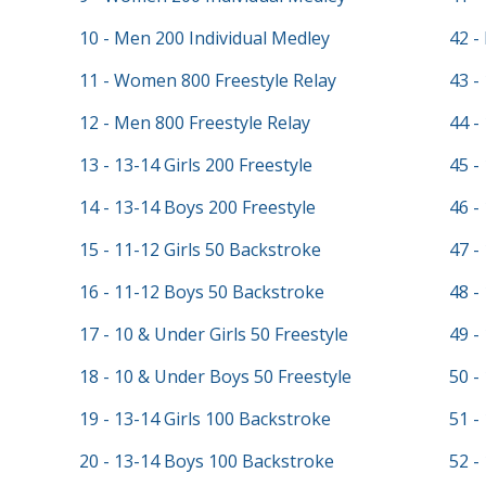
10 - Men 200 Individual Medley
42 -
11 - Women 800 Freestyle Relay
43 -
12 - Men 800 Freestyle Relay
44 -
13 - 13-14 Girls 200 Freestyle
45 -
14 - 13-14 Boys 200 Freestyle
46 -
15 - 11-12 Girls 50 Backstroke
47 -
16 - 11-12 Boys 50 Backstroke
48 -
17 - 10 & Under Girls 50 Freestyle
49 -
18 - 10 & Under Boys 50 Freestyle
50 -
19 - 13-14 Girls 100 Backstroke
51 -
20 - 13-14 Boys 100 Backstroke
52 -