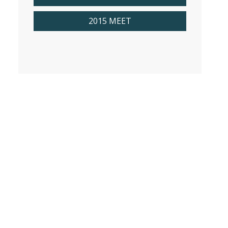
2015 MEET