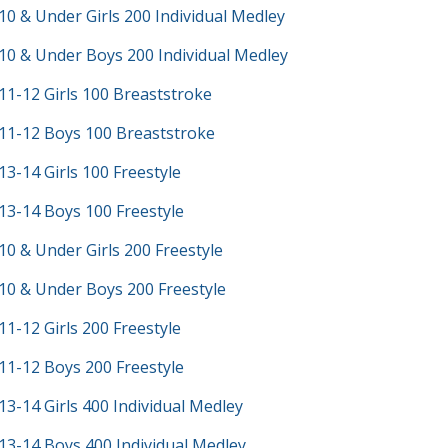
 10 & Under Girls 200 Individual Medley
 10 & Under Boys 200 Individual Medley
 11-12 Girls 100 Breaststroke
 11-12 Boys 100 Breaststroke
 13-14 Girls 100 Freestyle
 13-14 Boys 100 Freestyle
 10 & Under Girls 200 Freestyle
 10 & Under Boys 200 Freestyle
 11-12 Girls 200 Freestyle
 11-12 Boys 200 Freestyle
 13-14 Girls 400 Individual Medley
 13-14 Boys 400 Individual Medley