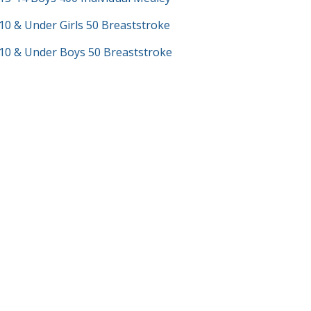
 10 & Under Girls 50 Breaststroke
 10 & Under Boys 50 Breaststroke