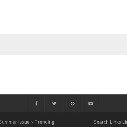
 Summer Issue
⚡️ Trending
Search
Links
Li