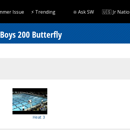
mmer Issue
⚡️ Trending
❇️ Ask SW
🇺🇸 Jr Natio
 Boys 200 Butterfly
Heat 3