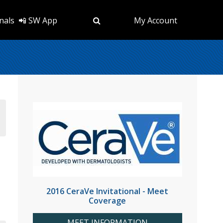
nals
📲 SW App
My Account
2016 CeraVe Invitational - Meet
Coverage
MEET INFORMATION