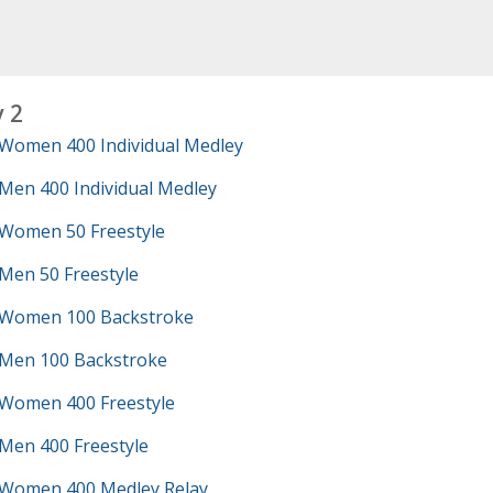
 2
 Women 400 Individual Medley
 Men 400 Individual Medley
 Women 50 Freestyle
 Men 50 Freestyle
 Women 100 Backstroke
 Men 100 Backstroke
 Women 400 Freestyle
 Men 400 Freestyle
 Women 400 Medley Relay