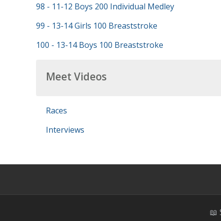
98 - 11-12 Boys 200 Individual Medley
99 - 13-14 Girls 100 Breaststroke
100 - 13-14 Boys 100 Breaststroke
Meet Videos
Races
Interviews
📖