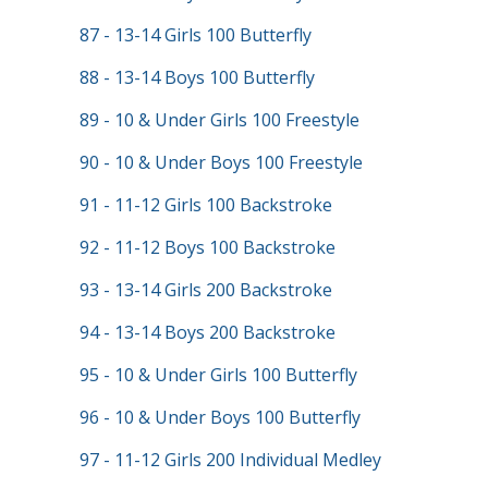
87 - 13-14 Girls 100 Butterfly
88 - 13-14 Boys 100 Butterfly
89 - 10 & Under Girls 100 Freestyle
90 - 10 & Under Boys 100 Freestyle
91 - 11-12 Girls 100 Backstroke
92 - 11-12 Boys 100 Backstroke
93 - 13-14 Girls 200 Backstroke
94 - 13-14 Boys 200 Backstroke
95 - 10 & Under Girls 100 Butterfly
96 - 10 & Under Boys 100 Butterfly
97 - 11-12 Girls 200 Individual Medley