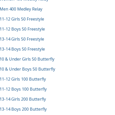
 Men 400 Medley Relay
 11-12 Girls 50 Freestyle
 11-12 Boys 50 Freestyle
 13-14 Girls 50 Freestyle
 13-14 Boys 50 Freestyle
 10 & Under Girls 50 Butterfly
 10 & Under Boys 50 Butterfly
 11-12 Girls 100 Butterfly
 11-12 Boys 100 Butterfly
 13-14 Girls 200 Butterfly
 13-14 Boys 200 Butterfly