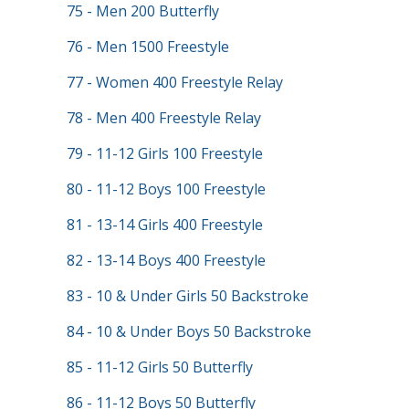
75 - Men 200 Butterfly
76 - Men 1500 Freestyle
77 - Women 400 Freestyle Relay
78 - Men 400 Freestyle Relay
79 - 11-12 Girls 100 Freestyle
80 - 11-12 Boys 100 Freestyle
81 - 13-14 Girls 400 Freestyle
82 - 13-14 Boys 400 Freestyle
83 - 10 & Under Girls 50 Backstroke
84 - 10 & Under Boys 50 Backstroke
85 - 11-12 Girls 50 Butterfly
86 - 11-12 Boys 50 Butterfly