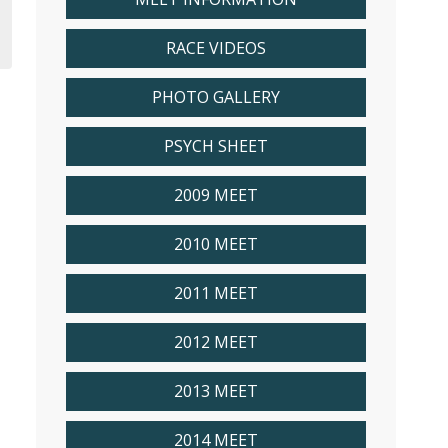
RACE VIDEOS
PHOTO GALLERY
PSYCH SHEET
2009 MEET
2010 MEET
2011 MEET
2012 MEET
2013 MEET
2014 MEET