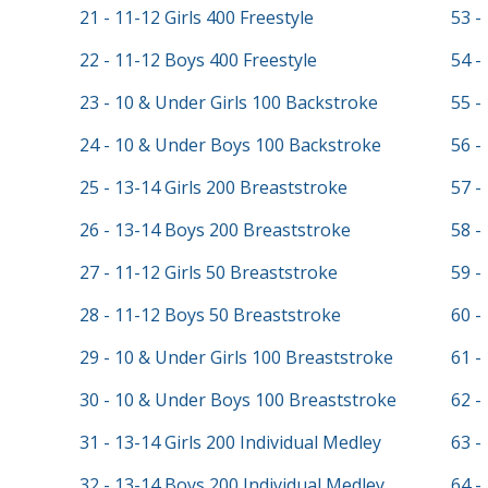
21 - 11-12 Girls 400 Freestyle
53 -
22 - 11-12 Boys 400 Freestyle
54 -
23 - 10 & Under Girls 100 Backstroke
55 -
24 - 10 & Under Boys 100 Backstroke
56 -
25 - 13-14 Girls 200 Breaststroke
57 -
26 - 13-14 Boys 200 Breaststroke
58 -
27 - 11-12 Girls 50 Breaststroke
59 -
28 - 11-12 Boys 50 Breaststroke
60 -
29 - 10 & Under Girls 100 Breaststroke
61 -
30 - 10 & Under Boys 100 Breaststroke
62 -
31 - 13-14 Girls 200 Individual Medley
63 -
32 - 13-14 Boys 200 Individual Medley
64 -