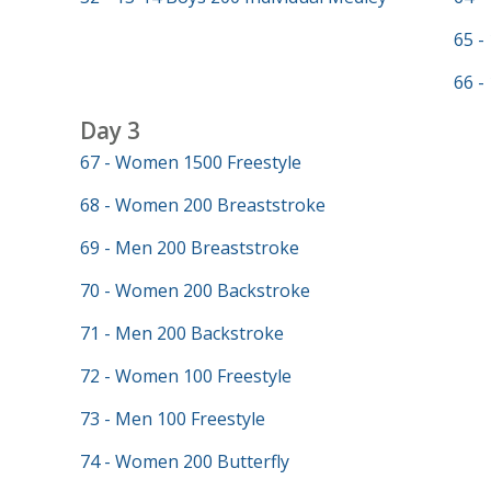
65 -
66 -
Day 3
67 - Women 1500 Freestyle
68 - Women 200 Breaststroke
69 - Men 200 Breaststroke
70 - Women 200 Backstroke
71 - Men 200 Backstroke
72 - Women 100 Freestyle
73 - Men 100 Freestyle
74 - Women 200 Butterfly