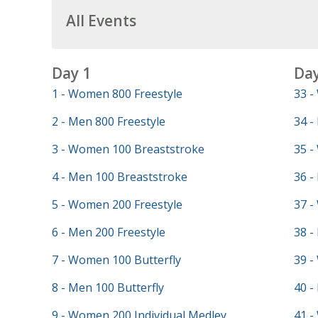
All Events
Day 1
Day
1 - Women 800 Freestyle
33 -
2 - Men 800 Freestyle
34 -
3 - Women 100 Breaststroke
35 -
4 - Men 100 Breaststroke
36 -
5 - Women 200 Freestyle
37 -
6 - Men 200 Freestyle
38 -
7 - Women 100 Butterfly
39 -
8 - Men 100 Butterfly
40 -
9 - Women 200 Individual Medley
41 -