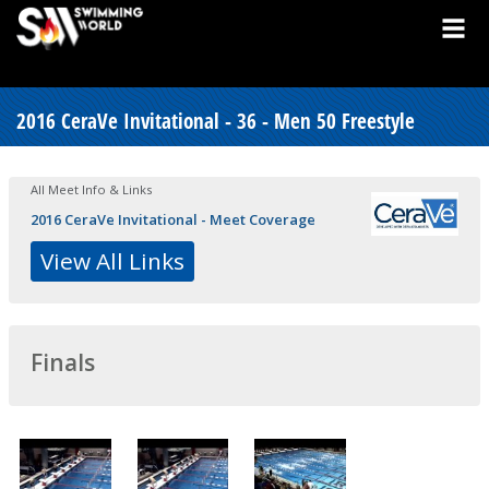
2016 CeraVe Invitational - 36 - Men 50 Freestyle
All Meet Info & Links
2016 CeraVe Invitational - Meet Coverage
View All Links
Finals