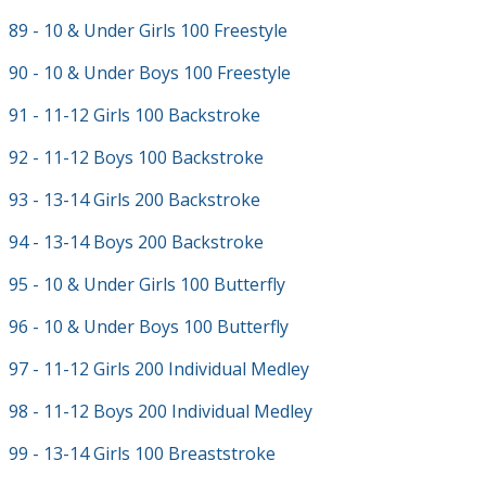
89 - 10 & Under Girls 100 Freestyle
90 - 10 & Under Boys 100 Freestyle
91 - 11-12 Girls 100 Backstroke
92 - 11-12 Boys 100 Backstroke
93 - 13-14 Girls 200 Backstroke
94 - 13-14 Boys 200 Backstroke
95 - 10 & Under Girls 100 Butterfly
96 - 10 & Under Boys 100 Butterfly
97 - 11-12 Girls 200 Individual Medley
98 - 11-12 Boys 200 Individual Medley
99 - 13-14 Girls 100 Breaststroke