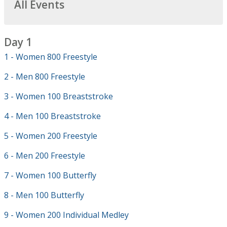
All Events
Day 1
1 - Women 800 Freestyle
2 - Men 800 Freestyle
3 - Women 100 Breaststroke
4 - Men 100 Breaststroke
5 - Women 200 Freestyle
6 - Men 200 Freestyle
7 - Women 100 Butterfly
8 - Men 100 Butterfly
9 - Women 200 Individual Medley