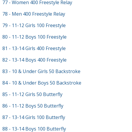
77 - Women 400 Freestyle Relay
78 - Men 400 Freestyle Relay
79 - 11-12 Girls 100 Freestyle
80 - 11-12 Boys 100 Freestyle
81 - 13-14 Girls 400 Freestyle
82 - 13-14 Boys 400 Freestyle
83 - 10 & Under Girls 50 Backstroke
84 - 10 & Under Boys 50 Backstroke
85 - 11-12 Girls 50 Butterfly
86 - 11-12 Boys 50 Butterfly
87 - 13-14 Girls 100 Butterfly
88 - 13-14 Boys 100 Butterfly