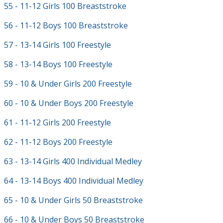
55 - 11-12 Girls 100 Breaststroke
56 - 11-12 Boys 100 Breaststroke
57 - 13-14 Girls 100 Freestyle
58 - 13-14 Boys 100 Freestyle
59 - 10 & Under Girls 200 Freestyle
60 - 10 & Under Boys 200 Freestyle
61 - 11-12 Girls 200 Freestyle
62 - 11-12 Boys 200 Freestyle
63 - 13-14 Girls 400 Individual Medley
64 - 13-14 Boys 400 Individual Medley
65 - 10 & Under Girls 50 Breaststroke
66 - 10 & Under Boys 50 Breaststroke