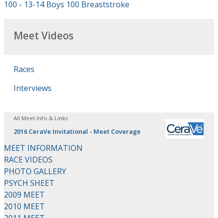
100 - 13-14 Boys 100 Breaststroke
Meet Videos
Races
Interviews
All Meet Info & Links
2016 CeraVe Invitational - Meet Coverage
MEET INFORMATION
RACE VIDEOS
PHOTO GALLERY
PSYCH SHEET
2009 MEET
2010 MEET