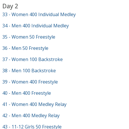
Day 2
33 - Women 400 Individual Medley
34 - Men 400 Individual Medley
35 - Women 50 Freestyle
36 - Men 50 Freestyle
37 - Women 100 Backstroke
38 - Men 100 Backstroke
39 - Women 400 Freestyle
40 - Men 400 Freestyle
41 - Women 400 Medley Relay
42 - Men 400 Medley Relay
43 - 11-12 Girls 50 Freestyle