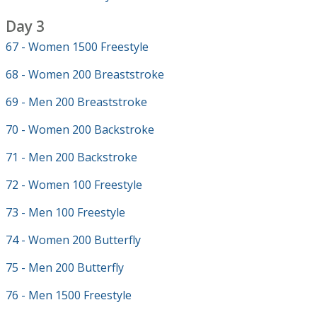
Day 3
67 - Women 1500 Freestyle
68 - Women 200 Breaststroke
69 - Men 200 Breaststroke
70 - Women 200 Backstroke
71 - Men 200 Backstroke
72 - Women 100 Freestyle
73 - Men 100 Freestyle
74 - Women 200 Butterfly
75 - Men 200 Butterfly
76 - Men 1500 Freestyle