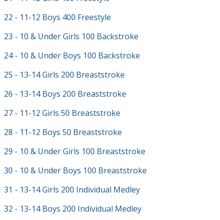
22 - 11-12 Boys 400 Freestyle
23 - 10 & Under Girls 100 Backstroke
24 - 10 & Under Boys 100 Backstroke
25 - 13-14 Girls 200 Breaststroke
26 - 13-14 Boys 200 Breaststroke
27 - 11-12 Girls 50 Breaststroke
28 - 11-12 Boys 50 Breaststroke
29 - 10 & Under Girls 100 Breaststroke
30 - 10 & Under Boys 100 Breaststroke
31 - 13-14 Girls 200 Individual Medley
32 - 13-14 Boys 200 Individual Medley