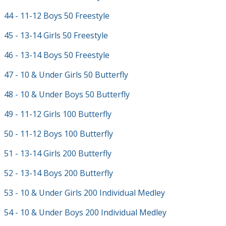
44 - 11-12 Boys 50 Freestyle
45 - 13-14 Girls 50 Freestyle
46 - 13-14 Boys 50 Freestyle
47 - 10 & Under Girls 50 Butterfly
48 - 10 & Under Boys 50 Butterfly
49 - 11-12 Girls 100 Butterfly
50 - 11-12 Boys 100 Butterfly
51 - 13-14 Girls 200 Butterfly
52 - 13-14 Boys 200 Butterfly
53 - 10 & Under Girls 200 Individual Medley
54 - 10 & Under Boys 200 Individual Medley