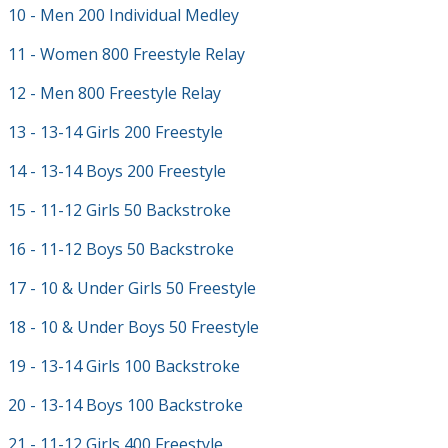
10 - Men 200 Individual Medley
11 - Women 800 Freestyle Relay
12 - Men 800 Freestyle Relay
13 - 13-14 Girls 200 Freestyle
14 - 13-14 Boys 200 Freestyle
15 - 11-12 Girls 50 Backstroke
16 - 11-12 Boys 50 Backstroke
17 - 10 & Under Girls 50 Freestyle
18 - 10 & Under Boys 50 Freestyle
19 - 13-14 Girls 100 Backstroke
20 - 13-14 Boys 100 Backstroke
21 - 11-12 Girls 400 Freestyle