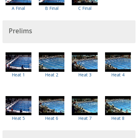
A Final
B Final
C Final
Prelims
Heat 1
Heat 2
Heat 3
Heat 4
Heat 5
Heat 6
Heat 7
Heat 8