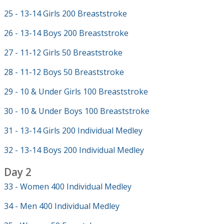
25 - 13-14 Girls 200 Breaststroke
26 - 13-14 Boys 200 Breaststroke
27 - 11-12 Girls 50 Breaststroke
28 - 11-12 Boys 50 Breaststroke
29 - 10 & Under Girls 100 Breaststroke
30 - 10 & Under Boys 100 Breaststroke
31 - 13-14 Girls 200 Individual Medley
32 - 13-14 Boys 200 Individual Medley
Day 2
33 - Women 400 Individual Medley
34 - Men 400 Individual Medley