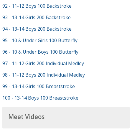
92 - 11-12 Boys 100 Backstroke
93 - 13-14 Girls 200 Backstroke
94 - 13-14 Boys 200 Backstroke
95 - 10 & Under Girls 100 Butterfly
96 - 10 & Under Boys 100 Butterfly
97 - 11-12 Girls 200 Individual Medley
98 - 11-12 Boys 200 Individual Medley
99 - 13-14 Girls 100 Breaststroke
100 - 13-14 Boys 100 Breaststroke
Meet Videos