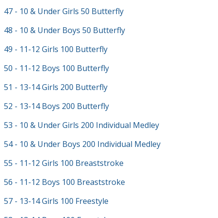
47 - 10 & Under Girls 50 Butterfly
48 - 10 & Under Boys 50 Butterfly
49 - 11-12 Girls 100 Butterfly
50 - 11-12 Boys 100 Butterfly
51 - 13-14 Girls 200 Butterfly
52 - 13-14 Boys 200 Butterfly
53 - 10 & Under Girls 200 Individual Medley
54 - 10 & Under Boys 200 Individual Medley
55 - 11-12 Girls 100 Breaststroke
56 - 11-12 Boys 100 Breaststroke
57 - 13-14 Girls 100 Freestyle