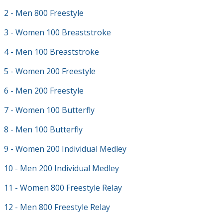
2 - Men 800 Freestyle
3 - Women 100 Breaststroke
4 - Men 100 Breaststroke
5 - Women 200 Freestyle
6 - Men 200 Freestyle
7 - Women 100 Butterfly
8 - Men 100 Butterfly
9 - Women 200 Individual Medley
10 - Men 200 Individual Medley
11 - Women 800 Freestyle Relay
12 - Men 800 Freestyle Relay