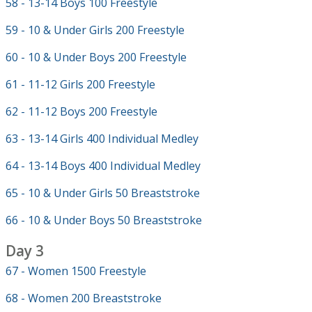
58 - 13-14 Boys 100 Freestyle
59 - 10 & Under Girls 200 Freestyle
60 - 10 & Under Boys 200 Freestyle
61 - 11-12 Girls 200 Freestyle
62 - 11-12 Boys 200 Freestyle
63 - 13-14 Girls 400 Individual Medley
64 - 13-14 Boys 400 Individual Medley
65 - 10 & Under Girls 50 Breaststroke
66 - 10 & Under Boys 50 Breaststroke
Day 3
67 - Women 1500 Freestyle
68 - Women 200 Breaststroke