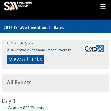
2016 CeraVe Invitational - Races
All Meet Info & Links
2016 CeraVe Invitational - Meet Coverage
View All Links
All Events
Day 1
1 - Women 800 Freestyle