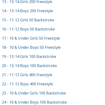
13 - 13-14 Girls 200 Freestyle
14 - 13-14 Boys 200 Freestyle
15 - 11-12 Girls 50 Backstroke
16 - 11-12 Boys 50 Backstroke
17 - 10 & Under Girls 50 Freestyle
18 - 10 & Under Boys 50 Freestyle
19 - 13-14 Girls 100 Backstroke
20 - 13-14 Boys 100 Backstroke
21 - 11-12 Girls 400 Freestyle
22 - 11-12 Boys 400 Freestyle
23 - 10 & Under Girls 100 Backstroke
24 - 10 & Under Boys 100 Backstroke