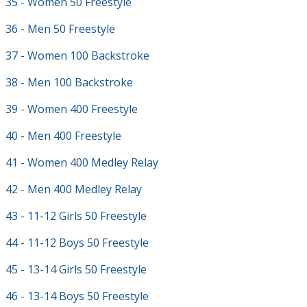
35 - Women 50 Freestyle
36 - Men 50 Freestyle
37 - Women 100 Backstroke
38 - Men 100 Backstroke
39 - Women 400 Freestyle
40 - Men 400 Freestyle
41 - Women 400 Medley Relay
42 - Men 400 Medley Relay
43 - 11-12 Girls 50 Freestyle
44 - 11-12 Boys 50 Freestyle
45 - 13-14 Girls 50 Freestyle
46 - 13-14 Boys 50 Freestyle