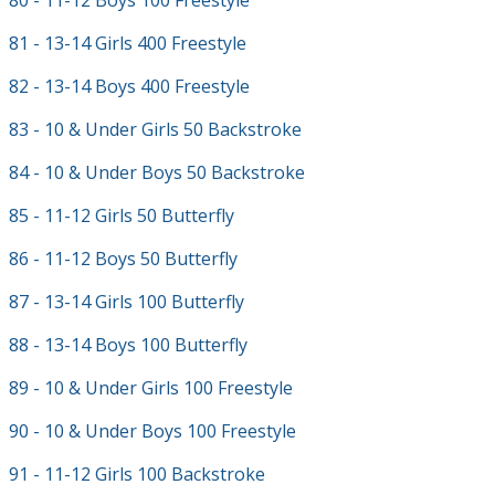
80 - 11-12 Boys 100 Freestyle
81 - 13-14 Girls 400 Freestyle
82 - 13-14 Boys 400 Freestyle
83 - 10 & Under Girls 50 Backstroke
84 - 10 & Under Boys 50 Backstroke
85 - 11-12 Girls 50 Butterfly
86 - 11-12 Boys 50 Butterfly
87 - 13-14 Girls 100 Butterfly
88 - 13-14 Boys 100 Butterfly
89 - 10 & Under Girls 100 Freestyle
90 - 10 & Under Boys 100 Freestyle
91 - 11-12 Girls 100 Backstroke