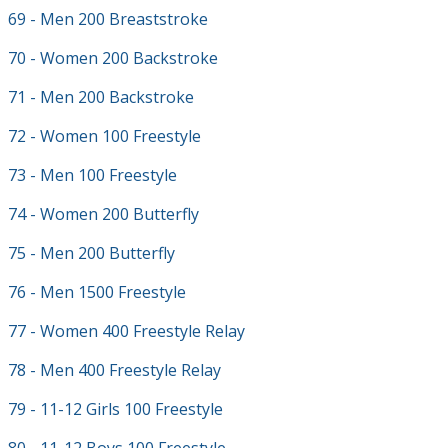
69 - Men 200 Breaststroke
70 - Women 200 Backstroke
71 - Men 200 Backstroke
72 - Women 100 Freestyle
73 - Men 100 Freestyle
74 - Women 200 Butterfly
75 - Men 200 Butterfly
76 - Men 1500 Freestyle
77 - Women 400 Freestyle Relay
78 - Men 400 Freestyle Relay
79 - 11-12 Girls 100 Freestyle