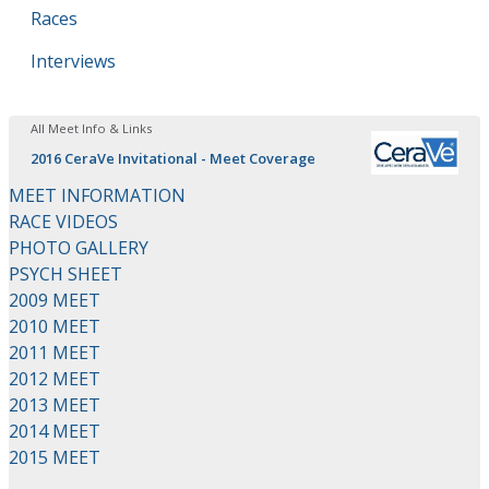
Races
Interviews
All Meet Info & Links
2016 CeraVe Invitational - Meet Coverage
MEET INFORMATION
RACE VIDEOS
PHOTO GALLERY
PSYCH SHEET
2009 MEET
2010 MEET
2011 MEET
2012 MEET
2013 MEET
2014 MEET
2015 MEET