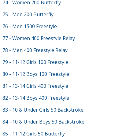
74 - Women 200 Butterfly
75 - Men 200 Butterfly
76 - Men 1500 Freestyle
77 - Women 400 Freestyle Relay
78 - Men 400 Freestyle Relay
79 - 11-12 Girls 100 Freestyle
80 - 11-12 Boys 100 Freestyle
81 - 13-14 Girls 400 Freestyle
82 - 13-14 Boys 400 Freestyle
83 - 10 & Under Girls 50 Backstroke
84 - 10 & Under Boys 50 Backstroke
85 - 11-12 Girls 50 Butterfly