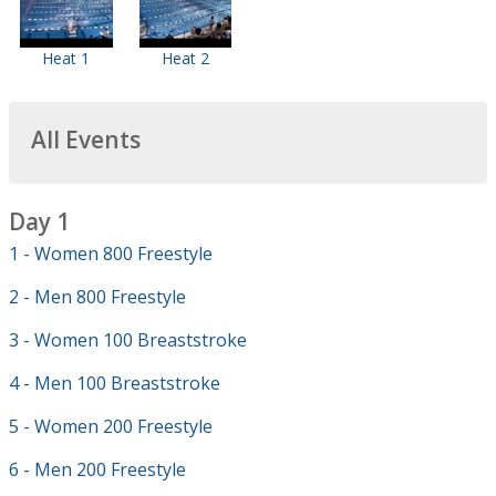
Heat 1
Heat 2
All Events
Day 1
1 - Women 800 Freestyle
2 - Men 800 Freestyle
3 - Women 100 Breaststroke
4 - Men 100 Breaststroke
5 - Women 200 Freestyle
6 - Men 200 Freestyle