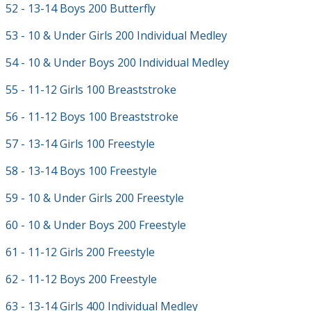
52 - 13-14 Boys 200 Butterfly
53 - 10 & Under Girls 200 Individual Medley
54 - 10 & Under Boys 200 Individual Medley
55 - 11-12 Girls 100 Breaststroke
56 - 11-12 Boys 100 Breaststroke
57 - 13-14 Girls 100 Freestyle
58 - 13-14 Boys 100 Freestyle
59 - 10 & Under Girls 200 Freestyle
60 - 10 & Under Boys 200 Freestyle
61 - 11-12 Girls 200 Freestyle
62 - 11-12 Boys 200 Freestyle
63 - 13-14 Girls 400 Individual Medley