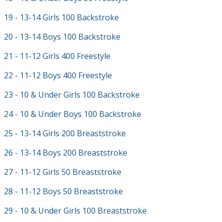
19 - 13-14 Girls 100 Backstroke
20 - 13-14 Boys 100 Backstroke
21 - 11-12 Girls 400 Freestyle
22 - 11-12 Boys 400 Freestyle
23 - 10 & Under Girls 100 Backstroke
24 - 10 & Under Boys 100 Backstroke
25 - 13-14 Girls 200 Breaststroke
26 - 13-14 Boys 200 Breaststroke
27 - 11-12 Girls 50 Breaststroke
28 - 11-12 Boys 50 Breaststroke
29 - 10 & Under Girls 100 Breaststroke