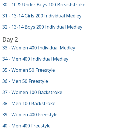
30 - 10 & Under Boys 100 Breaststroke
31 - 13-14 Girls 200 Individual Medley
32 - 13-14 Boys 200 Individual Medley
Day 2
33 - Women 400 Individual Medley
34 - Men 400 Individual Medley
35 - Women 50 Freestyle
36 - Men 50 Freestyle
37 - Women 100 Backstroke
38 - Men 100 Backstroke
39 - Women 400 Freestyle
40 - Men 400 Freestyle