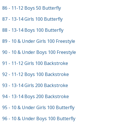
86 - 11-12 Boys 50 Butterfly
87 - 13-14 Girls 100 Butterfly
88 - 13-14 Boys 100 Butterfly
89 - 10 & Under Girls 100 Freestyle
90 - 10 & Under Boys 100 Freestyle
91 - 11-12 Girls 100 Backstroke
92 - 11-12 Boys 100 Backstroke
93 - 13-14 Girls 200 Backstroke
94 - 13-14 Boys 200 Backstroke
95 - 10 & Under Girls 100 Butterfly
96 - 10 & Under Boys 100 Butterfly