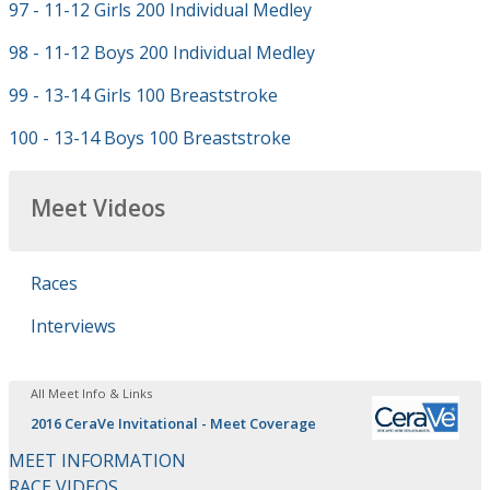
97 - 11-12 Girls 200 Individual Medley
98 - 11-12 Boys 200 Individual Medley
99 - 13-14 Girls 100 Breaststroke
100 - 13-14 Boys 100 Breaststroke
Meet Videos
Races
Interviews
All Meet Info & Links
2016 CeraVe Invitational - Meet Coverage
MEET INFORMATION
RACE VIDEOS