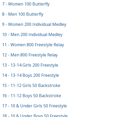
7 - Women 100 Butterfly
8 - Men 100 Butterfly
9 - Women 200 Individual Medley
10 - Men 200 Individual Medley
11 - Women 800 Freestyle Relay
12 - Men 800 Freestyle Relay
13 - 13-14 Girls 200 Freestyle
14 - 13-14 Boys 200 Freestyle
15 - 11-12 Girls 50 Backstroke
16 - 11-12 Boys 50 Backstroke
17 - 10 & Under Girls 50 Freestyle
18 - 10 & Under Boys 50 Freestyle