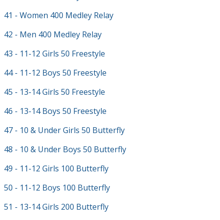
41 - Women 400 Medley Relay
42 - Men 400 Medley Relay
43 - 11-12 Girls 50 Freestyle
44 - 11-12 Boys 50 Freestyle
45 - 13-14 Girls 50 Freestyle
46 - 13-14 Boys 50 Freestyle
47 - 10 & Under Girls 50 Butterfly
48 - 10 & Under Boys 50 Butterfly
49 - 11-12 Girls 100 Butterfly
50 - 11-12 Boys 100 Butterfly
51 - 13-14 Girls 200 Butterfly