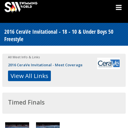
2016 CeraVe Invitational - 18 - 10 & Under Boys 50
Freestyle
All Meet Info & Links
2016 CeraVe Invitational - Meet Coverage
View All Links
Timed Finals