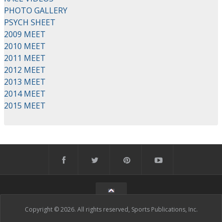
PHOTO GALLERY
PSYCH SHEET
2009 MEET
2010 MEET
2011 MEET
2012 MEET
2013 MEET
2014 MEET
2015 MEET
Copyright © 2026. All rights reserved, Sports Publications, Inc.