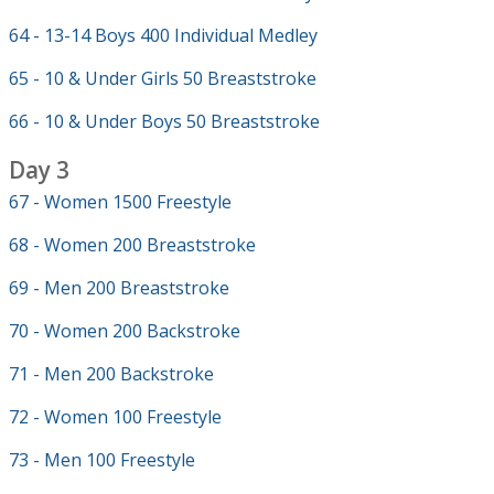
64 - 13-14 Boys 400 Individual Medley
65 - 10 & Under Girls 50 Breaststroke
66 - 10 & Under Boys 50 Breaststroke
Day 3
67 - Women 1500 Freestyle
68 - Women 200 Breaststroke
69 - Men 200 Breaststroke
70 - Women 200 Backstroke
71 - Men 200 Backstroke
72 - Women 100 Freestyle
73 - Men 100 Freestyle