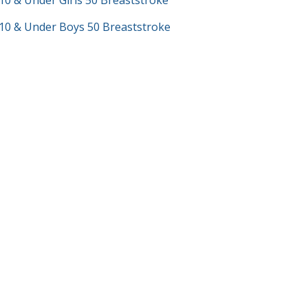
 10 & Under Girls 50 Breaststroke
 10 & Under Boys 50 Breaststroke