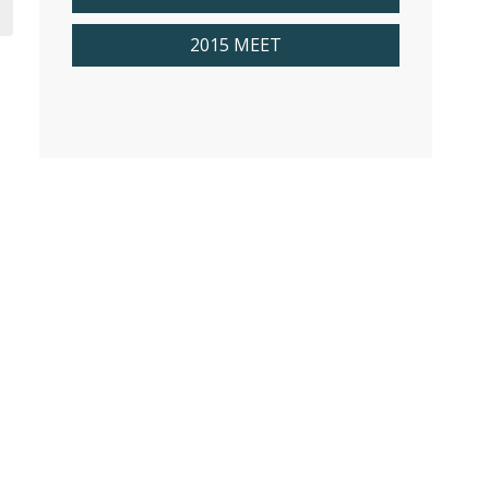
2015 MEET