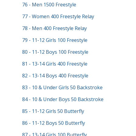
76 - Men 1500 Freestyle
77 - Women 400 Freestyle Relay
78 - Men 400 Freestyle Relay
79 - 11-12 Girls 100 Freestyle
80 - 11-12 Boys 100 Freestyle
81 - 13-14 Girls 400 Freestyle
82 - 13-14 Boys 400 Freestyle
83 - 10 & Under Girls 50 Backstroke
84 - 10 & Under Boys 50 Backstroke
85 - 11-12 Girls 50 Butterfly
86 - 11-12 Boys 50 Butterfly
87 - 13-14 Girls 100 Butterfly