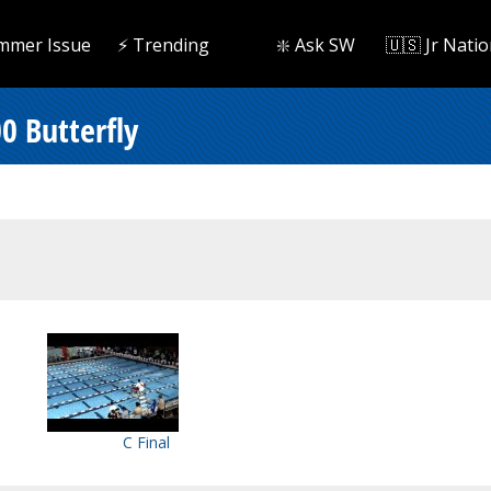
mmer Issue
⚡️ Trending
❇️ Ask SW
🇺🇸 Jr Natio
0 Butterfly
C Final