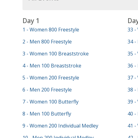
Day 1
Day
1 - Women 800 Freestyle
33 -
2 - Men 800 Freestyle
34 -
3 - Women 100 Breaststroke
35 -
4 - Men 100 Breaststroke
36 -
5 - Women 200 Freestyle
37 -
6 - Men 200 Freestyle
38 -
7 - Women 100 Butterfly
39 -
8 - Men 100 Butterfly
40 -
9 - Women 200 Individual Medley
41 -
10 - Men 200 Individual Medley
42 -