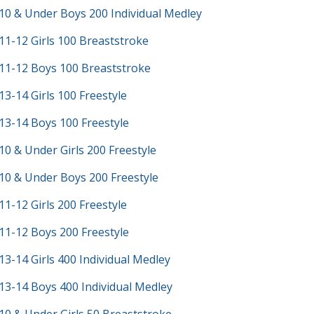
 10 & Under Boys 200 Individual Medley
 11-12 Girls 100 Breaststroke
 11-12 Boys 100 Breaststroke
 13-14 Girls 100 Freestyle
 13-14 Boys 100 Freestyle
 10 & Under Girls 200 Freestyle
 10 & Under Boys 200 Freestyle
 11-12 Girls 200 Freestyle
 11-12 Boys 200 Freestyle
 13-14 Girls 400 Individual Medley
 13-14 Boys 400 Individual Medley