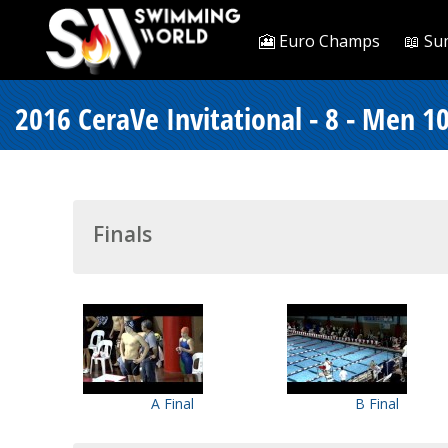
🎦 Euro Champs
📖 Su
2016 CeraVe Invitational - 8 - Men 10
Finals
A Final
B Final