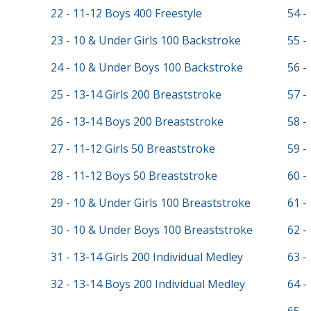
22 - 11-12 Boys 400 Freestyle
54 -
23 - 10 & Under Girls 100 Backstroke
55 -
24 - 10 & Under Boys 100 Backstroke
56 -
25 - 13-14 Girls 200 Breaststroke
57 -
26 - 13-14 Boys 200 Breaststroke
58 -
27 - 11-12 Girls 50 Breaststroke
59 -
28 - 11-12 Boys 50 Breaststroke
60 -
29 - 10 & Under Girls 100 Breaststroke
61 -
30 - 10 & Under Boys 100 Breaststroke
62 -
31 - 13-14 Girls 200 Individual Medley
63 -
32 - 13-14 Boys 200 Individual Medley
64 -