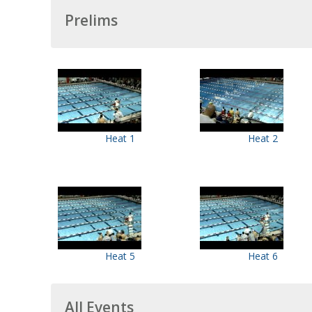
Prelims
Heat 1
Heat 2
Heat 5
Heat 6
All Events