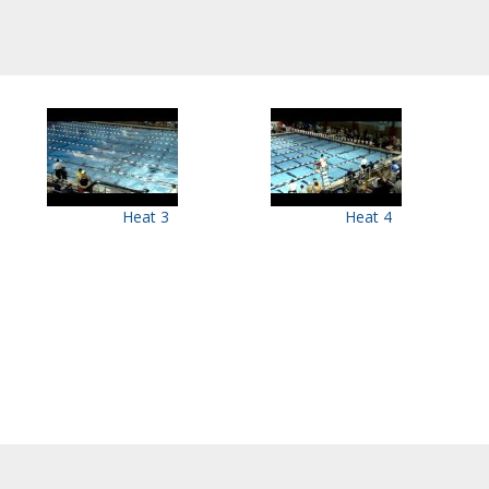
Heat 3
Heat 4