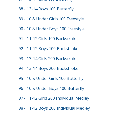
88 - 13-14 Boys 100 Butterfly
89 - 10 & Under Girls 100 Freestyle
90 - 10 & Under Boys 100 Freestyle
91 - 11-12 Girls 100 Backstroke
92 - 11-12 Boys 100 Backstroke
93 - 13-14 Girls 200 Backstroke
94 - 13-14 Boys 200 Backstroke
95 - 10 & Under Girls 100 Butterfly
96 - 10 & Under Boys 100 Butterfly
97 - 11-12 Girls 200 Individual Medley
98 - 11-12 Boys 200 Individual Medley