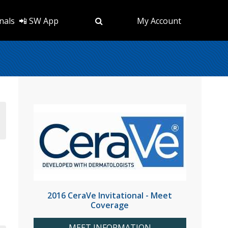
nals
📲 SW App
My Account
2016 CeraVe Invitational - Meet
Coverage
MEET INFORMATION