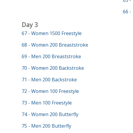
65 -
66 -
Day 3
67 - Women 1500 Freestyle
68 - Women 200 Breaststroke
69 - Men 200 Breaststroke
70 - Women 200 Backstroke
71 - Men 200 Backstroke
72 - Women 100 Freestyle
73 - Men 100 Freestyle
74 - Women 200 Butterfly
75 - Men 200 Butterfly