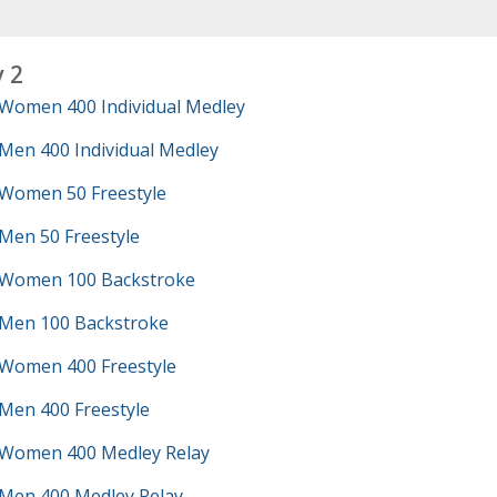
 2
 Women 400 Individual Medley
 Men 400 Individual Medley
 Women 50 Freestyle
 Men 50 Freestyle
 Women 100 Backstroke
 Men 100 Backstroke
 Women 400 Freestyle
 Men 400 Freestyle
 Women 400 Medley Relay
 Men 400 Medley Relay