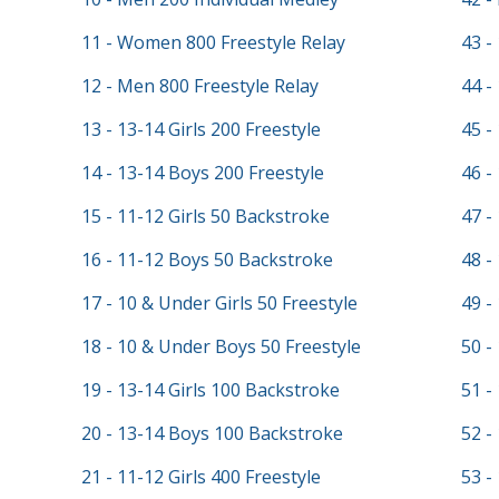
11 - Women 800 Freestyle Relay
43 -
12 - Men 800 Freestyle Relay
44 -
13 - 13-14 Girls 200 Freestyle
45 -
14 - 13-14 Boys 200 Freestyle
46 -
15 - 11-12 Girls 50 Backstroke
47 -
16 - 11-12 Boys 50 Backstroke
48 -
17 - 10 & Under Girls 50 Freestyle
49 -
18 - 10 & Under Boys 50 Freestyle
50 -
19 - 13-14 Girls 100 Backstroke
51 -
20 - 13-14 Boys 100 Backstroke
52 -
21 - 11-12 Girls 400 Freestyle
53 -