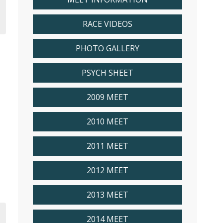
RACE VIDEOS
PHOTO GALLERY
PSYCH SHEET
2009 MEET
2010 MEET
2011 MEET
2012 MEET
2013 MEET
2014 MEET