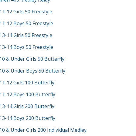
 11-12 Girls 50 Freestyle
 11-12 Boys 50 Freestyle
 13-14 Girls 50 Freestyle
 13-14 Boys 50 Freestyle
 10 & Under Girls 50 Butterfly
 10 & Under Boys 50 Butterfly
 11-12 Girls 100 Butterfly
 11-12 Boys 100 Butterfly
 13-14 Girls 200 Butterfly
 13-14 Boys 200 Butterfly
 10 & Under Girls 200 Individual Medley