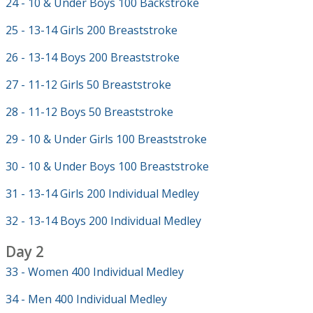
24 - 10 & Under Boys 100 Backstroke
25 - 13-14 Girls 200 Breaststroke
26 - 13-14 Boys 200 Breaststroke
27 - 11-12 Girls 50 Breaststroke
28 - 11-12 Boys 50 Breaststroke
29 - 10 & Under Girls 100 Breaststroke
30 - 10 & Under Boys 100 Breaststroke
31 - 13-14 Girls 200 Individual Medley
32 - 13-14 Boys 200 Individual Medley
Day 2
33 - Women 400 Individual Medley
34 - Men 400 Individual Medley