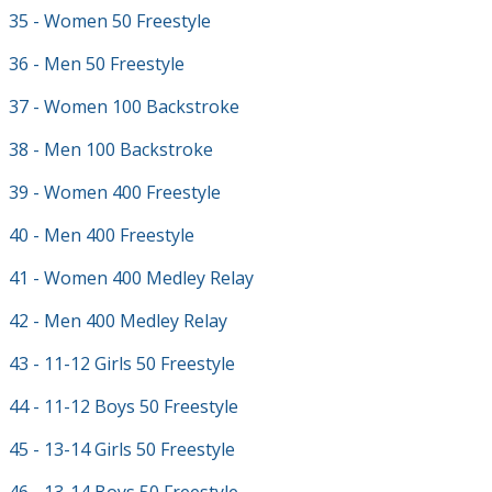
35 - Women 50 Freestyle
36 - Men 50 Freestyle
37 - Women 100 Backstroke
38 - Men 100 Backstroke
39 - Women 400 Freestyle
40 - Men 400 Freestyle
41 - Women 400 Medley Relay
42 - Men 400 Medley Relay
43 - 11-12 Girls 50 Freestyle
44 - 11-12 Boys 50 Freestyle
45 - 13-14 Girls 50 Freestyle