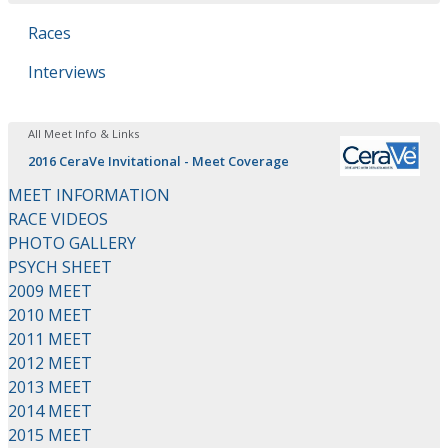
Races
Interviews
All Meet Info & Links
2016 CeraVe Invitational - Meet Coverage
MEET INFORMATION
RACE VIDEOS
PHOTO GALLERY
PSYCH SHEET
2009 MEET
2010 MEET
2011 MEET
2012 MEET
2013 MEET
2014 MEET
2015 MEET