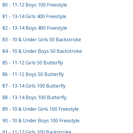
80 - 11-12 Boys 100 Freestyle
81 - 13-14 Girls 400 Freestyle
82 - 13-14 Boys 400 Freestyle
83 - 10 & Under Girls 50 Backstroke
84 - 10 & Under Boys 50 Backstroke
85 - 11-12 Girls 50 Butterfly
86 - 11-12 Boys 50 Butterfly
87 - 13-14 Girls 100 Butterfly
88 - 13-14 Boys 100 Butterfly
89 - 10 & Under Girls 100 Freestyle
90 - 10 & Under Boys 100 Freestyle
91 - 11-12 Girls 100 Backstroke