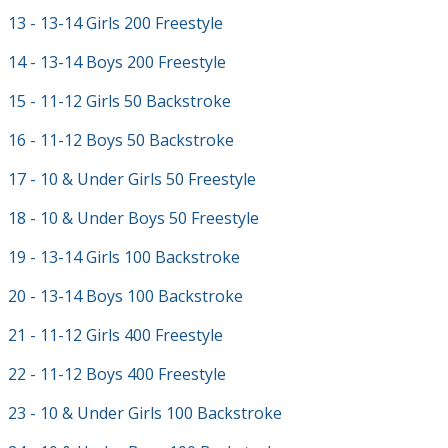
13 - 13-14 Girls 200 Freestyle
14 - 13-14 Boys 200 Freestyle
15 - 11-12 Girls 50 Backstroke
16 - 11-12 Boys 50 Backstroke
17 - 10 & Under Girls 50 Freestyle
18 - 10 & Under Boys 50 Freestyle
19 - 13-14 Girls 100 Backstroke
20 - 13-14 Boys 100 Backstroke
21 - 11-12 Girls 400 Freestyle
22 - 11-12 Boys 400 Freestyle
23 - 10 & Under Girls 100 Backstroke