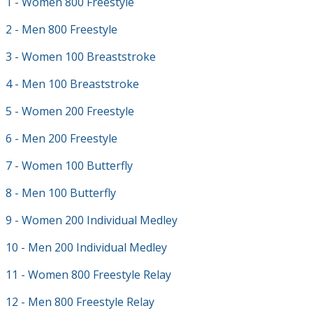
1 - Women 800 Freestyle
2 - Men 800 Freestyle
3 - Women 100 Breaststroke
4 - Men 100 Breaststroke
5 - Women 200 Freestyle
6 - Men 200 Freestyle
7 - Women 100 Butterfly
8 - Men 100 Butterfly
9 - Women 200 Individual Medley
10 - Men 200 Individual Medley
11 - Women 800 Freestyle Relay
12 - Men 800 Freestyle Relay