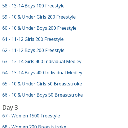
58 - 13-14 Boys 100 Freestyle
59 - 10 & Under Girls 200 Freestyle
60 - 10 & Under Boys 200 Freestyle
61 - 11-12 Girls 200 Freestyle
62 - 11-12 Boys 200 Freestyle
63 - 13-14 Girls 400 Individual Medley
64 - 13-14 Boys 400 Individual Medley
65 - 10 & Under Girls 50 Breaststroke
66 - 10 & Under Boys 50 Breaststroke
Day 3
67 - Women 1500 Freestyle
68 - Women 200 Breaststroke