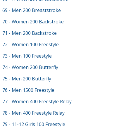
69 - Men 200 Breaststroke
70 - Women 200 Backstroke
71 - Men 200 Backstroke
72 - Women 100 Freestyle
73 - Men 100 Freestyle
74 - Women 200 Butterfly
75 - Men 200 Butterfly
76 - Men 1500 Freestyle
77 - Women 400 Freestyle Relay
78 - Men 400 Freestyle Relay
79 - 11-12 Girls 100 Freestyle