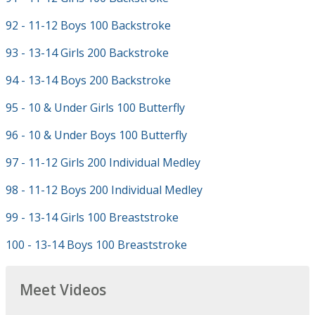
92 - 11-12 Boys 100 Backstroke
93 - 13-14 Girls 200 Backstroke
94 - 13-14 Boys 200 Backstroke
95 - 10 & Under Girls 100 Butterfly
96 - 10 & Under Boys 100 Butterfly
97 - 11-12 Girls 200 Individual Medley
98 - 11-12 Boys 200 Individual Medley
99 - 13-14 Girls 100 Breaststroke
100 - 13-14 Boys 100 Breaststroke
Meet Videos