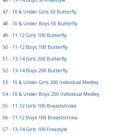
46 - 13-14 Boys 50 Freestyle
47 - 10 & Under Girls 50 Butterfly
48 - 10 & Under Boys 50 Butterfly
49 - 11-12 Girls 100 Butterfly
50 - 11-12 Boys 100 Butterfly
51 - 13-14 Girls 200 Butterfly
52 - 13-14 Boys 200 Butterfly
53 - 10 & Under Girls 200 Individual Medley
54 - 10 & Under Boys 200 Individual Medley
55 - 11-12 Girls 100 Breaststroke
56 - 11-12 Boys 100 Breaststroke
57 - 13-14 Girls 100 Freestyle