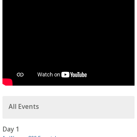
All Events
Day 1