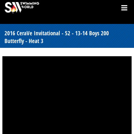
2016 CeraVe Invitational - 52 - 13-14 Boys 200
Butterfly - Heat 3