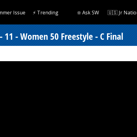
mmer Issue
⚡️ Trending
❇️ Ask SW
🇺🇸 Jr Natio
 11 - Women 50 Freestyle - C Final