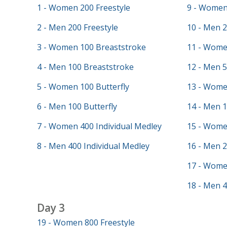
1 - Women 200 Freestyle
9 - Women 
2 - Men 200 Freestyle
10 - Men 2
3 - Women 100 Breaststroke
11 - Wome
4 - Men 100 Breaststroke
12 - Men 5
5 - Women 100 Butterfly
13 - Wome
6 - Men 100 Butterfly
14 - Men 
7 - Women 400 Individual Medley
15 - Wome
8 - Men 400 Individual Medley
16 - Men 
17 - Wome
18 - Men 4
Day 3
19 - Women 800 Freestyle