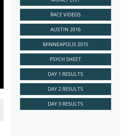
RACE VIDEOS
AUSTIN 2016
MINNEAPOLIS 2015
PSYCH SHEET
DAY 1 RESULTS
DAY 2 RESULTS
DAY 3 RESULTS