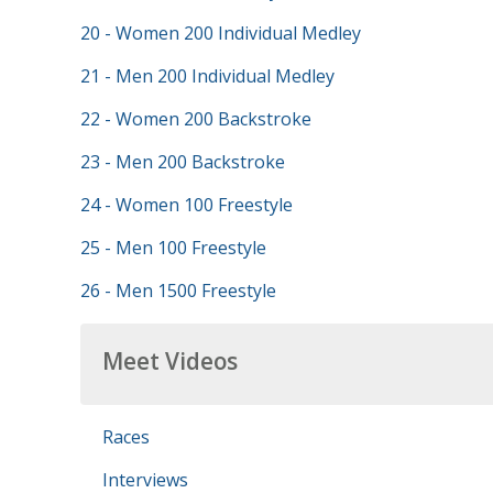
20 - Women 200 Individual Medley
21 - Men 200 Individual Medley
22 - Women 200 Backstroke
23 - Men 200 Backstroke
24 - Women 100 Freestyle
25 - Men 100 Freestyle
26 - Men 1500 Freestyle
Meet Videos
Races
Interviews