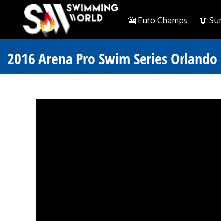
🎦 Euro Champs
📖 Su
2016 Arena Pro Swim Series Orlando -