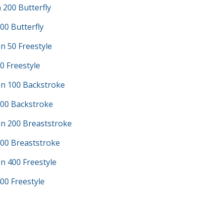
200 Butterfly
00 Butterfly
n 50 Freestyle
0 Freestyle
n 100 Backstroke
100 Backstroke
n 200 Breaststroke
200 Breaststroke
n 400 Freestyle
00 Freestyle