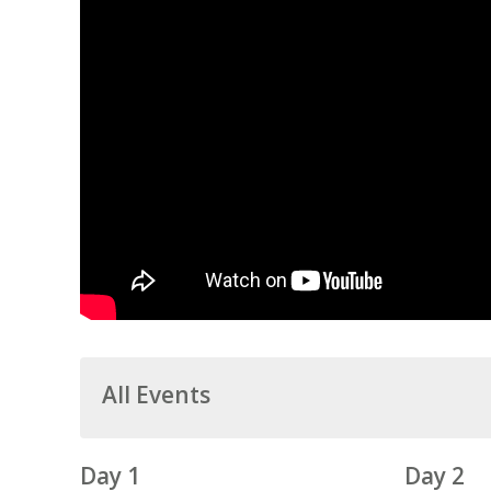
All Events
Day 1
Day 2