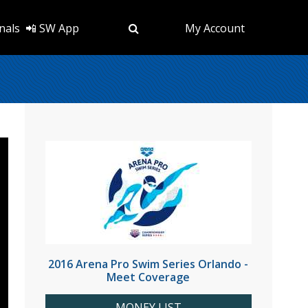
nals
📲 SW App
My Account
2016 Arena Pro Swim Series Orlando -
Meet Coverage
MONEY LIST