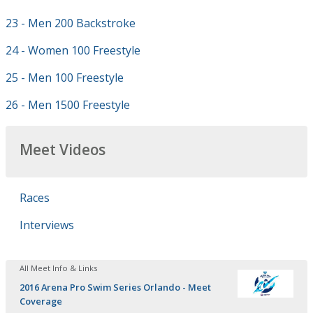
23 - Men 200 Backstroke
24 - Women 100 Freestyle
25 - Men 100 Freestyle
26 - Men 1500 Freestyle
Meet Videos
Races
Interviews
All Meet Info & Links
2016 Arena Pro Swim Series Orlando - Meet
Coverage