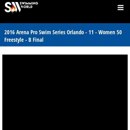
2016 Arena Pro Swim Series Orlando - 11 - Women 50
Freestyle - B Final