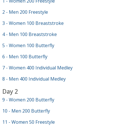
1 - Women 200 Freestyle
2 - Men 200 Freestyle
3 - Women 100 Breaststroke
4 - Men 100 Breaststroke
5 - Women 100 Butterfly
6 - Men 100 Butterfly
7 - Women 400 Individual Medley
8 - Men 400 Individual Medley
Day 2
9 - Women 200 Butterfly
10 - Men 200 Butterfly
11 - Women 50 Freestyle