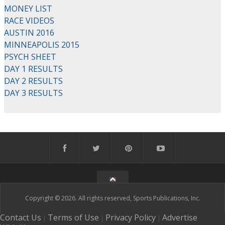
MONEY LIST
RACE VIDEOS
AUSTIN 2016
MINNEAPOLIS 2015
PSYCH SHEET
DAY 1 RESULTS
DAY 2 RESULTS
DAY 3 RESULTS
Copyright © 2026. All rights reserved, Sports Publications, Inc.
Contact Us
Terms of Use
Privacy Policy
Advertise
|
|
|