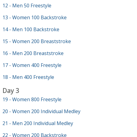
12 - Men 50 Freestyle
13 - Women 100 Backstroke
14 - Men 100 Backstroke
15 - Women 200 Breaststroke
16 - Men 200 Breaststroke
17 - Women 400 Freestyle
18 - Men 400 Freestyle
Day 3
19 - Women 800 Freestyle
20 - Women 200 Individual Medley
21 - Men 200 Individual Medley
22 - Women 200 Backstroke