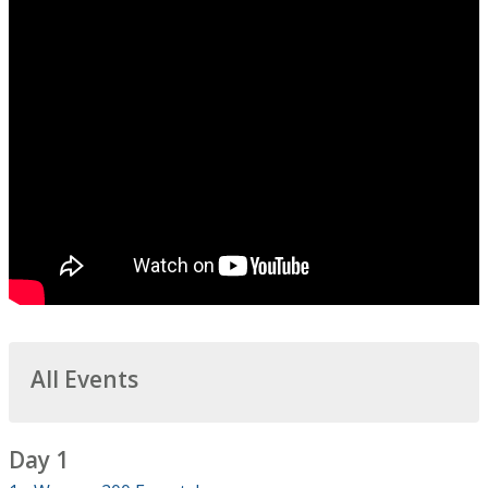
All Events
Day 1