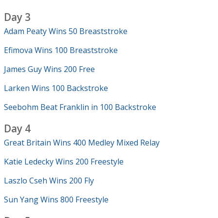
Day 3
Adam Peaty Wins 50 Breaststroke
Efimova Wins 100 Breaststroke
James Guy Wins 200 Free
Larken Wins 100 Backstroke
Seebohm Beat Franklin in 100 Backstroke
Day 4
Great Britain Wins 400 Medley Mixed Relay
Katie Ledecky Wins 200 Freestyle
Laszlo Cseh Wins 200 Fly
Sun Yang Wins 800 Freestyle