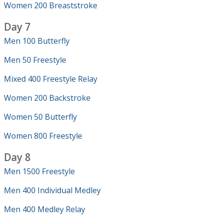
Women 200 Breaststroke
Day 7
Men 100 Butterfly
Men 50 Freestyle
Mixed 400 Freestyle Relay
Women 200 Backstroke
Women 50 Butterfly
Women 800 Freestyle
Day 8
Men 1500 Freestyle
Men 400 Individual Medley
Men 400 Medley Relay