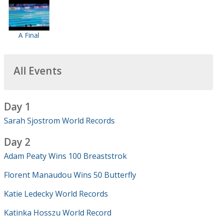
A Final
All Events
Day 1
Sarah Sjostrom World Records
Day 2
Adam Peaty Wins 100 Breaststrok
Florent Manaudou Wins 50 Butterfly
Katie Ledecky World Records
Katinka Hosszu World Record