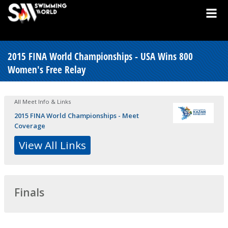
2015 FINA World Championships - USA Wins 800
Women's Free Relay
All Meet Info & Links
2015 FINA World Championships - Meet
Coverage
View All Links
Finals