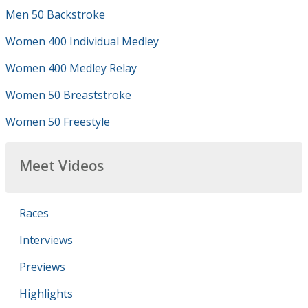
Men 50 Backstroke
Women 400 Individual Medley
Women 400 Medley Relay
Women 50 Breaststroke
Women 50 Freestyle
Meet Videos
Races
Interviews
Previews
Highlights