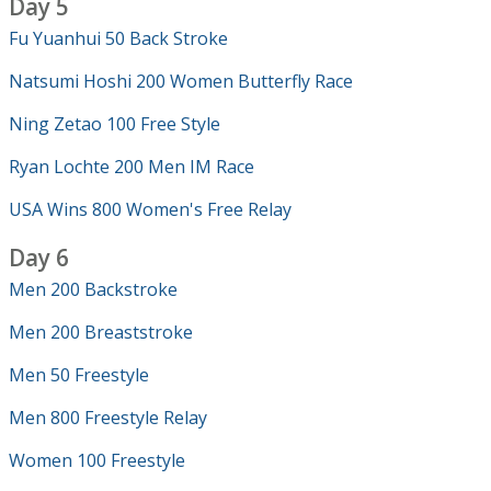
Day 5
Fu Yuanhui 50 Back Stroke
Natsumi Hoshi 200 Women Butterfly Race
Ning Zetao 100 Free Style
Ryan Lochte 200 Men IM Race
USA Wins 800 Women's Free Relay
Day 6
Men 200 Backstroke
Men 200 Breaststroke
Men 50 Freestyle
Men 800 Freestyle Relay
Women 100 Freestyle