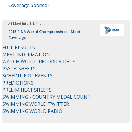
Coverage Sponsor
All Meet Info & Links
2015 FINA World Championships - Meet
Coverage
FULL RESULTS
MEET INFORMATION
WATCH WORLD RECORD VIDEOS
PSYCH SHEETS
SCHEDULE OF EVENTS
PREDICTIONS
PRELIM HEAT SHEETS
SWIMMING - COUNTRY MEDAL COUNT
SWIMMING WORLD TWITTER
SWIMMING WORLD RADIO