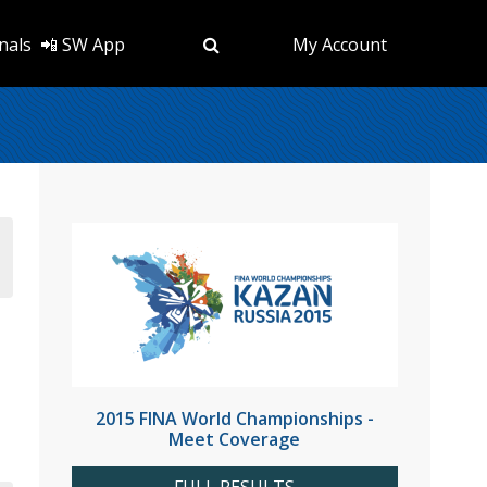
nals
📲 SW App
My Account
2015 FINA World Championships -
Meet Coverage