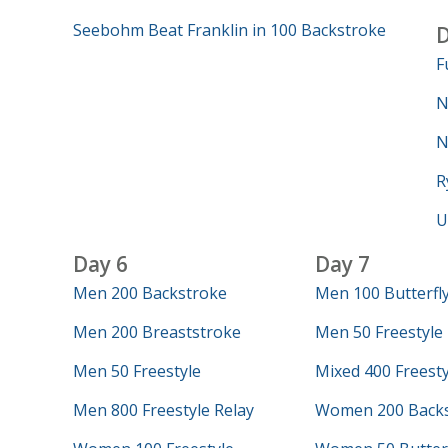
Seebohm Beat Franklin in 100 Backstroke
D
F
N
N
R
U
Day 6
Day 7
Men 200 Backstroke
Men 100 Butterfl
Men 200 Breaststroke
Men 50 Freestyle
Men 50 Freestyle
Mixed 400 Freesty
Men 800 Freestyle Relay
Women 200 Backs