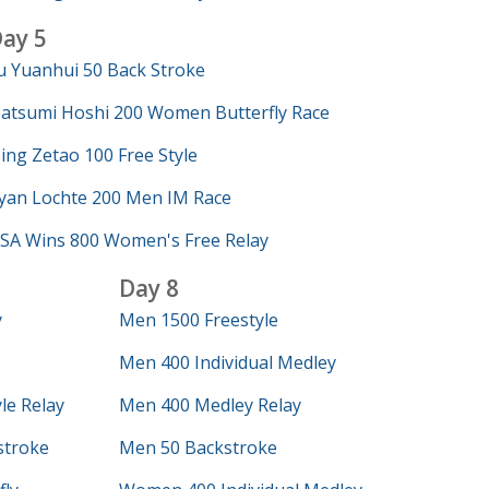
ay 5
u Yuanhui 50 Back Stroke
atsumi Hoshi 200 Women Butterfly Race
ing Zetao 100 Free Style
yan Lochte 200 Men IM Race
SA Wins 800 Women's Free Relay
Day 8
y
Men 1500 Freestyle
Men 400 Individual Medley
le Relay
Men 400 Medley Relay
troke
Men 50 Backstroke