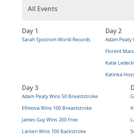
All Events
Day 1
Day 2
Sarah Sjostrom World Records
Adam Peaty 
Florent Mana
Katie Ledeck
Katinka Hos
Day 3
D
Adam Peaty Wins 50 Breaststroke
G
Efimova Wins 100 Breaststroke
K
James Guy Wins 200 Free
L
Larken Wins 100 Backstroke
S