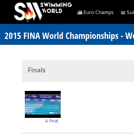
🎦 Euro Champs
📖 Su
2015 FINA World Championships - W
Finals
A Final