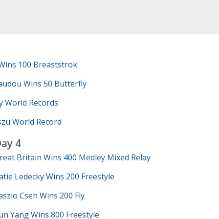
Wins 100 Breaststrok
udou Wins 50 Butterfly
y World Records
szu World Record
ay 4
reat Britain Wins 400 Medley Mixed Relay
atie Ledecky Wins 200 Freestyle
aszlo Cseh Wins 200 Fly
un Yang Wins 800 Freestyle