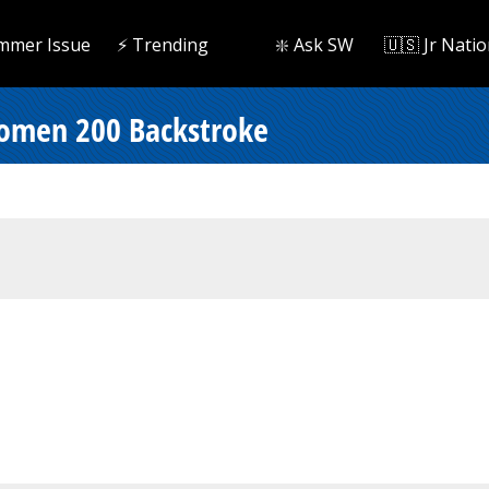
mmer Issue
⚡️ Trending
❇️ Ask SW
🇺🇸 Jr Natio
omen 200 Backstroke