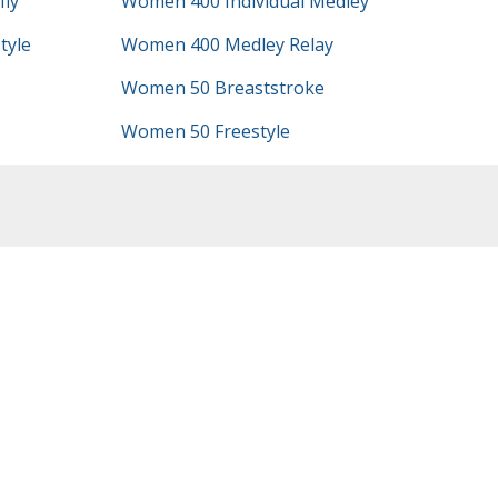
ly
Women 400 Individual Medley
tyle
Women 400 Medley Relay
Women 50 Breaststroke
Women 50 Freestyle