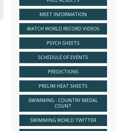
FULL RESULTS
MEET INFORMATION
WATCH WORLD RECORD VIDEOS
PSYCH SHEETS
SCHEDULE OF EVENTS
PREDICTIONS
PRELIM HEAT SHEETS
SWIMMING - COUNTRY MEDAL
COUNT
SWIMMING WORLD TWITTER