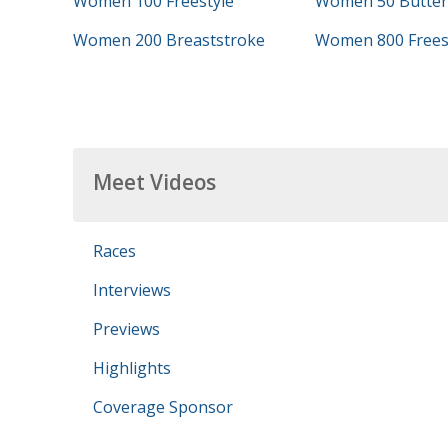
Women 100 Freestyle
Women 50 Butterf
Women 200 Breaststroke
Women 800 Frees
Meet Videos
Races
Interviews
Previews
Highlights
Coverage Sponsor