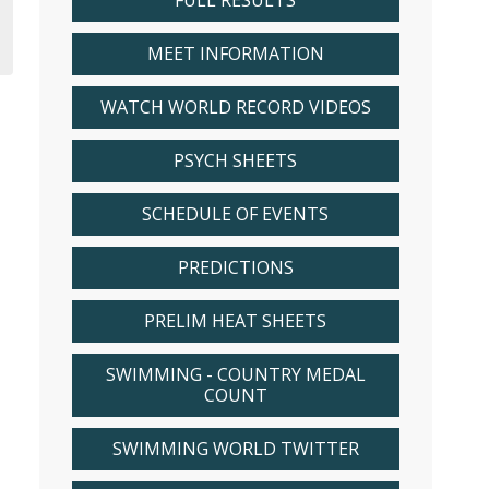
FULL RESULTS
MEET INFORMATION
WATCH WORLD RECORD VIDEOS
PSYCH SHEETS
SCHEDULE OF EVENTS
PREDICTIONS
PRELIM HEAT SHEETS
SWIMMING - COUNTRY MEDAL
COUNT
SWIMMING WORLD TWITTER