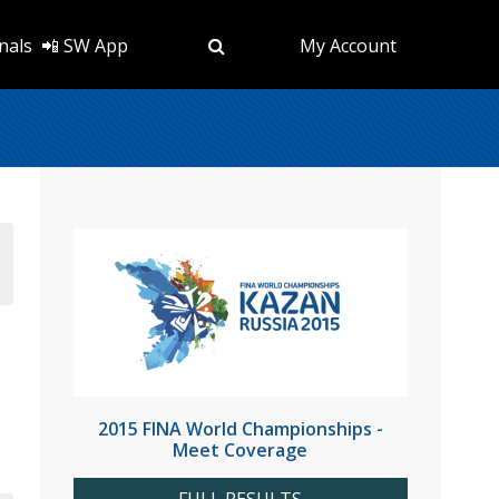
nals
📲 SW App
My Account
2015 FINA World Championships -
Meet Coverage