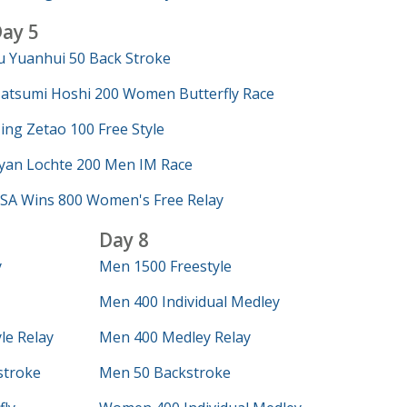
ay 5
u Yuanhui 50 Back Stroke
atsumi Hoshi 200 Women Butterfly Race
ing Zetao 100 Free Style
yan Lochte 200 Men IM Race
SA Wins 800 Women's Free Relay
Day 8
y
Men 1500 Freestyle
Men 400 Individual Medley
le Relay
Men 400 Medley Relay
troke
Men 50 Backstroke