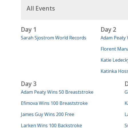
All Events
Day 1
Day 2
Sarah Sjostrom World Records
Adam Peaty 
Florent Mana
Katie Ledeck
Katinka Hos
Day 3
D
Adam Peaty Wins 50 Breaststroke
G
Efimova Wins 100 Breaststroke
K
James Guy Wins 200 Free
L
Larken Wins 100 Backstroke
S