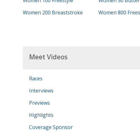
Women 100 Freestyle
Women 50 Butterf
Women 200 Breaststroke
Women 800 Frees
Meet Videos
Races
Interviews
Previews
Highlights
Coverage Sponsor