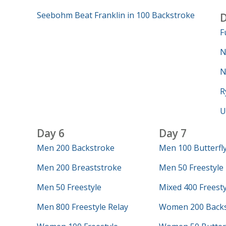
Seebohm Beat Franklin in 100 Backstroke
D
F
N
N
R
U
Day 6
Day 7
Men 200 Backstroke
Men 100 Butterfl
Men 200 Breaststroke
Men 50 Freestyle
Men 50 Freestyle
Mixed 400 Freesty
Men 800 Freestyle Relay
Women 200 Backs