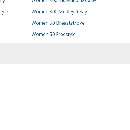
ly
Women 400 Individual Medley
tyle
Women 400 Medley Relay
Women 50 Breaststroke
Women 50 Freestyle