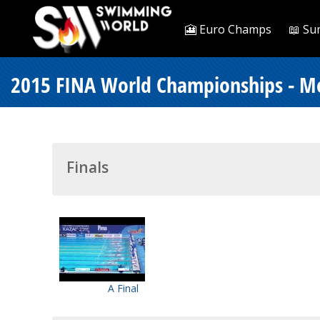
🎦 Euro Champs
📖 Su
2015 FINA World Championships - M
Finals
A Final