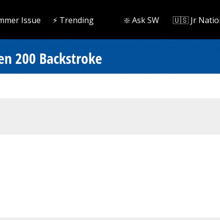
mmer Issue
⚡️ Trending
❇️ Ask SW
🇺🇸 Jr Natio
en 200 Backstroke