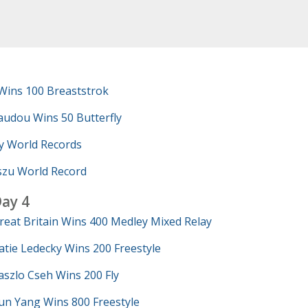
Wins 100 Breaststrok
udou Wins 50 Butterfly
y World Records
szu World Record
ay 4
reat Britain Wins 400 Medley Mixed Relay
atie Ledecky Wins 200 Freestyle
aszlo Cseh Wins 200 Fly
un Yang Wins 800 Freestyle