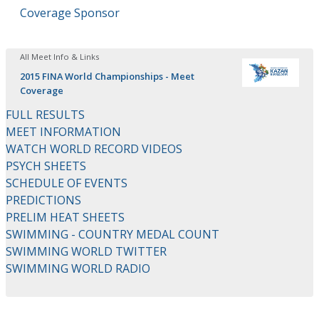
Coverage Sponsor
All Meet Info & Links
2015 FINA World Championships - Meet
Coverage
FULL RESULTS
MEET INFORMATION
WATCH WORLD RECORD VIDEOS
PSYCH SHEETS
SCHEDULE OF EVENTS
PREDICTIONS
PRELIM HEAT SHEETS
SWIMMING - COUNTRY MEDAL COUNT
SWIMMING WORLD TWITTER
SWIMMING WORLD RADIO