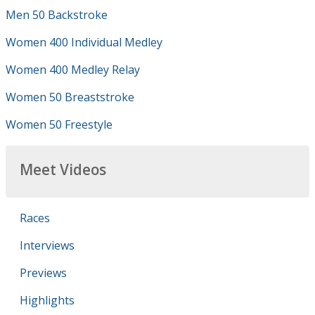
Men 50 Backstroke
Women 400 Individual Medley
Women 400 Medley Relay
Women 50 Breaststroke
Women 50 Freestyle
Meet Videos
Races
Interviews
Previews
Highlights