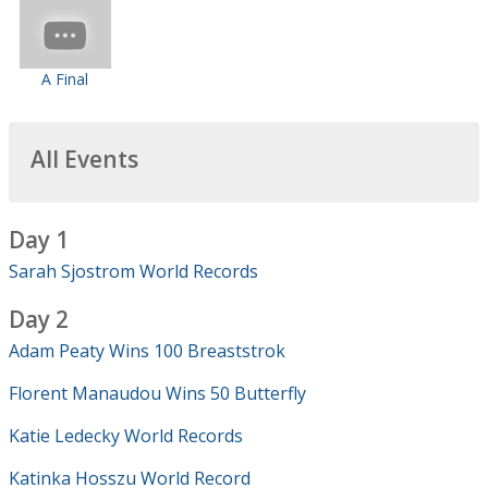
A Final
All Events
Day 1
Sarah Sjostrom World Records
Day 2
Adam Peaty Wins 100 Breaststrok
Florent Manaudou Wins 50 Butterfly
Katie Ledecky World Records
Katinka Hosszu World Record