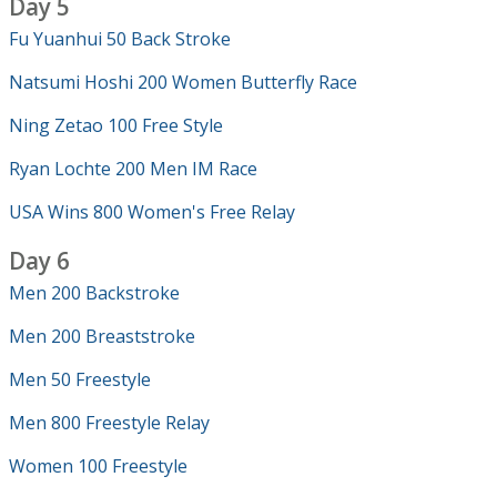
Day 5
Fu Yuanhui 50 Back Stroke
Natsumi Hoshi 200 Women Butterfly Race
Ning Zetao 100 Free Style
Ryan Lochte 200 Men IM Race
USA Wins 800 Women's Free Relay
Day 6
Men 200 Backstroke
Men 200 Breaststroke
Men 50 Freestyle
Men 800 Freestyle Relay
Women 100 Freestyle