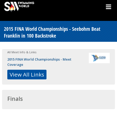
2015 FINA World Championships - Seebohm Beat
Franklin in 100 Backstroke
All Meet Info & Links
2015 FINA World Championships - Meet
Coverage
View All Links
Finals