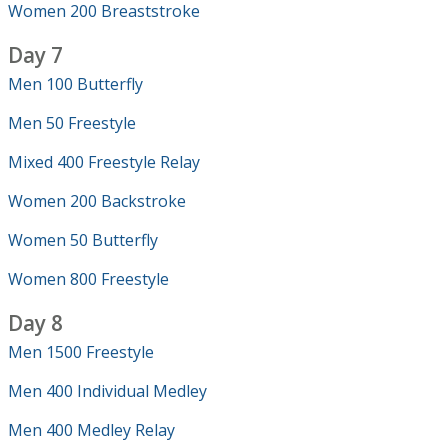
Women 200 Breaststroke
Day 7
Men 100 Butterfly
Men 50 Freestyle
Mixed 400 Freestyle Relay
Women 200 Backstroke
Women 50 Butterfly
Women 800 Freestyle
Day 8
Men 1500 Freestyle
Men 400 Individual Medley
Men 400 Medley Relay