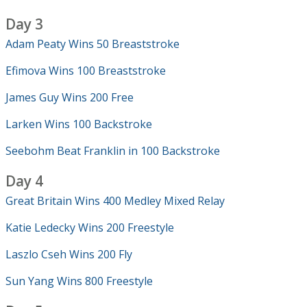
Day 3
Adam Peaty Wins 50 Breaststroke
Efimova Wins 100 Breaststroke
James Guy Wins 200 Free
Larken Wins 100 Backstroke
Seebohm Beat Franklin in 100 Backstroke
Day 4
Great Britain Wins 400 Medley Mixed Relay
Katie Ledecky Wins 200 Freestyle
Laszlo Cseh Wins 200 Fly
Sun Yang Wins 800 Freestyle