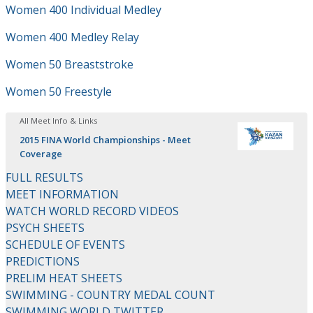
Women 400 Individual Medley
Women 400 Medley Relay
Women 50 Breaststroke
Women 50 Freestyle
All Meet Info & Links
2015 FINA World Championships - Meet
Coverage
FULL RESULTS
MEET INFORMATION
WATCH WORLD RECORD VIDEOS
PSYCH SHEETS
SCHEDULE OF EVENTS
PREDICTIONS
PRELIM HEAT SHEETS
SWIMMING - COUNTRY MEDAL COUNT
SWIMMING WORLD TWITTER