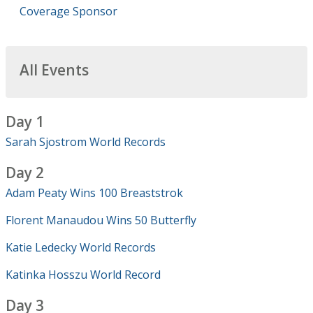
Coverage Sponsor
All Events
Day 1
Sarah Sjostrom World Records
Day 2
Adam Peaty Wins 100 Breaststrok
Florent Manaudou Wins 50 Butterfly
Katie Ledecky World Records
Katinka Hosszu World Record
Day 3