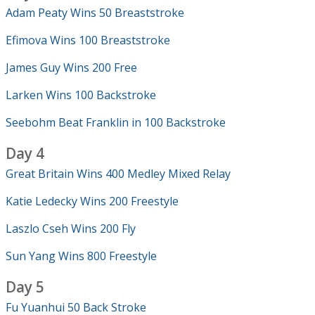
Adam Peaty Wins 50 Breaststroke
Efimova Wins 100 Breaststroke
James Guy Wins 200 Free
Larken Wins 100 Backstroke
Seebohm Beat Franklin in 100 Backstroke
Day 4
Great Britain Wins 400 Medley Mixed Relay
Katie Ledecky Wins 200 Freestyle
Laszlo Cseh Wins 200 Fly
Sun Yang Wins 800 Freestyle
Day 5
Fu Yuanhui 50 Back Stroke