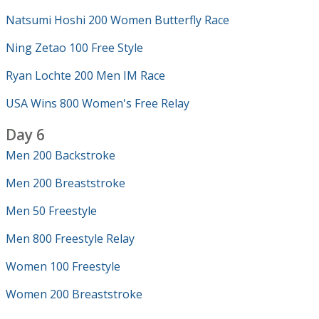
Natsumi Hoshi 200 Women Butterfly Race
Ning Zetao 100 Free Style
Ryan Lochte 200 Men IM Race
USA Wins 800 Women's Free Relay
Day 6
Men 200 Backstroke
Men 200 Breaststroke
Men 50 Freestyle
Men 800 Freestyle Relay
Women 100 Freestyle
Women 200 Breaststroke