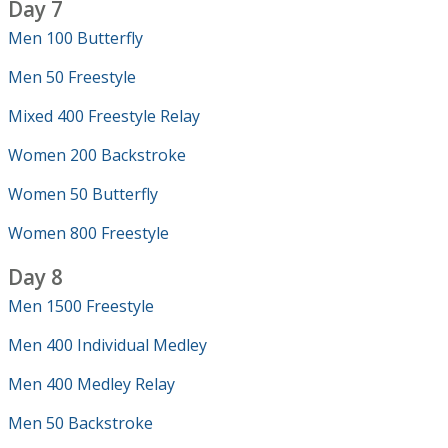
Day 7
Men 100 Butterfly
Men 50 Freestyle
Mixed 400 Freestyle Relay
Women 200 Backstroke
Women 50 Butterfly
Women 800 Freestyle
Day 8
Men 1500 Freestyle
Men 400 Individual Medley
Men 400 Medley Relay
Men 50 Backstroke