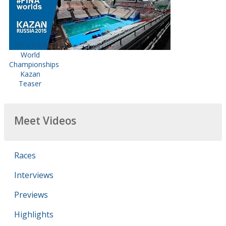
2015 FINA
World
Championships
Kazan
Teaser
Meet Videos
Races
Interviews
Previews
Highlights