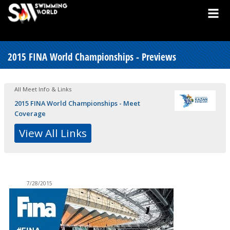
2015 FINA World Championships - Previews
All Meet Info & Links
2015 FINA World Championships - Meet
Coverage
View All Links
7/28/2015