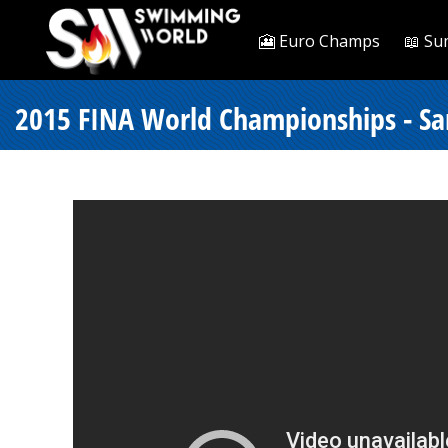
🎦 Euro Champs
📖 Su
2015 FINA World Championships - Sar