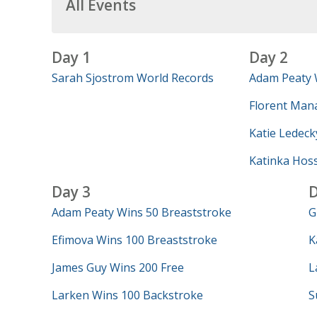
All Events
Day 1
Day 2
Sarah Sjostrom World Records
Adam Peaty 
Florent Mana
Katie Ledeck
Katinka Hos
Day 3
D
Adam Peaty Wins 50 Breaststroke
G
Efimova Wins 100 Breaststroke
K
James Guy Wins 200 Free
L
Larken Wins 100 Backstroke
S