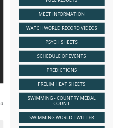
FULL RESULTS
MEET INFORMATION
WATCH WORLD RECORD VIDEOS
PSYCH SHEETS
SCHEDULE OF EVENTS
PREDICTIONS
PRELIM HEAT SHEETS
SWIMMING - COUNTRY MEDAL
nd
COUNT
SWIMMING WORLD TWITTER