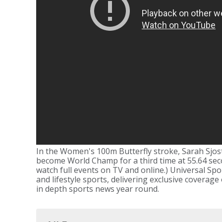
In the Women's 100m Butterfly stroke, Sarah Sjos
become World Champ for a third time at 55.64 seco
watch full events on TV and online.) Universal Spo
and lifestyle sports, delivering exclusive coverage
in depth sports news year round.