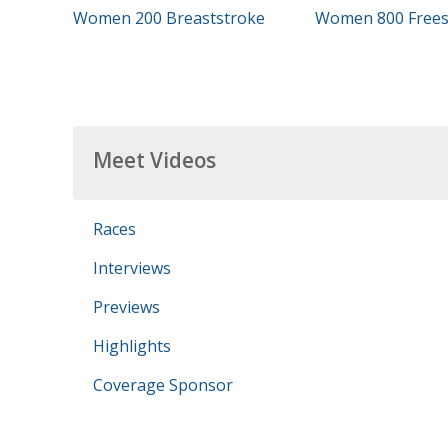
Women 200 Breaststroke
Women 800 Frees
Meet Videos
Races
Interviews
Previews
Highlights
Coverage Sponsor