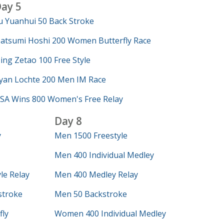
ay 5
u Yuanhui 50 Back Stroke
atsumi Hoshi 200 Women Butterfly Race
ing Zetao 100 Free Style
yan Lochte 200 Men IM Race
SA Wins 800 Women's Free Relay
Day 8
y
Men 1500 Freestyle
Men 400 Individual Medley
le Relay
Men 400 Medley Relay
troke
Men 50 Backstroke
ly
Women 400 Individual Medley