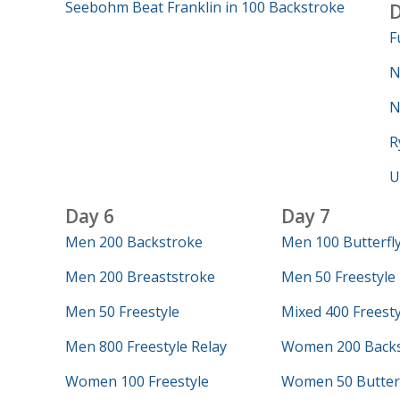
Seebohm Beat Franklin in 100 Backstroke
D
F
N
N
R
U
Day 6
Day 7
Men 200 Backstroke
Men 100 Butterfl
Men 200 Breaststroke
Men 50 Freestyle
Men 50 Freestyle
Mixed 400 Freesty
Men 800 Freestyle Relay
Women 200 Backs
Women 100 Freestyle
Women 50 Butterf