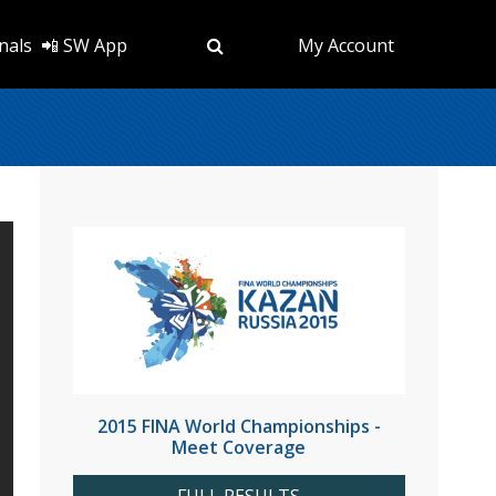
nals
📲 SW App
My Account
2015 FINA World Championships -
Meet Coverage