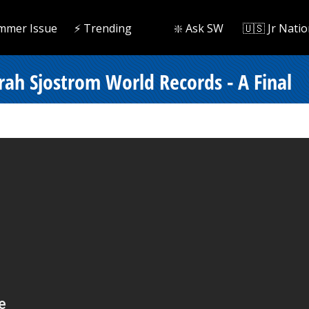
mmer Issue
⚡️ Trending
❇️ Ask SW
🇺🇸 Jr Natio
ah Sjostrom World Records - A Final