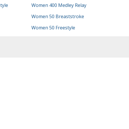
tyle
Women 400 Medley Relay
Women 50 Breaststroke
Women 50 Freestyle