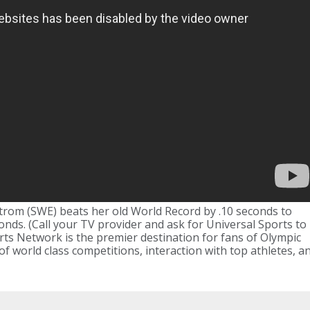
trom (SWE) beats her old World Record by .10 seconds to
nds. (Call your TV provider and ask for Universal Sports to
rts Network is the premier destination for fans of Olympic
 of world class competitions, interaction with top athletes, a