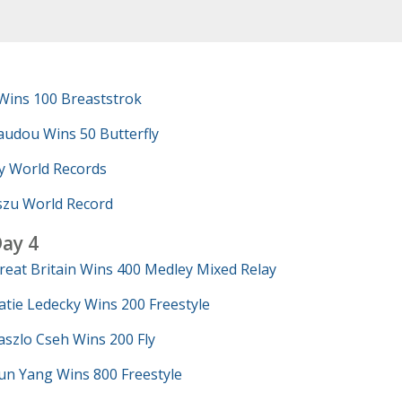
Wins 100 Breaststrok
udou Wins 50 Butterfly
y World Records
szu World Record
ay 4
reat Britain Wins 400 Medley Mixed Relay
atie Ledecky Wins 200 Freestyle
aszlo Cseh Wins 200 Fly
un Yang Wins 800 Freestyle