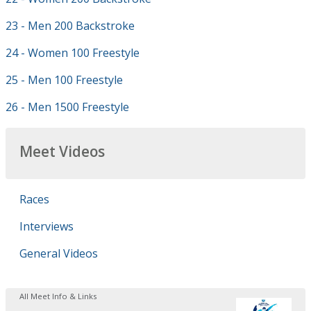
23 - Men 200 Backstroke
24 - Women 100 Freestyle
25 - Men 100 Freestyle
26 - Men 1500 Freestyle
Meet Videos
Races
Interviews
General Videos
All Meet Info & Links