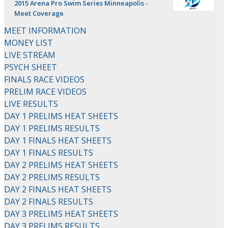
2015 Arena Pro Swim Series Minneapolis -
Meet Coverage
MEET INFORMATION
MONEY LIST
LIVE STREAM
PSYCH SHEET
FINALS RACE VIDEOS
PRELIM RACE VIDEOS
LIVE RESULTS
DAY 1 PRELIMS HEAT SHEETS
DAY 1 PRELIMS RESULTS
DAY 1 FINALS HEAT SHEETS
DAY 1 FINALS RESULTS
DAY 2 PRELIMS HEAT SHEETS
DAY 2 PRELIMS RESULTS
DAY 2 FINALS HEAT SHEETS
DAY 2 FINALS RESULTS
DAY 3 PRELIMS HEAT SHEETS
DAY 3 PRELIMS RESULTS