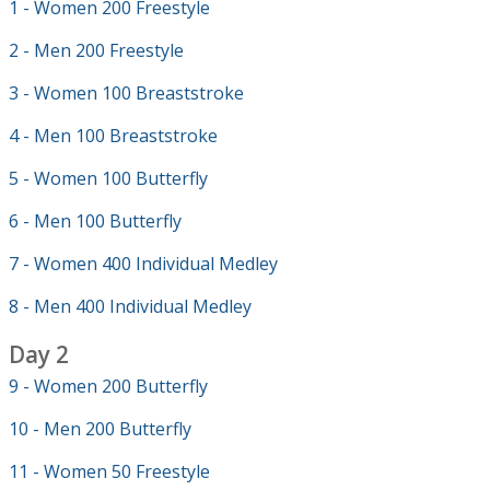
1 - Women 200 Freestyle
2 - Men 200 Freestyle
3 - Women 100 Breaststroke
4 - Men 100 Breaststroke
5 - Women 100 Butterfly
6 - Men 100 Butterfly
7 - Women 400 Individual Medley
8 - Men 400 Individual Medley
Day 2
9 - Women 200 Butterfly
10 - Men 200 Butterfly
11 - Women 50 Freestyle