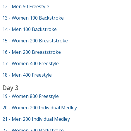
12 - Men 50 Freestyle
13 - Women 100 Backstroke
14 - Men 100 Backstroke
15 - Women 200 Breaststroke
16 - Men 200 Breaststroke
17 - Women 400 Freestyle
18 - Men 400 Freestyle
Day 3
19 - Women 800 Freestyle
20 - Women 200 Individual Medley
21 - Men 200 Individual Medley
22 - Women 200 Backstroke