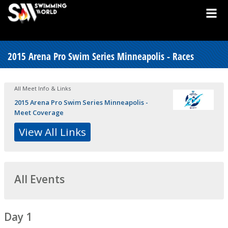
2015 Arena Pro Swim Series Minneapolis - Races
All Meet Info & Links
2015 Arena Pro Swim Series Minneapolis -
Meet Coverage
View All Links
All Events
Day 1