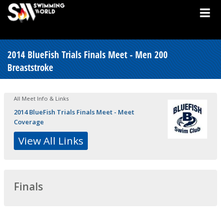
2014 BlueFish Trials Finals Meet - Men 200
Breaststroke
All Meet Info & Links
2014 BlueFish Trials Finals Meet - Meet
Coverage
View All Links
Finals