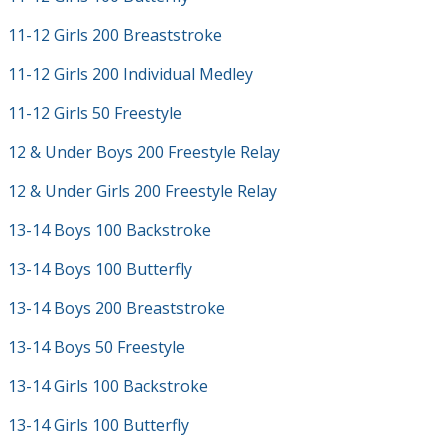
11-12 Girls 200 Breaststroke
11-12 Girls 200 Individual Medley
11-12 Girls 50 Freestyle
12 & Under Boys 200 Freestyle Relay
12 & Under Girls 200 Freestyle Relay
13-14 Boys 100 Backstroke
13-14 Boys 100 Butterfly
13-14 Boys 200 Breaststroke
13-14 Boys 50 Freestyle
13-14 Girls 100 Backstroke
13-14 Girls 100 Butterfly