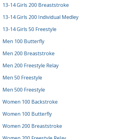
13-14 Girls 200 Breaststroke
13-14 Girls 200 Individual Medley
13-14 Girls 50 Freestyle
Men 100 Butterfly
Men 200 Breaststroke
Men 200 Freestyle Relay
Men 50 Freestyle
Men 500 Freestyle
Women 100 Backstroke
Women 100 Butterfly
Women 200 Breaststroke
Women 200 Freestyle Relay