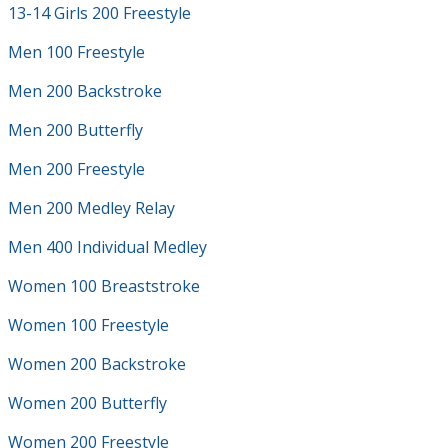
13-14 Girls 200 Freestyle
Men 100 Freestyle
Men 200 Backstroke
Men 200 Butterfly
Men 200 Freestyle
Men 200 Medley Relay
Men 400 Individual Medley
Women 100 Breaststroke
Women 100 Freestyle
Women 200 Backstroke
Women 200 Butterfly
Women 200 Freestyle