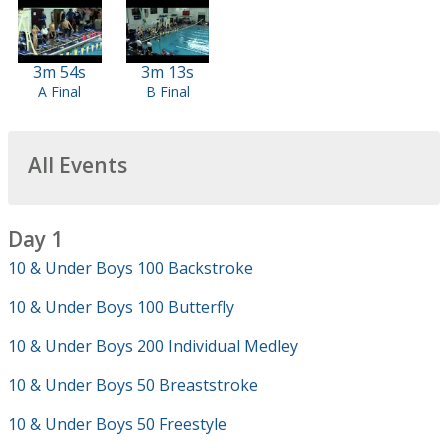
3m 54s
3m 13s
A Final
B Final
All Events
Day 1
10 & Under Boys 100 Backstroke
10 & Under Boys 100 Butterfly
10 & Under Boys 200 Individual Medley
10 & Under Boys 50 Breaststroke
10 & Under Boys 50 Freestyle