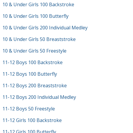
10 & Under Girls 100 Backstroke
10 & Under Girls 100 Butterfly
10 & Under Girls 200 Individual Medley
10 & Under Girls 50 Breaststroke
10 & Under Girls 50 Freestyle
11-12 Boys 100 Backstroke
11-12 Boys 100 Butterfly
11-12 Boys 200 Breaststroke
11-12 Boys 200 Individual Medley
11-12 Boys 50 Freestyle
11-12 Girls 100 Backstroke
11-12 Girls 100 Butterfly