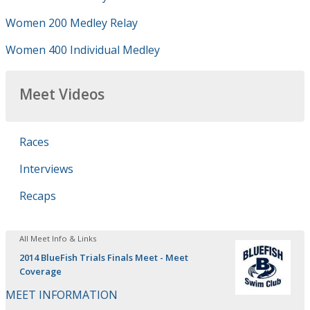
Women 200 Medley Relay
Women 400 Individual Medley
Meet Videos
Races
Interviews
Recaps
All Meet Info & Links
2014 BlueFish Trials Finals Meet - Meet
Coverage
MEET INFORMATION