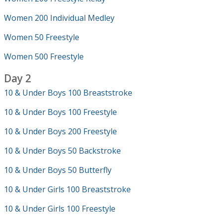
Women 200 Individual Medley
Women 50 Freestyle
Women 500 Freestyle
Day 2
10 & Under Boys 100 Breaststroke
10 & Under Boys 100 Freestyle
10 & Under Boys 200 Freestyle
10 & Under Boys 50 Backstroke
10 & Under Boys 50 Butterfly
10 & Under Girls 100 Breaststroke
10 & Under Girls 100 Freestyle