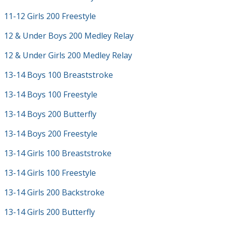
11-12 Girls 200 Freestyle
12 & Under Boys 200 Medley Relay
12 & Under Girls 200 Medley Relay
13-14 Boys 100 Breaststroke
13-14 Boys 100 Freestyle
13-14 Boys 200 Butterfly
13-14 Boys 200 Freestyle
13-14 Girls 100 Breaststroke
13-14 Girls 100 Freestyle
13-14 Girls 200 Backstroke
13-14 Girls 200 Butterfly