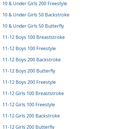
10 & Under Girls 200 Freestyle
10 & Under Girls 50 Backstroke
10 & Under Girls 50 Butterfly
11-12 Boys 100 Breaststroke
11-12 Boys 100 Freestyle
11-12 Boys 200 Backstroke
11-12 Boys 200 Butterfly
11-12 Boys 200 Freestyle
11-12 Girls 100 Breaststroke
11-12 Girls 100 Freestyle
11-12 Girls 200 Backstroke
11-12 Girls 200 Butterfly