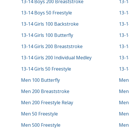
13-14 Boys 200 Breaststroke
13-1
13-14 Boys 50 Freestyle
13-1
13-14 Girls 100 Backstroke
13-1
13-14 Girls 100 Butterfly
13-1
13-14 Girls 200 Breaststroke
13-1
13-14 Girls 200 Individual Medley
13-1
13-14 Girls 50 Freestyle
13-1
Men 100 Butterfly
Men 
Men 200 Breaststroke
Men 
Men 200 Freestyle Relay
Men 
Men 50 Freestyle
Men 
Men 500 Freestyle
Men 