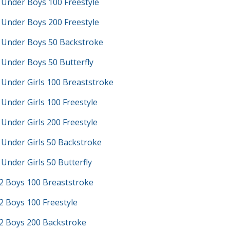
 Under Boys 100 Freestyle
 Under Boys 200 Freestyle
 Under Boys 50 Backstroke
 Under Boys 50 Butterfly
 Under Girls 100 Breaststroke
 Under Girls 100 Freestyle
 Under Girls 200 Freestyle
 Under Girls 50 Backstroke
 Under Girls 50 Butterfly
2 Boys 100 Breaststroke
2 Boys 100 Freestyle
2 Boys 200 Backstroke