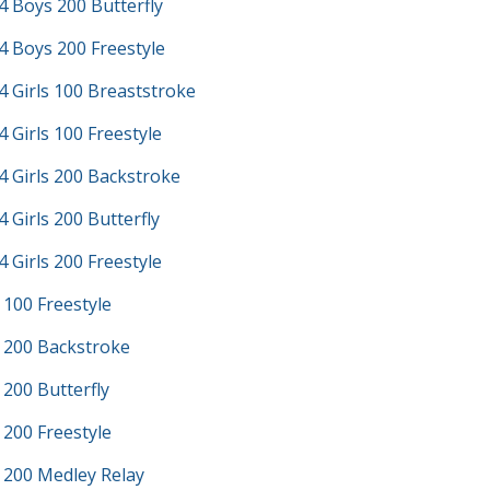
4 Boys 200 Butterfly
4 Boys 200 Freestyle
4 Girls 100 Breaststroke
4 Girls 100 Freestyle
4 Girls 200 Backstroke
4 Girls 200 Butterfly
4 Girls 200 Freestyle
100 Freestyle
200 Backstroke
200 Butterfly
200 Freestyle
200 Medley Relay