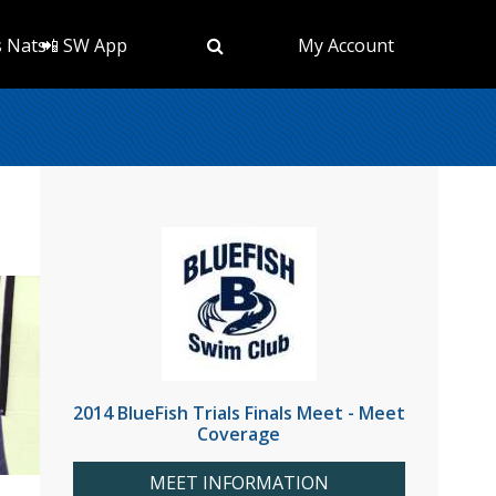
s Nats
📲 SW App
My Account
2014 BlueFish Trials Finals Meet - Meet
Coverage
MEET INFORMATION