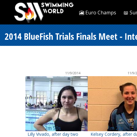
🎦 Euro Champs
📖 Su
2014 BlueFish Trials Finals Meet - In
11/9/2014
11/9/
2m 50s
1m 22s
Lilly Vivado, after day two
Kelsey Cordery, after d