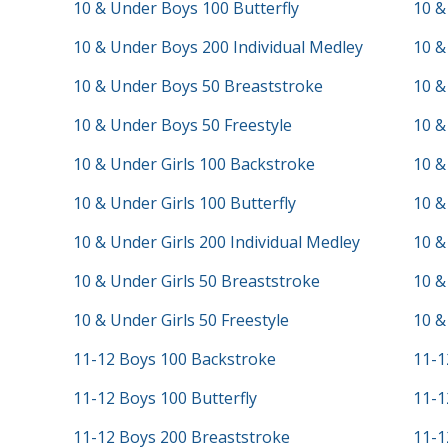
10 & Under Boys 100 Butterfly
10 &
10 & Under Boys 200 Individual Medley
10 &
10 & Under Boys 50 Breaststroke
10 &
10 & Under Boys 50 Freestyle
10 &
10 & Under Girls 100 Backstroke
10 &
10 & Under Girls 100 Butterfly
10 &
10 & Under Girls 200 Individual Medley
10 &
10 & Under Girls 50 Breaststroke
10 &
10 & Under Girls 50 Freestyle
10 &
11-12 Boys 100 Backstroke
11-1
11-12 Boys 100 Butterfly
11-1
11-12 Boys 200 Breaststroke
11-1