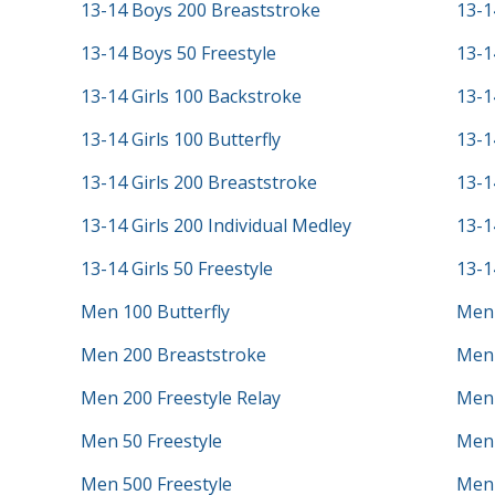
13-14 Boys 200 Breaststroke
13-1
13-14 Boys 50 Freestyle
13-1
13-14 Girls 100 Backstroke
13-1
13-14 Girls 100 Butterfly
13-1
13-14 Girls 200 Breaststroke
13-1
13-14 Girls 200 Individual Medley
13-1
13-14 Girls 50 Freestyle
13-1
Men 100 Butterfly
Men 
Men 200 Breaststroke
Men 
Men 200 Freestyle Relay
Men 
Men 50 Freestyle
Men 
Men 500 Freestyle
Men 