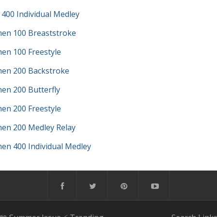
400 Individual Medley
n 100 Breaststroke
n 100 Freestyle
en 200 Backstroke
n 200 Butterfly
n 200 Freestyle
n 200 Medley Relay
n 400 Individual Medley