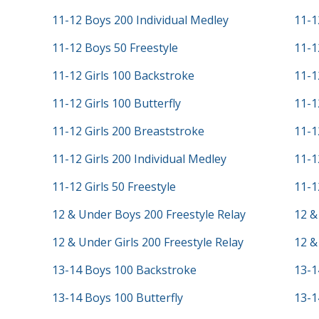
11-12 Boys 200 Individual Medley
11-1
11-12 Boys 50 Freestyle
11-1
11-12 Girls 100 Backstroke
11-1
11-12 Girls 100 Butterfly
11-1
11-12 Girls 200 Breaststroke
11-1
11-12 Girls 200 Individual Medley
11-1
11-12 Girls 50 Freestyle
11-1
12 & Under Boys 200 Freestyle Relay
12 &
12 & Under Girls 200 Freestyle Relay
12 &
13-14 Boys 100 Backstroke
13-1
13-14 Boys 100 Butterfly
13-1