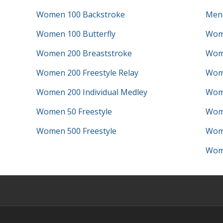
Women 100 Backstroke
Men 
Women 100 Butterfly
Wome
Women 200 Breaststroke
Wome
Women 200 Freestyle Relay
Wom
Women 200 Individual Medley
Wome
Women 50 Freestyle
Wome
Women 500 Freestyle
Wome
Wome