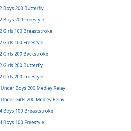
2 Boys 200 Butterfly
2 Boys 200 Freestyle
2 Girls 100 Breaststroke
2 Girls 100 Freestyle
2 Girls 200 Backstroke
2 Girls 200 Butterfly
2 Girls 200 Freestyle
 Under Boys 200 Medley Relay
 Under Girls 200 Medley Relay
4 Boys 100 Breaststroke
4 Boys 100 Freestyle