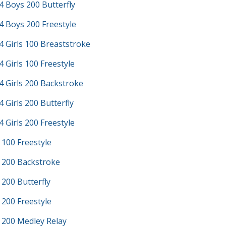
4 Boys 200 Butterfly
4 Boys 200 Freestyle
4 Girls 100 Breaststroke
4 Girls 100 Freestyle
4 Girls 200 Backstroke
4 Girls 200 Butterfly
4 Girls 200 Freestyle
100 Freestyle
200 Backstroke
200 Butterfly
200 Freestyle
200 Medley Relay