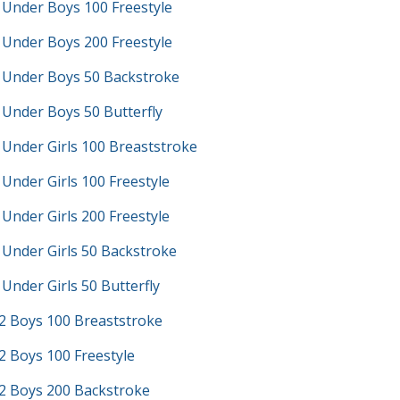
 Under Boys 100 Freestyle
 Under Boys 200 Freestyle
 Under Boys 50 Backstroke
 Under Boys 50 Butterfly
 Under Girls 100 Breaststroke
 Under Girls 100 Freestyle
 Under Girls 200 Freestyle
 Under Girls 50 Backstroke
 Under Girls 50 Butterfly
2 Boys 100 Breaststroke
2 Boys 100 Freestyle
2 Boys 200 Backstroke