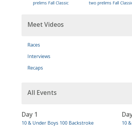
prelims Fall Classic
two prelims Fall Classi
Meet Videos
Races
Interviews
Recaps
All Events
Day 1
Day
10 & Under Boys 100 Backstroke
10 &