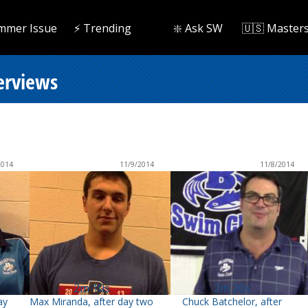
mmer Issue
⚡️ Trending
❇️ Ask SW
🇺🇸 Master
terviews
2014
11/9/2014
11/8/2014
2m 10s
2m 20s
ay
Max Miranda, after day two
Chuck Batchelor, after