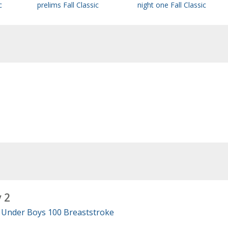
c
prelims Fall Classic
night one Fall Classic
 2
 Under Boys 100 Breaststroke