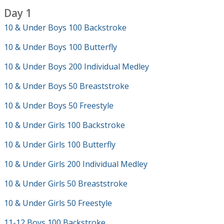
Day 1
10 & Under Boys 100 Backstroke
10 & Under Boys 100 Butterfly
10 & Under Boys 200 Individual Medley
10 & Under Boys 50 Breaststroke
10 & Under Boys 50 Freestyle
10 & Under Girls 100 Backstroke
10 & Under Girls 100 Butterfly
10 & Under Girls 200 Individual Medley
10 & Under Girls 50 Breaststroke
10 & Under Girls 50 Freestyle
11-12 Boys 100 Backstroke