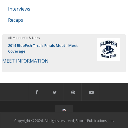
Interviews
Recaps
All Meet Info & Links
2014 BlueFish Trials Finals Meet - Meet
Coverage
MEET INFORMATION
Copyright © 2026. All rights reserved, Sports Publications, Inc.