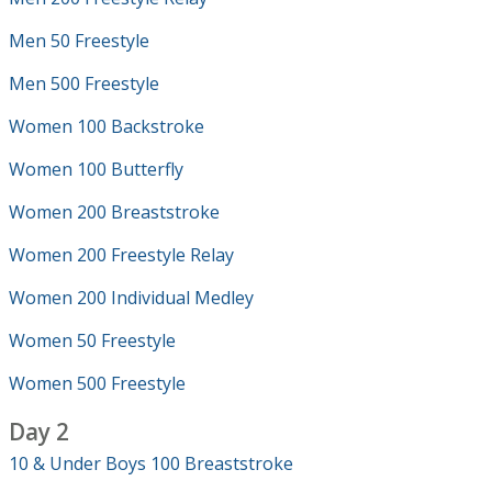
Men 50 Freestyle
Men 500 Freestyle
Women 100 Backstroke
Women 100 Butterfly
Women 200 Breaststroke
Women 200 Freestyle Relay
Women 200 Individual Medley
Women 50 Freestyle
Women 500 Freestyle
Day 2
10 & Under Boys 100 Breaststroke