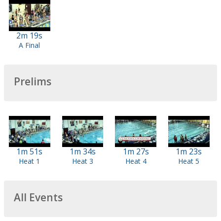
2m 19s
A Final
Prelims
1m 51s
1m 34s
1m 27s
1m 23s
Heat 1
Heat 3
Heat 4
Heat 5
All Events