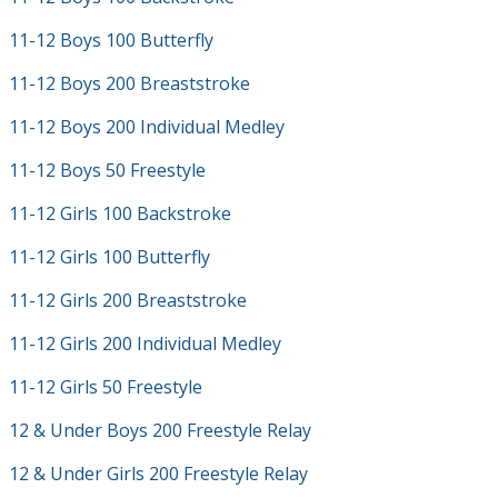
11-12 Boys 100 Butterfly
11-12 Boys 200 Breaststroke
11-12 Boys 200 Individual Medley
11-12 Boys 50 Freestyle
11-12 Girls 100 Backstroke
11-12 Girls 100 Butterfly
11-12 Girls 200 Breaststroke
11-12 Girls 200 Individual Medley
11-12 Girls 50 Freestyle
12 & Under Boys 200 Freestyle Relay
12 & Under Girls 200 Freestyle Relay