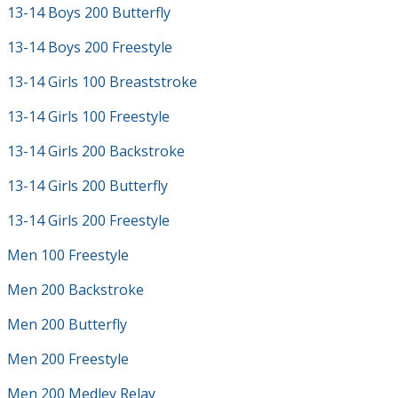
13-14 Boys 200 Butterfly
13-14 Boys 200 Freestyle
13-14 Girls 100 Breaststroke
13-14 Girls 100 Freestyle
13-14 Girls 200 Backstroke
13-14 Girls 200 Butterfly
13-14 Girls 200 Freestyle
Men 100 Freestyle
Men 200 Backstroke
Men 200 Butterfly
Men 200 Freestyle
Men 200 Medley Relay