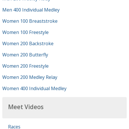
Men 400 Individual Medley
Women 100 Breaststroke
Women 100 Freestyle
Women 200 Backstroke
Women 200 Butterfly
Women 200 Freestyle
Women 200 Medley Relay
Women 400 Individual Medley
Meet Videos
Races