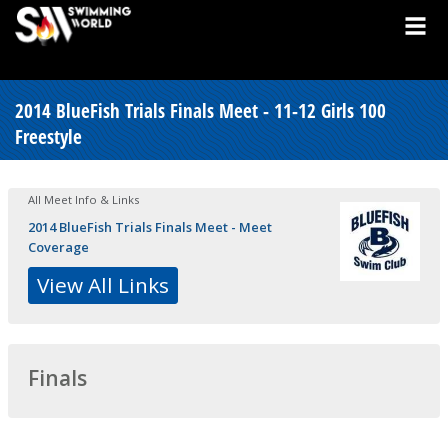
2014 BlueFish Trials Finals Meet - 11-12 Girls 100
Freestyle
All Meet Info & Links
2014 BlueFish Trials Finals Meet - Meet
Coverage
View All Links
Finals