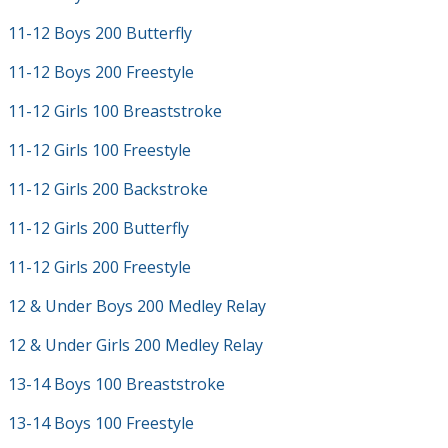
11-12 Boys 200 Butterfly
11-12 Boys 200 Freestyle
11-12 Girls 100 Breaststroke
11-12 Girls 100 Freestyle
11-12 Girls 200 Backstroke
11-12 Girls 200 Butterfly
11-12 Girls 200 Freestyle
12 & Under Boys 200 Medley Relay
12 & Under Girls 200 Medley Relay
13-14 Boys 100 Breaststroke
13-14 Boys 100 Freestyle