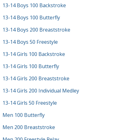
13-14 Boys 100 Backstroke
13-14 Boys 100 Butterfly
13-14 Boys 200 Breaststroke
13-14 Boys 50 Freestyle
13-14 Girls 100 Backstroke
13-14 Girls 100 Butterfly
13-14 Girls 200 Breaststroke
13-14 Girls 200 Individual Medley
13-14 Girls 50 Freestyle
Men 100 Butterfly
Men 200 Breaststroke
Men 200 Freestyle Relay