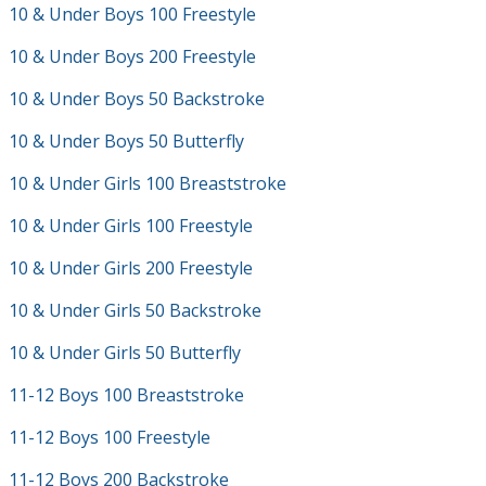
10 & Under Boys 100 Freestyle
10 & Under Boys 200 Freestyle
10 & Under Boys 50 Backstroke
10 & Under Boys 50 Butterfly
10 & Under Girls 100 Breaststroke
10 & Under Girls 100 Freestyle
10 & Under Girls 200 Freestyle
10 & Under Girls 50 Backstroke
10 & Under Girls 50 Butterfly
11-12 Boys 100 Breaststroke
11-12 Boys 100 Freestyle
11-12 Boys 200 Backstroke