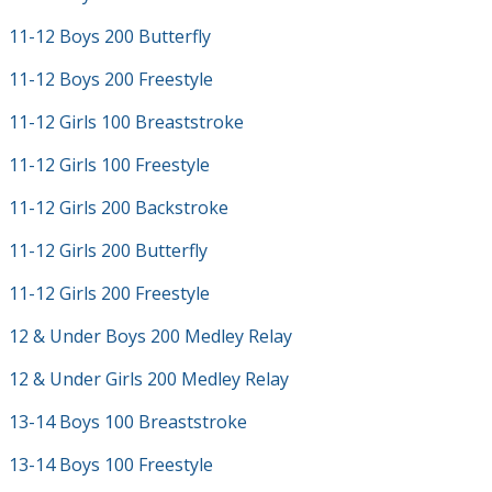
11-12 Boys 200 Butterfly
11-12 Boys 200 Freestyle
11-12 Girls 100 Breaststroke
11-12 Girls 100 Freestyle
11-12 Girls 200 Backstroke
11-12 Girls 200 Butterfly
11-12 Girls 200 Freestyle
12 & Under Boys 200 Medley Relay
12 & Under Girls 200 Medley Relay
13-14 Boys 100 Breaststroke
13-14 Boys 100 Freestyle