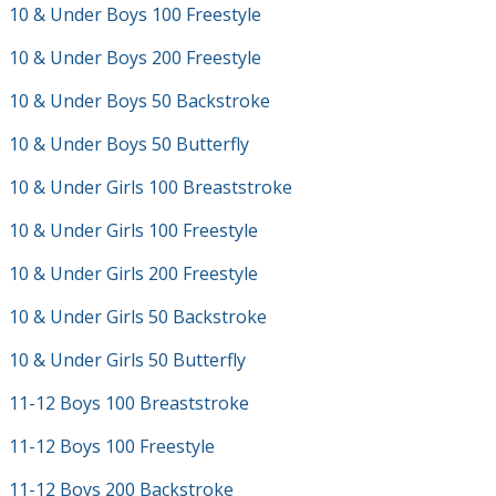
10 & Under Boys 100 Freestyle
10 & Under Boys 200 Freestyle
10 & Under Boys 50 Backstroke
10 & Under Boys 50 Butterfly
10 & Under Girls 100 Breaststroke
10 & Under Girls 100 Freestyle
10 & Under Girls 200 Freestyle
10 & Under Girls 50 Backstroke
10 & Under Girls 50 Butterfly
11-12 Boys 100 Breaststroke
11-12 Boys 100 Freestyle
11-12 Boys 200 Backstroke