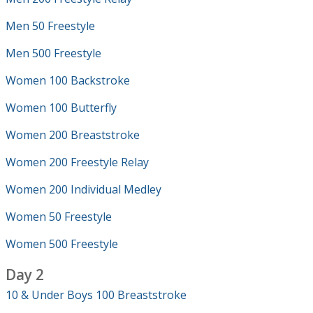
Men 50 Freestyle
Men 500 Freestyle
Women 100 Backstroke
Women 100 Butterfly
Women 200 Breaststroke
Women 200 Freestyle Relay
Women 200 Individual Medley
Women 50 Freestyle
Women 500 Freestyle
Day 2
10 & Under Boys 100 Breaststroke