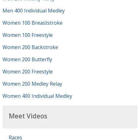
Men 400 Individual Medley
Women 100 Breaststroke
Women 100 Freestyle
Women 200 Backstroke
Women 200 Butterfly
Women 200 Freestyle
Women 200 Medley Relay
Women 400 Individual Medley
Meet Videos
Races