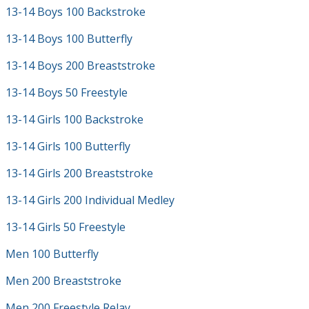
13-14 Boys 100 Backstroke
13-14 Boys 100 Butterfly
13-14 Boys 200 Breaststroke
13-14 Boys 50 Freestyle
13-14 Girls 100 Backstroke
13-14 Girls 100 Butterfly
13-14 Girls 200 Breaststroke
13-14 Girls 200 Individual Medley
13-14 Girls 50 Freestyle
Men 100 Butterfly
Men 200 Breaststroke
Men 200 Freestyle Relay