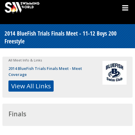
2014 BlueFish Trials Finals Meet - 11-12 Boys 200
Freestyle
All Meet Info & Links
2014 BlueFish Trials Finals Meet - Meet
Coverage
View All Links
Finals