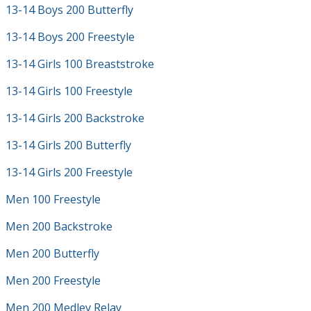
13-14 Boys 200 Butterfly
13-14 Boys 200 Freestyle
13-14 Girls 100 Breaststroke
13-14 Girls 100 Freestyle
13-14 Girls 200 Backstroke
13-14 Girls 200 Butterfly
13-14 Girls 200 Freestyle
Men 100 Freestyle
Men 200 Backstroke
Men 200 Butterfly
Men 200 Freestyle
Men 200 Medley Relay