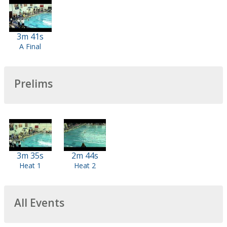
3m 41s
A Final
Prelims
3m 35s
2m 44s
Heat 1
Heat 2
All Events