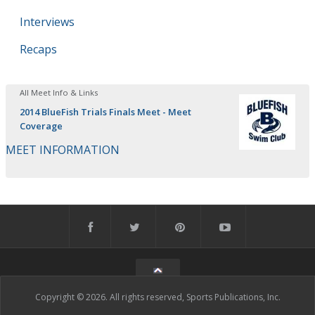
Interviews
Recaps
All Meet Info & Links
2014 BlueFish Trials Finals Meet - Meet
Coverage
MEET INFORMATION
Copyright © 2026. All rights reserved, Sports Publications, Inc.