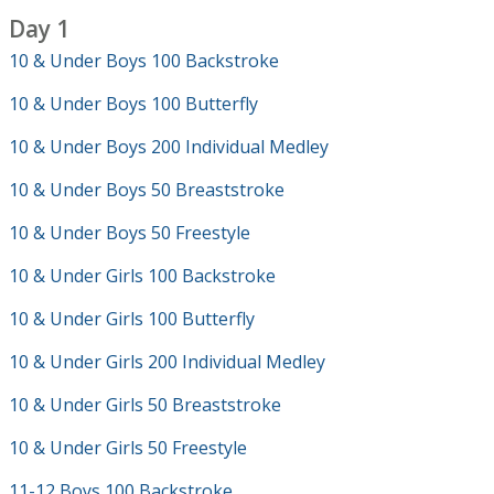
Day 1
10 & Under Boys 100 Backstroke
10 & Under Boys 100 Butterfly
10 & Under Boys 200 Individual Medley
10 & Under Boys 50 Breaststroke
10 & Under Boys 50 Freestyle
10 & Under Girls 100 Backstroke
10 & Under Girls 100 Butterfly
10 & Under Girls 200 Individual Medley
10 & Under Girls 50 Breaststroke
10 & Under Girls 50 Freestyle
11-12 Boys 100 Backstroke