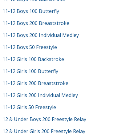
11-12 Boys 100 Butterfly
11-12 Boys 200 Breaststroke
11-12 Boys 200 Individual Medley
11-12 Boys 50 Freestyle
11-12 Girls 100 Backstroke
11-12 Girls 100 Butterfly
11-12 Girls 200 Breaststroke
11-12 Girls 200 Individual Medley
11-12 Girls 50 Freestyle
12 & Under Boys 200 Freestyle Relay
12 & Under Girls 200 Freestyle Relay