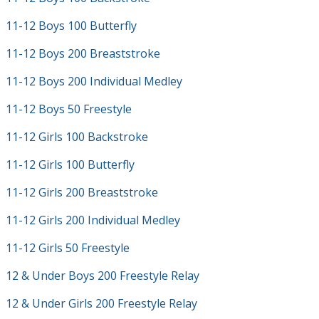
11-12 Boys 100 Butterfly
11-12 Boys 200 Breaststroke
11-12 Boys 200 Individual Medley
11-12 Boys 50 Freestyle
11-12 Girls 100 Backstroke
11-12 Girls 100 Butterfly
11-12 Girls 200 Breaststroke
11-12 Girls 200 Individual Medley
11-12 Girls 50 Freestyle
12 & Under Boys 200 Freestyle Relay
12 & Under Girls 200 Freestyle Relay