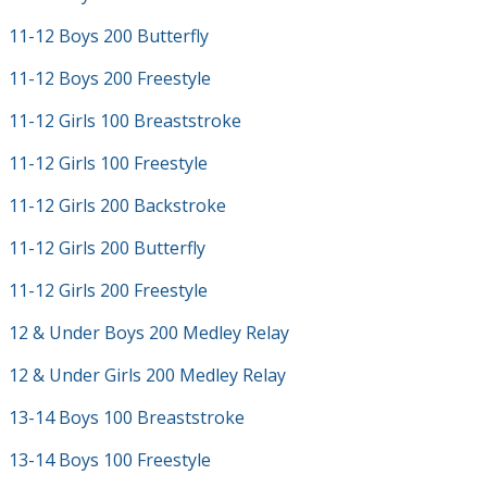
11-12 Boys 200 Butterfly
11-12 Boys 200 Freestyle
11-12 Girls 100 Breaststroke
11-12 Girls 100 Freestyle
11-12 Girls 200 Backstroke
11-12 Girls 200 Butterfly
11-12 Girls 200 Freestyle
12 & Under Boys 200 Medley Relay
12 & Under Girls 200 Medley Relay
13-14 Boys 100 Breaststroke
13-14 Boys 100 Freestyle