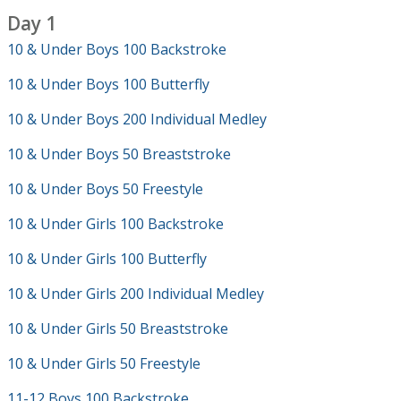
Day 1
10 & Under Boys 100 Backstroke
10 & Under Boys 100 Butterfly
10 & Under Boys 200 Individual Medley
10 & Under Boys 50 Breaststroke
10 & Under Boys 50 Freestyle
10 & Under Girls 100 Backstroke
10 & Under Girls 100 Butterfly
10 & Under Girls 200 Individual Medley
10 & Under Girls 50 Breaststroke
10 & Under Girls 50 Freestyle
11-12 Boys 100 Backstroke