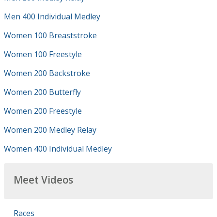
Men 400 Individual Medley
Women 100 Breaststroke
Women 100 Freestyle
Women 200 Backstroke
Women 200 Butterfly
Women 200 Freestyle
Women 200 Medley Relay
Women 400 Individual Medley
Meet Videos
Races