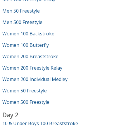
Men 50 Freestyle
Men 500 Freestyle
Women 100 Backstroke
Women 100 Butterfly
Women 200 Breaststroke
Women 200 Freestyle Relay
Women 200 Individual Medley
Women 50 Freestyle
Women 500 Freestyle
Day 2
10 & Under Boys 100 Breaststroke