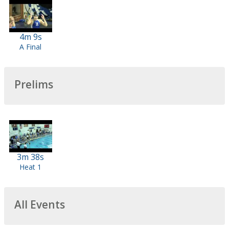
4m 9s
A Final
Prelims
3m 38s
Heat 1
All Events