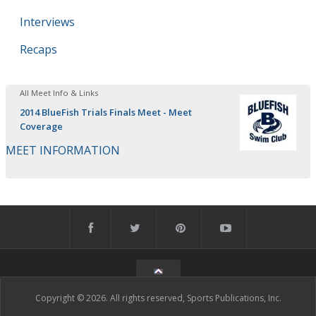
Interviews
Recaps
All Meet Info & Links
2014 BlueFish Trials Finals Meet - Meet
Coverage
MEET INFORMATION
Copyright © 2026. All rights reserved, Sports Publications, Inc.