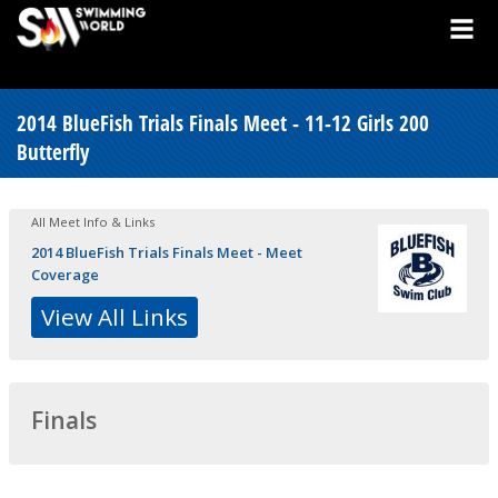
2014 BlueFish Trials Finals Meet - 11-12 Girls 200
Butterfly
All Meet Info & Links
2014 BlueFish Trials Finals Meet - Meet
Coverage
View All Links
Finals