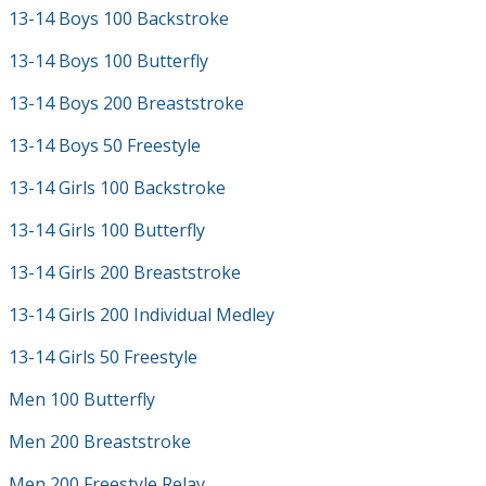
13-14 Boys 100 Backstroke
13-14 Boys 100 Butterfly
13-14 Boys 200 Breaststroke
13-14 Boys 50 Freestyle
13-14 Girls 100 Backstroke
13-14 Girls 100 Butterfly
13-14 Girls 200 Breaststroke
13-14 Girls 200 Individual Medley
13-14 Girls 50 Freestyle
Men 100 Butterfly
Men 200 Breaststroke
Men 200 Freestyle Relay