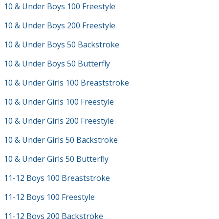
10 & Under Boys 100 Freestyle
10 & Under Boys 200 Freestyle
10 & Under Boys 50 Backstroke
10 & Under Boys 50 Butterfly
10 & Under Girls 100 Breaststroke
10 & Under Girls 100 Freestyle
10 & Under Girls 200 Freestyle
10 & Under Girls 50 Backstroke
10 & Under Girls 50 Butterfly
11-12 Boys 100 Breaststroke
11-12 Boys 100 Freestyle
11-12 Boys 200 Backstroke