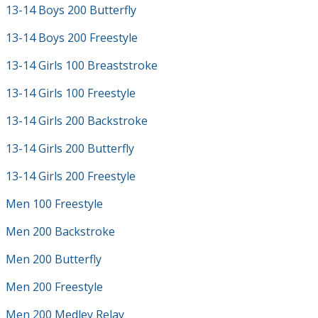
13-14 Boys 200 Butterfly
13-14 Boys 200 Freestyle
13-14 Girls 100 Breaststroke
13-14 Girls 100 Freestyle
13-14 Girls 200 Backstroke
13-14 Girls 200 Butterfly
13-14 Girls 200 Freestyle
Men 100 Freestyle
Men 200 Backstroke
Men 200 Butterfly
Men 200 Freestyle
Men 200 Medley Relay