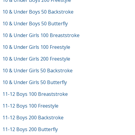
10 & Under Boys 200 Freestyle
10 & Under Boys 50 Backstroke
10 & Under Boys 50 Butterfly
10 & Under Girls 100 Breaststroke
10 & Under Girls 100 Freestyle
10 & Under Girls 200 Freestyle
10 & Under Girls 50 Backstroke
10 & Under Girls 50 Butterfly
11-12 Boys 100 Breaststroke
11-12 Boys 100 Freestyle
11-12 Boys 200 Backstroke
11-12 Boys 200 Butterfly