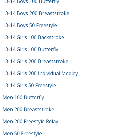
13-14 Boys 100 Butterfly
13-14 Boys 200 Breaststroke
13-14 Boys 50 Freestyle
13-14 Girls 100 Backstroke
13-14 Girls 100 Butterfly
13-14 Girls 200 Breaststroke
13-14 Girls 200 Individual Medley
13-14 Girls 50 Freestyle
Men 100 Butterfly
Men 200 Breaststroke
Men 200 Freestyle Relay
Men 50 Freestyle