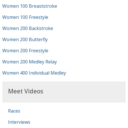
Women 100 Breaststroke
Women 100 Freestyle
Women 200 Backstroke
Women 200 Butterfly
Women 200 Freestyle
Women 200 Medley Relay
Women 400 Individual Medley
Meet Videos
Races
Interviews