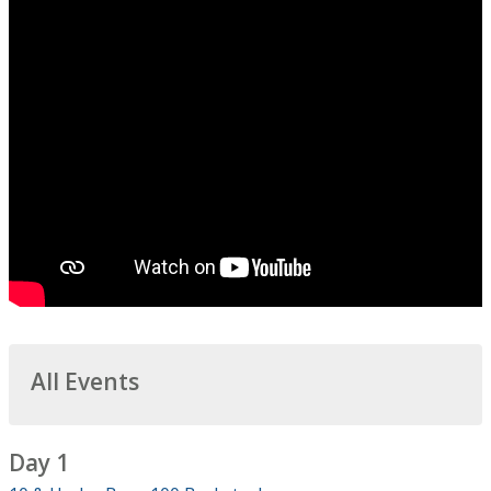
All Events
Day 1