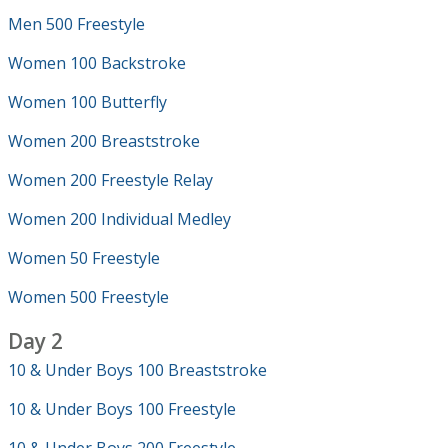
Men 500 Freestyle
Women 100 Backstroke
Women 100 Butterfly
Women 200 Breaststroke
Women 200 Freestyle Relay
Women 200 Individual Medley
Women 50 Freestyle
Women 500 Freestyle
Day 2
10 & Under Boys 100 Breaststroke
10 & Under Boys 100 Freestyle