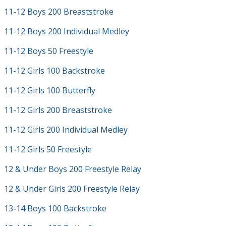
11-12 Boys 200 Breaststroke
11-12 Boys 200 Individual Medley
11-12 Boys 50 Freestyle
11-12 Girls 100 Backstroke
11-12 Girls 100 Butterfly
11-12 Girls 200 Breaststroke
11-12 Girls 200 Individual Medley
11-12 Girls 50 Freestyle
12 & Under Boys 200 Freestyle Relay
12 & Under Girls 200 Freestyle Relay
13-14 Boys 100 Backstroke