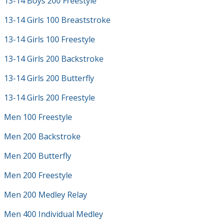
13-14 Boys 200 Freestyle
13-14 Girls 100 Breaststroke
13-14 Girls 100 Freestyle
13-14 Girls 200 Backstroke
13-14 Girls 200 Butterfly
13-14 Girls 200 Freestyle
Men 100 Freestyle
Men 200 Backstroke
Men 200 Butterfly
Men 200 Freestyle
Men 200 Medley Relay
Men 400 Individual Medley