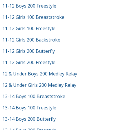
11-12 Boys 200 Freestyle
11-12 Girls 100 Breaststroke
11-12 Girls 100 Freestyle
11-12 Girls 200 Backstroke
11-12 Girls 200 Butterfly
11-12 Girls 200 Freestyle
12 & Under Boys 200 Medley Relay
12 & Under Girls 200 Medley Relay
13-14 Boys 100 Breaststroke
13-14 Boys 100 Freestyle
13-14 Boys 200 Butterfly