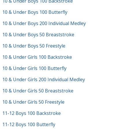
10 & Under Boys 100 Backstroke
10 & Under Boys 100 Butterfly
10 & Under Boys 200 Individual Medley
10 & Under Boys 50 Breaststroke
10 & Under Boys 50 Freestyle
10 & Under Girls 100 Backstroke
10 & Under Girls 100 Butterfly
10 & Under Girls 200 Individual Medley
10 & Under Girls 50 Breaststroke
10 & Under Girls 50 Freestyle
11-12 Boys 100 Backstroke
11-12 Boys 100 Butterfly