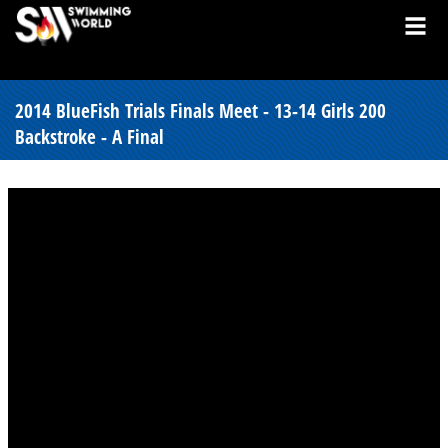
2014 BlueFish Trials Finals Meet - 13-14 Girls 200
Backstroke - A Final