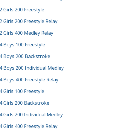
2 Girls 200 Freestyle
2 Girls 200 Freestyle Relay
2 Girls 400 Medley Relay
4 Boys 100 Freestyle
4 Boys 200 Backstroke
4 Boys 200 Individual Medley
4 Boys 400 Freestyle Relay
4 Girls 100 Freestyle
4 Girls 200 Backstroke
4 Girls 200 Individual Medley
4 Girls 400 Freestyle Relay