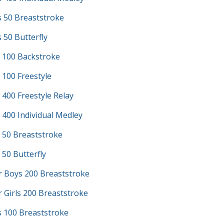
 50 Breaststroke
 50 Butterfly
s 100 Backstroke
s 100 Freestyle
s 400 Freestyle Relay
s 400 Individual Medley
s 50 Breaststroke
 50 Butterfly
r Boys 200 Breaststroke
 Girls 200 Breaststroke
 100 Breaststroke