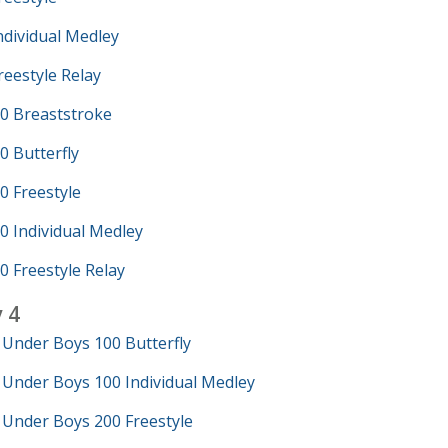
dividual Medley
eestyle Relay
 Breaststroke
 Butterfly
 Freestyle
 Individual Medley
 Freestyle Relay
 4
 Under Boys 100 Butterfly
 Under Boys 100 Individual Medley
 Under Boys 200 Freestyle