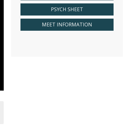
PSYCH SHEET
MEET INFORMATION