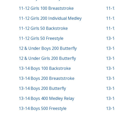
11-12 Girls 100 Breaststroke
11-1
11-12 Girls 200 Individual Medley
11-1
11-12 Girls 50 Backstroke
11-1
11-12 Girls 50 Freestyle
13-1
12 & Under Boys 200 Butterfly
13-1
12 & Under Girls 200 Butterfly
13-1
13-14 Boys 100 Backstroke
13-1
13-14 Boys 200 Breaststroke
13-1
13-14 Boys 200 Butterfly
13-1
13-14 Boys 400 Medley Relay
13-1
13-14 Boys 500 Freestyle
13-1