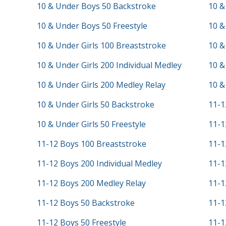
10 & Under Boys 50 Backstroke
10 &
10 & Under Boys 50 Freestyle
10 &
10 & Under Girls 100 Breaststroke
10 &
10 & Under Girls 200 Individual Medley
10 &
10 & Under Girls 200 Medley Relay
10 &
10 & Under Girls 50 Backstroke
11-1
10 & Under Girls 50 Freestyle
11-1
11-12 Boys 100 Breaststroke
11-1
11-12 Boys 200 Individual Medley
11-1
11-12 Boys 200 Medley Relay
11-1
11-12 Boys 50 Backstroke
11-1
11-12 Boys 50 Freestyle
11-1