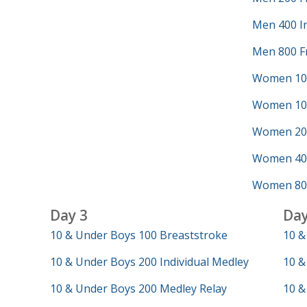
Men 400 In
Men 800 Fr
Women 100
Women 100
Women 200
Women 400
Women 800
Day 3
Day
10 & Under Boys 100 Breaststroke
10 &
10 & Under Boys 200 Individual Medley
10 &
10 & Under Boys 200 Medley Relay
10 &