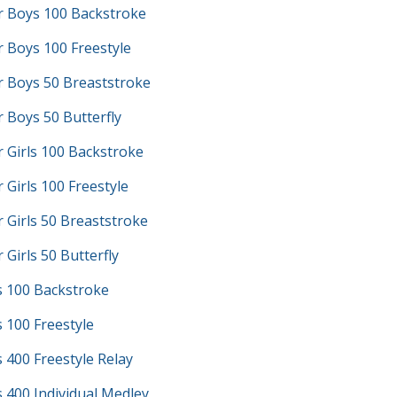
r Boys 100 Backstroke
 Boys 100 Freestyle
r Boys 50 Breaststroke
 Boys 50 Butterfly
 Girls 100 Backstroke
 Girls 100 Freestyle
 Girls 50 Breaststroke
 Girls 50 Butterfly
s 100 Backstroke
 100 Freestyle
 400 Freestyle Relay
 400 Individual Medley