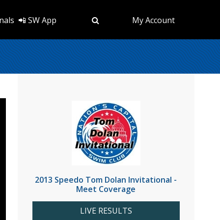
nals
📲 SW App
My Account
2013 Speedo Tom Dolan Invitational -
Meet Coverage
LIVE RESULTS