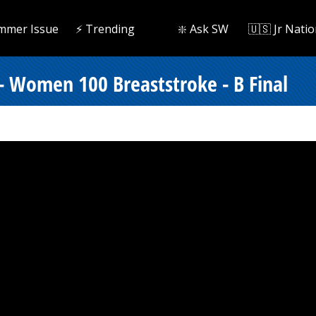
mmer Issue
⚡️ Trending
❇️ Ask SW
🇺🇸 Jr Natio
- Women 100 Breaststroke - B Final