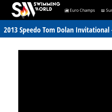
🎦 Euro Champs
📖 Su
2013 Speedo Tom Dolan Invitational 