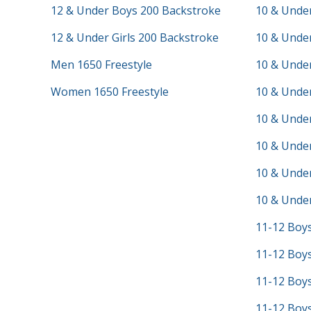
12 & Under Boys 200 Backstroke
10 & Unde
12 & Under Girls 200 Backstroke
10 & Under
Men 1650 Freestyle
10 & Unde
Women 1650 Freestyle
10 & Under
10 & Under
10 & Under
10 & Under
10 & Under
11-12 Boy
11-12 Boys
11-12 Boys
11-12 Boys