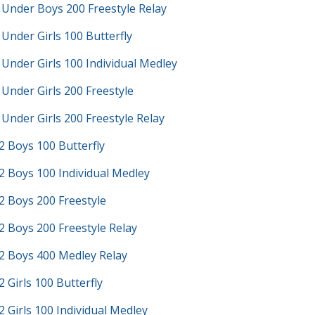
 Under Boys 200 Freestyle Relay
 Under Girls 100 Butterfly
 Under Girls 100 Individual Medley
 Under Girls 200 Freestyle
 Under Girls 200 Freestyle Relay
2 Boys 100 Butterfly
2 Boys 100 Individual Medley
2 Boys 200 Freestyle
2 Boys 200 Freestyle Relay
2 Boys 400 Medley Relay
2 Girls 100 Butterfly
2 Girls 100 Individual Medley