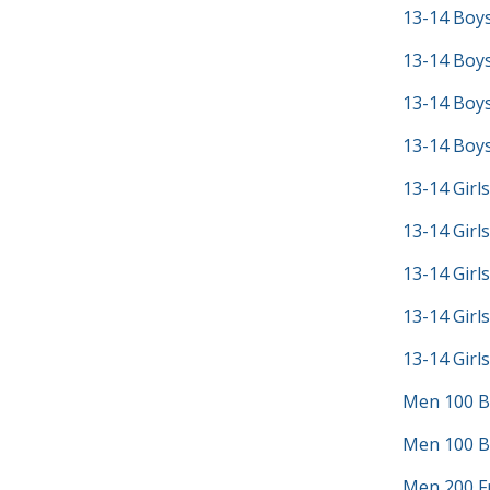
13-14 Boys
13-14 Boys
13-14 Boys
13-14 Boys
13-14 Girl
13-14 Girls
13-14 Girl
13-14 Girl
13-14 Girl
Men 100 B
Men 100 Bu
Men 200 F