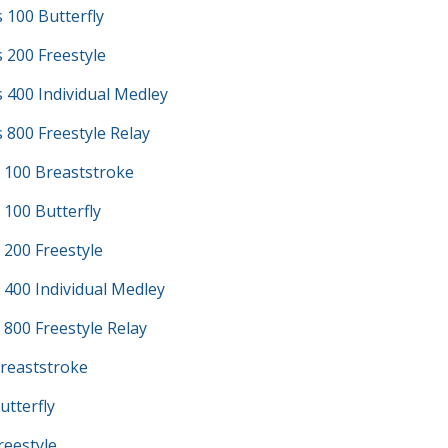
 100 Butterfly
 200 Freestyle
 400 Individual Medley
 800 Freestyle Relay
s 100 Breaststroke
 100 Butterfly
s 200 Freestyle
s 400 Individual Medley
s 800 Freestyle Relay
reaststroke
tterfly
reestyle