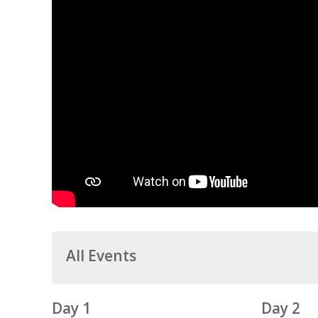
All Events
Day 1
Day 2