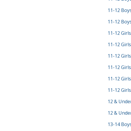
11-12 Boys
11-12 Boys
11-12 Girl
11-12 Girl
11-12 Girl
11-12 Girl
11-12 Girl
11-12 Girls
12 & Unde
12 & Under
13-14 Boys