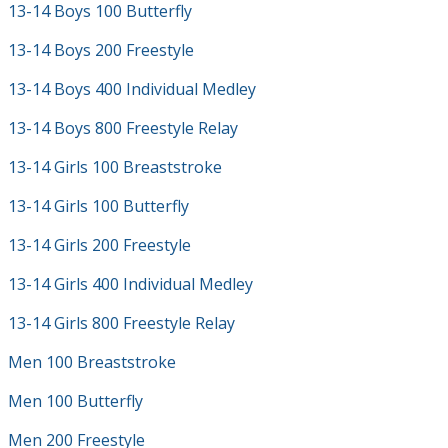
13-14 Boys 100 Butterfly
13-14 Boys 200 Freestyle
13-14 Boys 400 Individual Medley
13-14 Boys 800 Freestyle Relay
13-14 Girls 100 Breaststroke
13-14 Girls 100 Butterfly
13-14 Girls 200 Freestyle
13-14 Girls 400 Individual Medley
13-14 Girls 800 Freestyle Relay
Men 100 Breaststroke
Men 100 Butterfly
Men 200 Freestyle