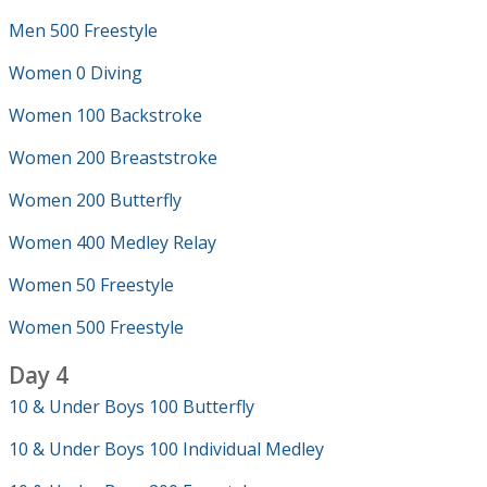
Men 500 Freestyle
Women 0 Diving
Women 100 Backstroke
Women 200 Breaststroke
Women 200 Butterfly
Women 400 Medley Relay
Women 50 Freestyle
Women 500 Freestyle
Day 4
10 & Under Boys 100 Butterfly
10 & Under Boys 100 Individual Medley