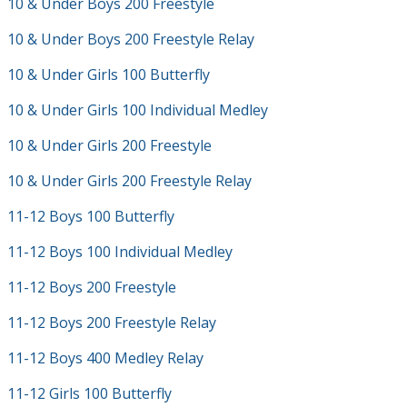
10 & Under Boys 200 Freestyle
10 & Under Boys 200 Freestyle Relay
10 & Under Girls 100 Butterfly
10 & Under Girls 100 Individual Medley
10 & Under Girls 200 Freestyle
10 & Under Girls 200 Freestyle Relay
11-12 Boys 100 Butterfly
11-12 Boys 100 Individual Medley
11-12 Boys 200 Freestyle
11-12 Boys 200 Freestyle Relay
11-12 Boys 400 Medley Relay
11-12 Girls 100 Butterfly