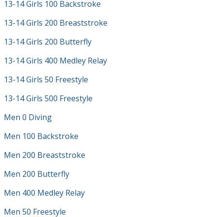
13-14 Girls 100 Backstroke
13-14 Girls 200 Breaststroke
13-14 Girls 200 Butterfly
13-14 Girls 400 Medley Relay
13-14 Girls 50 Freestyle
13-14 Girls 500 Freestyle
Men 0 Diving
Men 100 Backstroke
Men 200 Breaststroke
Men 200 Butterfly
Men 400 Medley Relay
Men 50 Freestyle