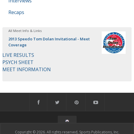
Interviews
Recaps
All Meet Info & Links
2013 Speedo Tom Dolan Invitational - Meet
Coverage
LIVE RESULTS
PSYCH SHEET
MEET INFORMATION
Copyright © 2026. All rights reserved, Sports Publications, Inc.