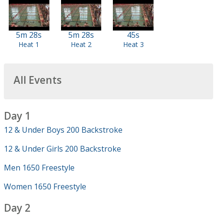
5m 28s
5m 28s
45s
Heat 1
Heat 2
Heat 3
All Events
Day 1
12 & Under Boys 200 Backstroke
12 & Under Girls 200 Backstroke
Men 1650 Freestyle
Women 1650 Freestyle
Day 2