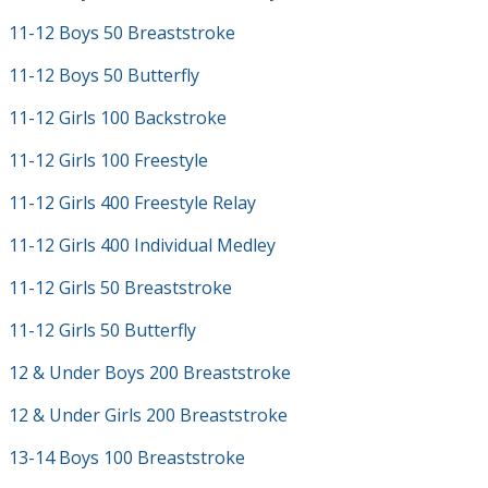
11-12 Boys 50 Breaststroke
11-12 Boys 50 Butterfly
11-12 Girls 100 Backstroke
11-12 Girls 100 Freestyle
11-12 Girls 400 Freestyle Relay
11-12 Girls 400 Individual Medley
11-12 Girls 50 Breaststroke
11-12 Girls 50 Butterfly
12 & Under Boys 200 Breaststroke
12 & Under Girls 200 Breaststroke
13-14 Boys 100 Breaststroke