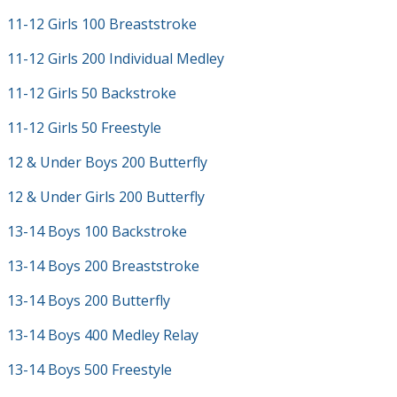
11-12 Girls 100 Breaststroke
11-12 Girls 200 Individual Medley
11-12 Girls 50 Backstroke
11-12 Girls 50 Freestyle
12 & Under Boys 200 Butterfly
12 & Under Girls 200 Butterfly
13-14 Boys 100 Backstroke
13-14 Boys 200 Breaststroke
13-14 Boys 200 Butterfly
13-14 Boys 400 Medley Relay
13-14 Boys 500 Freestyle