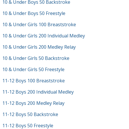
10 & Under Boys 50 Backstroke
10 & Under Boys 50 Freestyle
10 & Under Girls 100 Breaststroke
10 & Under Girls 200 Individual Medley
10 & Under Girls 200 Medley Relay
10 & Under Girls 50 Backstroke
10 & Under Girls 50 Freestyle
11-12 Boys 100 Breaststroke
11-12 Boys 200 Individual Medley
11-12 Boys 200 Medley Relay
11-12 Boys 50 Backstroke
11-12 Boys 50 Freestyle