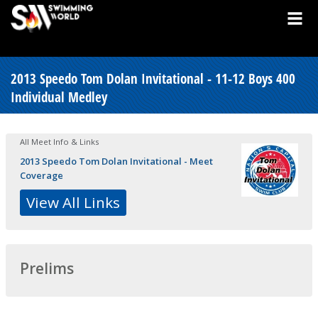
2013 Speedo Tom Dolan Invitational - 11-12 Boys 400
Individual Medley
All Meet Info & Links
2013 Speedo Tom Dolan Invitational - Meet
Coverage
View All Links
Prelims