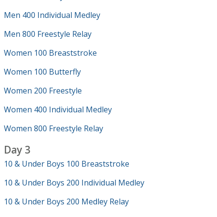
Men 400 Individual Medley
Men 800 Freestyle Relay
Women 100 Breaststroke
Women 100 Butterfly
Women 200 Freestyle
Women 400 Individual Medley
Women 800 Freestyle Relay
Day 3
10 & Under Boys 100 Breaststroke
10 & Under Boys 200 Individual Medley
10 & Under Boys 200 Medley Relay