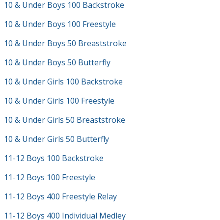
10 & Under Boys 100 Backstroke
10 & Under Boys 100 Freestyle
10 & Under Boys 50 Breaststroke
10 & Under Boys 50 Butterfly
10 & Under Girls 100 Backstroke
10 & Under Girls 100 Freestyle
10 & Under Girls 50 Breaststroke
10 & Under Girls 50 Butterfly
11-12 Boys 100 Backstroke
11-12 Boys 100 Freestyle
11-12 Boys 400 Freestyle Relay
11-12 Boys 400 Individual Medley