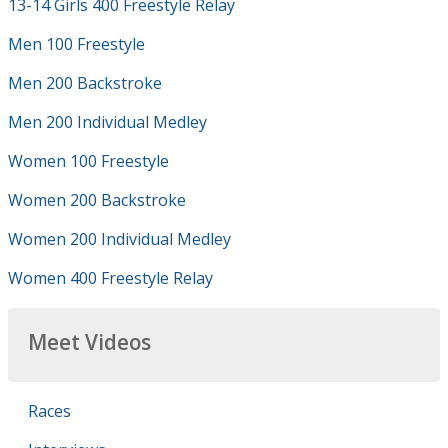
13-14 Girls 400 Freestyle Relay
Men 100 Freestyle
Men 200 Backstroke
Men 200 Individual Medley
Women 100 Freestyle
Women 200 Backstroke
Women 200 Individual Medley
Women 400 Freestyle Relay
Meet Videos
Races