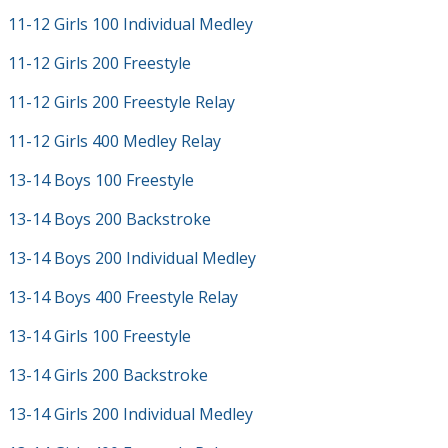
11-12 Girls 100 Individual Medley
11-12 Girls 200 Freestyle
11-12 Girls 200 Freestyle Relay
11-12 Girls 400 Medley Relay
13-14 Boys 100 Freestyle
13-14 Boys 200 Backstroke
13-14 Boys 200 Individual Medley
13-14 Boys 400 Freestyle Relay
13-14 Girls 100 Freestyle
13-14 Girls 200 Backstroke
13-14 Girls 200 Individual Medley