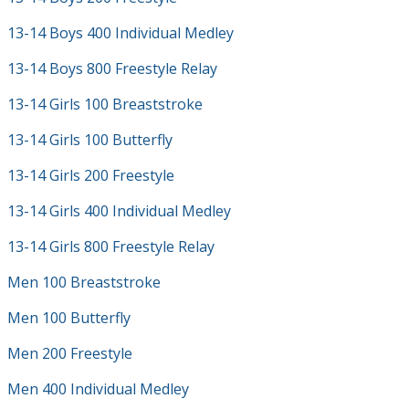
13-14 Boys 400 Individual Medley
13-14 Boys 800 Freestyle Relay
13-14 Girls 100 Breaststroke
13-14 Girls 100 Butterfly
13-14 Girls 200 Freestyle
13-14 Girls 400 Individual Medley
13-14 Girls 800 Freestyle Relay
Men 100 Breaststroke
Men 100 Butterfly
Men 200 Freestyle
Men 400 Individual Medley