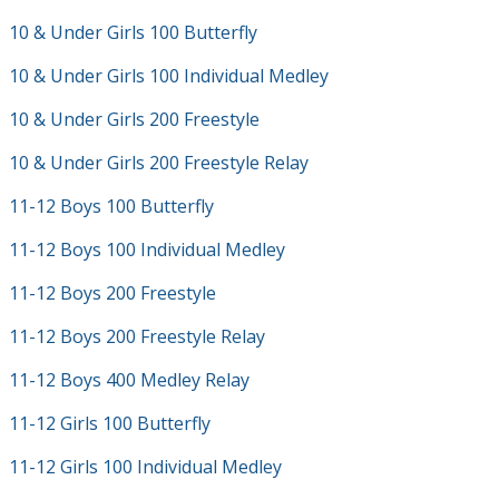
10 & Under Girls 100 Butterfly
10 & Under Girls 100 Individual Medley
10 & Under Girls 200 Freestyle
10 & Under Girls 200 Freestyle Relay
11-12 Boys 100 Butterfly
11-12 Boys 100 Individual Medley
11-12 Boys 200 Freestyle
11-12 Boys 200 Freestyle Relay
11-12 Boys 400 Medley Relay
11-12 Girls 100 Butterfly
11-12 Girls 100 Individual Medley