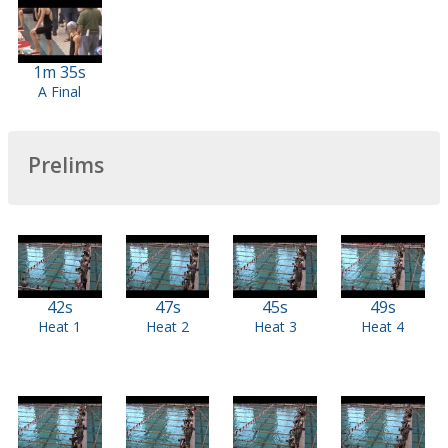
1m 35s
A Final
Prelims
42s
47s
45s
49s
Heat 1
Heat 2
Heat 3
Heat 4