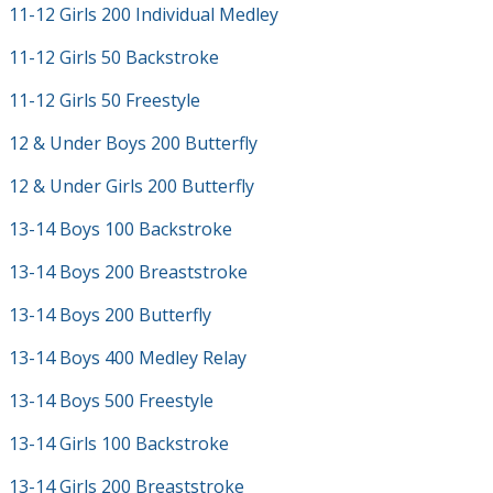
11-12 Girls 200 Individual Medley
11-12 Girls 50 Backstroke
11-12 Girls 50 Freestyle
12 & Under Boys 200 Butterfly
12 & Under Girls 200 Butterfly
13-14 Boys 100 Backstroke
13-14 Boys 200 Breaststroke
13-14 Boys 200 Butterfly
13-14 Boys 400 Medley Relay
13-14 Boys 500 Freestyle
13-14 Girls 100 Backstroke
13-14 Girls 200 Breaststroke