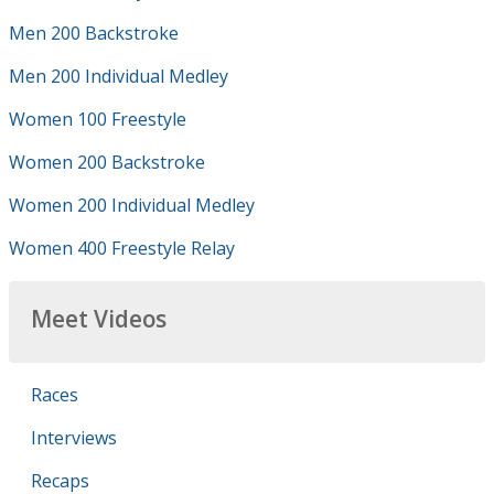
Men 200 Backstroke
Men 200 Individual Medley
Women 100 Freestyle
Women 200 Backstroke
Women 200 Individual Medley
Women 400 Freestyle Relay
Meet Videos
Races
Interviews
Recaps