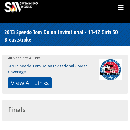
2013 Speedo Tom Dolan Invitational - 11-12 Girls 50
Breaststroke
All Meet Info & Links
2013 Speedo Tom Dolan Invitational - Meet
Coverage
View All Links
Finals