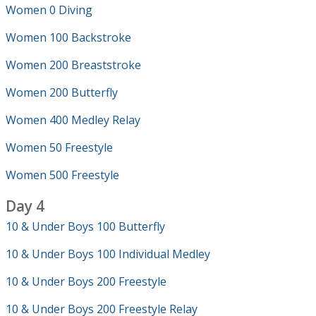
Women 0 Diving
Women 100 Backstroke
Women 200 Breaststroke
Women 200 Butterfly
Women 400 Medley Relay
Women 50 Freestyle
Women 500 Freestyle
Day 4
10 & Under Boys 100 Butterfly
10 & Under Boys 100 Individual Medley
10 & Under Boys 200 Freestyle
10 & Under Boys 200 Freestyle Relay