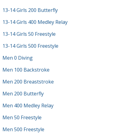
13-14 Girls 200 Butterfly
13-14 Girls 400 Medley Relay
13-14 Girls 50 Freestyle
13-14 Girls 500 Freestyle
Men 0 Diving
Men 100 Backstroke
Men 200 Breaststroke
Men 200 Butterfly
Men 400 Medley Relay
Men 50 Freestyle
Men 500 Freestyle