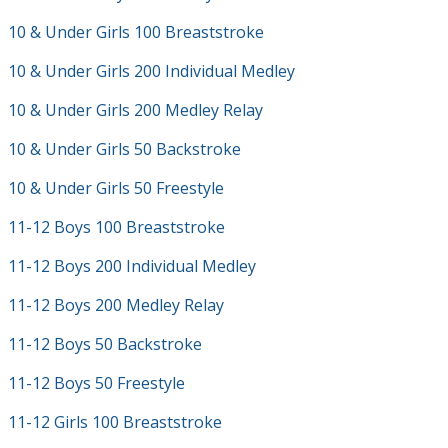
10 & Under Girls 100 Breaststroke
10 & Under Girls 200 Individual Medley
10 & Under Girls 200 Medley Relay
10 & Under Girls 50 Backstroke
10 & Under Girls 50 Freestyle
11-12 Boys 100 Breaststroke
11-12 Boys 200 Individual Medley
11-12 Boys 200 Medley Relay
11-12 Boys 50 Backstroke
11-12 Boys 50 Freestyle
11-12 Girls 100 Breaststroke