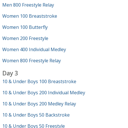
Men 800 Freestyle Relay
Women 100 Breaststroke
Women 100 Butterfly
Women 200 Freestyle
Women 400 Individual Medley
Women 800 Freestyle Relay
Day 3
10 & Under Boys 100 Breaststroke
10 & Under Boys 200 Individual Medley
10 & Under Boys 200 Medley Relay
10 & Under Boys 50 Backstroke
10 & Under Boys 50 Freestyle