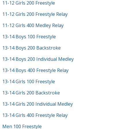
11-12 Girls 200 Freestyle
11-12 Girls 200 Freestyle Relay
11-12 Girls 400 Medley Relay
13-14 Boys 100 Freestyle
13-14 Boys 200 Backstroke
13-14 Boys 200 Individual Medley
13-14 Boys 400 Freestyle Relay
13-14 Girls 100 Freestyle
13-14 Girls 200 Backstroke
13-14 Girls 200 Individual Medley
13-14 Girls 400 Freestyle Relay
Men 100 Freestyle