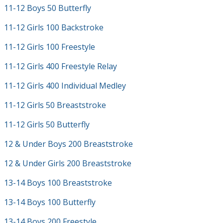
11-12 Boys 50 Butterfly
11-12 Girls 100 Backstroke
11-12 Girls 100 Freestyle
11-12 Girls 400 Freestyle Relay
11-12 Girls 400 Individual Medley
11-12 Girls 50 Breaststroke
11-12 Girls 50 Butterfly
12 & Under Boys 200 Breaststroke
12 & Under Girls 200 Breaststroke
13-14 Boys 100 Breaststroke
13-14 Boys 100 Butterfly
13-14 Boys 200 Freestyle