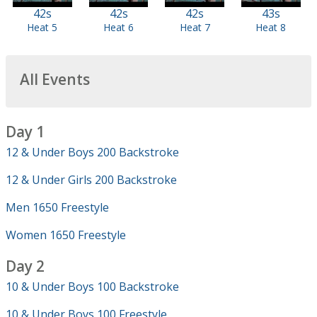
42s
42s
42s
43s
Heat 5
Heat 6
Heat 7
Heat 8
All Events
Day 1
12 & Under Boys 200 Backstroke
12 & Under Girls 200 Backstroke
Men 1650 Freestyle
Women 1650 Freestyle
Day 2
10 & Under Boys 100 Backstroke
10 & Under Boys 100 Freestyle