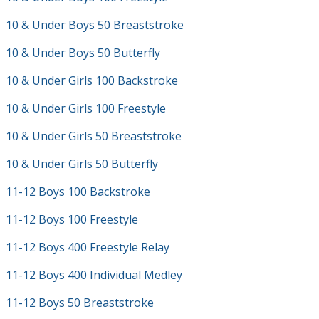
10 & Under Boys 50 Breaststroke
10 & Under Boys 50 Butterfly
10 & Under Girls 100 Backstroke
10 & Under Girls 100 Freestyle
10 & Under Girls 50 Breaststroke
10 & Under Girls 50 Butterfly
11-12 Boys 100 Backstroke
11-12 Boys 100 Freestyle
11-12 Boys 400 Freestyle Relay
11-12 Boys 400 Individual Medley
11-12 Boys 50 Breaststroke