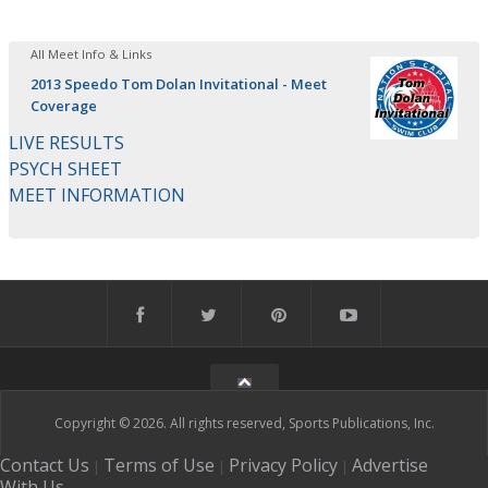
All Meet Info & Links
2013 Speedo Tom Dolan Invitational - Meet
Coverage
LIVE RESULTS
PSYCH SHEET
MEET INFORMATION
Copyright © 2026. All rights reserved, Sports Publications, Inc.
Contact Us
Terms of Use
Privacy Policy
Advertise
|
|
|
With Us