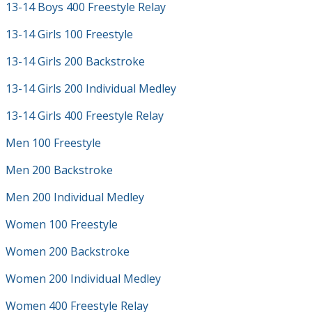
13-14 Boys 400 Freestyle Relay
13-14 Girls 100 Freestyle
13-14 Girls 200 Backstroke
13-14 Girls 200 Individual Medley
13-14 Girls 400 Freestyle Relay
Men 100 Freestyle
Men 200 Backstroke
Men 200 Individual Medley
Women 100 Freestyle
Women 200 Backstroke
Women 200 Individual Medley
Women 400 Freestyle Relay