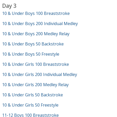
Day 3
10 & Under Boys 100 Breaststroke
10 & Under Boys 200 Individual Medley
10 & Under Boys 200 Medley Relay
10 & Under Boys 50 Backstroke
10 & Under Boys 50 Freestyle
10 & Under Girls 100 Breaststroke
10 & Under Girls 200 Individual Medley
10 & Under Girls 200 Medley Relay
10 & Under Girls 50 Backstroke
10 & Under Girls 50 Freestyle
11-12 Boys 100 Breaststroke