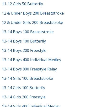
11-12 Girls 50 Butterfly
12 & Under Boys 200 Breaststroke
12 & Under Girls 200 Breaststroke
13-14 Boys 100 Breaststroke
13-14 Boys 100 Butterfly
13-14 Boys 200 Freestyle
13-14 Boys 400 Individual Medley
13-14 Boys 800 Freestyle Relay
13-14 Girls 100 Breaststroke
13-14 Girls 100 Butterfly
13-14 Girls 200 Freestyle
13-14 Girls 400 Individual Medley