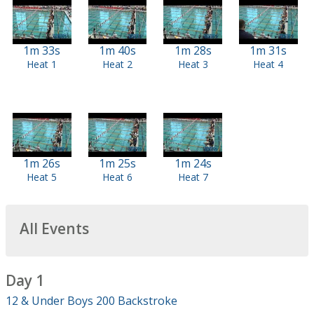
1m 33s
1m 40s
1m 28s
1m 31s
Heat 1
Heat 2
Heat 3
Heat 4
1m 26s
1m 25s
1m 24s
Heat 5
Heat 6
Heat 7
All Events
Day 1
12 & Under Boys 200 Backstroke