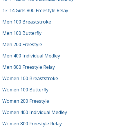
13-14 Girls 800 Freestyle Relay
Men 100 Breaststroke
Men 100 Butterfly
Men 200 Freestyle
Men 400 Individual Medley
Men 800 Freestyle Relay
Women 100 Breaststroke
Women 100 Butterfly
Women 200 Freestyle
Women 400 Individual Medley
Women 800 Freestyle Relay