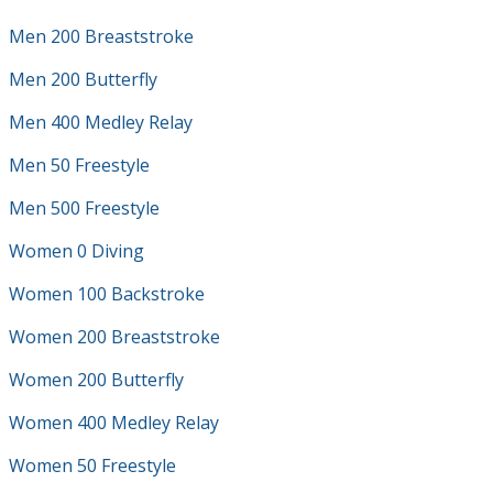
Men 200 Breaststroke
Men 200 Butterfly
Men 400 Medley Relay
Men 50 Freestyle
Men 500 Freestyle
Women 0 Diving
Women 100 Backstroke
Women 200 Breaststroke
Women 200 Butterfly
Women 400 Medley Relay
Women 50 Freestyle