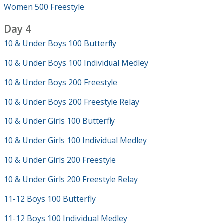
Women 500 Freestyle
Day 4
10 & Under Boys 100 Butterfly
10 & Under Boys 100 Individual Medley
10 & Under Boys 200 Freestyle
10 & Under Boys 200 Freestyle Relay
10 & Under Girls 100 Butterfly
10 & Under Girls 100 Individual Medley
10 & Under Girls 200 Freestyle
10 & Under Girls 200 Freestyle Relay
11-12 Boys 100 Butterfly
11-12 Boys 100 Individual Medley