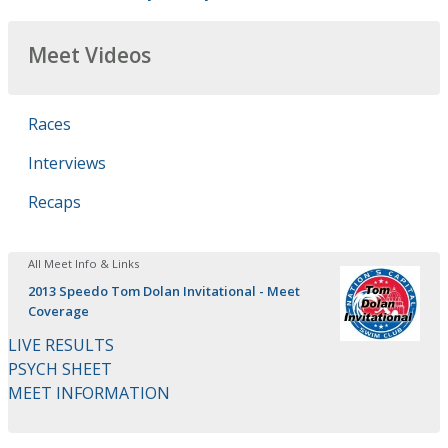
Meet Videos
Races
Interviews
Recaps
All Meet Info & Links
2013 Speedo Tom Dolan Invitational - Meet
Coverage
LIVE RESULTS
PSYCH SHEET
MEET INFORMATION