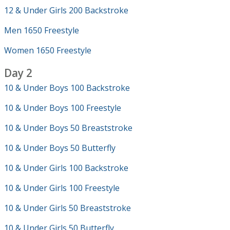
12 & Under Girls 200 Backstroke
Men 1650 Freestyle
Women 1650 Freestyle
Day 2
10 & Under Boys 100 Backstroke
10 & Under Boys 100 Freestyle
10 & Under Boys 50 Breaststroke
10 & Under Boys 50 Butterfly
10 & Under Girls 100 Backstroke
10 & Under Girls 100 Freestyle
10 & Under Girls 50 Breaststroke
10 & Under Girls 50 Butterfly