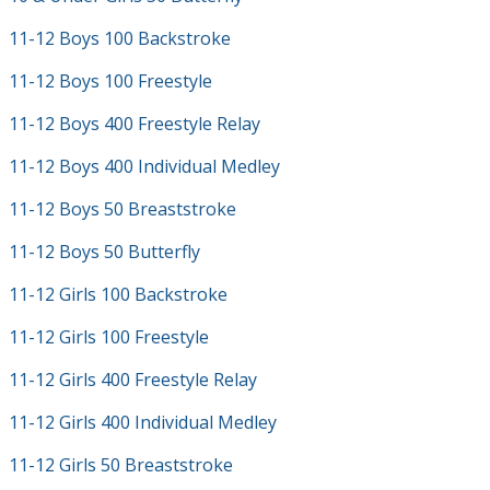
11-12 Boys 100 Backstroke
11-12 Boys 100 Freestyle
11-12 Boys 400 Freestyle Relay
11-12 Boys 400 Individual Medley
11-12 Boys 50 Breaststroke
11-12 Boys 50 Butterfly
11-12 Girls 100 Backstroke
11-12 Girls 100 Freestyle
11-12 Girls 400 Freestyle Relay
11-12 Girls 400 Individual Medley
11-12 Girls 50 Breaststroke