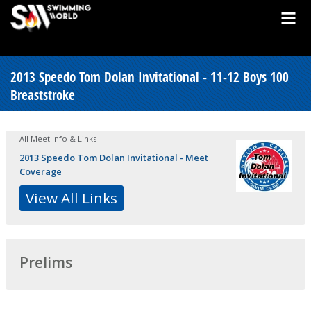
2013 Speedo Tom Dolan Invitational - 11-12 Boys 100
Breaststroke
All Meet Info & Links
2013 Speedo Tom Dolan Invitational - Meet
Coverage
View All Links
Prelims