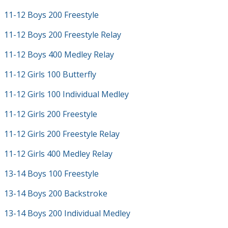
11-12 Boys 200 Freestyle
11-12 Boys 200 Freestyle Relay
11-12 Boys 400 Medley Relay
11-12 Girls 100 Butterfly
11-12 Girls 100 Individual Medley
11-12 Girls 200 Freestyle
11-12 Girls 200 Freestyle Relay
11-12 Girls 400 Medley Relay
13-14 Boys 100 Freestyle
13-14 Boys 200 Backstroke
13-14 Boys 200 Individual Medley