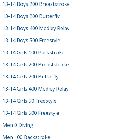
13-14 Boys 200 Breaststroke
13-14 Boys 200 Butterfly
13-14 Boys 400 Medley Relay
13-14 Boys 500 Freestyle
13-14 Girls 100 Backstroke
13-14 Girls 200 Breaststroke
13-14 Girls 200 Butterfly
13-14 Girls 400 Medley Relay
13-14 Girls 50 Freestyle
13-14 Girls 500 Freestyle
Men 0 Diving
Men 100 Backstroke