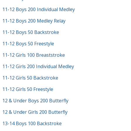
11-12 Boys 200 Individual Medley
11-12 Boys 200 Medley Relay
11-12 Boys 50 Backstroke
11-12 Boys 50 Freestyle
11-12 Girls 100 Breaststroke
11-12 Girls 200 Individual Medley
11-12 Girls 50 Backstroke
11-12 Girls 50 Freestyle
12 & Under Boys 200 Butterfly
12 & Under Girls 200 Butterfly
13-14 Boys 100 Backstroke