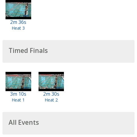
2m 36s
Heat 3
Timed Finals
3m 10s
2m 30s
Heat 1
Heat 2
All Events