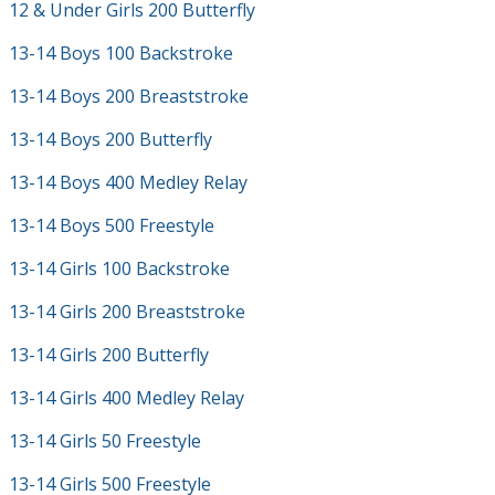
12 & Under Girls 200 Butterfly
13-14 Boys 100 Backstroke
13-14 Boys 200 Breaststroke
13-14 Boys 200 Butterfly
13-14 Boys 400 Medley Relay
13-14 Boys 500 Freestyle
13-14 Girls 100 Backstroke
13-14 Girls 200 Breaststroke
13-14 Girls 200 Butterfly
13-14 Girls 400 Medley Relay
13-14 Girls 50 Freestyle
13-14 Girls 500 Freestyle