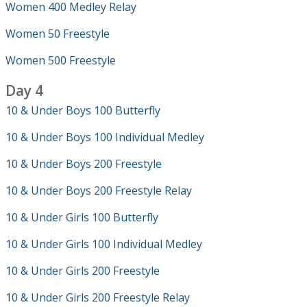
Women 400 Medley Relay
Women 50 Freestyle
Women 500 Freestyle
Day 4
10 & Under Boys 100 Butterfly
10 & Under Boys 100 Individual Medley
10 & Under Boys 200 Freestyle
10 & Under Boys 200 Freestyle Relay
10 & Under Girls 100 Butterfly
10 & Under Girls 100 Individual Medley
10 & Under Girls 200 Freestyle
10 & Under Girls 200 Freestyle Relay