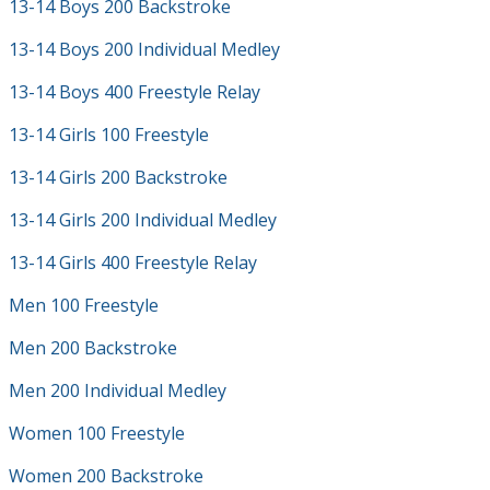
13-14 Boys 200 Backstroke
13-14 Boys 200 Individual Medley
13-14 Boys 400 Freestyle Relay
13-14 Girls 100 Freestyle
13-14 Girls 200 Backstroke
13-14 Girls 200 Individual Medley
13-14 Girls 400 Freestyle Relay
Men 100 Freestyle
Men 200 Backstroke
Men 200 Individual Medley
Women 100 Freestyle
Women 200 Backstroke