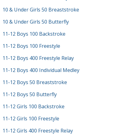
10 & Under Girls 50 Breaststroke
10 & Under Girls 50 Butterfly
11-12 Boys 100 Backstroke
11-12 Boys 100 Freestyle
11-12 Boys 400 Freestyle Relay
11-12 Boys 400 Individual Medley
11-12 Boys 50 Breaststroke
11-12 Boys 50 Butterfly
11-12 Girls 100 Backstroke
11-12 Girls 100 Freestyle
11-12 Girls 400 Freestyle Relay