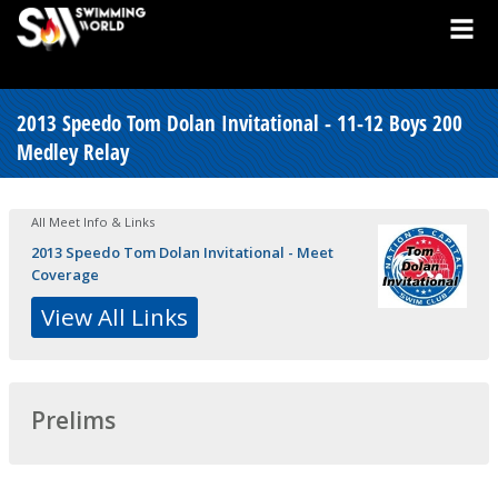
2013 Speedo Tom Dolan Invitational - 11-12 Boys 200
Medley Relay
All Meet Info & Links
2013 Speedo Tom Dolan Invitational - Meet
Coverage
View All Links
Prelims