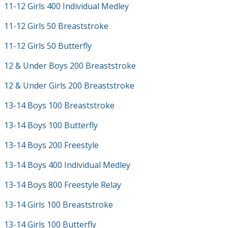
11-12 Girls 400 Individual Medley
11-12 Girls 50 Breaststroke
11-12 Girls 50 Butterfly
12 & Under Boys 200 Breaststroke
12 & Under Girls 200 Breaststroke
13-14 Boys 100 Breaststroke
13-14 Boys 100 Butterfly
13-14 Boys 200 Freestyle
13-14 Boys 400 Individual Medley
13-14 Boys 800 Freestyle Relay
13-14 Girls 100 Breaststroke
13-14 Girls 100 Butterfly