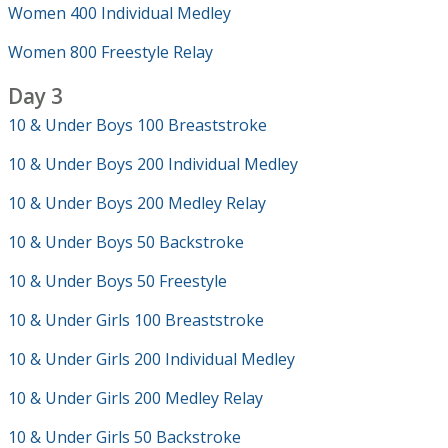
Women 400 Individual Medley
Women 800 Freestyle Relay
Day 3
10 & Under Boys 100 Breaststroke
10 & Under Boys 200 Individual Medley
10 & Under Boys 200 Medley Relay
10 & Under Boys 50 Backstroke
10 & Under Boys 50 Freestyle
10 & Under Girls 100 Breaststroke
10 & Under Girls 200 Individual Medley
10 & Under Girls 200 Medley Relay
10 & Under Girls 50 Backstroke