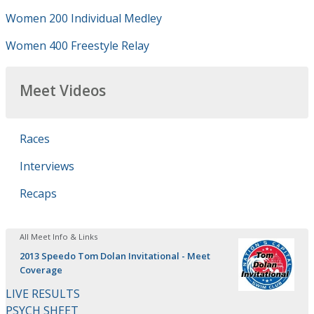
Women 200 Individual Medley
Women 400 Freestyle Relay
Meet Videos
Races
Interviews
Recaps
All Meet Info & Links
2013 Speedo Tom Dolan Invitational - Meet
Coverage
LIVE RESULTS
PSYCH SHEET