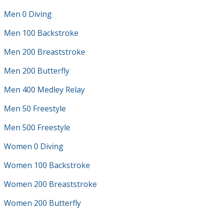
Men 0 Diving
Men 100 Backstroke
Men 200 Breaststroke
Men 200 Butterfly
Men 400 Medley Relay
Men 50 Freestyle
Men 500 Freestyle
Women 0 Diving
Women 100 Backstroke
Women 200 Breaststroke
Women 200 Butterfly