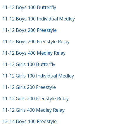
11-12 Boys 100 Butterfly
11-12 Boys 100 Individual Medley
11-12 Boys 200 Freestyle
11-12 Boys 200 Freestyle Relay
11-12 Boys 400 Medley Relay
11-12 Girls 100 Butterfly
11-12 Girls 100 Individual Medley
11-12 Girls 200 Freestyle
11-12 Girls 200 Freestyle Relay
11-12 Girls 400 Medley Relay
13-14 Boys 100 Freestyle