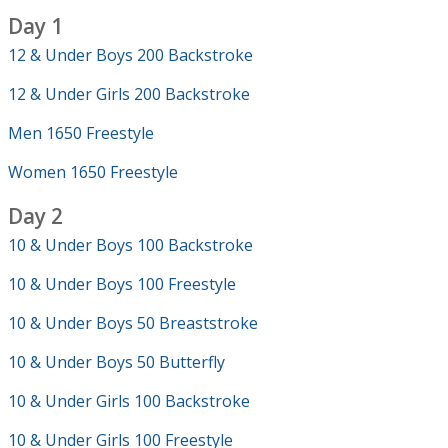
Day 1
12 & Under Boys 200 Backstroke
12 & Under Girls 200 Backstroke
Men 1650 Freestyle
Women 1650 Freestyle
Day 2
10 & Under Boys 100 Backstroke
10 & Under Boys 100 Freestyle
10 & Under Boys 50 Breaststroke
10 & Under Boys 50 Butterfly
10 & Under Girls 100 Backstroke
10 & Under Girls 100 Freestyle