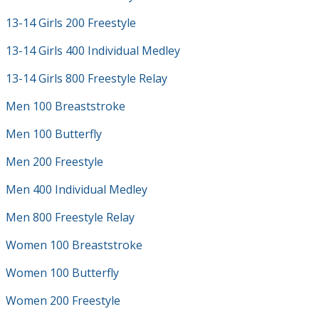
13-14 Girls 200 Freestyle
13-14 Girls 400 Individual Medley
13-14 Girls 800 Freestyle Relay
Men 100 Breaststroke
Men 100 Butterfly
Men 200 Freestyle
Men 400 Individual Medley
Men 800 Freestyle Relay
Women 100 Breaststroke
Women 100 Butterfly
Women 200 Freestyle