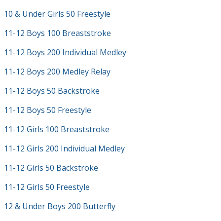
10 & Under Girls 50 Freestyle
11-12 Boys 100 Breaststroke
11-12 Boys 200 Individual Medley
11-12 Boys 200 Medley Relay
11-12 Boys 50 Backstroke
11-12 Boys 50 Freestyle
11-12 Girls 100 Breaststroke
11-12 Girls 200 Individual Medley
11-12 Girls 50 Backstroke
11-12 Girls 50 Freestyle
12 & Under Boys 200 Butterfly