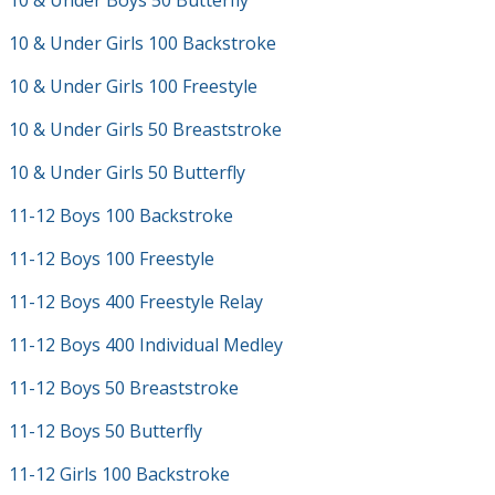
10 & Under Boys 50 Butterfly
10 & Under Girls 100 Backstroke
10 & Under Girls 100 Freestyle
10 & Under Girls 50 Breaststroke
10 & Under Girls 50 Butterfly
11-12 Boys 100 Backstroke
11-12 Boys 100 Freestyle
11-12 Boys 400 Freestyle Relay
11-12 Boys 400 Individual Medley
11-12 Boys 50 Breaststroke
11-12 Boys 50 Butterfly
11-12 Girls 100 Backstroke