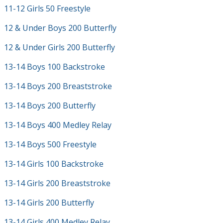
11-12 Girls 50 Freestyle
12 & Under Boys 200 Butterfly
12 & Under Girls 200 Butterfly
13-14 Boys 100 Backstroke
13-14 Boys 200 Breaststroke
13-14 Boys 200 Butterfly
13-14 Boys 400 Medley Relay
13-14 Boys 500 Freestyle
13-14 Girls 100 Backstroke
13-14 Girls 200 Breaststroke
13-14 Girls 200 Butterfly
13-14 Girls 400 Medley Relay