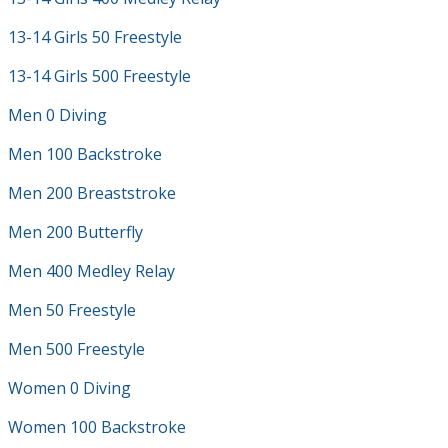
13-14 Girls 50 Freestyle
13-14 Girls 500 Freestyle
Men 0 Diving
Men 100 Backstroke
Men 200 Breaststroke
Men 200 Butterfly
Men 400 Medley Relay
Men 50 Freestyle
Men 500 Freestyle
Women 0 Diving
Women 100 Backstroke