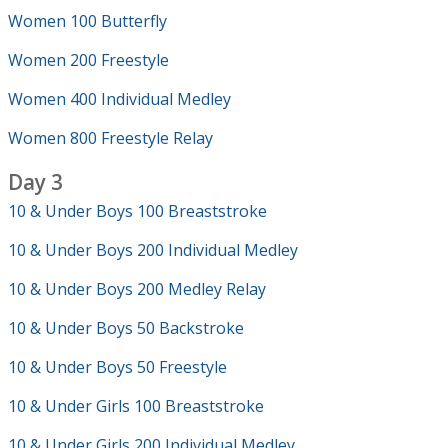
Women 100 Butterfly
Women 200 Freestyle
Women 400 Individual Medley
Women 800 Freestyle Relay
Day 3
10 & Under Boys 100 Breaststroke
10 & Under Boys 200 Individual Medley
10 & Under Boys 200 Medley Relay
10 & Under Boys 50 Backstroke
10 & Under Boys 50 Freestyle
10 & Under Girls 100 Breaststroke
10 & Under Girls 200 Individual Medley