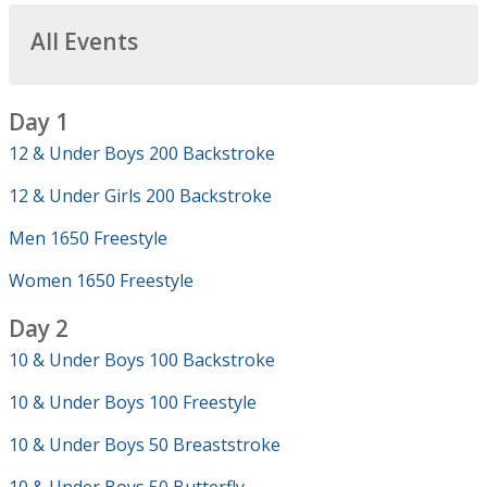
All Events
Day 1
12 & Under Boys 200 Backstroke
12 & Under Girls 200 Backstroke
Men 1650 Freestyle
Women 1650 Freestyle
Day 2
10 & Under Boys 100 Backstroke
10 & Under Boys 100 Freestyle
10 & Under Boys 50 Breaststroke