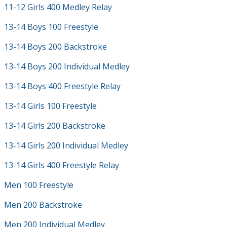
11-12 Girls 400 Medley Relay
13-14 Boys 100 Freestyle
13-14 Boys 200 Backstroke
13-14 Boys 200 Individual Medley
13-14 Boys 400 Freestyle Relay
13-14 Girls 100 Freestyle
13-14 Girls 200 Backstroke
13-14 Girls 200 Individual Medley
13-14 Girls 400 Freestyle Relay
Men 100 Freestyle
Men 200 Backstroke
Men 200 Individual Medley