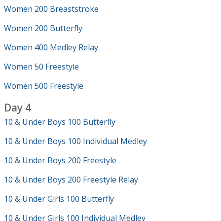
Women 200 Breaststroke
Women 200 Butterfly
Women 400 Medley Relay
Women 50 Freestyle
Women 500 Freestyle
Day 4
10 & Under Boys 100 Butterfly
10 & Under Boys 100 Individual Medley
10 & Under Boys 200 Freestyle
10 & Under Boys 200 Freestyle Relay
10 & Under Girls 100 Butterfly
10 & Under Girls 100 Individual Medley