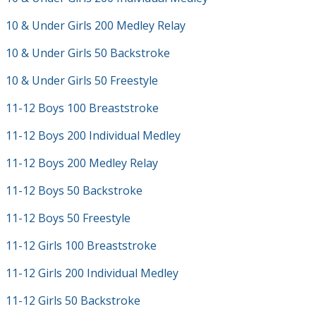
10 & Under Girls 200 Medley Relay
10 & Under Girls 50 Backstroke
10 & Under Girls 50 Freestyle
11-12 Boys 100 Breaststroke
11-12 Boys 200 Individual Medley
11-12 Boys 200 Medley Relay
11-12 Boys 50 Backstroke
11-12 Boys 50 Freestyle
11-12 Girls 100 Breaststroke
11-12 Girls 200 Individual Medley
11-12 Girls 50 Backstroke