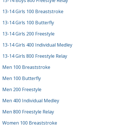
13-14 Boys 800 Freestyle Relay
13-14 Girls 100 Breaststroke
13-14 Girls 100 Butterfly
13-14 Girls 200 Freestyle
13-14 Girls 400 Individual Medley
13-14 Girls 800 Freestyle Relay
Men 100 Breaststroke
Men 100 Butterfly
Men 200 Freestyle
Men 400 Individual Medley
Men 800 Freestyle Relay
Women 100 Breaststroke