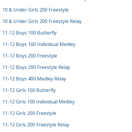
10 & Under Girls 200 Freestyle
10 & Under Girls 200 Freestyle Relay
11-12 Boys 100 Butterfly
11-12 Boys 100 Individual Medley
11-12 Boys 200 Freestyle
11-12 Boys 200 Freestyle Relay
11-12 Boys 400 Medley Relay
11-12 Girls 100 Butterfly
11-12 Girls 100 Individual Medley
11-12 Girls 200 Freestyle
11-12 Girls 200 Freestyle Relay