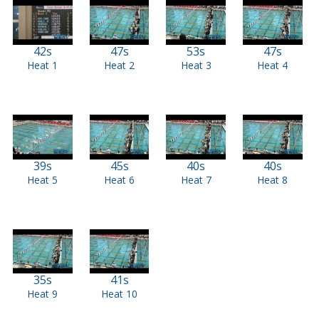
42s
47s
53s
47s
Heat 1
Heat 2
Heat 3
Heat 4
39s
45s
40s
40s
Heat 5
Heat 6
Heat 7
Heat 8
35s
41s
Heat 9
Heat 10