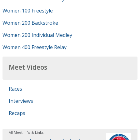
Women 100 Freestyle
Women 200 Backstroke
Women 200 Individual Medley
Women 400 Freestyle Relay
Meet Videos
Races
Interviews
Recaps
All Meet Info & Links