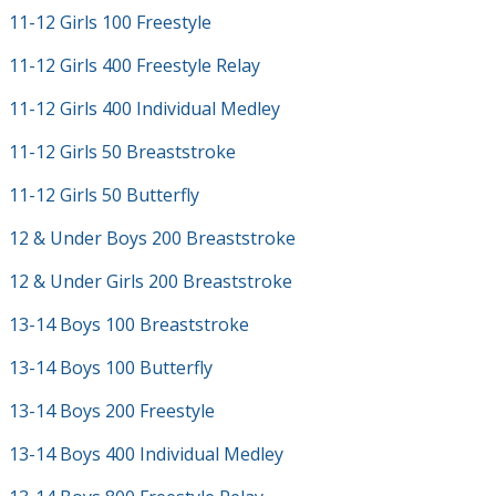
11-12 Girls 100 Freestyle
11-12 Girls 400 Freestyle Relay
11-12 Girls 400 Individual Medley
11-12 Girls 50 Breaststroke
11-12 Girls 50 Butterfly
12 & Under Boys 200 Breaststroke
12 & Under Girls 200 Breaststroke
13-14 Boys 100 Breaststroke
13-14 Boys 100 Butterfly
13-14 Boys 200 Freestyle
13-14 Boys 400 Individual Medley