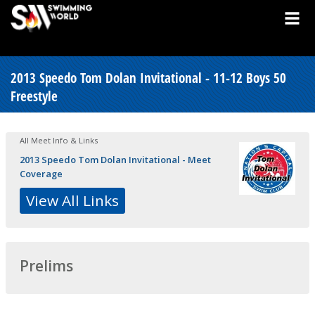
2013 Speedo Tom Dolan Invitational - 11-12 Boys 50
Freestyle
All Meet Info & Links
2013 Speedo Tom Dolan Invitational - Meet
Coverage
View All Links
Prelims